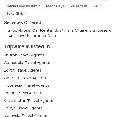
Jammu and Kashmir
Meghalaya
Rajasthan
Bali
Baku (Baki)
Services Offered
Flights, Hotels, Car Rental, Bus/Train, Cruise, Sightseeing
Tour, Travel Insurance, Visa
Tripwise is listed in
Bhutan Travel Agents
Cambodia Travel Agents
Egypt Travel Agents
Georgia Travel Agents
Indonesia Travel Agents
Japan Travel Agents
Kazakhstan Travel Agents
Kenya Travel Agents
Malaysia Travel Agents