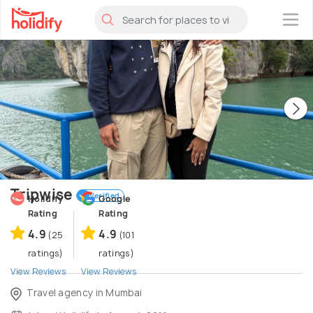
×
Tripwise
Verified
Holidify
Google
Rating
Rating
4.9
4.9
(25
(101
ratings)
ratings)
View Reviews
View Reviews
Travel agency in Mumbai