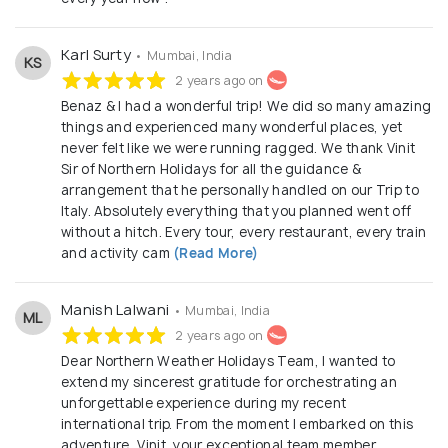
Karl Surty
• Mumbai, India
KS
2 years ago on
Benaz & I had a wonderful trip! We did so many amazing
things and experienced many wonderful places, yet
never felt like we were running ragged. We thank Vinit
Sir of Northern Holidays for all the guidance &
arrangement that he personally handled on our Trip to
Italy. Absolutely everything that you planned went off
without a hitch. Every tour, every restaurant, every train
and activity cam
(Read More)
Manish Lalwani
• Mumbai, India
ML
2 years ago on
Dear Northern Weather Holidays Team, I wanted to
extend my sincerest gratitude for orchestrating an
unforgettable experience during my recent
international trip. From the moment I embarked on this
adventure, Vinit, your exceptional team member,