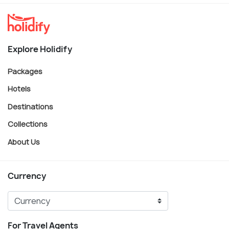
Explore Holidify
Packages
Hotels
Destinations
Collections
About Us
Currency
For Travel Agents