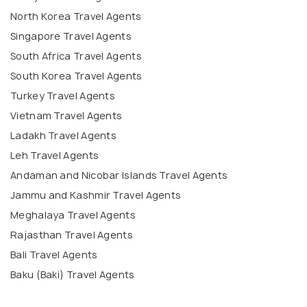
North Korea Travel Agents
Singapore Travel Agents
South Africa Travel Agents
South Korea Travel Agents
Turkey Travel Agents
Vietnam Travel Agents
Ladakh Travel Agents
Leh Travel Agents
Andaman and Nicobar Islands Travel Agents
Jammu and Kashmir Travel Agents
Meghalaya Travel Agents
Rajasthan Travel Agents
Bali Travel Agents
Baku (Baki) Travel Agents