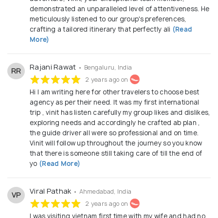
demonstrated an unparalleled level of attentiveness. He
meticulously listened to our group's preferences,
crafting a tailored itinerary that perfectly ali
(Read
More)
Rajani Rawat
• Bengaluru, India
RR
2 years ago on
Hi I am writing here for other travelers to choose best
agency as per their need. It was my first international
trip , vinit has listen carefully my group likes and dislikes,
exploring needs and accordingly he crafted ab plan ,
the guide driver all were so professional and on time.
Vinit will follow up throughout the journey so you know
that there is someone still taking care of till the end of
yo
(Read More)
Viral Pathak
• Ahmedabad, India
VP
2 years ago on
I was visiting vietnam first time with my wife and had no