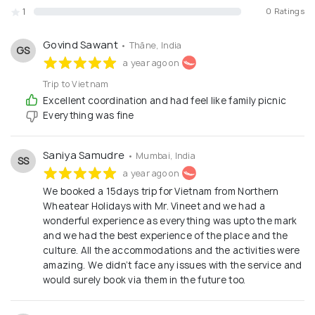
1
0 Ratings
Govind Sawant
• Thāne, India
GS
a year ago on
Trip to Vietnam
Excellent coordination and had feel like family picnic
Everything was fine
Saniya Samudre
• Mumbai, India
SS
a year ago on
We booked a 15days trip for Vietnam from Northern
Wheatear Holidays with Mr. Vineet and we had a
wonderful experience as everything was upto the mark
and we had the best experience of the place and the
culture. All the accommodations and the activities were
amazing. We didn’t face any issues with the service and
would surely book via them in the future too.