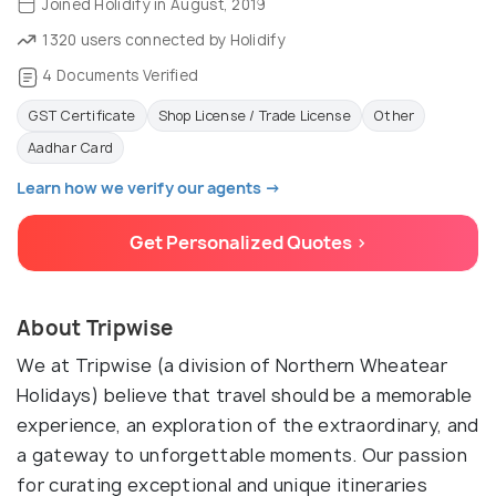
Joined Holidify in August, 2019
1320 users connected by Holidify
4 Documents Verified
GST Certificate
Shop License / Trade License
Other
Aadhar Card
Learn how we verify our agents →
Get Personalized Quotes >
About Tripwise
We at Tripwise (a division of Northern Wheatear
Holidays) believe that travel should be a memorable
experience, an exploration of the extraordinary, and
a gateway to unforgettable moments. Our passion
for curating exceptional and unique itineraries