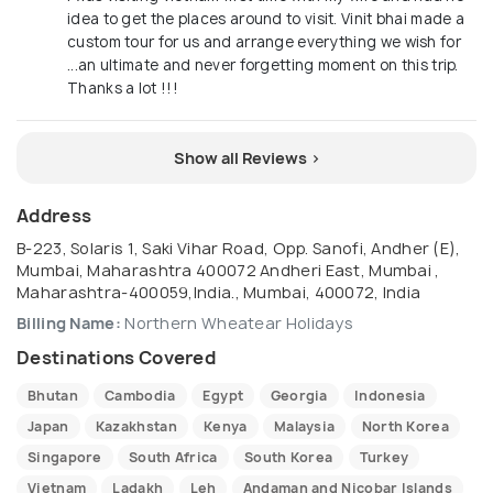
idea to get the places around to visit. Vinit bhai made a
custom tour for us and arrange everything we wish for
...an ultimate and never forgetting moment on this trip.
Thanks a lot !!!
Show all Reviews >
Address
B-223, Solaris 1, Saki Vihar Road, Opp. Sanofi, Andher (E),
Mumbai, Maharashtra 400072 Andheri East, Mumbai ,
Maharashtra-400059,India., Mumbai, 400072, India
Billing Name:
Northern Wheatear Holidays
Destinations Covered
Bhutan
Cambodia
Egypt
Georgia
Indonesia
Japan
Kazakhstan
Kenya
Malaysia
North Korea
Singapore
South Africa
South Korea
Turkey
Vietnam
Ladakh
Leh
Andaman and Nicobar Islands