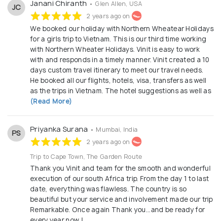
Janani Chiranth
• Glen Allen, USA
JC
2 years ago on
We booked our holiday with Northern Wheatear Holidays
for a girls trip to Vietnam. This is our third time working
with Northern Wheater Holidays. Vinit is easy to work
with and responds in a timely manner. Vinit created a 10
days custom travel itinerary to meet our travel needs.
He booked all our flights, hotels, visa, transfers as well
as the trips in Vietnam. The hotel suggestions as well as
(Read More)
Priyanka Surana
• Mumbai, India
PS
2 years ago on
Trip to Cape Town, The Garden Route
Thank you Vinit and team for the smooth and wonderful
execution of our south Africa trip. From the day 1 to last
date, everything was flawless. The country is so
beautiful but your service and involvement made our trip
Remarkable. Once again Thank you...and be ready for
every year now !