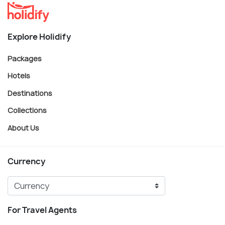
Explore Holidify
Packages
Hotels
Destinations
Collections
About Us
Currency
For Travel Agents