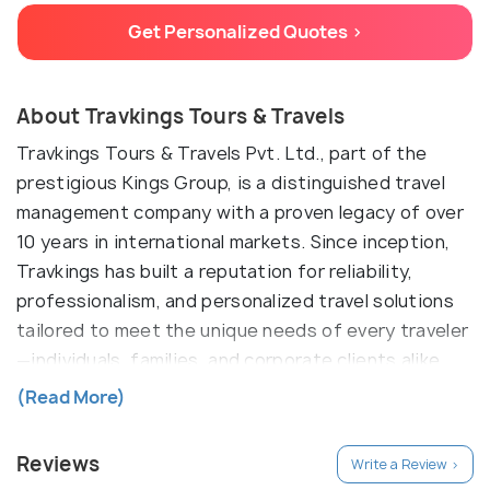
Get Personalized Quotes >
About Travkings Tours & Travels
Travkings Tours & Travels Pvt. Ltd., part of the
prestigious Kings Group, is a distinguished travel
management company with a proven legacy of over
10 years in international markets. Since inception,
Travkings has built a reputation for reliability,
professionalism, and personalized travel solutions
tailored to meet the unique needs of every traveler
—individuals, families, and corporate clients alike.
With a strong network of global partners and a
(Read More)
team of seasoned travel specialists, Travkings
delivers end-to-end travel services marked by
Reviews
Write a Review >
efficiency, transparency, and exceptional customer