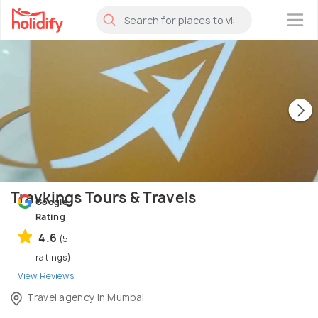
×
Travkings Tours & Travels
Google
Rating
4.6
(5
ratings)
View Reviews
Travel agency in Mumbai