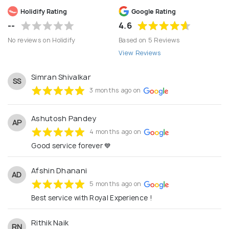
care.
Holidify Rating
Google Rating
--
4.6
No reviews on Holidify
Based on 5 Reviews
View Reviews
Simran Shivalkar
SS
3 months ago on
Ashutosh Pandey
AP
4 months ago on
Good service forever 💙
Afshin Dhanani
AD
5 months ago on
Best service with Royal Experience !
Rithik Naik
RN