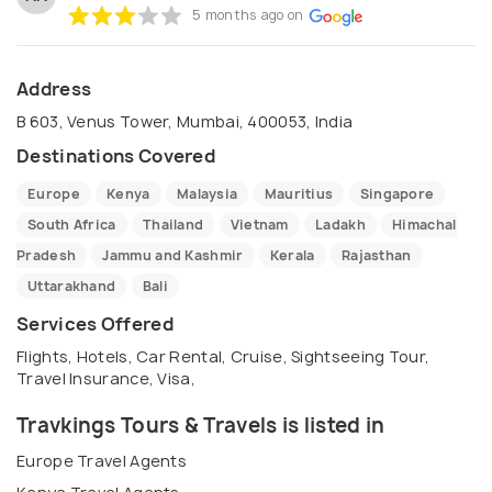
5 months ago on
Address
B 603, Venus Tower, Mumbai, 400053, India
Destinations Covered
Europe
Kenya
Malaysia
Mauritius
Singapore
South Africa
Thailand
Vietnam
Ladakh
Himachal
Pradesh
Jammu and Kashmir
Kerala
Rajasthan
Uttarakhand
Bali
Services Offered
Flights, Hotels, Car Rental, Cruise, Sightseeing Tour,
Travel Insurance, Visa,
Travkings Tours & Travels is listed in
Europe Travel Agents