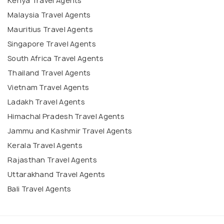
Kenya Travel Agents
Malaysia Travel Agents
Mauritius Travel Agents
Singapore Travel Agents
South Africa Travel Agents
Thailand Travel Agents
Vietnam Travel Agents
Ladakh Travel Agents
Himachal Pradesh Travel Agents
Jammu and Kashmir Travel Agents
Kerala Travel Agents
Rajasthan Travel Agents
Uttarakhand Travel Agents
Bali Travel Agents