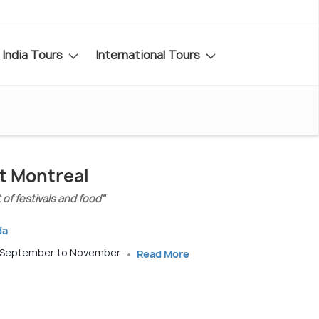
India Tours
International Tours
it Montreal
 of festivals and food"
da
, September to November
Read More