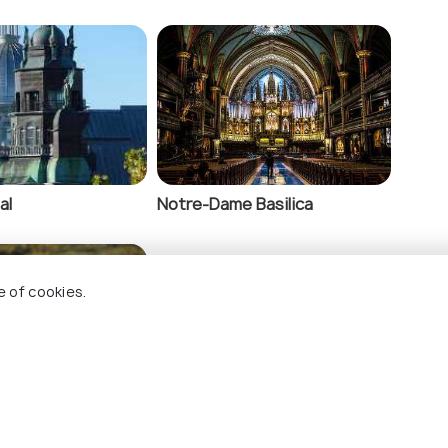
al
Notre-Dame Basilica
e of cookies.
Biodome