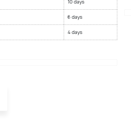
10 days
6 days
4 days