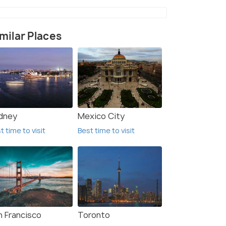
milar Places
dney
Mexico City
t time to visit
Best time to visit
n Francisco
Toronto