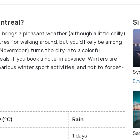
ontreal?
Si
rings a pleasant weather (although a little chilly)
res for walking around, but you'd likely be among
Novermber) turns the city into a colorful
eals if you book a hotel in advance. Winters are
various winter sport activities, and not to forget-
Sy
Bes
 (°C)
Rain
Sa
1 days