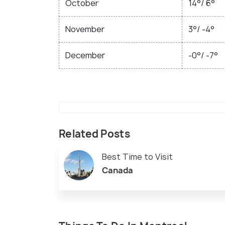
October
14°/ 6°
November
3°/ -4°
December
-0°/ -7°
Related Posts
Best Time to Visit
Canada