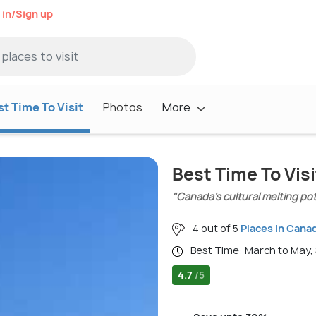
 in/Sign up
t Time To Visit
Photos
More
Best Time To Vis
"Canada’s cultural melting pot
4 out of 5
Places in Cana
Best Time: March to May
4.7
/5