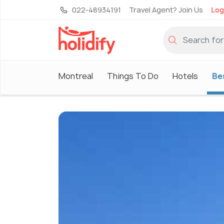
022-48934191
Travel Agent? Join Us
Log
Montreal
Things To Do
Hotels
Bes