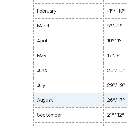
February
-1°/ -10°
March
5°/ -3°
April
10°/ 1°
May
17°/ 8°
June
24°/ 14°
July
29°/ 19°
August
26°/ 17°
September
21°/ 12°