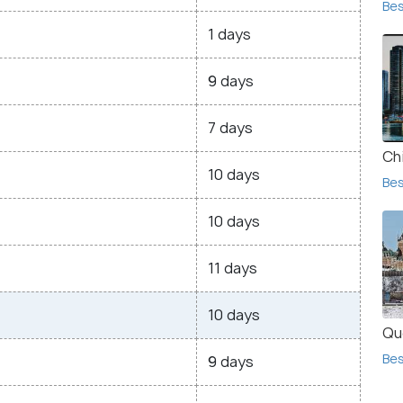
Bes
1 days
9 days
7 days
Ch
10 days
Bes
10 days
11 days
10 days
Qu
Bes
9 days