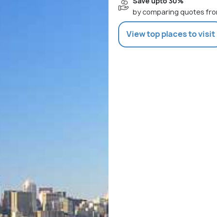
Save upto 30%
by comparing quotes fro
View top places to visit