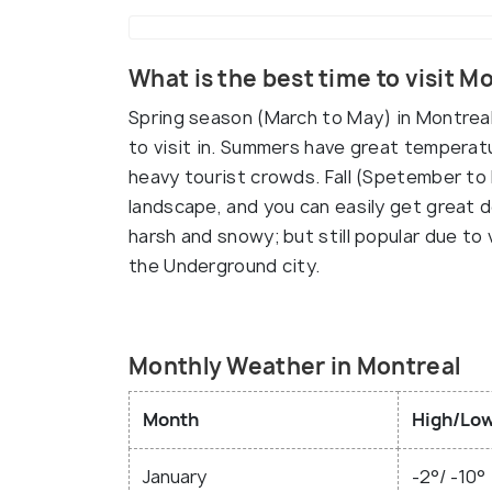
What is the best time to visit M
Spring season (March to May) in Montreal b
to visit in. Summers have great temperatu
heavy tourist crowds. Fall (Spetember to 
landscape, and you can easily get great d
harsh and snowy; but still popular due to 
the Underground city.
Monthly Weather in Montreal
Month
High/Low
January
-2°/ -10°