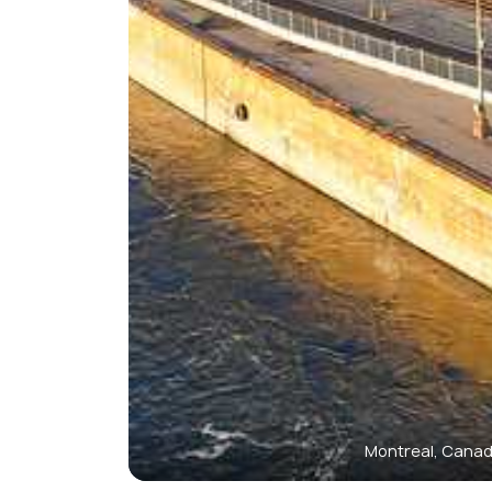
Montreal, Cana