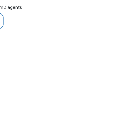
m 3 agents