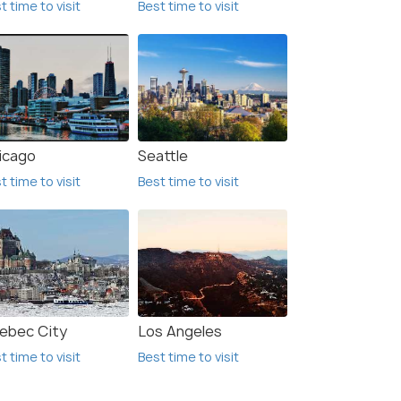
t time to visit
Best time to visit
icago
Seattle
t time to visit
Best time to visit
ebec City
Los Angeles
t time to visit
Best time to visit