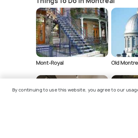
Things To Do In Montreal
Mont-Royal
Old Montre
By continuing to use this website, you agree to our usag
Museums
Montreal 