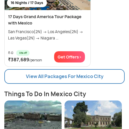
16 Nights / 17 Days
17 Days Grand America Tour Package
with Mexico
San Francisco(2N) → Los Angeles(2N) →
Las Vegas(2N) → Niagara ...
₹ 0
0% off
Get Offers>
₹387,689
/person
View All Packages For Mexico City
Things To Do In Mexico City