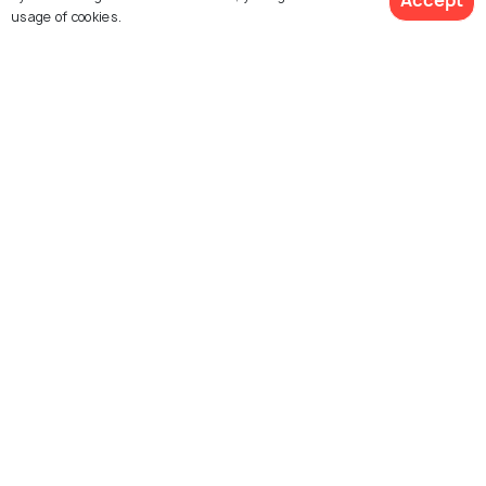
Accept
usage of cookies.
Montreal
San Francisco
View 1 Packages
Things To Do
Things To Do
Chicago
Dallas
Things To Do
Things To Do