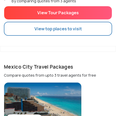
by comparing quotes from 3 agents
View Tour Packages
View top places to visit
Mexico City Travel Packages
Compare quotes from upto 3 travel agents for free