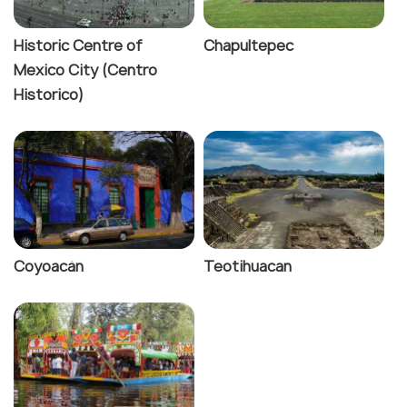
Historic Centre of
Chapultepec
Mexico City (Centro
Historico)
Coyoacàn
Teotihuacan