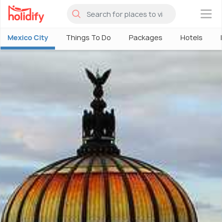
×
Mexico City
Things To Do
Packages
Hotels