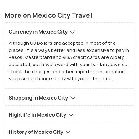
day excursions you can take when you feel
suffocated from the hustles and chaos, and indulge
More on Mexico City Travel
in the majesty Mexico has to offer you.
Currency in Mexico City
Although US Dollars are accepted in most of the
places, it is always better and less expensive to pay in
Pesos. MasterCard and VISA credit cards are widely
accepted, but have a word with your bank in advance
about the charges and other important information.
Keep some change ready with you all the time.
Shopping in Mexico City
Nightlife in Mexico City
History of Mexico City