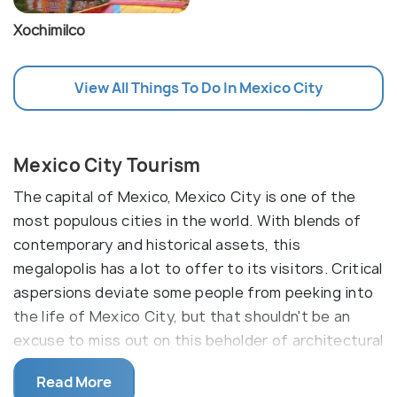
Xochimilco
View All Things To Do In Mexico City
Mexico City Tourism
The capital of Mexico, Mexico City is one of the
most populous cities in the world. With blends of
contemporary and historical assets, this
megalopolis has a lot to offer to its visitors. Critical
aspersions deviate some people from peeking into
the life of Mexico City, but that shouldn't be an
excuse to miss out on this beholder of architectural
and historic wonders.
Read More