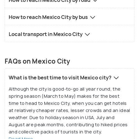
How to reach Mexico City by bus
Local transport in Mexico City
FAQs on Mexico City
What is the best time to visit Mexico city?
Although the city is good-to-go all year round, the
spring season (March to May) makes for the best
time to head to Mexico City, when you can get hotels
at relatively cheaper rates, lesser crowds and an ideal
weather. Due to holiday season in USA, July and
August are peak months, contributing to hiked prices
and collective packs of tourists in the city.
Read More