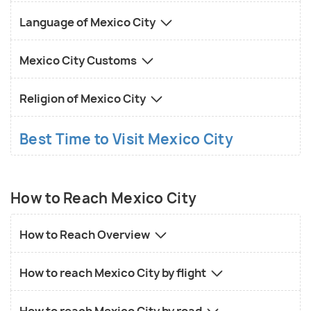
Language of Mexico City
Mexico City Customs
Religion of Mexico City
Best Time to Visit Mexico City
How to Reach Mexico City
How to Reach Overview
How to reach Mexico City by flight
How to reach Mexico City by road