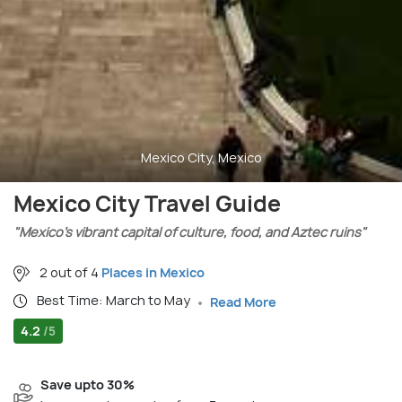
Mexico City, Mexico
Mexico City Travel Guide
"Mexico’s vibrant capital of culture, food, and Aztec ruins"
2 out of 4
Places in Mexico
Best Time: March to May
Read More
4.2
/5
Save upto 30%