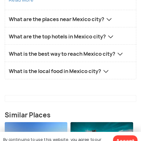
What are the places near Mexico city?
What are the top hotels in Mexico city?
What is the best way to reach Mexico city?
What is the local food in Mexico city?
Similar Places
By continuing to use this website, you agree to our