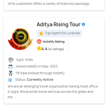
of its customers offers a variety of India tour package....
Aditya Rising Tour
Top Agent for Lucknow
Holidify Rating
4.4
(14 ratings)
Agra, India
Joined Holidify in May, 2023
76 trips booked through Holidify
Status:
Currently Active
We are an emerging travel organization having head office
in Agra. We provide travel services across the globe and
ma...