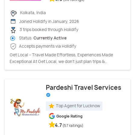
Kolkata, India
Joined Holidify in January, 2026
3 trips booked through Holidify
Status:
Currently Active
Accepts payments via Holidify
Get Local – Travel Made Effortless, Experiences Made
Exceptional At Get Local, we don’t just plan trips &...
Pardeshi Travel Services
Top Agent for Lucknow
Google Rating
4.7
(57 ratings)