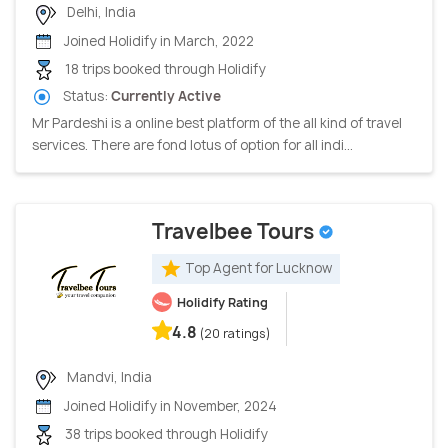
Delhi, India
Joined Holidify in March, 2022
18 trips booked through Holidify
Status:
Currently Active
Mr Pardeshi is a online best platform of the all kind of travel
services. There are fond lotus of option for all indi...
Travelbee Tours
Top Agent for Lucknow
Holidify Rating
4.8
(20 ratings)
Mandvi, India
Joined Holidify in November, 2024
38 trips booked through Holidify