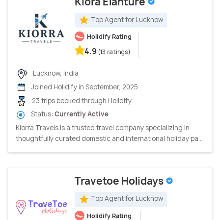
Kiora Elanture
Top Agent for Lucknow
Holidify Rating
4.9
(13 ratings)
Lucknow, India
Joined Holidify in September, 2025
23 trips booked through Holidify
Status:
Currently Active
Kiorra Travels is a trusted travel company specializing in
thoughtfully curated domestic and international holiday pa...
Travetoe Holidays
Top Agent for Lucknow
Holidify Rating