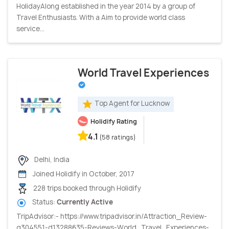
HolidayAlong established in the year 2014 by a group of
Travel Enthusiasts. With a Aim to provide world class
service...
World Travel Experiences
Top Agent for Lucknow
Holidify Rating
4.1
(58 ratings)
Delhi, India
Joined Holidify in October, 2017
228 trips booked through Holidify
Status:
Currently Active
TripAdvisor:- https://www.tripadvisor.in/Attraction_Review-
g304551-d13288635-Reviews-World_Travel_Experiences-