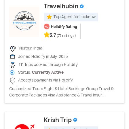
Travelhubin
Top Agent for Lucknow
Holidify Rating
3.7
(77 ratings)
Nurpur, India
Joined Holidify in July, 2025
111 trips booked through Holidify
Status:
Currently Active
Accepts payments via Holidify
Customized Tours Flight & Hotel Bookings Group Travel &
Corporate Packages Visa Assistance & Travel Insur...
Krish Trip