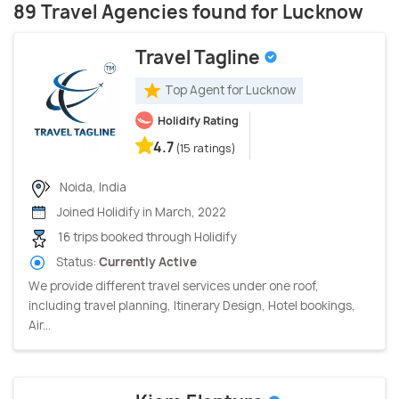
89 Travel Agencies found for Lucknow
Travel Tagline
Top Agent for Lucknow
Holidify Rating
4.7
(15 ratings)
Noida, India
Joined Holidify in March, 2022
16 trips booked through Holidify
Status:
Currently Active
We provide different travel services under one roof,
including travel planning, Itinerary Design, Hotel bookings,
Air...