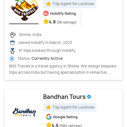
Top Agent for Lucknow
Holidify Rating
4.8
(36 ratings)
Shimla, India
Joined Holidify in March, 2023
91 trips booked through Holidify
Status:
Currently Active
BNS Travels is a travel agency in Shimla. We design bespoke
trips across India but having specialization in Himachal,...
Bandhan Tours
Top Agent for Lucknow
Google Rating
4.6
(584 ratings)