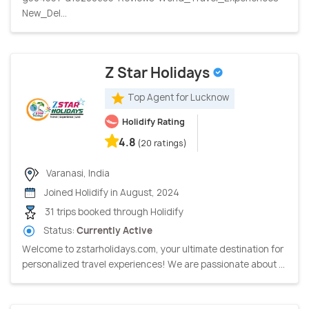
New_Del...
Z Star Holidays
Top Agent for Lucknow
Holidify Rating
4.8
(20 ratings)
Varanasi, India
Joined Holidify in August, 2024
31 trips booked through Holidify
Status:
Currently Active
Welcome to zstarholidays.com, your ultimate destination for
personalized travel experiences! We are passionate about ...