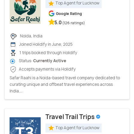
Top Agent for Lucknow
Google Rating
5.0
(126 ratings)
Noida, India
Joined Holidify in June, 2025
1 trips booked through Holidify
Status:
Currently Active
Accepts payments via Holidify
Safar Raahi is a Noida-based travel company dedicated to
curating unique and offbeat travel experiences across
India....
Travel Trail Trips
Top Agent for Lucknow