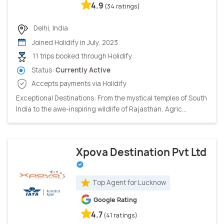
4.9
(34 ratings)
Delhi, India
Joined Holidify in July, 2023
11 trips booked through Holidify
Status:
Currently Active
Accepts payments via Holidify
Exceptional Destinations: From the mystical temples of South
India to the awe-inspiring wildlife of Rajasthan, Agric...
Xpova Destination Pvt Ltd
Top Agent for Lucknow
Google Rating
4.7
(41 ratings)