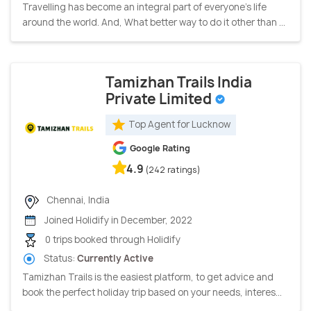
Travelling has become an integral part of everyone's life
around the world. And, What better way to do it other than ...
Tamizhan Trails India
Private Limited
Top Agent for Lucknow
Google Rating
4.9
(242 ratings)
Chennai, India
Joined Holidify in December, 2022
0 trips booked through Holidify
Status:
Currently Active
Tamizhan Trails is the easiest platform, to get advice and
book the perfect holiday trip based on your needs, interes...