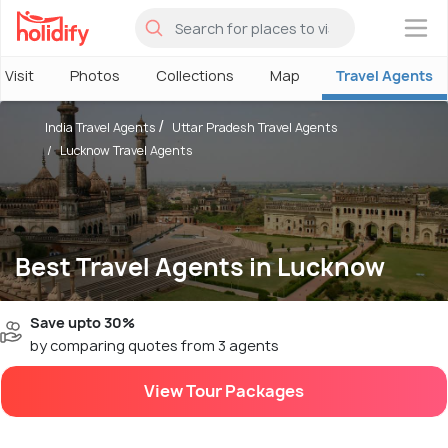
×
 Visit
Photos
Collections
Map
Travel Agents
India Travel Agents
Uttar Pradesh Travel Agents
Lucknow Travel Agents
Best Travel Agents in Lucknow
Save upto 30%
by comparing quotes from 3 agents
View Tour Packages