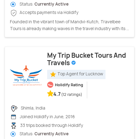
Status:
Currently Active
Accepts payments via Holidify
Founded in the vibrant town of Mandvi-Kutch, Travelbee
Tours is already making waves in the travel industry with its ...
My Trip Bucket Tours And
Travels
Top Agent for Lucknow
Holidify Rating
4.7
(12 ratings)
Shimla, India
Joined Holidify in June, 2016
33 trips booked through Holidify
Status:
Currently Active