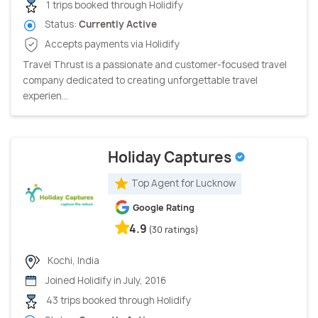
1 trips booked through Holidify
Status:
Currently Active
Accepts payments via Holidify
Travel Thrust is a passionate and customer-focused travel
company dedicated to creating unforgettable travel
experien...
Holiday Captures
Top Agent for Lucknow
Google Rating
4.9
(30 ratings)
Kochi, India
Joined Holidify in July, 2016
43 trips booked through Holidify