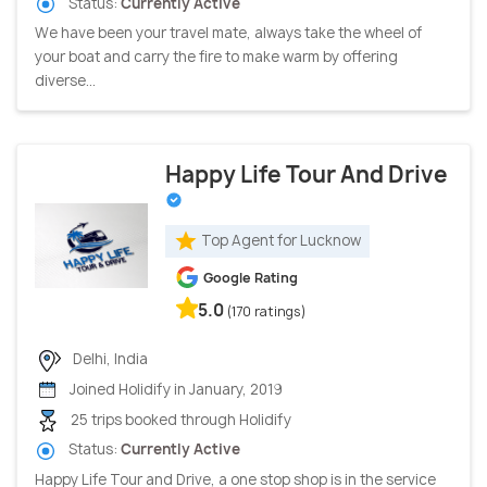
Status:
Currently Active
We have been your travel mate, always take the wheel of
your boat and carry the fire to make warm by offering
diverse...
Happy Life Tour And Drive
Top Agent for Lucknow
Google Rating
5.0
(170 ratings)
Delhi, India
Joined Holidify in January, 2019
25 trips booked through Holidify
Status:
Currently Active
Happy Life Tour and Drive, a one stop shop is in the service