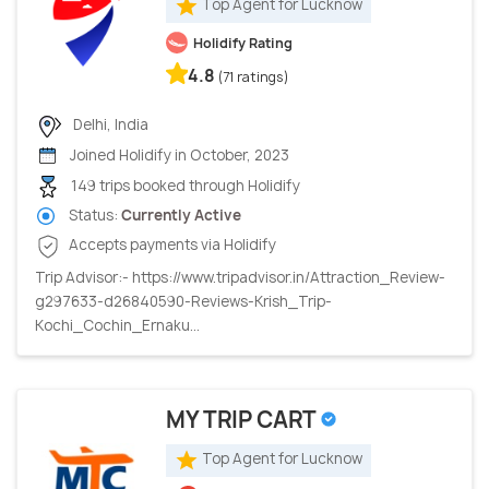
Top Agent for Lucknow
Holidify Rating
4.8
(71 ratings)
Delhi, India
Joined Holidify in October, 2023
149 trips booked through Holidify
Status:
Currently Active
Accepts payments via Holidify
Trip Advisor:- https://www.tripadvisor.in/Attraction_Review-
g297633-d26840590-Reviews-Krish_Trip-
Kochi_Cochin_Ernaku...
MY TRIP CART
Top Agent for Lucknow