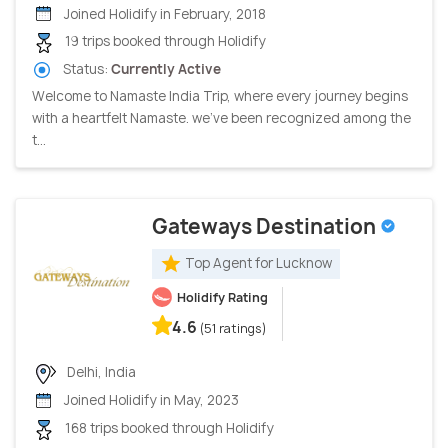
Joined Holidify in February, 2018
19 trips booked through Holidify
Status:
Currently Active
Welcome to Namaste India Trip, where every journey begins
with a heartfelt Namaste. we've been recognized among the
t...
Gateways Destination
Top Agent for Lucknow
Holidify Rating
4.6
(51 ratings)
Delhi, India
Joined Holidify in May, 2023
168 trips booked through Holidify