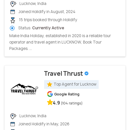
Lucknow, India
Joined Holidify in August, 2024
15 trips booked through Holidify
Status:
Currently Active
Make India Holiday, established in 2020 is a reliable tour
operator and travel agent in LUCKNOW, Book Tour
Packages. ...
Travel Thrust
Top Agent for Lucknow
Google Rating
4.9
(104 ratings)
Lucknow, India
Joined Holidify in May, 2026