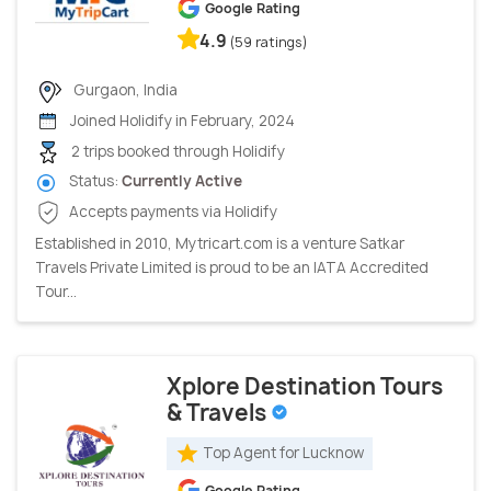
Google Rating
4.9
(59 ratings)
Gurgaon, India
Joined Holidify in February, 2024
2 trips booked through Holidify
Status:
Currently Active
Accepts payments via Holidify
Established in 2010, Mytricart.com is a venture Satkar
Travels Private Limited is proud to be an IATA Accredited
Tour...
Xplore Destination Tours
& Travels
Top Agent for Lucknow
Google Rating