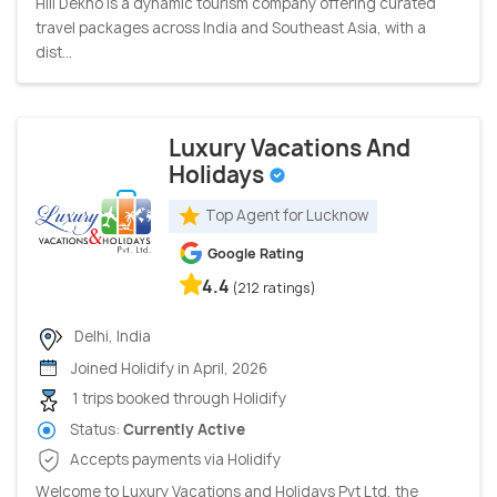
Hill Dekho is a dynamic tourism company offering curated
travel packages across India and Southeast Asia, with a
dist...
Luxury Vacations And
Holidays
Top Agent for Lucknow
Google Rating
4.4
(212 ratings)
Delhi, India
Joined Holidify in April, 2026
1 trips booked through Holidify
Status:
Currently Active
Accepts payments via Holidify
Welcome to Luxury Vacations and Holidays Pvt Ltd, the