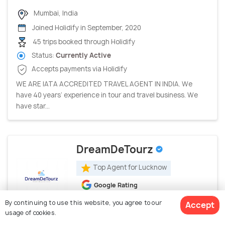
Mumbai, India
Joined Holidify in September, 2020
45 trips booked through Holidify
Status:
Currently Active
Accepts payments via Holidify
WE ARE IATA ACCREDITED TRAVEL AGENT IN INDIA. We
have 40 years’ experience in tour and travel business. We
have star...
DreamDeTourz
Top Agent for Lucknow
Google Rating
5.0
(23 ratings)
By continuing to use this website, you agree to our
Accept
usage of cookies.
Lucknow, India