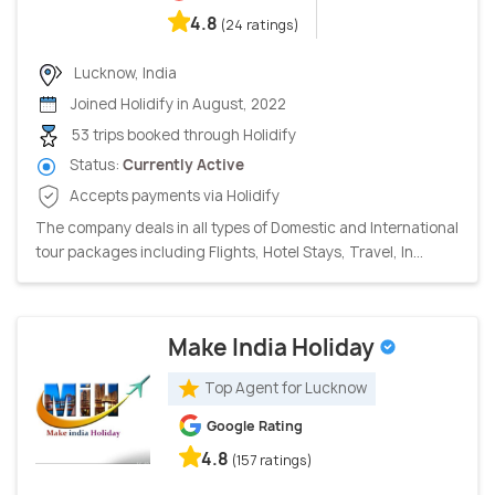
4.8
(24 ratings)
Lucknow, India
Joined Holidify in August, 2022
53 trips booked through Holidify
Status:
Currently Active
Accepts payments via Holidify
The company deals in all types of Domestic and International
tour packages including Flights, Hotel Stays, Travel, In...
Make India Holiday
Top Agent for Lucknow
Google Rating
4.8
(157 ratings)