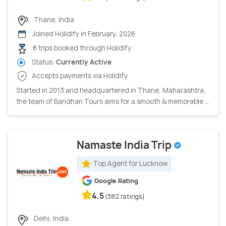
Thane, India
Joined Holidify in February, 2026
6 trips booked through Holidify
Status:
Currently Active
Accepts payments via Holidify
Started in 2013 and headquartered in Thane, Maharashtra,
the team of Bandhan Tours aims for a smooth & memorable ...
Namaste India Trip
Top Agent for Lucknow
Google Rating
4.5
(382 ratings)
Delhi, India