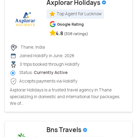
Axplorar Holidays
Top Agent for Lucknow
Google Rating
4.8
(308 ratings)
Thane, India
Joined Holidify in June, 2026
0 trips booked through Holidify
Status:
Currently Active
Accepts payments via Holidify
Axplorar Holidays is a trusted travel agency in Thane
specializing in domestic and international tour packages.
We of...
Bns Travels