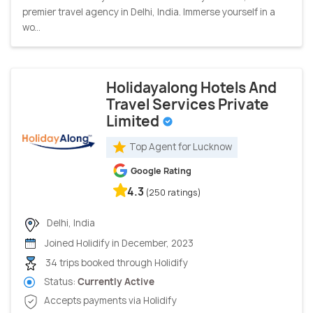
premier travel agency in Delhi, India. Immerse yourself in a
wo...
Holidayalong Hotels And
Travel Services Private
Limited
Top Agent for Lucknow
Google Rating
4.3
(250 ratings)
Delhi, India
Joined Holidify in December, 2023
34 trips booked through Holidify
Status:
Currently Active
Accepts payments via Holidify