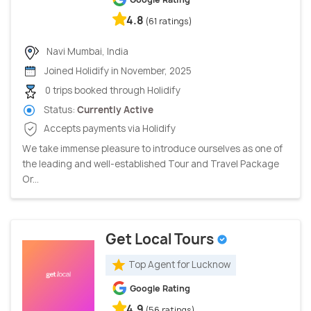
4.8
(61 ratings)
Navi Mumbai, India
Joined Holidify in November, 2025
0 trips booked through Holidify
Status:
Currently Active
Accepts payments via Holidify
We take immense pleasure to introduce ourselves as one of
the leading and well-established Tour and Travel Package
Or...
Get Local Tours
Top Agent for Lucknow
Google Rating
4.9
(56 ratings)