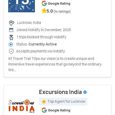
Google Rating
5.0
(14 ratings)
Lucknow, India
Joined Holidify in December, 2025
1 trips booked through Holidify
Status:
Currently Active
Accepts payments via Holidify
At Travel Trail Trips our vision is to create unique and
immersive travel experiences that go beyond the ordinary.
We...
Excursions India
Top Agent for Lucknow
Google Rating