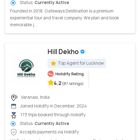
Status:
Currently Active
Founded in 2018, Gateways Destination is a premium
experiential tour and travel company. We plan and book
memorable j...
Hill Dekho
Top Agent for Lucknow
Holidify Rating
4.2
(87 ratings)
Varanasi, India
Joined Holidify in December, 2024
173 trips booked through Holidify
Status:
Currently Active
Accepts payments via Holidify