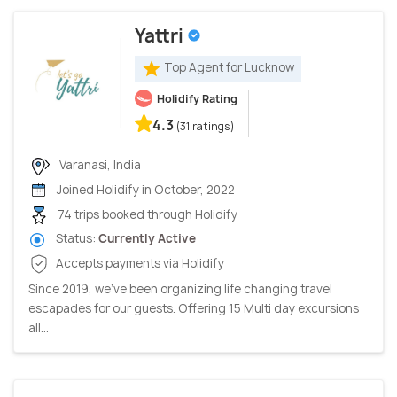
Yattri
Top Agent for Lucknow
Holidify Rating
4.3
(31 ratings)
Varanasi, India
Joined Holidify in October, 2022
74 trips booked through Holidify
Status:
Currently Active
Accepts payments via Holidify
Since 2019, we’ve been organizing life changing travel
escapades for our guests. Offering 15 Multi day excursions
all...