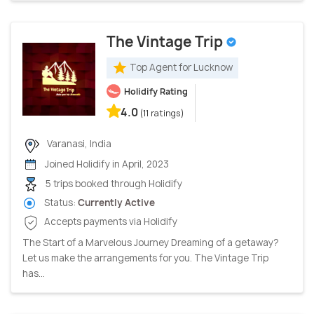
The Vintage Trip
Top Agent for Lucknow
Holidify Rating
4.0
(11 ratings)
Varanasi, India
Joined Holidify in April, 2023
5 trips booked through Holidify
Status:
Currently Active
Accepts payments via Holidify
The Start of a Marvelous Journey Dreaming of a getaway?
Let us make the arrangements for you. The Vintage Trip
has...