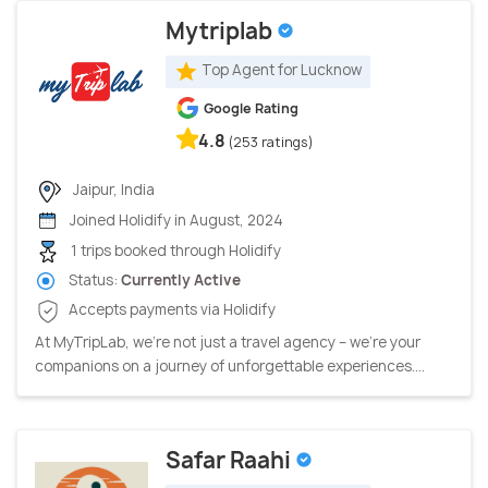
Mytriplab
Top Agent for Lucknow
Google Rating
4.8
(253 ratings)
Jaipur, India
Joined Holidify in August, 2024
1 trips booked through Holidify
Status:
Currently Active
Accepts payments via Holidify
At MyTripLab, we're not just a travel agency – we're your
companions on a journey of unforgettable experiences....
Safar Raahi