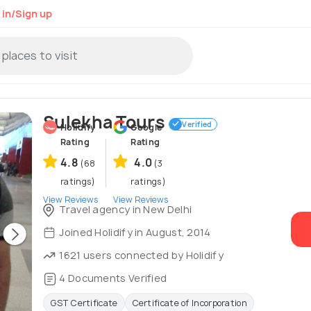
 in/Sign up
Sulekha Tours
Verified
Holidify
Google
Rating
Rating
4.8
4.0
(68
(3
ratings)
ratings)
View Reviews
View Reviews
Travel agency in New Delhi
Joined Holidify in August, 2014
1621 users connected by Holidify
4 Documents Verified
GST Certificate
Certificate of Incorporation