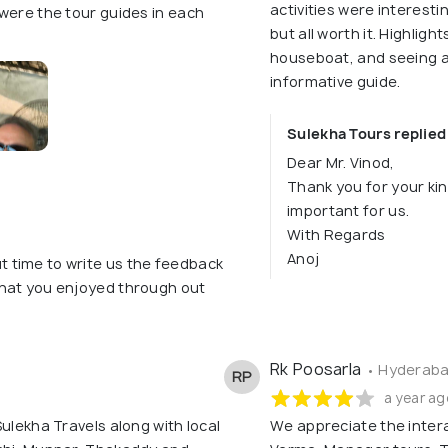
activities were interest
were the tour guides in each
but all worth it. Highlig
houseboat, and seeing a 
informative guide.
Sulekha Tours replied
Dear Mr. Vinod,
Thank you for your kin
important for us.
With Regards
Anoj
t time to write us the feedback
 that you enjoyed through out
Rk Poosarla
• Hyderaba
RP
a year ag
ulekha Travels along with local
We appreciate the inter