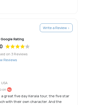
Write a Review >
Google Rating
.0
sed on 3 Reviews
ew Reviews
 USA
o on
a great five day Kerala tour, the five star
ach with their own character. And the