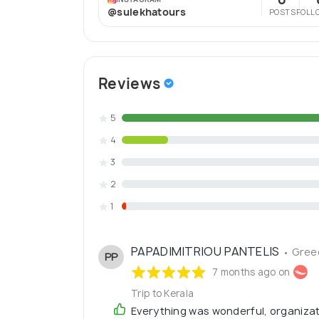
@sulekhatours
POSTS
FOLL
Reviews
5
4
3
2
1
PAPADIMITRIOU PANTELIS
• Gree
PP
7 months ago on
Trip to Kerala
Everything was wonderful, organiza