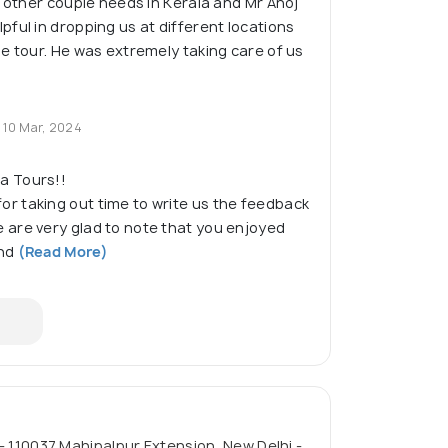
o other couple needs in Kerala and Mr Anoj
ful in dropping us at different locations
e tour. He was extremely taking care of us
10 Mar, 2024
a Tours!!
or taking out time to write us the feedback
 are very glad to note that you enjoyed
nd
(Read More)
 - 110037 Mahipalpur Extension, New Delhi -