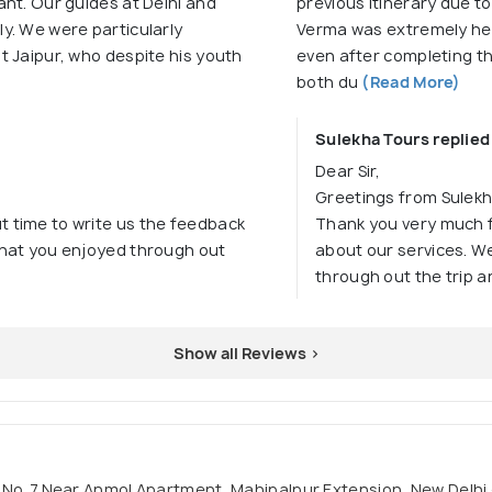
nt. Our guides at Delhi and
previous itinerary due t
y. We were particularly
Verma was extremely help
t Jaipur, who despite his youth
even after completing th
both du
(Read More)
Sulekha Tours replied
Dear Sir,
Greetings from Sulekh
t time to write us the feedback
Thank you very much f
 that you enjoyed through out
about our services. We
through out the trip a
Show all Reviews >
li No. 7.Near Anmol Apartment, Mahipalpur Extension, New Delhi