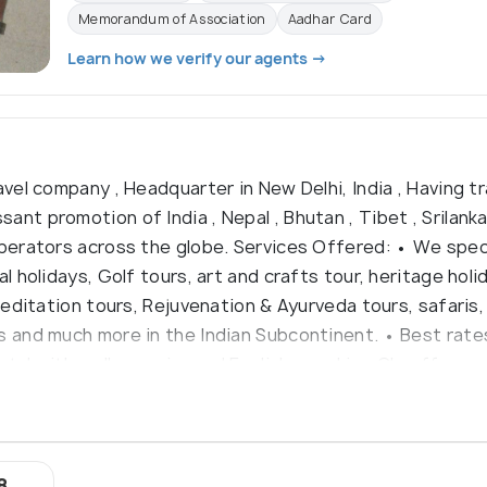
Memorandum of Association
Aadhar Card
Learn how we verify our agents →
avel company , Headquarter in New Delhi, India , Having tr
nt promotion of India , Nepal , Bhutan , Tibet , Srilank
operators across the globe. Services Offered: • We speci
al holidays, Golf tours, art and crafts tour, heritage ho
meditation tours, Rejuvenation & Ayurveda tours, safaris, C
s and much more in the Indian Subcontinent. • Best rates
ntal with well experienced English speaking Chauffers •
8