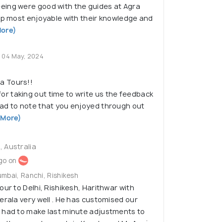
ing were good with the guides at Agra
ip most enjoyable with their knowledge and
ore)
04 May, 2024
a Tours!!
or taking out time to write us the feedback
lad to note that you enjoyed through out
 More)
 Australia
go on
umbai, Ranchi, Rishikesh
our to Delhi, Rishikesh, Harithwar with
erala very well . He has customised our
 had to make last minute adjustments to