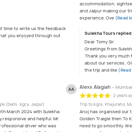
accommodation, sightsee
4
and Jaipur making our tr
experience. Ove
(Read M
t time to write us the feedback
Sulekha Tours replied
 that you enjoyed through out
Dear Tomy Sir,
Greetings from Sulekh
Thank you very much f
about our services.. G
the trip and like
(Read
Alexx Alagiah
• Mumbai,
AA
2 years a
gle (Delhi, Agra, Jaipur)
Trip to Agra, Khajuraho, M
 6th March 2024 with Sulekha
Anoj has organised our t
y responsive and helpful. Mr
Golden Traigle then To K
rofessional driver who was
need to go smoothly. We