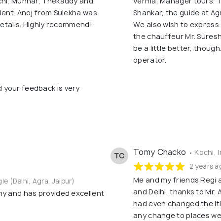
ochi, Munnar, Thekaddy and
Verma, Manager tours. T
lent. Anoj from Sulekha was
Shankar, the guide at A
 details. Highly recommend!
We also wish to express 
the chauffeur Mr. Suresh
be a little better, though
operator.
d your feedback is very
Tomy Chacko
• Kochi, 
TC
2 years a
Me and my friends Regi 
gle (Delhi, Agra, Jaipur)
and Delhi, thanks to Mr. 
ny and has provided excellent
had even changed the itin
any change to places we