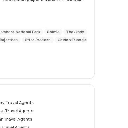
ambore National Park
Shimla
Thekkady
Rajasthan
Uttar Pradesh
Golden Triangle
ey Travel Agents
ur Travel Agents
r Travel Agents
 Travel Agents