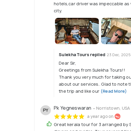
hotels,car driver was impeccable as 
city.
Sulekha Tours replied
23 Dec, 2025
Dear Sir,
Greetings from Sulekha Tours!!
Thank you very much for taking ou
about our services.. Glad to note
the trip and like our
(Read More)
Pk Yegneswaran
• Norristown, USA
PY
a year ago on
Great kerala tour for 3 arranged by S