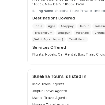
110037, New Delhi, 110067, India
Billing Name:
Sulekha Tours Private Limited
Destinations Covered
India
Agra
Alleppey
Jaipur
Jaisal
Trivandrum
Udaipur
Varanasi
Vrinda
(Delhi, Agra, Jaipur)
Tamil Nadu
Services Offered
Flights, Hotels, Car Rental, Bus/Train, Cr
Sulekha Tours is listed in
India Travel Agents
Jaipur Travel Agents
Manali Travel Agents
Mysore Travel Agents