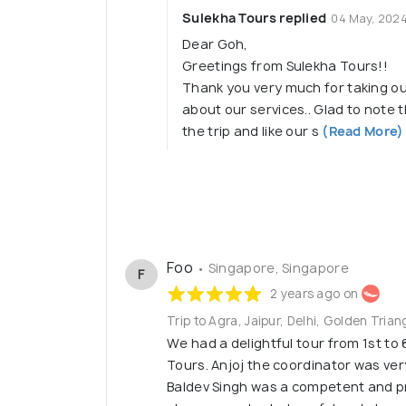
Sulekha Tours replied
04 May, 202
Dear Goh,
Greetings from Sulekha Tours!!
Thank you very much for taking ou
about our services.. Glad to note
the trip and like our s
(Read More)
Foo
• Singapore, Singapore
F
2 years ago on
Trip to Agra, Jaipur, Delhi, Golden Trian
We had a delightful tour from 1st to
Tours. Anjoj the coordinator was ver
Baldev Singh was a competent and p