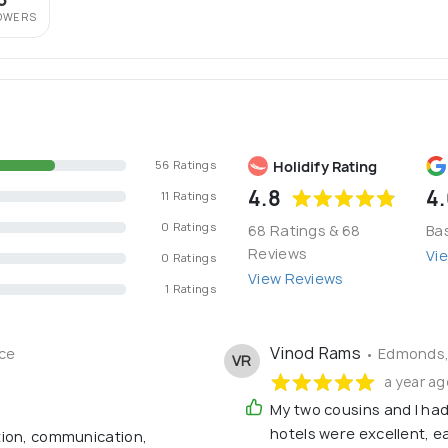
OWERS
Holidify Rating
56 Ratings
4.8
4
11 Ratings
0 Ratings
68 Ratings & 68
Ba
Reviews
Vi
0 Ratings
View Reviews
1 Ratings
Vinod Rams
ce
• Edmonds,
VR
a year ag
My two cousins and I had 
hotels were excellent, e
tion, communication,