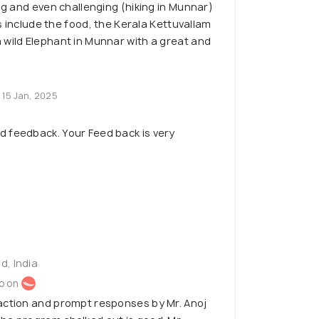
ing and even challenging (hiking in Munnar)
hts include the food, the Kerala Kettuvallam
wild Elephant in Munnar with a great and
15 Jan, 2025
d feedback. Your Feed back is very
d, India
o on
action and prompt responses by Mr. Anoj