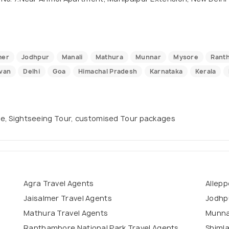
mer
Jodhpur
Manali
Mathura
Munnar
Mysore
Ranth
van
Delhi
Goa
Himachal Pradesh
Karnataka
Kerala
uise, Sightseeing Tour, customised Tour packages
Agra Travel Agents
Allepp
Jaisalmer Travel Agents
Jodhp
Mathura Travel Agents
Munna
Ranthambore National Park Travel Agents
Shimla