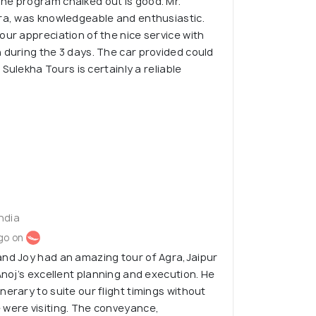
he program chalked out is good. Mr.
gra, was knowledgeable and enthusiastic.
our appreciation of the nice service with
 during the 3 days. The car provided could
. Sulekha Tours is certainly a reliable
India
go on
and Joy had an amazing tour of Agra,Jaipur
Anoj’s excellent planning and execution. He
erary to suite our flight timings without
 were visiting. The conveyance,