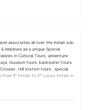
avel associates all over the Indian sub-
a & Maldives as a unique Special
alizes in Cultural Tours, adventure
lidays, museum tours, backwater tours,
ruises , Hill station tours , special
 from 3* hotels to 5* Luxury hotels in
 English speaking or any other language