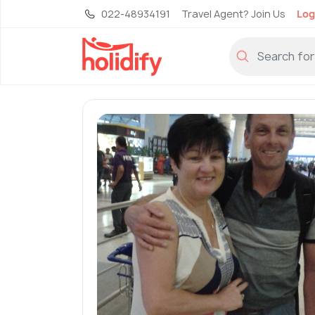
022-48934191
Travel Agent? Join Us
Log