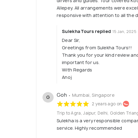
dirvers and guides. Tour covered K
Allepey. All arrangements were excel
responsive with attention to all the
Sulekha Tours replied
15 Jan, 2025
Dear Sir,
Greetings from Sulekha Tours!!
Thank you for your kind review an
important for us.
With Regards
Anoj
Goh
• Mumbai, Singapore
G
2 years ago on
Trip to Agra, Jaipur, Delhi, Golden Trian
Sulekha is a very responsible compa
service. Highly recommended