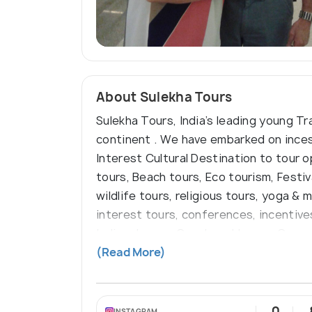
About Sulekha Tours
Sulekha Tours, India’s leading young Tr
continent . We have embarked on incessa
Interest Cultural Destination to tour 
tours, Beach tours, Eco tourism, Festiv
wildlife tours, religious tours, yoga & 
interest tours, conferences, incentive
India • Luxury Coach and Luxury Car re
speaking Guides/Escorts
(Read More)
0
INSTAGRAM