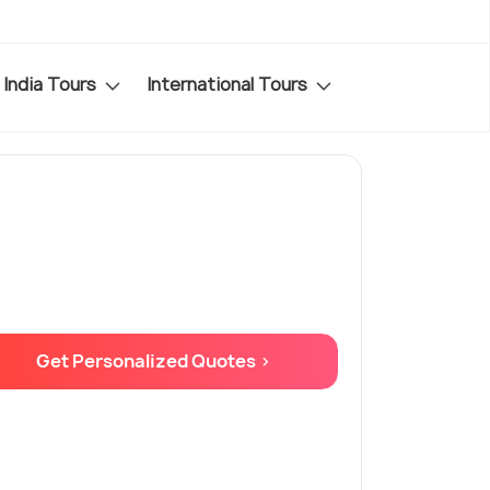
India Tours
International Tours
Get Personalized Quotes >