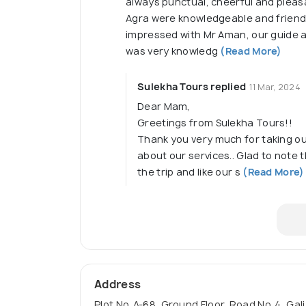
always punctual, cheerful and pleasa
Agra were knowledgeable and friendl
impressed with Mr Aman, our guide a
was very knowledg
(Read More)
Sulekha Tours replied
11 Mar, 2024
Dear Mam,
Greetings from Sulekha Tours!!
Thank you very much for taking ou
about our services.. Glad to note
the trip and like our s
(Read More)
Address
Plot No. A-68, Ground Floor, Road No. 4, Ga