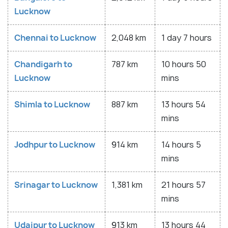
Lucknow
Chennai to Lucknow
2,048 km
1 day 7 hours
Chandigarh to
787 km
10 hours 50
Lucknow
mins
Shimla to Lucknow
887 km
13 hours 54
mins
Jodhpur to Lucknow
914 km
14 hours 5
mins
Srinagar to Lucknow
1,381 km
21 hours 57
mins
Udaipur to Lucknow
913 km
13 hours 44