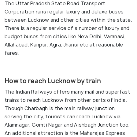
The Uttar Pradesh State Road Transport
Corporation runs regular luxury and deluxe buses
between Lucknow and other cities within the state.
There is a regular service of a number of luxury and
budget buses from cities like New Delhi, Varanasi,
Allahabad, Kanpur, Agra, Jhansi etc at reasonable
fares.
How to reach Lucknow by train
The Indian Railways offers many mail and superfast
trains to reach Lucknow from other parts of India.
Though Charbagh is the main railway junction
serving the city, tourists can reach Lucknow via
Alamnagar, Gomti Nagar and Aishbagh Junction too.
An additional attraction is the Maharajas Express