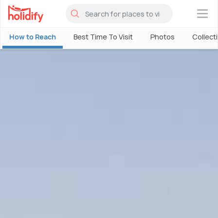
×
How to Reach
Best Time To Visit
Photos
Collect