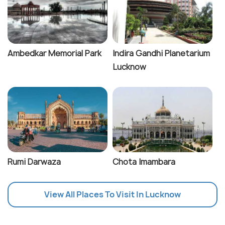
Ambedkar Memorial Park
Indira Gandhi Planetarium
Lucknow
Rumi Darwaza
Chota Imambara
View All Places To Visit In Lucknow