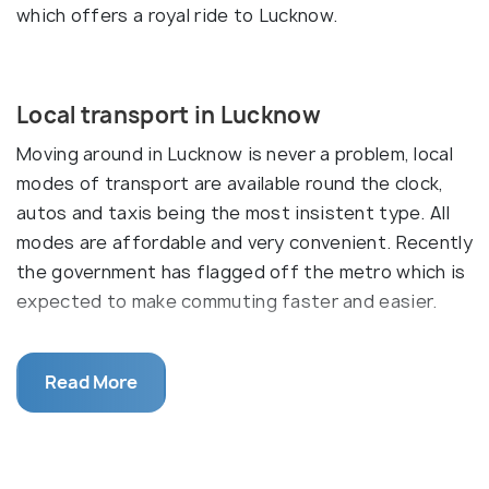
which offers a royal ride to Lucknow.
Local transport in Lucknow
Moving around in Lucknow is never a problem, local
modes of transport are available round the clock,
autos and taxis being the most insistent type. All
modes are affordable and very convenient. Recently
the government has flagged off the metro which is
expected to make commuting faster and easier.
Buses
Read More
The local city uses run in plenty in Lucknow, on
common routes. They are cheap, safe and reliable.
Other than that, private buses run for tourists
which have a set route for sightseeing and heritage