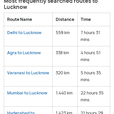
Most frequently searched routes to
Lucknow
Route Name
Distance
Time
Delhi to Lucknow
559 km
7 hours 31
mins
Agra to Lucknow
338 km
4 hours 51
mins
Varanasi to Lucknow
320 km
5 hours 35
mins
Mumbai to Lucknow
1,440 km
22 hours 35
mins
Hyderabad to
1,423 km
21 hours 29