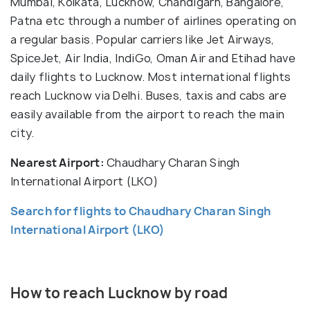
Mumbai, Kolkata, Lucknow, Chandigarh, Bangalore,
Patna etc through a number of airlines operating on
a regular basis. Popular carriers like Jet Airways,
SpiceJet, Air India, IndiGo, Oman Air and Etihad have
daily flights to Lucknow. Most international flights
reach Lucknow via Delhi. Buses, taxis and cabs are
easily available from the airport to reach the main
city.
Nearest Airport:
Chaudhary Charan Singh
International Airport (LKO)
Search for flights to Chaudhary Charan Singh
International Airport (LKO)
How to reach Lucknow by road