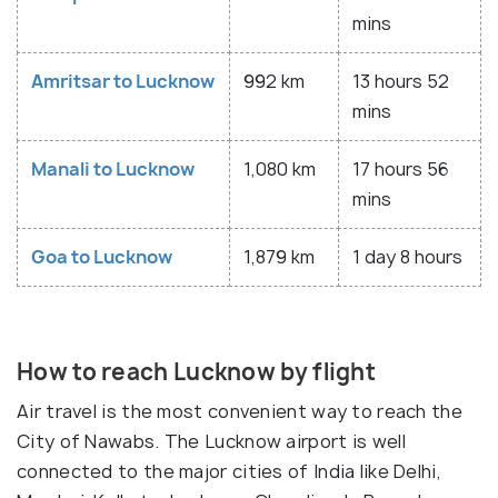
mins
Amritsar to Lucknow
992 km
13 hours 52
mins
Manali to Lucknow
1,080 km
17 hours 56
mins
Goa to Lucknow
1,879 km
1 day 8 hours
How to reach Lucknow by flight
Air travel is the most convenient way to reach the
City of Nawabs. The Lucknow airport is well
connected to the major cities of India like Delhi,