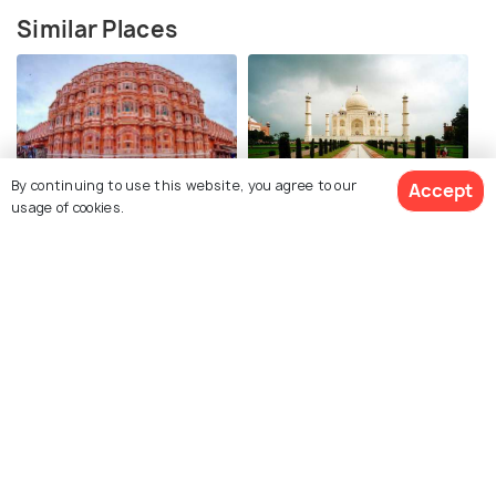
Similar Places
By continuing to use this website, you agree to our
Accept
Jaipur
Agra
usage of cookies.
How to Reach
How to Reach
View 12 Packages
Amritsar
Delhi
How to Reach
How to Reach