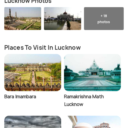
Lucknow Photos
+ 18
photos
Places To Visit In Lucknow
Bara Imambara
Ramakrishna Math
Lucknow