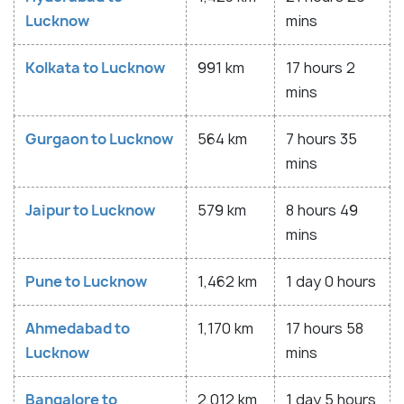
Lucknow
mins
Kolkata to Lucknow
991 km
17 hours 2
mins
Gurgaon to Lucknow
564 km
7 hours 35
mins
Jaipur to Lucknow
579 km
8 hours 49
mins
Pune to Lucknow
1,462 km
1 day 0 hours
Ahmedabad to
1,170 km
17 hours 58
Lucknow
mins
Bangalore to
2,012 km
1 day 5 hours