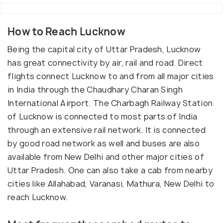
How to Reach Lucknow
Being the capital city of Uttar Pradesh, Lucknow
has great connectivity by air, rail and road. Direct
flights connect Lucknow to and from all major cities
in India through the Chaudhary Charan Singh
International Airport. The Charbagh Railway Station
of Lucknow is connected to most parts of India
through an extensive rail network. It is connected
by good road network as well and buses are also
available from New Delhi and other major cities of
Uttar Pradesh. One can also take a cab from nearby
cities like Allahabad, Varanasi, Mathura, New Delhi to
reach Lucknow.