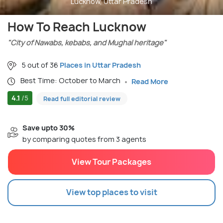
Lucknow, Uttar Pradesh
How To Reach Lucknow
"City of Nawabs, kebabs, and Mughal heritage"
5 out of 36
Places in Uttar Pradesh
Best Time: October to March
Read More
4.1
/5
Read full editorial review
Save upto 30%
by comparing quotes from 3 agents
View Tour Packages
View top places to visit