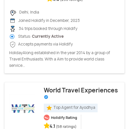
Delhi, India
Joined Holidify in December, 2023
34 trips booked through Holidify
Status:
Currently Active
Accepts payments via Holidify
HolidayAlong established in the year 2014 by a group of
Travel Enthusiasts. With a Aim to provide world class
service...
World Travel Experiences
Top Agent for Ayodhya
Holidify Rating
4.1
(58 ratings)