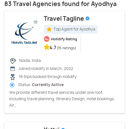
83 Travel Agencies found for Ayodhya
Travel Tagline
Top Agent for Ayodhya
Holidify Rating
4.7
(15 ratings)
Noida, India
Joined Holidify in March, 2022
16 trips booked through Holidify
Status:
Currently Active
We provide different travel services under one roof,
including travel planning, Itinerary Design, Hotel bookings,
Air...