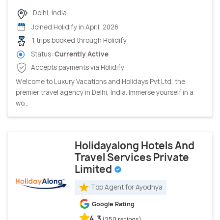
Delhi, India
Joined Holidify in April, 2026
1 trips booked through Holidify
Status:
Currently Active
Accepts payments via Holidify
Welcome to Luxury Vacations and Holidays Pvt Ltd, the
premier travel agency in Delhi, India. Immerse yourself in a
wo...
Holidayalong Hotels And
Travel Services Private
Limited
Top Agent for Ayodhya
Google Rating
4.3
(250 ratings)