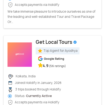
Accepts payments via Holidify
We take immense pleasure to introduce ourselves as one of
the leading and well-established Tour and Travel Package
Or...
Get Local Tours
Top Agent for Ayodhya
Google Rating
4.9
(56 ratings)
Kolkata, India
Joined Holidify in January, 2026
3 trips booked through Holidify
Status:
Currently Active
Accepts payments via Holidify