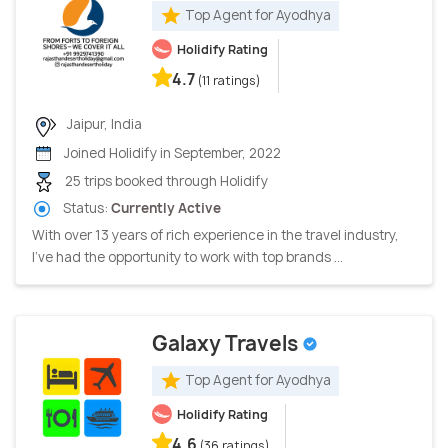
Top Agent for Ayodhya
Holidify Rating
4.7
(11 ratings)
Jaipur, India
Joined Holidify in September, 2022
25 trips booked through Holidify
Status:
Currently Active
With over 13 years of rich experience in the travel industry,
I’ve had the opportunity to work with top brands ...
Galaxy Travels
Top Agent for Ayodhya
Holidify Rating
4.6
(36 ratings)