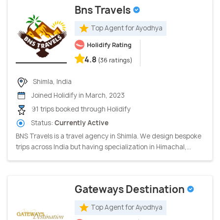
Bns Travels
Top Agent for Ayodhya
Holidify Rating
4.8
(36 ratings)
Shimla, India
Joined Holidify in March, 2023
91 trips booked through Holidify
Status:
Currently Active
BNS Travels is a travel agency in Shimla. We design bespoke
trips across India but having specialization in Himachal,...
Gateways Destination
Top Agent for Ayodhya