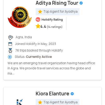
Aditya Rising Tour
Top Agent for Ayodhya
Holidify Rating
4.4
(14 ratings)
Agra, India
Joined Holidify in May, 2023
76 trips booked through Holidify
Status:
Currently Active
We are an emerging travel organization having head office
in Agra. We provide travel services across the globe and
ma...
Kiora Elanture
Top Agent for Ayodhya