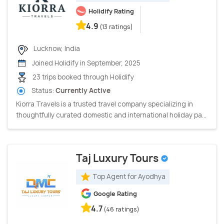
Holidify Rating
4.9
(13 ratings)
Lucknow, India
Joined Holidify in September, 2025
23 trips booked through Holidify
Status:
Currently Active
Kiorra Travels is a trusted travel company specializing in
thoughtfully curated domestic and international holiday pa...
Taj Luxury Tours
Top Agent for Ayodhya
Google Rating
4.7
(46 ratings)