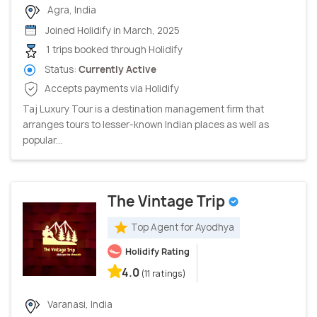
Agra, India
Joined Holidify in March, 2025
1 trips booked through Holidify
Status:
Currently Active
Accepts payments via Holidify
Taj Luxury Tour is a destination management firm that
arranges tours to lesser-known Indian places as well as
popular...
The Vintage Trip
Top Agent for Ayodhya
Holidify Rating
4.0
(11 ratings)
Varanasi, India