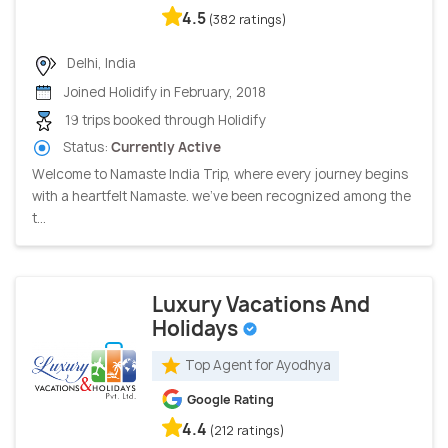
4.5
(382 ratings)
Delhi, India
Joined Holidify in February, 2018
19 trips booked through Holidify
Status:
Currently Active
Welcome to Namaste India Trip, where every journey begins
with a heartfelt Namaste. we've been recognized among the
t...
Luxury Vacations And
Holidays
Top Agent for Ayodhya
Google Rating
4.4
(212 ratings)