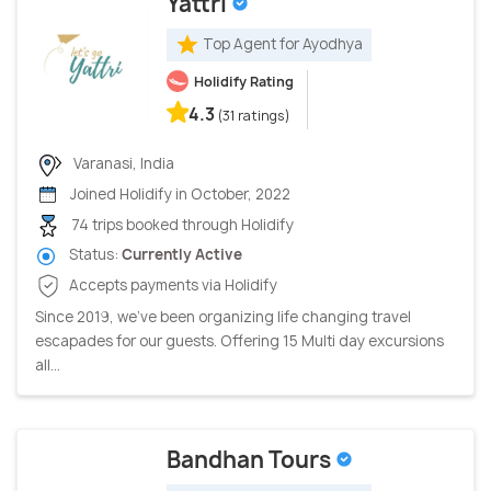
Yattri
Top Agent for Ayodhya
Holidify Rating
4.3
(31 ratings)
Varanasi, India
Joined Holidify in October, 2022
74 trips booked through Holidify
Status:
Currently Active
Accepts payments via Holidify
Since 2019, we’ve been organizing life changing travel
escapades for our guests. Offering 15 Multi day excursions
all...
Bandhan Tours