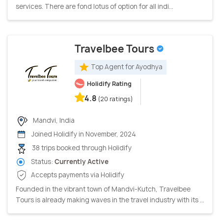
services. There are fond lotus of option for all indi...
Travelbee Tours
Top Agent for Ayodhya
Holidify Rating
4.8
(20 ratings)
Mandvi, India
Joined Holidify in November, 2024
38 trips booked through Holidify
Status:
Currently Active
Accepts payments via Holidify
Founded in the vibrant town of Mandvi-Kutch, Travelbee
Tours is already making waves in the travel industry with its ...