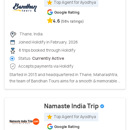
Top Agent for Ayodhya
Google Rating
4.6
(584 ratings)
Thane, India
Joined Holidify in February, 2026
6 trips booked through Holidify
Status:
Currently Active
Accepts payments via Holidify
Started in 2013 and headquartered in Thane, Maharashtra,
the team of Bandhan Tours aims for a smooth & memorable ...
Namaste India Trip
Top Agent for Ayodhya
Google Rating