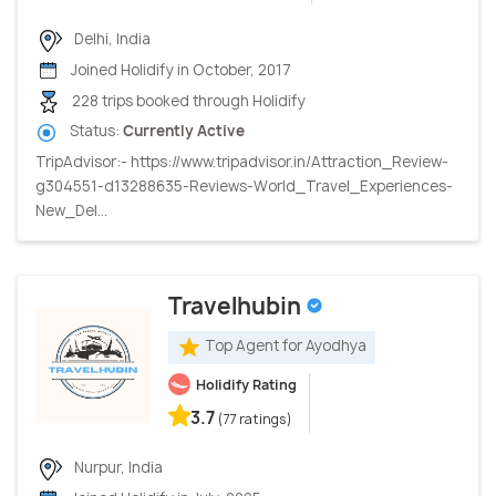
Delhi, India
Joined Holidify in October, 2017
228 trips booked through Holidify
Status:
Currently Active
TripAdvisor:- https://www.tripadvisor.in/Attraction_Review-
g304551-d13288635-Reviews-World_Travel_Experiences-
New_Del...
Travelhubin
Top Agent for Ayodhya
Holidify Rating
3.7
(77 ratings)
Nurpur, India