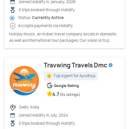
Joined Holidify in January, 2026
0 trips booked through Holidify
Status:
Currently Active
Accepts payments via Holidify
Holiday Knock, an Indian travel company excels in domestic
as well as international tour packages. Our vision is to p...
Travwing Travels Dmc
Top Agent for Ayodhya
Google Rating
4.7
(34 ratings)
Delhi, India
Joined Holidify in July, 2024
0 trips booked through Holidify