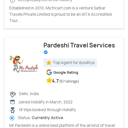
Established in 2010, Mytricart.com is a venture Satkar
Travels Private Limited is proud to be an IATA Accredited
Tour...
Pardeshi Travel Services
Top Agent for Ayodhya
Google Rating
4.7
(57 ratings)
Delhi, India
Joined Holidify in March, 2022
18 trips booked through Holidify
Status:
Currently Active
Mr Pardeshi is a online best platform of the all kind of travel