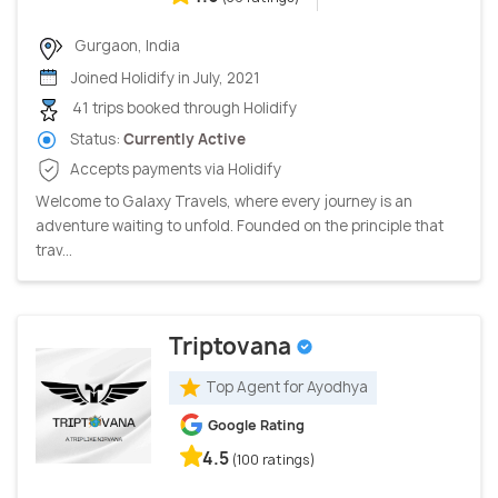
Gurgaon, India
Joined Holidify in July, 2021
41 trips booked through Holidify
Status:
Currently Active
Accepts payments via Holidify
Welcome to Galaxy Travels, where every journey is an
adventure waiting to unfold. Founded on the principle that
trav...
Triptovana
Top Agent for Ayodhya
Google Rating
4.5
(100 ratings)