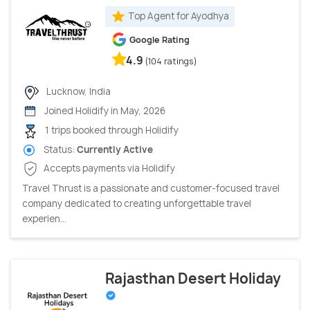
Top Agent for Ayodhya
Google Rating
4.9
(104 ratings)
Lucknow, India
Joined Holidify in May, 2026
1 trips booked through Holidify
Status:
Currently Active
Accepts payments via Holidify
Travel Thrust is a passionate and customer-focused travel
company dedicated to creating unforgettable travel
experien...
Rajasthan Desert Holiday