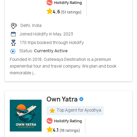
Holidify Rating
4.6
(51 ratings)
Delhi, India
Joined Holidify in May, 2023
170 trips booked through Holidify
Status:
Currently Active
Founded in 2018, Gateways Destination is a premium
experiential tour and travel company. We plan and book
memorable j...
Own Yatra
Top Agent for Ayodhya
Holidify Rating
4.1
(18 ratings)