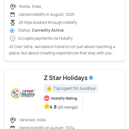
Noida, India
Joined Holidify in August, 2025
25 trips booked through Holidify
Status:
Currently Active
Accepts payments via Holidify
At Own Yatra, we believe travel is not just about reaching a
place, but about creating experiences that stay with you...
Z Star Holidays
Top Agent for Ayodhya
Holidify Rating
4.8
(20 ratings)
Varanasi, India
Joined Holidify in August, 2024