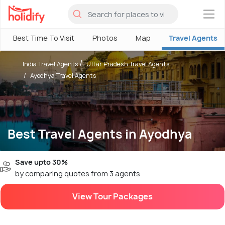
×
Best Time To Visit
Photos
Map
Travel Agents
India Travel Agents
Uttar Pradesh Travel Agents
Ayodhya Travel Agents
Best Travel Agents in Ayodhya
Save upto 30%
by comparing quotes from 3 agents
View Tour Packages