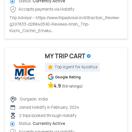
Status:
Currently Active
Accepts payments via Holidify
Trip Advisor:- https://www.tripadvisor.in/Attraction_Review-
g297633-d26840590-Reviews-Krish_Trip-
Kochi_Cochin_Ernaku...
MY TRIP CART
Top Agent for Ayodhya
Google Rating
4.9
(59 ratings)
Gurgaon, India
Joined Holidify in February, 2024
2 trips booked through Holidify
Status:
Currently Active
Accepts payments via Holidify