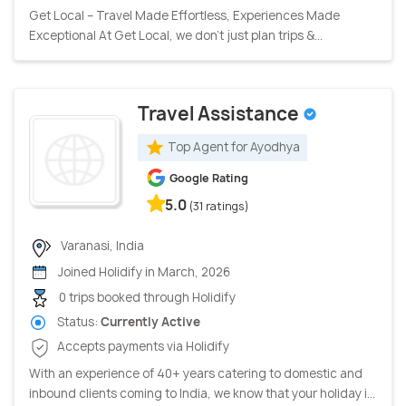
Get Local – Travel Made Effortless, Experiences Made
Exceptional At Get Local, we don’t just plan trips &...
Travel Assistance
Top Agent for Ayodhya
Google Rating
5.0
(31 ratings)
Varanasi, India
Joined Holidify in March, 2026
0 trips booked through Holidify
Status:
Currently Active
Accepts payments via Holidify
With an experience of 40+ years catering to domestic and
inbound clients coming to India, we know that your holiday i...