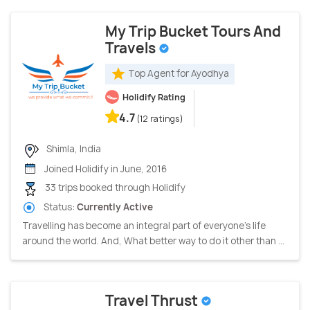
My Trip Bucket Tours And
Travels
Top Agent for Ayodhya
Holidify Rating
4.7
(12 ratings)
Shimla, India
Joined Holidify in June, 2016
33 trips booked through Holidify
Status:
Currently Active
Travelling has become an integral part of everyone's life
around the world. And, What better way to do it other than ...
Travel Thrust