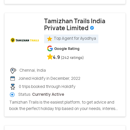
Tamizhan Trails India
Private Limited
Top Agent for Ayodhya
Google Rating
4.9
(242 ratings)
Chennai, India
Joined Holidify in December, 2022
0 trips booked through Holidify
Status:
Currently Active
Tamizhan Trails is the easiest platform, to get advice and
book the perfect holiday trip based on your needs, interes...