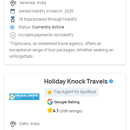
Varanasi, India
Joined Holidify in March, 2025
18 trips booked through Holidify
Status:
Currently Active
Accepts payments via Holidify
"Triptovana, an esteemed travel agency, offers an
exceptional range of tour packages. Whether seeking an
unforgettabl...
Holiday Knock Travels
Top Agent for Ayodhya
Google Rating
4.1
(208 ratings)
Delhi, India