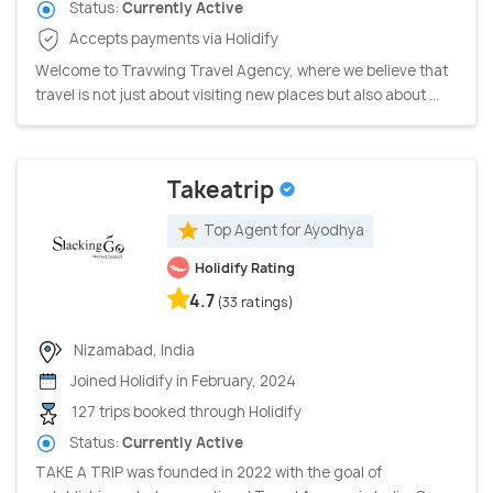
Status:
Currently Active
Accepts payments via Holidify
Welcome to Travwing Travel Agency, where we believe that
travel is not just about visiting new places but also about ...
Takeatrip
Top Agent for Ayodhya
Holidify Rating
4.7
(33 ratings)
Nizamabad, India
Joined Holidify in February, 2024
127 trips booked through Holidify
Status:
Currently Active
TAKE A TRIP was founded in 2022 with the goal of