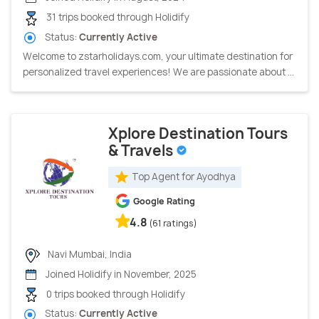
31 trips booked through Holidify
Status:
Currently Active
Welcome to zstarholidays.com, your ultimate destination for
personalized travel experiences! We are passionate about ...
Xplore Destination Tours
& Travels
Top Agent for Ayodhya
Google Rating
4.8
(61 ratings)
Navi Mumbai, India
Joined Holidify in November, 2025
0 trips booked through Holidify
Status:
Currently Active