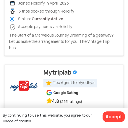
Joined Holidify in April, 2023
5 trips booked through Holidify
Status:
Currently Active
Accepts payments via Holidify
The Start of a Marvelous Journey Dreaming of a getaway?
Let us make the arrangements for you. The Vintage Trip
has...
Mytriplab
Top Agent for Ayodhya
Google Rating
4.8
(253 ratings)
Jaipur, India
By continuing to use this website, you agree to our
Accept
usage of cookies.
Joined Holidify in August, 2024