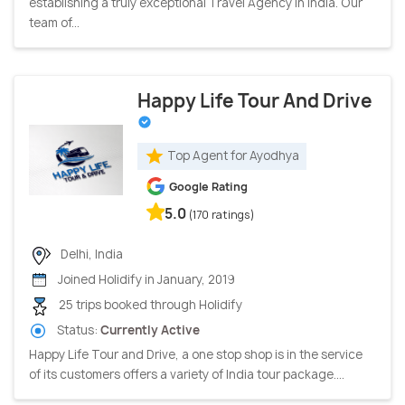
establishing a truly exceptional Travel Agency in India. Our
team of...
Happy Life Tour And Drive
Top Agent for Ayodhya
Google Rating
5.0
(170 ratings)
Delhi, India
Joined Holidify in January, 2019
25 trips booked through Holidify
Status:
Currently Active
Happy Life Tour and Drive, a one stop shop is in the service
of its customers offers a variety of India tour package....