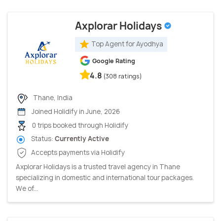
Axplorar Holidays
Top Agent for Ayodhya
Google Rating
4.8
(308 ratings)
Thane, India
Joined Holidify in June, 2026
0 trips booked through Holidify
Status:
Currently Active
Accepts payments via Holidify
Axplorar Holidays is a trusted travel agency in Thane
specializing in domestic and international tour packages.
We of...