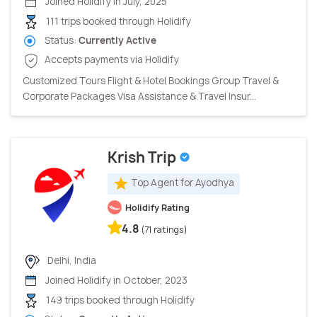
Joined Holidify in July, 2025
111 trips booked through Holidify
Status:
Currently Active
Accepts payments via Holidify
Customized Tours Flight & Hotel Bookings Group Travel &
Corporate Packages Visa Assistance & Travel Insur...
Krish Trip
Top Agent for Ayodhya
Holidify Rating
4.8
(71 ratings)
Delhi, India
Joined Holidify in October, 2023
149 trips booked through Holidify