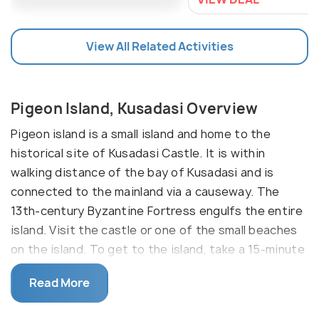
View All Related Activities
Pigeon Island, Kusadasi Overview
Pigeon island is a small island and home to the
historical site of Kusadasi Castle. It is within
walking distance of the bay of Kusadasi and is
connected to the mainland via a causeway. The
13th-century Byzantine Fortress engulfs the entire
island. Visit the castle or one of the small beaches
on the island. To get to the island, take a 15-minute
walk across the causeway lined with ships or ride a
Read More
minibus.
The Kusadasi Castle, also known as the Pirate