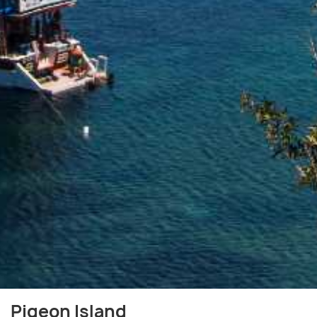
Pigeon Island