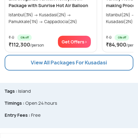
Package with Sunrise Hot Air Balloon
making Proces
Istanbul(3N) → Kusadasi(2N) →
Istanbul(2N) → Gallipoli(1N) →
Pamukkale(1N) → Cappadocia(2N)
₹ 0
₹ 0
0% off
0% off
Get Offers>
₹112,300
₹84,900
/person
/pers
View All Packages For Kusadasi
Tags :
Island
Timings :
Open 24 hours
Entry Fees :
Free