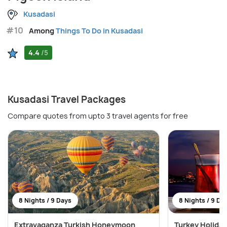
Kusadasi
#10
Among
Things To Do in Kusadasi
4.4
/5
Kusadasi Travel Packages
Compare quotes from upto 3 travel agents for free
8 Nights / 9 Days
8 Nights / 9 Da
Extravaganza Turkish Honeymoon
Turkey Holiday