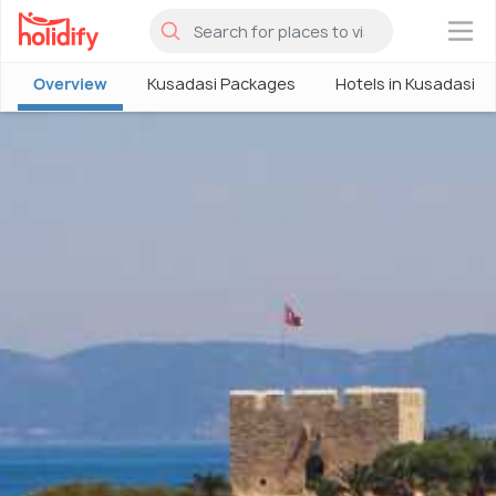
×
Overview
Kusadasi Packages
Hotels in Kusadasi