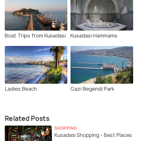
Boat Trips from Kusadasi
Kusadasi Hammams
Ladies Beach
Gazi Begendi Park
Related Posts
SHOPPING
Kusadasi Shopping - Best Places