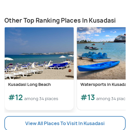
Other Top Ranking Places In Kusadasi
Kusadasi Long Beach
Watersports in Kusadasi
#12
#13
among 34 places
among 34 place
View All Places To Visit In Kusadasi