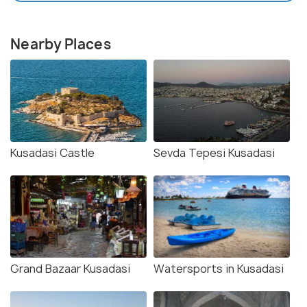
Nearby Places
Kusadasi Castle
Sevda Tepesi Kusadasi
Grand Bazaar Kusadasi
Watersports in Kusadasi