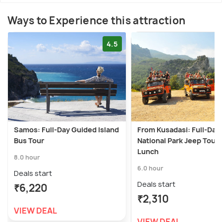
Ways to Experience this attraction
4.5
Samos: Full-Day Guided Island
From Kusadasi: Full-Day
Bus Tour
National Park Jeep Tour 
Lunch
8.0 hour
6.0 hour
Deals start
Deals start
₹6,220
₹2,310
VIEW DEAL
VIEW DEAL