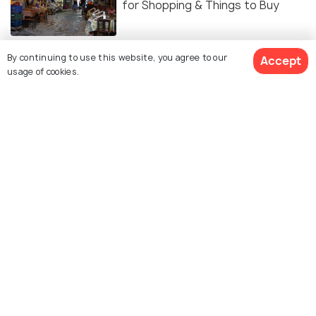
for Shopping & Things to Buy
EXPERIENCES
By continuing to use this website, you agree to our
Accept
Nightlife in Kusadasi - The
usage of cookies.
Essential Checklist
Similar Places
Samos
Ladies Beach