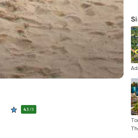
Si
Ad
4.1
/5
To
Th