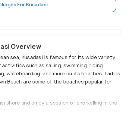
ackages For Kusadasi
dasi Overview
ean sea, Kusadasi is famous for its wide variety
 activities such as sailing, swimming, riding
ng, wakeboarding, and more on its beaches. Ladies
wn Beach are some of the beaches popular for
si shore and enjoy a session of snorkelling in the
 Adabanko reefs. Horseback rides and quad biking