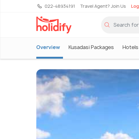
022-48934191
Travel Agent? Join Us
Log
Overview
Kusadasi Packages
Hotels