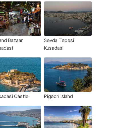
and Bazaar
Sevda Tepesi
sadasi
Kusadasi
sadasi Castle
Pigeon Island