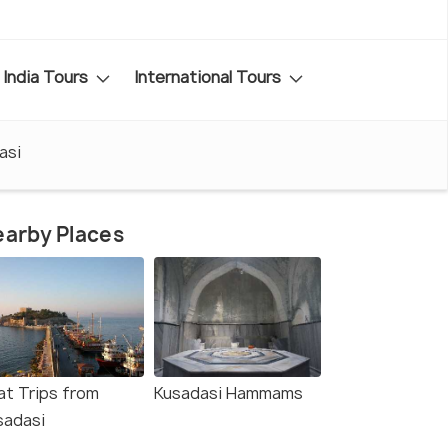
India Tours
International Tours
asi
arby Places
at Trips from
Kusadasi Hammams
sadasi