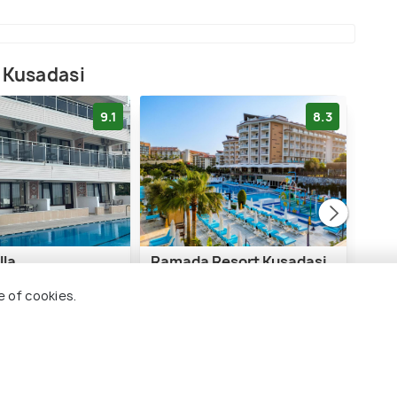
 Kusadasi
9.1
8.3
lla
Ramada Resort Kusadasi
Pine
& Golf
e of cookies.
i City Centre
6 
3 kms
€ 61
€ 234
onwards
rds