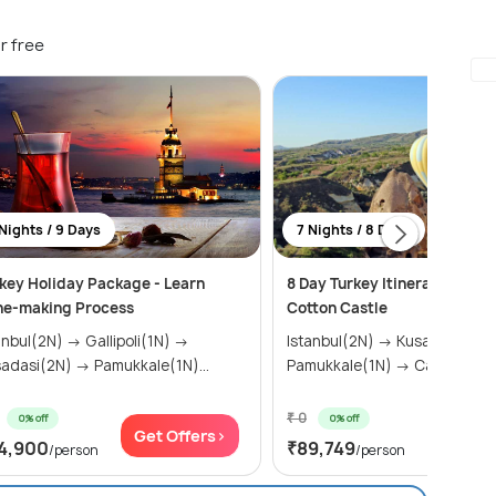
r free
Nights / 9 Days
7 Nights / 8 Days
key Holiday Package - Learn
8 Day Turkey Itinerary - Pam
ne-making Process
Cotton Castle
ul(2N) → Gallipoli(1N) →
Istanbul(2N) → Kusadasi(2N) →
Kusadasi(2N) → Pamukkale(1N)...
Pamukkale(1N) → Cappadoci
₹ 0
0% off
0% off
Get Offers>
Get Of
4,900
₹89,749
/person
/person