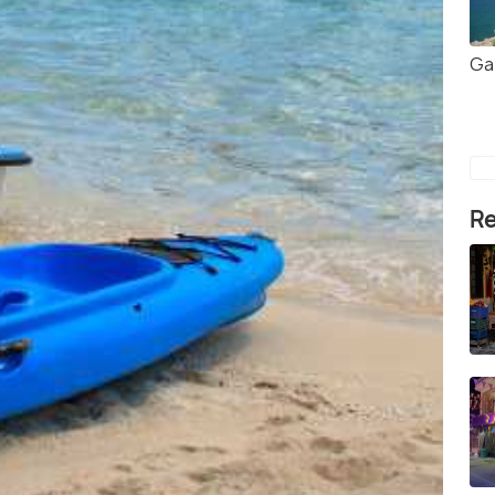
Ga
Re