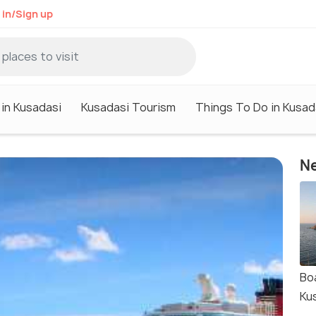
 in/Sign up
 in Kusadasi
Kusadasi Tourism
Things To Do in Kusad
Ne
Bo
Ku