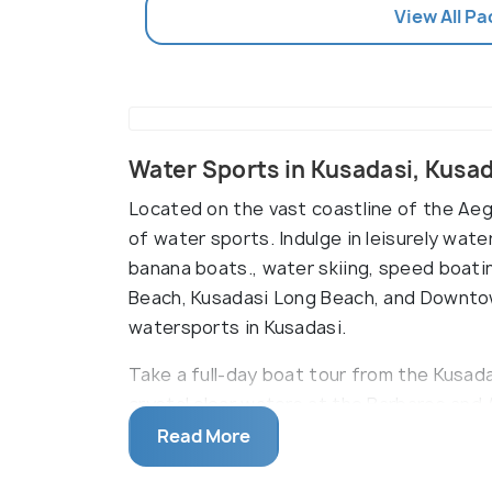
View All P
Water Sports in Kusadasi, Kusa
Located on the vast coastline of the Aeg
of water sports. Indulge in leisurely water
banana boats., water skiing, speed boati
Beach, Kusadasi Long Beach, and Downto
watersports in Kusadasi.
Take a full-day boat tour from the Kusada
crystal clear waters at the Barbaros and
are also available on Pamucak Beach.
Read More