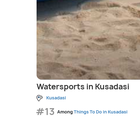
Watersports in Kusadasi
Kusadasi
#13
Among
Things To Do in Kusadasi