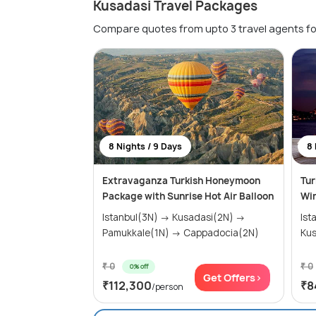
Kusadasi Travel Packages
Compare quotes from upto 3 travel agents fo
8 Nights / 9 Days
8 
Extravaganza Turkish Honeymoon
Tur
Package with Sunrise Hot Air Balloon
Wi
Istanbul(3N) → Kusadasi(2N) →
Istanb
Pamukkale(1N) → Cappadocia(2N)
₹ 0
₹ 0
0% off
Get Offers>
₹112,300
₹8
/person