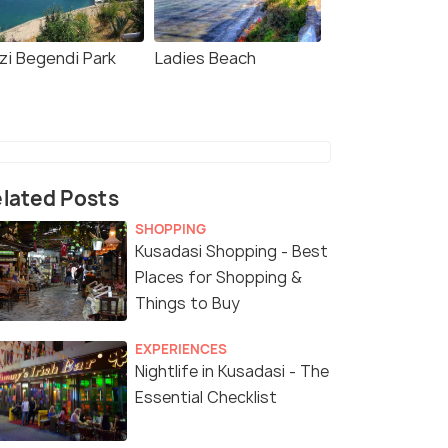
zi Begendi Park
Ladies Beach
lated Posts
SHOPPING
Kusadasi Shopping - Best
Places for Shopping &
Things to Buy
EXPERIENCES
Nightlife in Kusadasi - The
Essential Checklist