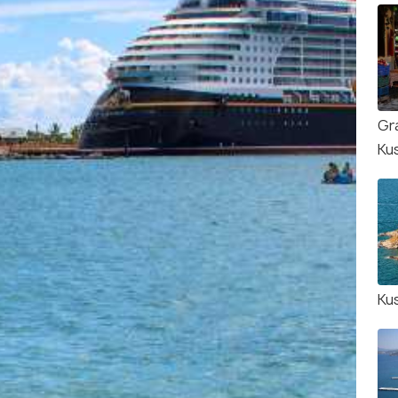
Gr
Ku
Ku