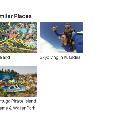
milar Places
aland
Skydiving in Kusadasi
rtuga Pirate Island
eme & Water Park