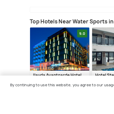
Top Hotels Near Water Sports in
9.0
Ilayda Avantgarde Hotel
Hotel Ste
By continuing to use this website, you agree to our usag
Kusadasi City Centre
Kusadas
1 kms
0 kms
€ 275
€ 80
onwards
onwa