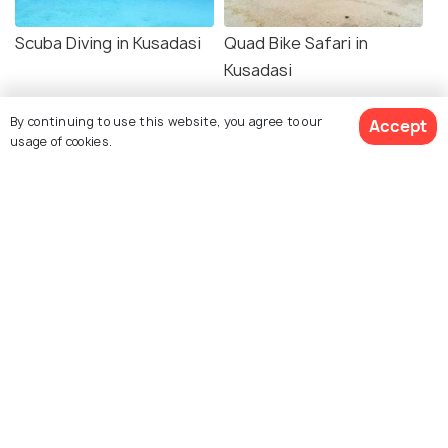
Scuba Diving in Kusadasi
Quad Bike Safari in
Kusadasi
By continuing to use this website, you agree to our
Accept
usage of cookies.
Explore Holidify
Packages
Hotels
Destinations
Collections
About Us