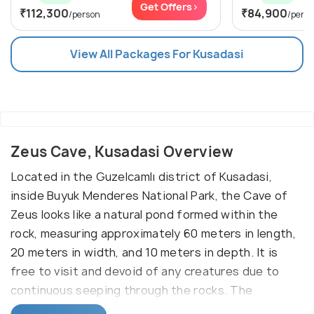
Get Offers>
₹112,300
₹84,900
/person
/pers
View All Packages For Kusadasi
Zeus Cave, Kusadasi Overview
Located in the Guzelcamlı district of Kusadasi,
inside Buyuk Menderes National Park, the Cave of
Zeus looks like a natural pond formed within the
rock, measuring approximately 60 meters in length,
20 meters in width, and 10 meters in depth. It is
free to visit and devoid of any creatures due to
continuous seeping through the rocks. The
temperature of the water in the cave remains