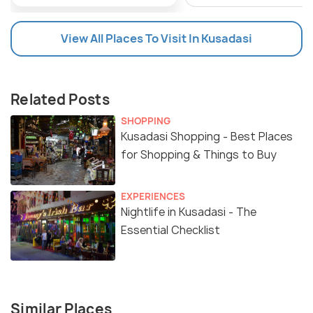
View All Places To Visit In Kusadasi
Related Posts
SHOPPING
Kusadasi Shopping - Best Places
for Shopping & Things to Buy
EXPERIENCES
Nightlife in Kusadasi - The
Essential Checklist
Similar Places