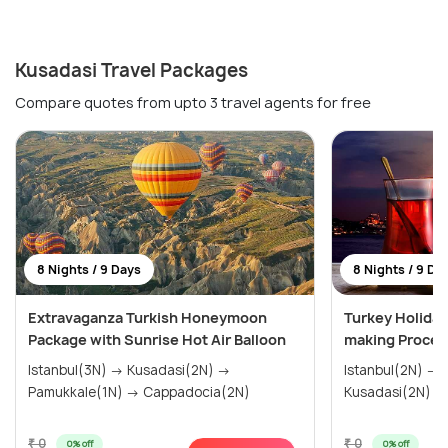
Kusadasi Travel Packages
Compare quotes from upto 3 travel agents for free
8 Nights / 9 Days
8 Nights / 9 Da
Extravaganza Turkish Honeymoon
Turkey Holiday
Package with Sunrise Hot Air Balloon
making Proces
Istanbul(3N) → Kusadasi(2N) →
Istanbul(2N) → Gallipoli(1N) →
Pamukkale(1N) → Cappadocia(2N)
₹ 0
₹ 0
0% off
0% off