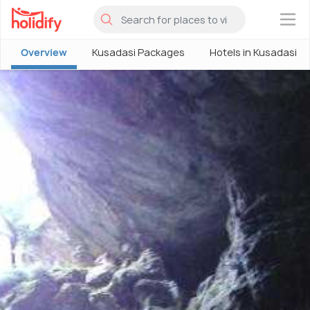
×
Overview
Kusadasi Packages
Hotels in Kusadasi