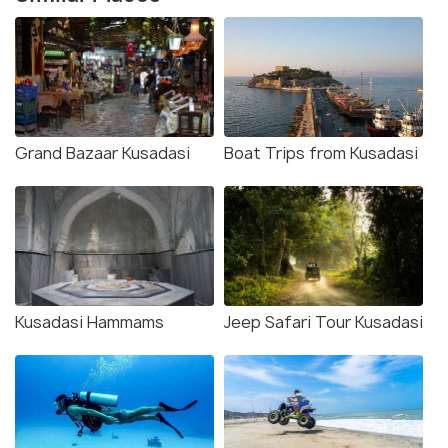
Grand Bazaar Kusadasi
Boat Trips from Kusadasi
Kusadasi Hammams
Jeep Safari Tour Kusadasi