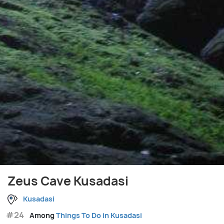
Zeus Cave Kusadasi
Kusadasi
#24
Among
Things To Do in Kusadasi