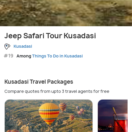
Jeep Safari Tour Kusadasi
Kusadasi
#19
Among
Things To Do in Kusadasi
Kusadasi Travel Packages
Compare quotes from upto 3 travel agents for free