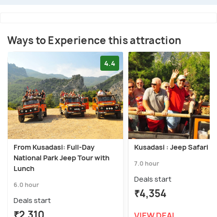
Ways to Experience this attraction
4.4
From Kusadasi: Full-Day
Kusadasi : Jeep Safari T
National Park Jeep Tour with
7.0 hour
Lunch
Deals start
6.0 hour
₹4,354
Deals start
₹2,310
VIEW DEAL