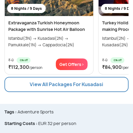
8 Nights / 9 Days
8 Nights / 9 Da
Extravaganza Turkish Honeymoon
Turkey Holiday
Package with Sunrise Hot Air Balloon
making Proces
Istanbul(3N) → Kusadasi(2N) →
Istanbul(2N) → Gallipoli(1N) →
Pamukkale(1N) → Cappadocia(2N)
₹ 0
₹ 0
0% off
0% off
Get Offers>
₹112,300
₹84,900
/person
/pers
View All Packages For Kusadasi
Tags :
Adventure Sports
Starting Costs :
EUR 32 per person