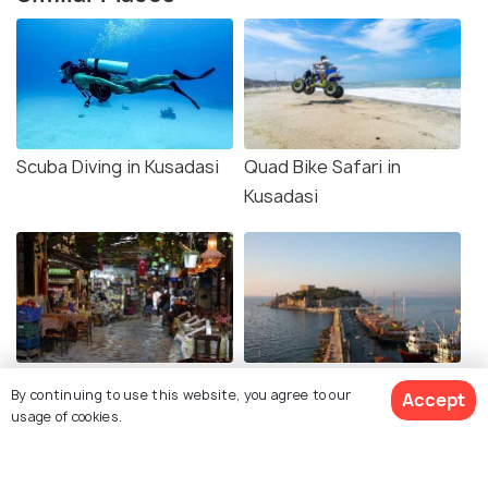
Scuba Diving in Kusadasi
Quad Bike Safari in
Kusadasi
Grand Bazaar Kusadasi
Boat Trips from Kusadasi
By continuing to use this website, you agree to our
Accept
usage of cookies.