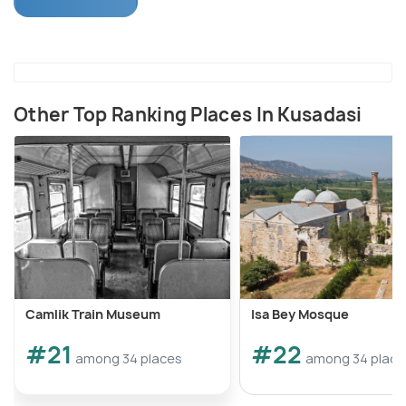
You will also stop at various waterfalls, falling on the
route and sunbath at one of the beaches, long
beach, in the national park.
Other Top Ranking Places In Kusadasi
Camlik Train Museum
Isa Bey Mosque
#21
#22
among 34 places
among 34 place