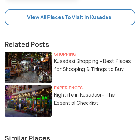
View All Places To Visit In Kusadasi
Related Posts
SHOPPING
Kusadasi Shopping - Best Places
for Shopping & Things to Buy
EXPERIENCES
Nightlife in Kusadasi - The
Essential Checklist
Similar Places