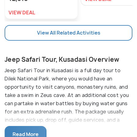
VIEW DEAL
View All Related Activities
Jeep Safari Tour, Kusadasi Overview
Jeep Safari Tour in Kusadasi is a full day tour to
Dilek National Park, where you would have an
opportunity to visit canyons, monastery ruins, and
take a swim in Zeus cave. At an additional cost you
can partake in water battles by buying water guns
for an extra adrenaline rush. The package usually
includes pick up, drop off, guide services, and a
barbeque lunch at the forest. These tours can be
Read More
booked online or through local tour operators.