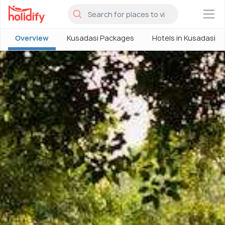
×
Overview
Kusadasi Packages
Hotels in Kusadasi