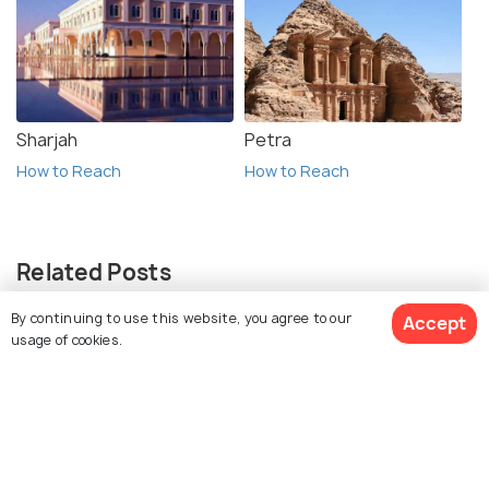
Sharjah
Petra
How to Reach
How to Reach
Related Posts
ADVENTURE
By continuing to use this website, you agree to our
Accept
Hot Air Balloon in Cappadocia: A
usage of cookies.
Complete Guide
ADVENTURE
View 12 Packages
Horse Riding in Cappadocia: A
Guide to Horse Riding Tours