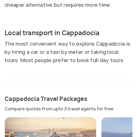
cheaper alternative but requires more time.
Local transport in Cappadocia
The most convenient way to explore Cappadocia is
by hiring a car or a taxi by meter or taking local
tours. Most people prefer to book full-day tours.
Cappadocia Travel Packages
Compare quotes from upto 3 travel agents for free