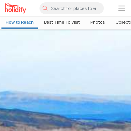
×
How to Reach
Best Time To Visit
Photos
Collect