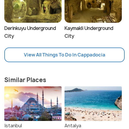
Derinkuyu Underground
Kaymakli Underground
City
City
View All Things To Do In Cappadocia
Similar Places
Istanbul
Antalya