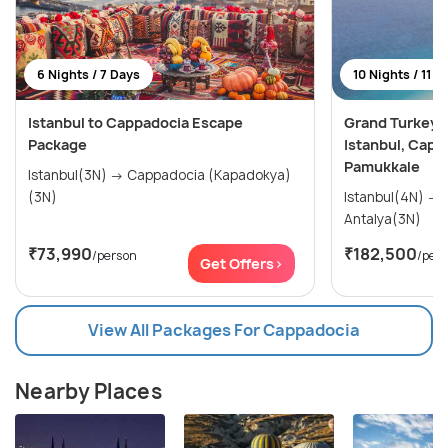
6 Nights / 7 Days
10 Nights / 11 D
Istanbul to Cappadocia Escape
Grand Turkey E
Package
Istanbul, Capp
Pamukkale
Istanbul(3N) → Cappadocia (Kapadokya)
(3N)
Istanbul(4N) → Cappadocia(3N) →
Antalya(3N)
₹73,990
₹182,500
/person
/per
Get Offers>
View All Packages For Cappadocia
Nearby Places