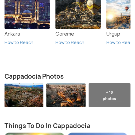
Ankara
Goreme
Urgup
How to Reach
How to Reach
How to Reac
Cappadocia Photos
+ 18
photos
Things To Do In Cappadocia