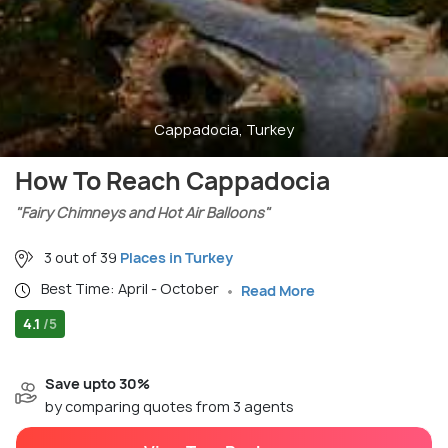
Cappadocia, Turkey
How To Reach Cappadocia
"Fairy Chimneys and Hot Air Balloons"
3 out of 39
Places in Turkey
Best Time: April - October
Read More
4.1
/5
Save upto 30%
by comparing quotes from 3 agents