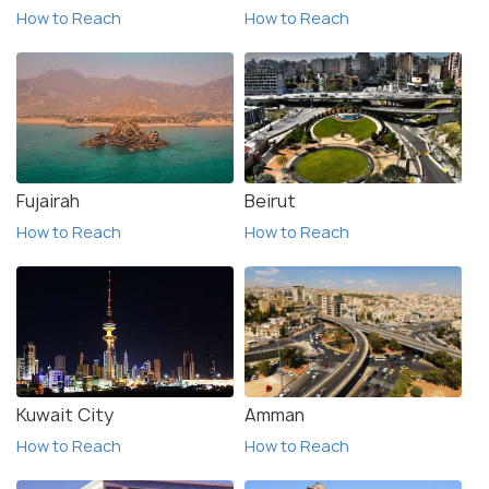
How to Reach
How to Reach
Fujairah
Beirut
How to Reach
How to Reach
Kuwait City
Amman
How to Reach
How to Reach