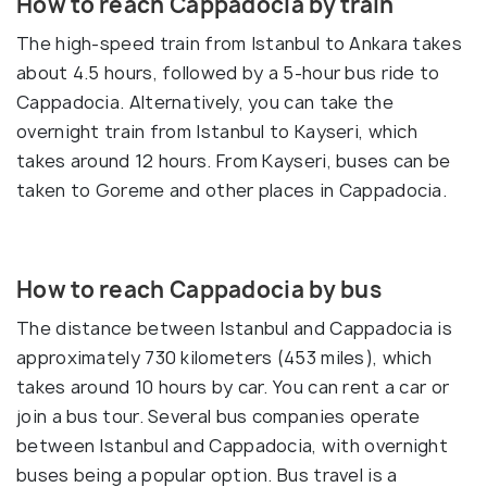
How to reach Cappadocia by train
The high-speed train from Istanbul to Ankara takes
about 4.5 hours, followed by a 5-hour bus ride to
Cappadocia. Alternatively, you can take the
overnight train from Istanbul to Kayseri, which
takes around 12 hours. From Kayseri, buses can be
taken to Goreme and other places in Cappadocia.
How to reach Cappadocia by bus
The distance between Istanbul and Cappadocia is
approximately 730 kilometers (453 miles), which
takes around 10 hours by car. You can rent a car or
join a bus tour. Several bus companies operate
between Istanbul and Cappadocia, with overnight
buses being a popular option. Bus travel is a