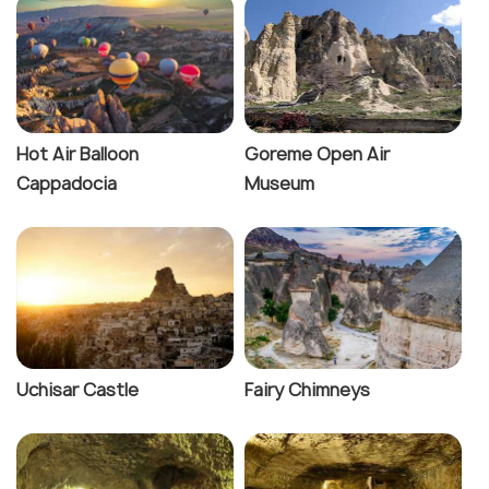
Hot Air Balloon
Goreme Open Air
Cappadocia
Museum
Uchisar Castle
Fairy Chimneys