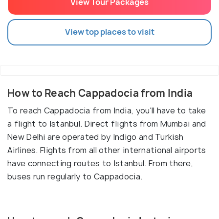
View Tour Packages
View top places to visit
How to Reach Cappadocia from India
To reach Cappadocia from India, you'll have to take
a flight to Istanbul. Direct flights from Mumbai and
New Delhi are operated by Indigo and Turkish
Airlines. Flights from all other international airports
have connecting routes to Istanbul. From there,
buses run regularly to Cappadocia.