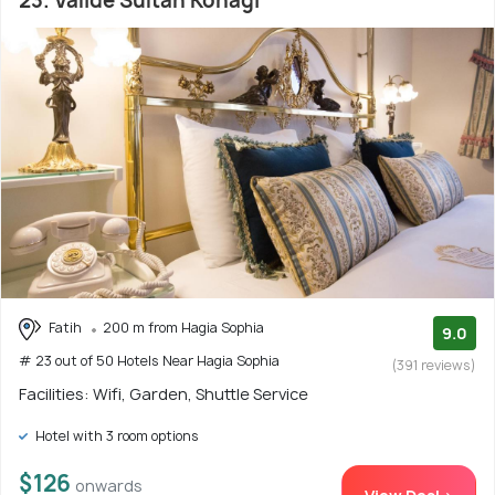
23. Valide Sultan Konagi
Fatih
200 m from Hagia Sophia
9.0
# 23 out of 50 Hotels Near Hagia Sophia
(391 reviews)
Facilities: Wifi, Garden, Shuttle Service
Hotel with 3 room options
$126
onwards