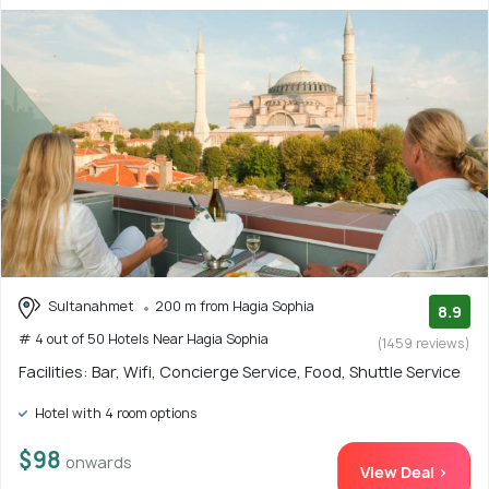
Sultanahmet
200 m from Hagia Sophia
8.9
# 4 out of 50 Hotels Near Hagia Sophia
(1459 reviews)
Facilities: Bar, Wifi, Concierge Service, Food, Shuttle Service
Hotel with 4 room options
$98
onwards
View Deal >