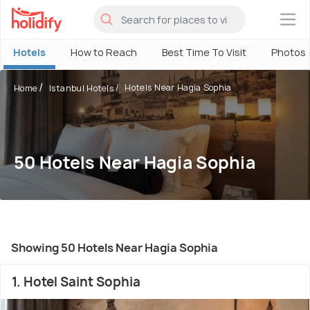
×
Hotels
How to Reach
Best Time To Visit
Photos
Hotels Near Hagia Sophia
Home
Istanbul Hotels
50 Hotels Near Hagia Sophia
Showing 50 Hotels Near Hagia Sophia
1. Hotel Saint Sophia