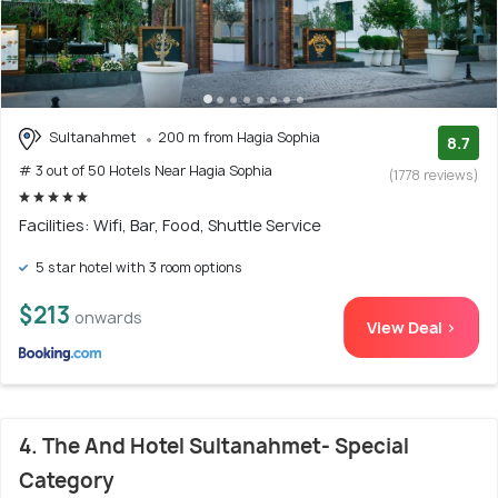
Sultanahmet
200 m from Hagia Sophia
8.7
# 3 out of 50 Hotels Near Hagia Sophia
(1778 reviews)
Facilities: Wifi, Bar, Food, Shuttle Service
5 star hotel with 3 room options
$213
onwards
View Deal >
4. The And Hotel Sultanahmet- Special
Category