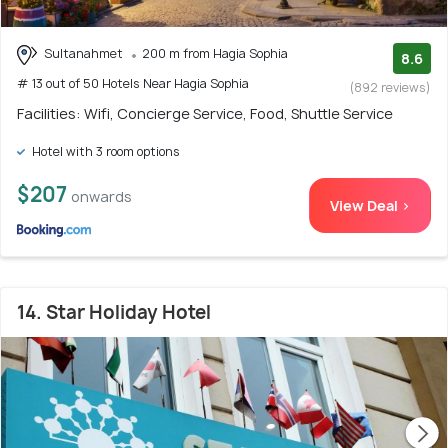
Sultanahmet
200 m from Hagia Sophia
8.6
# 13 out of 50 Hotels Near Hagia Sophia
(892 reviews)
Facilities: Wifi, Concierge Service, Food, Shuttle Service
Hotel with 3 room options
$207
onwards
View Deal >
14. Star Holiday Hotel