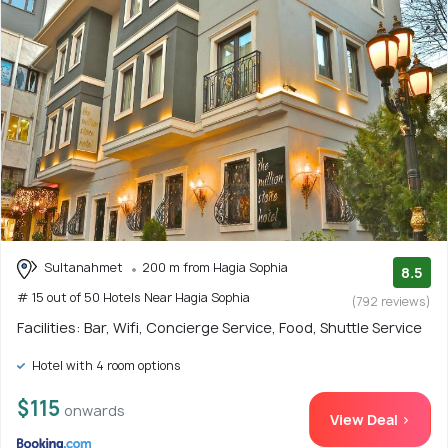
Sultanahmet
200 m from Hagia Sophia
8.5
# 15 out of 50 Hotels Near Hagia Sophia
(792 reviews)
Facilities: Bar, Wifi, Concierge Service, Food, Shuttle Service
Hotel with 4 room options
$115
onwards
View Deal >