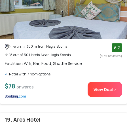
Fatih
300 m from Hagia Sophia
8.7
# 18 out of 50 Hotels Near Hagia Sophia
(579 reviews)
Facilities: Wifi, Bar, Food, Shuttle Service
Hotel with 7 room options
$78
onwards
View Deal >
19. Ares Hotel