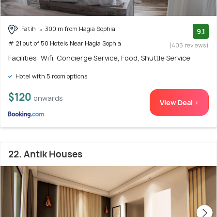
Fatih
300 m from Hagia Sophia
9.1
# 21 out of 50 Hotels Near Hagia Sophia
(405 reviews)
Facilities: Wifi, Concierge Service, Food, Shuttle Service
Hotel with 5 room options
$120
onwards
View Deal >
22. Antik Houses