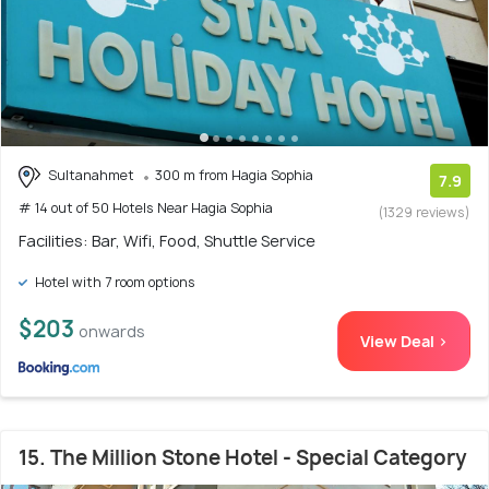
Sultanahmet
300 m from Hagia Sophia
7.9
# 14 out of 50 Hotels Near Hagia Sophia
(1329 reviews)
Facilities: Bar, Wifi, Food, Shuttle Service
Hotel with 7 room options
$203
onwards
View Deal >
15. The Million Stone Hotel - Special Category