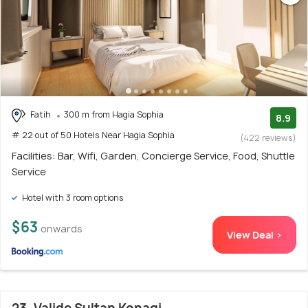
Fatih
300 m from Hagia Sophia
8.9
# 22 out of 50 Hotels Near Hagia Sophia
(422 reviews)
Facilities: Bar, Wifi, Garden, Concierge Service, Food, Shuttle
Service
Hotel with 3 room options
$63
onwards
View Deal >