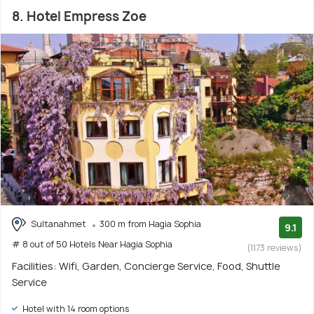
8. Hotel Empress Zoe
Sultanahmet
300 m from Hagia Sophia
9.1
# 8 out of 50 Hotels Near Hagia Sophia
(1173 reviews)
Facilities: Wifi, Garden, Concierge Service, Food, Shuttle
Service
Hotel with 14 room options