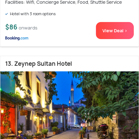
Facilities: Wifi, Concierge Service, Food, Shuttle Service
Hotel with 3 room options
$86
onwards
View Deal >
13. Zeynep Sultan Hotel