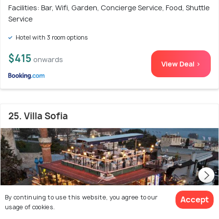
Facilities: Bar, Wifi, Garden, Concierge Service, Food, Shuttle
Service
Hotel with 3 room options
$415
onwards
View Deal >
25. Villa Sofia
By continuing to use this website, you agree to our
Accept
usage of cookies.