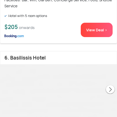
Service
Hotel with 5 room options
$205
onwards
View Deal >
6. Basilissis Hotel