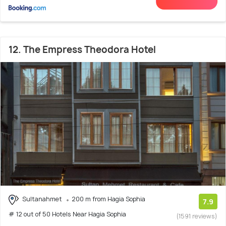
12. The Empress Theodora Hotel
Sultanahmet
200 m from Hagia Sophia
7.9
# 12 out of 50 Hotels Near Hagia Sophia
(1591 reviews)