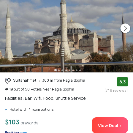
Sultanahmet
300 m from Hagia Sophia
8.3
# 19 out of 50 Hotels Near Hagia Sophia
(748 reviews)
Facilities: Bar, Wifi, Food, Shuttle Service
Hotel with 4 room options
$103
onwards
View Deal >