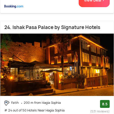
View Deal >
24. Ishak Pasa Palace by Signature Hotels
Fatih
200 m from Hagia Sophia
8.5
# 24 out of 50 Hotels Near Hagia Sophia
(531 reviews)