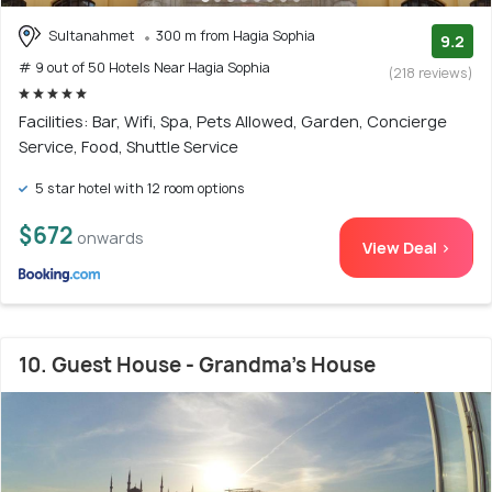
Sultanahmet
300 m from Hagia Sophia
9.2
# 9 out of 50 Hotels Near Hagia Sophia
(218 reviews)
Facilities: Bar, Wifi, Spa, Pets Allowed, Garden, Concierge
Service, Food, Shuttle Service
5 star hotel with 12 room options
$672
onwards
View Deal >
10. Guest House - Grandma's House