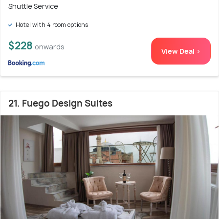
Shuttle Service
Hotel with 4 room options
$228
onwards
View Deal >
21. Fuego Design Suites