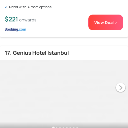
Hotel with 4 room options
$221
onwards
View Deal >
17. Genius Hotel Istanbul