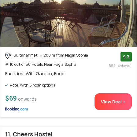
Sultanahmet
200 m from Hagia Sophia
9.3
# 10 out of 50 Hotels Near Hagia Sophia
(683 reviews)
Facilities: Wifi, Garden, Food
Hotel with 5 room options
$69
onwards
View Deal >
11. Cheers Hostel