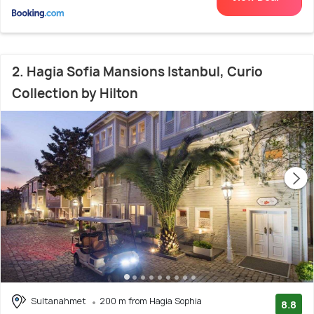
2. Hagia Sofia Mansions Istanbul, Curio
Collection by Hilton
Sultanahmet
200 m from Hagia Sophia
8.8