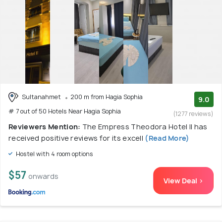
Sultanahmet
200 m from Hagia Sophia
9.0
# 7 out of 50 Hotels Near Hagia Sophia
(1277 reviews)
Reviewers Mention:
The Empress Theodora Hotel ll has
received positive reviews for its excell
(Read More)
Hostel with 4 room options
$57
onwards
View Deal >