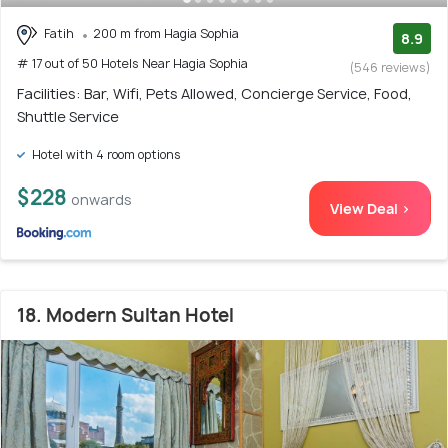
Fatih
200 m from Hagia Sophia
8.9
# 17 out of 50 Hotels Near Hagia Sophia
(546 reviews)
Facilities: Bar, Wifi, Pets Allowed, Concierge Service, Food,
Shuttle Service
Hotel with 4 room options
$228
onwards
View Deal >
18. Modern Sultan Hotel