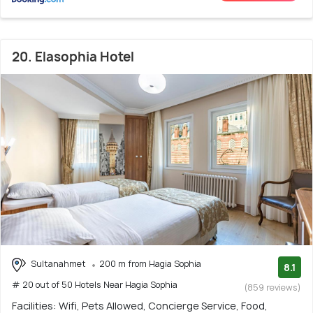
20. Elasophia Hotel
Sultanahmet
200 m from Hagia Sophia
8.1
# 20 out of 50 Hotels Near Hagia Sophia
(859 reviews)
Facilities: Wifi, Pets Allowed, Concierge Service, Food,