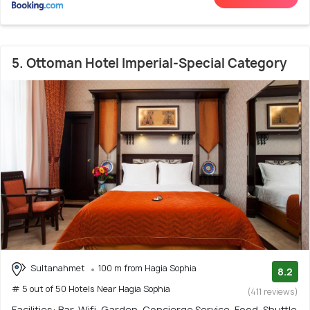
5. Ottoman Hotel Imperial-Special Category
Sultanahmet
100 m from Hagia Sophia
8.2
# 5 out of 50 Hotels Near Hagia Sophia
(411 reviews)
Facilities: Bar, Wifi, Garden, Concierge Service, Food, Shuttle