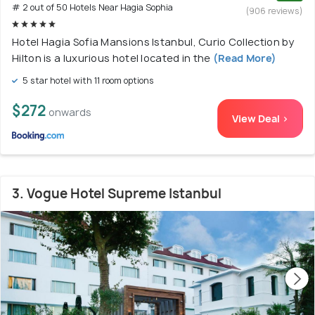
# 2 out of 50 Hotels Near Hagia Sophia
(906 reviews)
Hotel Hagia Sofia Mansions Istanbul, Curio Collection by
Hilton is a luxurious hotel located in the
(Read More)
5 star hotel with 11 room options
$272
onwards
View Deal >
3. Vogue Hotel Supreme Istanbul