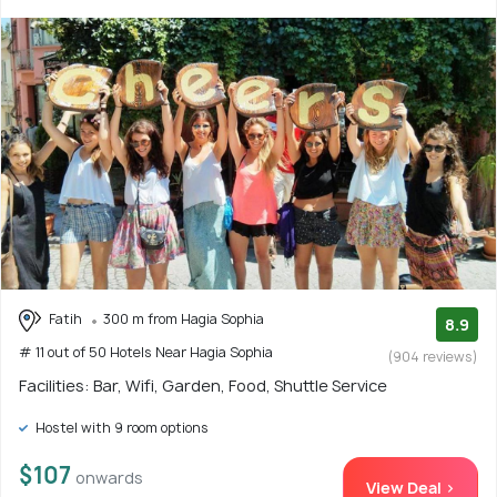
Fatih
300 m from Hagia Sophia
8.9
# 11 out of 50 Hotels Near Hagia Sophia
(904 reviews)
Facilities: Bar, Wifi, Garden, Food, Shuttle Service
Hostel with 9 room options
$107
onwards
View Deal >