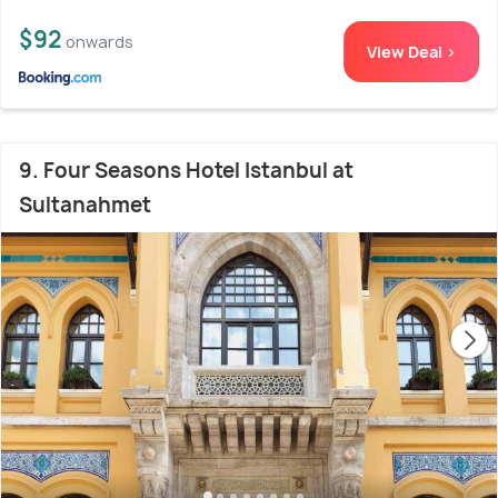
$92
onwards
View Deal >
9. Four Seasons Hotel Istanbul at
Sultanahmet