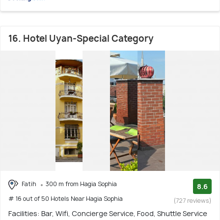
16. Hotel Uyan-Special Category
Fatih
300 m from Hagia Sophia
8.6
# 16 out of 50 Hotels Near Hagia Sophia
(727 reviews)
Facilities: Bar, Wifi, Concierge Service, Food, Shuttle Service