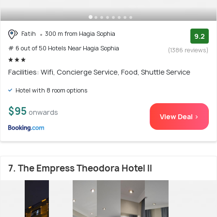
Fatih
300 m from Hagia Sophia
9.2
# 6 out of 50 Hotels Near Hagia Sophia
(1386 reviews)
Facilities: Wifi, Concierge Service, Food, Shuttle Service
Hotel with 8 room options
$95
onwards
View Deal >
7. The Empress Theodora Hotel ll