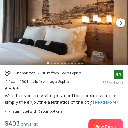
Sultanahmet
100 m from Hagia Sophia
9.1
# 1 out of 50 Hotels Near Hagia Sophia
(1377 reviews)
Whether you are visiting Istanbul for a business trip or
simply the enjoy the aesthetics of the city
(Read More)
4 star hotel with 3 room options
$403
onwards
View Deal >