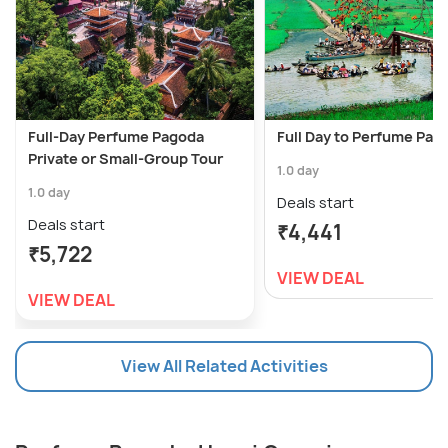
Full-Day Perfume Pagoda
Full Day to Perfume Pag
Private or Small-Group Tour
1.0 day
1.0 day
Deals start
Deals start
₹4,441
₹5,722
VIEW DEAL
VIEW DEAL
View All Related Activities