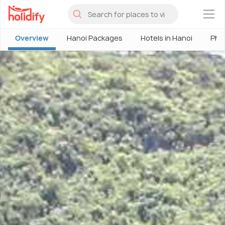
×
Overview
Hanoi Packages
Hotels in Hanoi
Pho