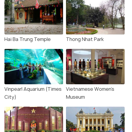
Hai Ba Trung Temple
Thong Nhat Park
Vinpearl Aquarium (Times
Vietnamese Women's
City)
Museum