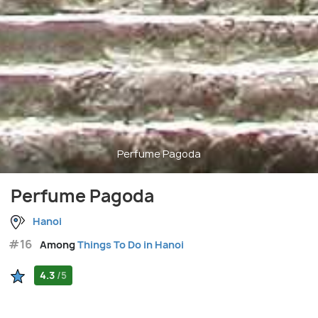
Perfume Pagoda
Perfume Pagoda
Hanoi
#16
Among
Things To Do in Hanoi
4.3
/5