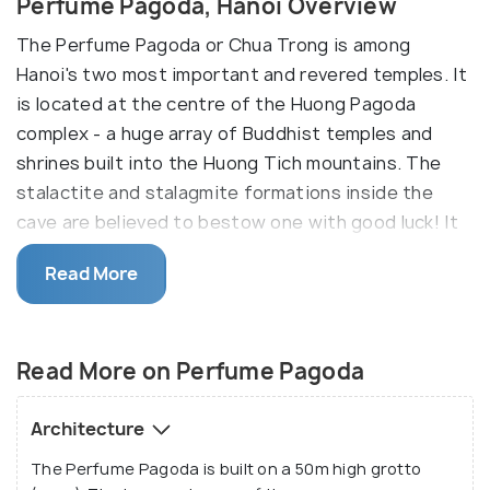
Perfume Pagoda, Hanoi Overview
The Perfume Pagoda or Chua Trong is among
Hanoi's two most important and revered temples. It
is located at the centre of the Huong Pagoda
complex - a huge array of Buddhist temples and
shrines built into the Huong Tich mountains. The
stalactite and stalagmite formations inside the
cave are believed to bestow one with good luck! It
takes 2 hours from Hanoi to My Duc in a car. From
Read More
there, you need to take a boat to the foot of the
mountain and then a cable car to the temple
complex.
Read More on Perfume Pagoda
The temple is revered mainly for its surroundings
and is most popular for its 'Perfume Pagoda
Architecture
Festival'. It lies 60 kms southwest of Hanoi and
The Perfume Pagoda is built on a 50m high grotto
derives its name from the spring blossoms growing