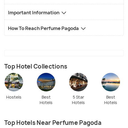
Important Information
How To Reach Perfume Pagoda
Top Hotel Collections
Hostels
Best
5 Star
Best
Hotels
Hotels
Hotels
Top Hotels Near Perfume Pagoda