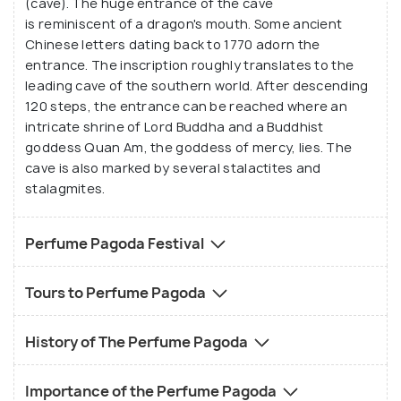
(cave). The huge entrance of the cave
in the area that make the place's air redolent.
is reminiscent of a dragon's mouth. Some ancient
Chinese letters dating back to 1770 adorn the
entrance. The inscription roughly translates to the
leading cave of the southern world. After descending
120 steps, the entrance can be reached where an
intricate shrine of Lord Buddha and a Buddhist
goddess Quan Am, the goddess of mercy, lies. The
cave is also marked by several stalactites and
stalagmites.
Perfume Pagoda Festival
Tours to Perfume Pagoda
History of The Perfume Pagoda
Importance of the Perfume Pagoda