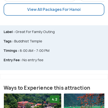
View All Packages For Hanoi
Label :
Great For Family Outing
Tags :
Buddhist Temple
Timings :
8:00 AM - 7:00 PM
Entry Fee :
No entry fee
Ways to Experience this attraction
4.2