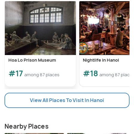
Hoa Lo Prison Museum
Nightlife in Hanoi
#17
#18
among 87 places
among 87 place
View All Places To Visit In Hanoi
Nearby Places