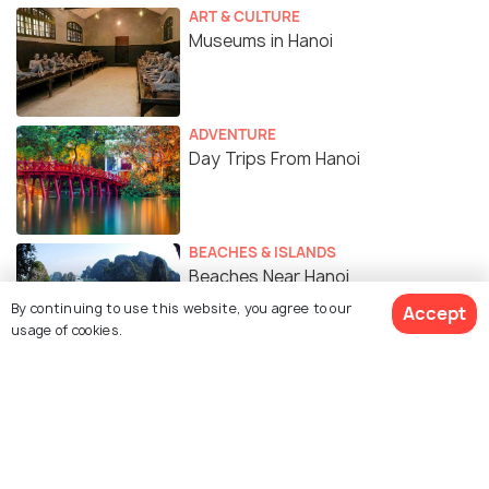
ART & CULTURE
Museums in Hanoi
ADVENTURE
Day Trips From Hanoi
BEACHES & ISLANDS
Beaches Near Hanoi
By continuing to use this website, you agree to our
Accept
usage of cookies.
WILDLIFE & NATURE
6 Lakes in Hanoi For a Peaceful
Escape From the City's Bustle
TRAVEL TIPS