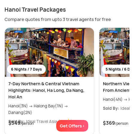
Hanoi Travel Packages
Compare quotes from upto 3 travel agents for free
6 Nights / 7 Days
5 Nights / 6 Da
7-Day Northern & Central Vietnam
Northern Viet
Highlights: Hanoi, Ha Long, Da Nang,
From Ancient C
Hoi An
Hano
Hanoi(3N) → Halong Bay(1N) →
Sold By:
Ideal T
Danang(2N)
Sold By:
Ideal Travel Asia
(0.0
)
$549
$369
/person
/person
Get Offers>