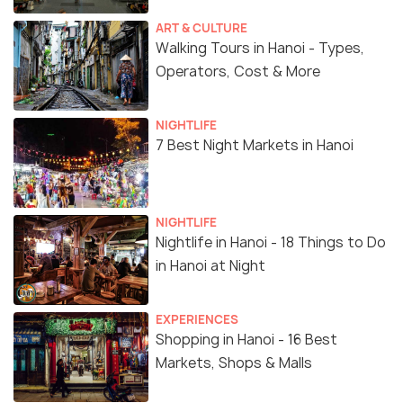
ART & CULTURE
Walking Tours in Hanoi - Types,
Operators, Cost & More
NIGHTLIFE
7 Best Night Markets in Hanoi
NIGHTLIFE
Nightlife in Hanoi - 18 Things to Do
in Hanoi at Night
EXPERIENCES
Shopping in Hanoi - 16 Best
Markets, Shops & Malls