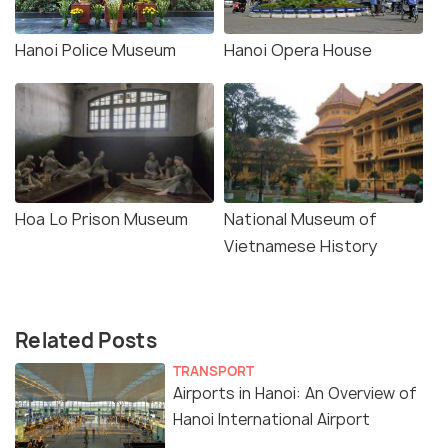
Hanoi Police Museum
Hanoi Opera House
Hoa Lo Prison Museum
National Museum of
Vietnamese History
Related Posts
TRANSPORT
Airports in Hanoi: An Overview of
Hanoi International Airport