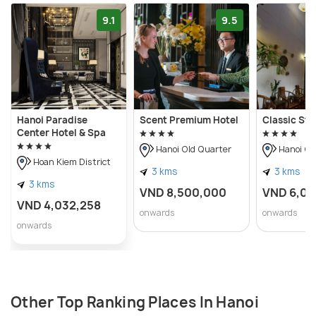
9.1
9.5
Hanoi Paradise
Scent Premium Hotel
Classic Str
Center Hotel & Spa
Hanoi Old Quarter
Hanoi Ol
Hoan Kiem District
3 kms
3 kms
3 kms
VND 8,500,000
VND 6,0
VND 4,032,258
onwards
onwards
onwards
Other Top Ranking Places In Hanoi