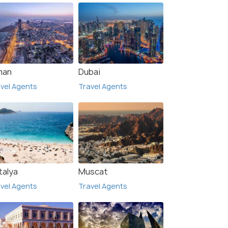
man
Dubai
vel Agents
Travel Agents
talya
Muscat
vel Agents
Travel Agents