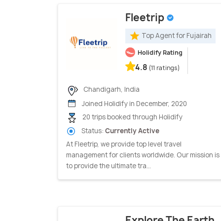
Fleetrip
Top Agent for Fujairah
Holidify Rating
4.8
(11 ratings)
Chandigarh, India
Joined Holidify in December, 2020
20 trips booked through Holidify
Status:
Currently Active
At Fleetrip, we provide top level travel
management for clients worldwide. Our mission is
to provide the ultimate tra...
Explore The Earth