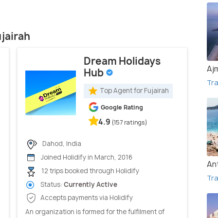
ujairah
Dream Holidays
Aj
Hub
Tra
Top Agent for Fujairah
Google Rating
4.9
(157 ratings)
Dahod, India
Joined Holidify in March, 2016
An
12 trips booked through Holidify
Tra
Status:
Currently Active
Accepts payments via Holidify
An organization is formed for the fulfilment of