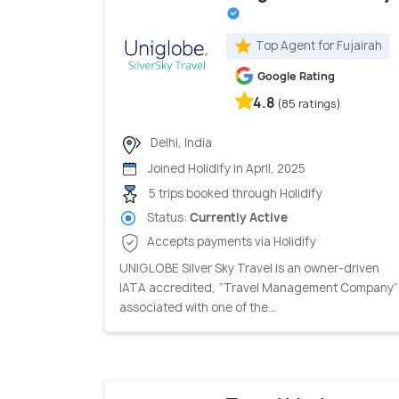
Top Agent for Fujairah
Google Rating
4.8
(85 ratings)
Delhi, India
Joined Holidify in April, 2025
5 trips booked through Holidify
Status:
Currently Active
Accepts payments via Holidify
UNIGLOBE Silver Sky Travel is an owner-driven
IATA accredited, “Travel Management Company”
associated with one of the...