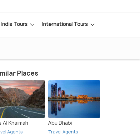
India Tours
International Tours
milar Places
s Al Khaimah
Abu Dhabi
vel Agents
Travel Agents