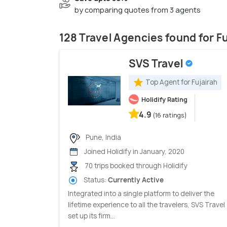
by comparing quotes from 3 agents
128 Travel Agencies found for F
SVS Travel
Top Agent for Fujairah
Holidify Rating
4.9
(16 ratings)
Pune, India
Joined Holidify in January, 2020
70 trips booked through Holidify
Status:
Currently Active
Integrated into a single platform to deliver the
lifetime experience to all the travelers, SVS Travel
set up its firm...