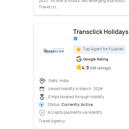
2022 , its one of India’s fast emerging B2B & B2C
Travel co...
Transclick Holidays
Top Agent for Fujairah
Google Rating
4.9
(136 ratings)
Delhi, India
Joined Holidify in March, 2026
0 trips booked through Holidify
Status:
Currently Active
Accepts payments via Holidify
Travel Agency