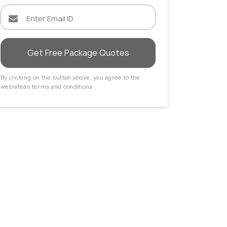
Get Free Package Quotes
By clicking on the button above, you agree to the
websiteâs terms and conditions