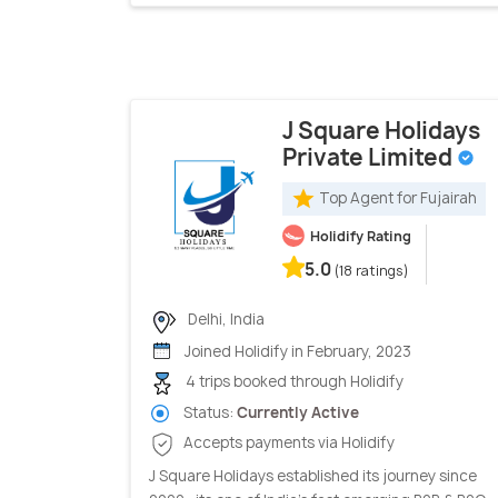
J Square Holidays
Private Limited
Top Agent for Fujairah
Holidify Rating
5.0
(18 ratings)
Delhi, India
Joined Holidify in February, 2023
4 trips booked through Holidify
Status:
Currently Active
Accepts payments via Holidify
J Square Holidays established its journey since