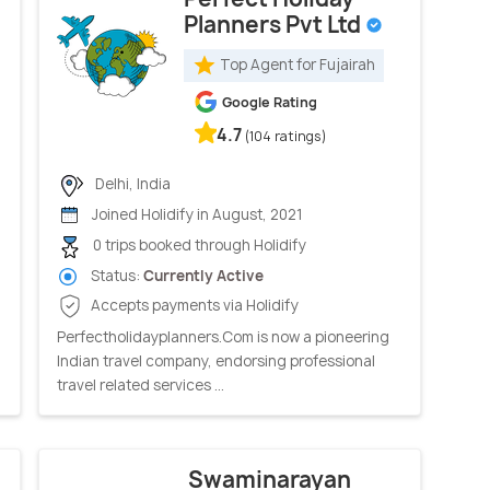
Planners Pvt Ltd
Top Agent for Fujairah
Google Rating
4.7
(104 ratings)
Delhi, India
Joined Holidify in August, 2021
0 trips booked through Holidify
Status:
Currently Active
Accepts payments via Holidify
Perfectholidayplanners.Com is now a pioneering
Indian travel company, endorsing professional
travel related services ...
Swaminarayan