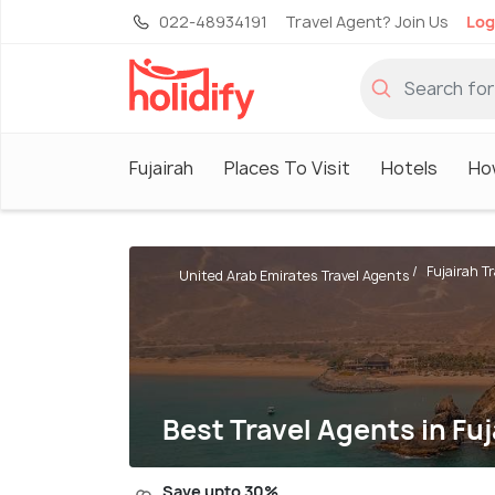
022-48934191
Travel Agent? Join Us
Log
Fujairah
Places To Visit
Hotels
Ho
Fujairah T
United Arab Emirates Travel Agents
Best Travel Agents in Fuj
Save upto 30%