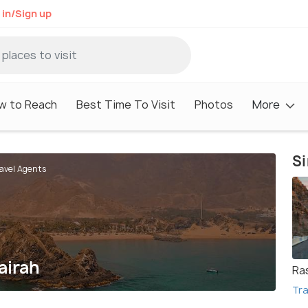
 in/Sign up
w to Reach
Best Time To Visit
Photos
More
Si
ravel Agents
airah
Ra
Tra