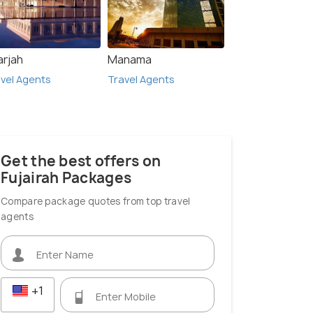
arjah
Manama
vel Agents
Travel Agents
Get the best offers on
Fujairah Packages
Compare package quotes from top travel
agents
+1