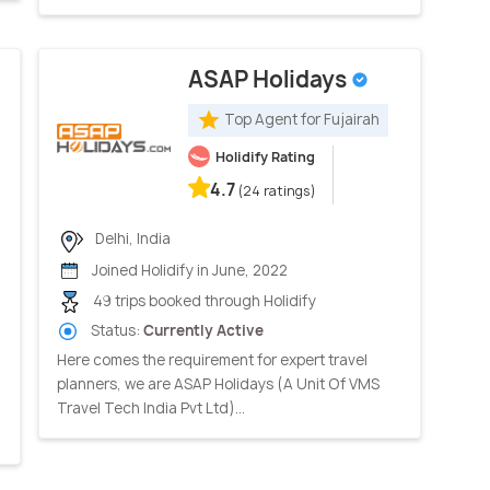
ASAP Holidays
Top Agent for Fujairah
Holidify Rating
4.7
(24 ratings)
Delhi, India
Joined Holidify in June, 2022
49 trips booked through Holidify
Status:
Currently Active
Here comes the requirement for expert travel
planners, we are ASAP Holidays (A Unit Of VMS
Travel Tech India Pvt Ltd)...