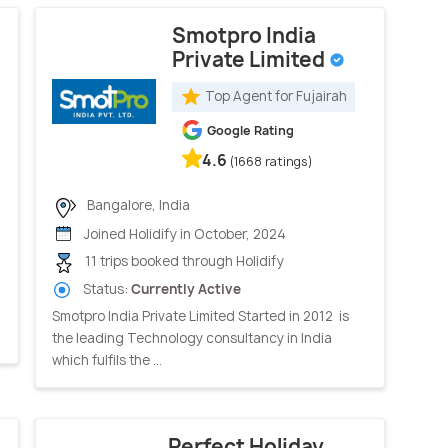
Smotpro India
Private Limited
Top Agent for Fujairah
Google Rating
4.6
(1668 ratings)
Bangalore, India
Joined Holidify in October, 2024
11 trips booked through Holidify
Status:
Currently Active
Smotpro India Private Limited Started in 2012 is
the leading Technology consultancy in India
which fulfils the ...
Perfect Holiday