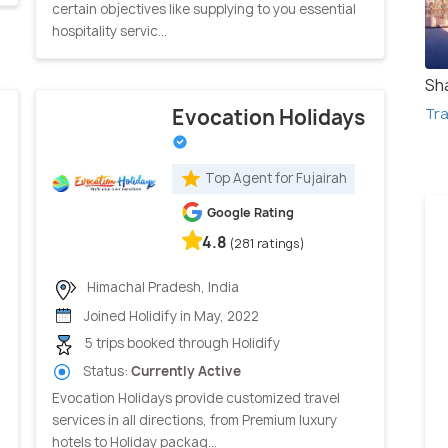
certain objectives like supplying to you essential
hospitality servic...
Sh
Tra
Evocation Holidays
Top Agent for Fujairah
Google Rating
4.8
(281 ratings)
Himachal Pradesh, India
Joined Holidify in May, 2022
5 trips booked through Holidify
Status:
Currently Active
Evocation Holidays provide customized travel
services in all directions, from Premium luxury
hotels to Holiday packag...