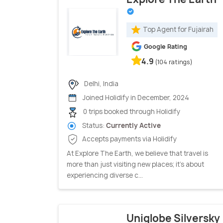
Top Agent for Fujairah
Google Rating
4.9
(104 ratings)
Delhi, India
Joined Holidify in December, 2024
0 trips booked through Holidify
Status:
Currently Active
Accepts payments via Holidify
At Explore The Earth, we believe that travel is
more than just visiting new places; it’s about
experiencing diverse c...
Uniglobe Silversky