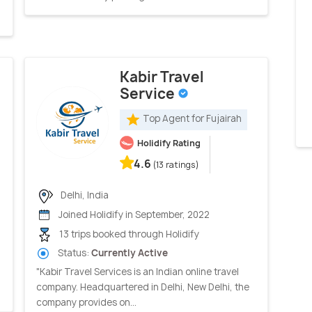
Kabir Travel
Service
Top Agent for Fujairah
Holidify Rating
4.6
(13 ratings)
Delhi, India
Joined Holidify in September, 2022
13 trips booked through Holidify
Status:
Currently Active
"Kabir Travel Services is an Indian online travel
company. Headquartered in Delhi, New Delhi, the
company provides on...