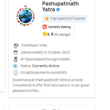
Pashupatinath
Yatra
Top Agent for Fujairah
Holidify Rating
4.9
(10 ratings)
Gorakhpur, India
Joined Holidify in October, 2022
61 trips booked through Holidify
Status:
Currently Active
Accepts payments via Holidify
Swaminarayan Pashupatinath Yatra is a travel
Consultants & offer first hand advice. is our great
pleasure to intro...