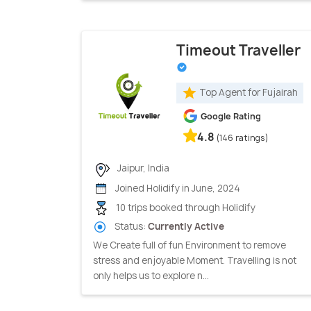
Timeout Traveller
Top Agent for Fujairah
Google Rating
4.8
(146 ratings)
Jaipur, India
Joined Holidify in June, 2024
10 trips booked through Holidify
Status:
Currently Active
We Create full of fun Environment to remove
stress and enjoyable Moment. Travelling is not
only helps us to explore n...