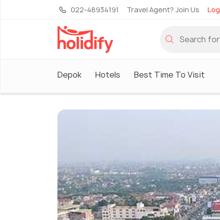
022-48934191
Travel Agent? Join Us
Log
Depok
Hotels
Best Time To Visit