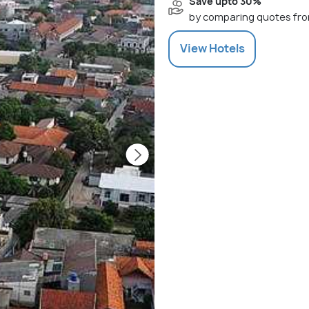
Save upto 30%
by comparing quotes fro
View
Hotels