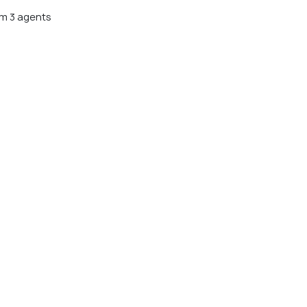
m 3 agents