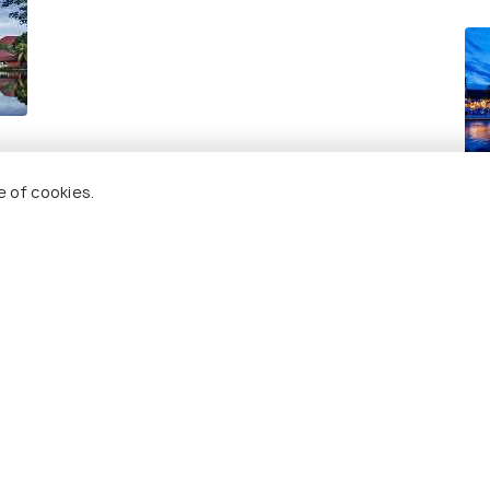
Ho
e of cookies.
Re
 Holidify
Currency
s