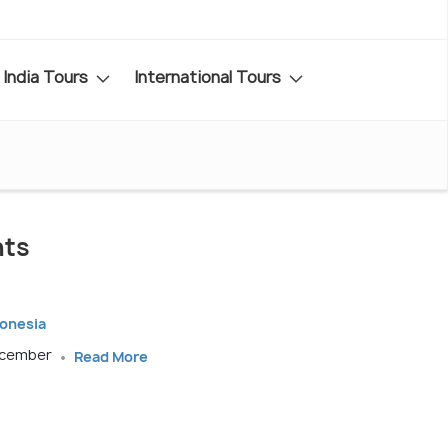
India Tours
International Tours
nts
donesia
December
Read More