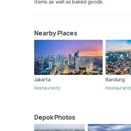
items as well as baked goods.
Nearby Places
Jakarta
Bandung
Restaurants
Restaurant
Depok Photos