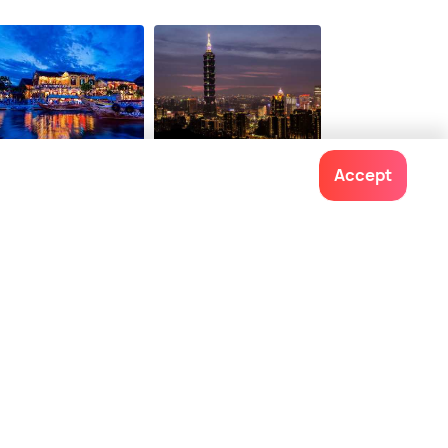
i An
Taipei
Accept
staurants
Restaurants
Contact us
022-48934191
+91 73038 04040