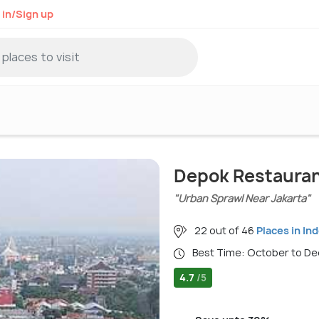
 in/Sign up
Depok Restaura
"Urban Sprawl Near Jakarta"
22 out of 46
Places in In
Best Time: October to 
4.7
/5