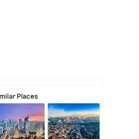
ndonesia Campus, Depok
(source)
milar Places