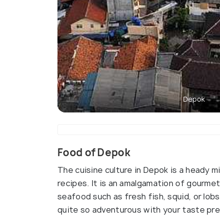
Depok
Food of Depok
The cuisine culture in Depok is a heady mi
recipes. It is an amalgamation of gourmet 
seafood such as fresh fish, squid, or lobst
quite so adventurous with your taste pr