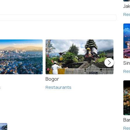
Ja
Re
Si
Re
Bogor
Bante
s
Restaurants
Resta
Ba
Re