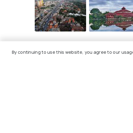
By continuing to use this website, you agree to our usag
Explore
Package
Hotels