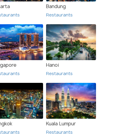
karta
Bandung
staurants
Restaurants
ngapore
Hanoi
staurants
Restaurants
n
Bali
urants
Restaurants
ngkok
Kuala Lumpur
staurants
Restaurants