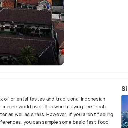
University of I
Si
x of oriental tastes and traditional Indonesian
cuisine world over. It is worth trying the fresh
er as well as snails. However, if you aren't feeling
eferences, you can sample some basic fast food