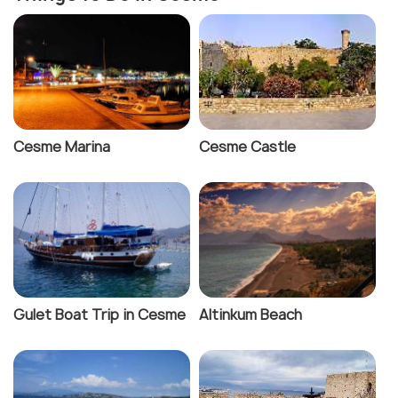
Cesme Marina
Cesme Castle
Gulet Boat Trip in Cesme
Altinkum Beach