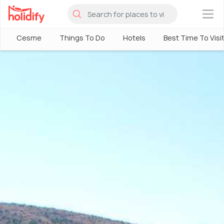
×
Cesme
Things To Do
Hotels
Best Time To Visi