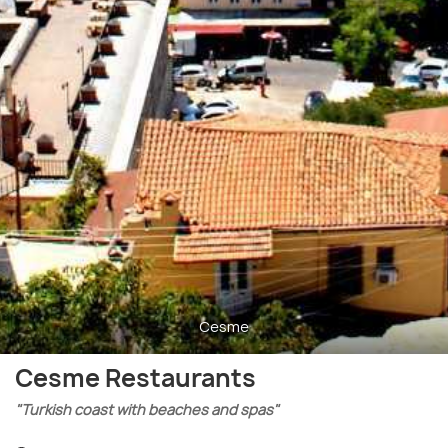
Cesme
Cesme Restaurants
"Turkish coast with beaches and spas"