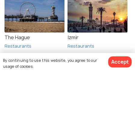
The Hague
Izmir
Restaurants
Restaurants
By continuing to use this website, you agree to our
Accept
usage of cookies.
See 720 Hotels
Explore Holidify
Packages
Hotels