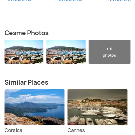
Cesme Photos
+ 11
photos
Similar Places
Corsica
Cannes