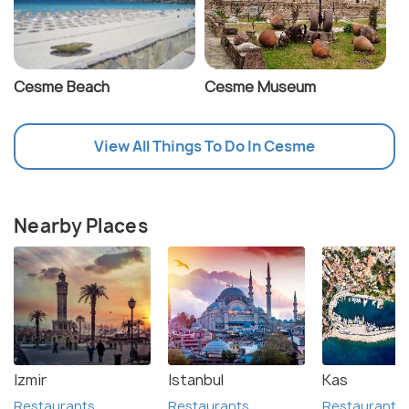
Cesme Beach
Cesme Museum
View All Things To Do In Cesme
Nearby Places
Izmir
Istanbul
Kas
Restaurants
Restaurants
Restaurants