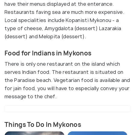
have their menus displayed at the enterance.
Restaurants faving sea are much more expensive.
Local specialities include Kopanisti Mykonou - a
type of cheese, Amygdalota (dessert) Lazarakia
(dessert) and Melopita (dessert).
Food for Indians in Mykonos
There is only one restaurant on the island which
serves Indian food. The restaurant is situated on
the Paradise beach. Vegetarian food is available and
for jain food, you will have to especially convey your
message to the chef.
Things To Do In Mykonos