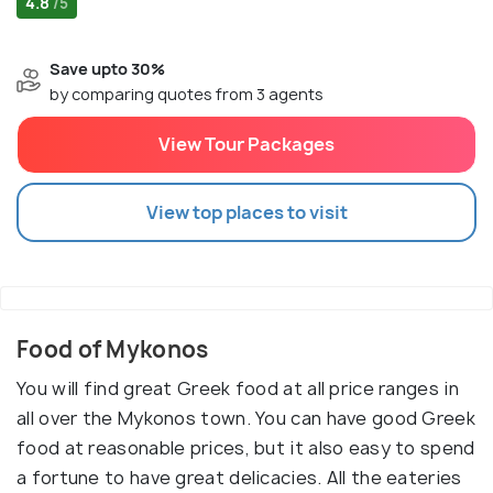
4.8
/5
Save upto 30%
by comparing quotes from 3 agents
View Tour Packages
View top places to visit
Food of Mykonos
You will find great Greek food at all price ranges in
all over the Mykonos town. You can have good Greek
food at reasonable prices, but it also easy to spend
a fortune to have great delicacies. All the eateries