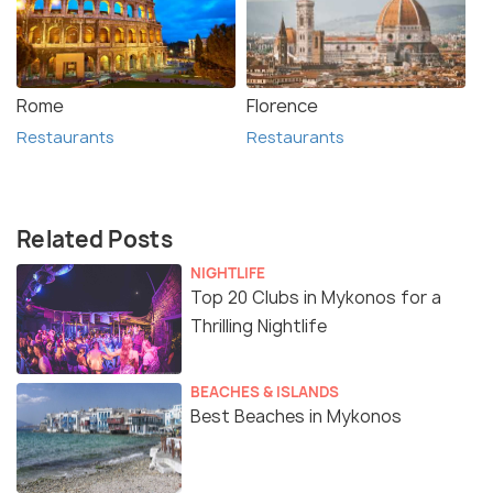
Rome
Florence
Restaurants
Restaurants
Related Posts
NIGHTLIFE
Top 20 Clubs in Mykonos for a
Thrilling Nightlife
BEACHES & ISLANDS
Best Beaches in Mykonos