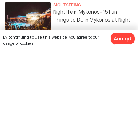
SIGHTSEEING
Nightlife in Mykonos- 15 Fun
Things to Do in Mykonos at Night
By continuing to use this website, you agree to our
Accept
NIGHTLIFE
usage of cookies.
Top 20 Bars in Mykonos for a
Great Night Out
View 34 Packages
SIGHTSEEING
Sunset in Mykonos: 10 Places to
See Spectacular Sunset
SHOPPING
Shopping in Mykonos - 7 Places to
Shop Till You Drop!