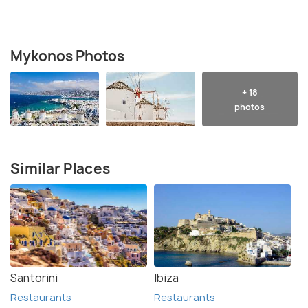
Mykonos Photos
+ 18
photos
Similar Places
Santorini
Ibiza
Restaurants
Restaurants