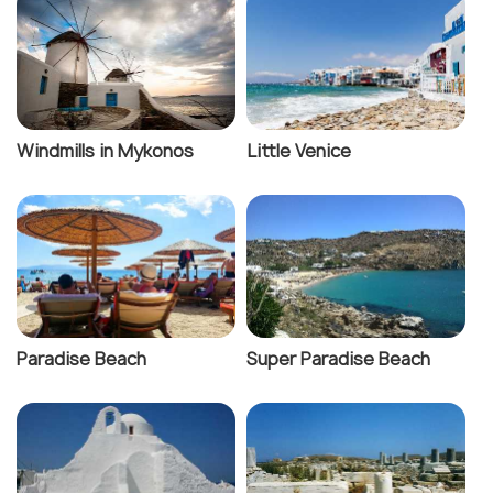
Windmills in Mykonos
Little Venice
Paradise Beach
Super Paradise Beach