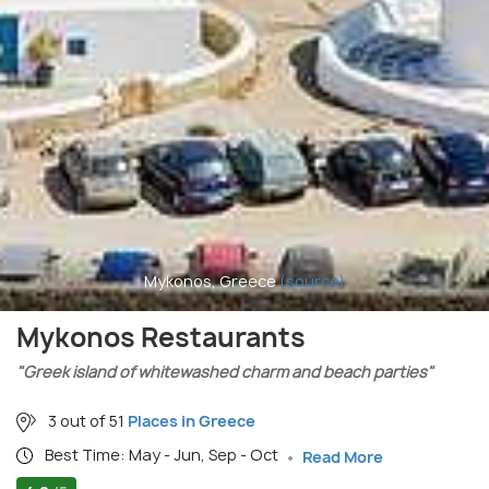
Mykonos, Greece
(source)
Mykonos Restaurants
"Greek island of whitewashed charm and beach parties"
3 out of 51
Places in Greece
Best Time: May - Jun, Sep - Oct
Read More