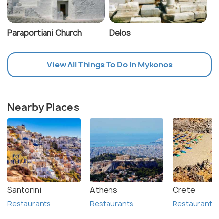
Paraportiani Church
Delos
View All Things To Do In Mykonos
Nearby Places
Santorini
Athens
Crete
Restaurants
Restaurants
Restaurants