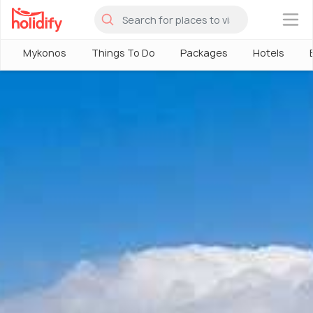
×
Mykonos
Things To Do
Packages
Hotels