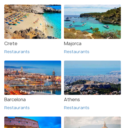
Crete
Majorca
Restaurants
Restaurants
Barcelona
Athens
Restaurants
Restaurants