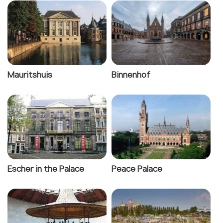
Mauritshuis
Binnenhof
Escher in the Palace
Peace Palace