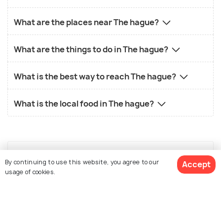
What are the places near The hague?
What are the things to do in The hague?
What is the best way to reach The hague?
What is the local food in The hague?
By continuing to use this website, you agree to our
Accept
Similar Places
usage of cookies.
View 3 Packages