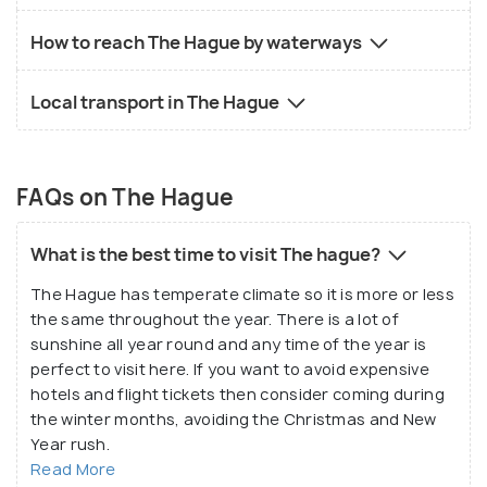
How to reach The Hague by waterways
Local transport in The Hague
FAQs on The Hague
What is the best time to visit The hague?
The Hague has temperate climate so it is more or less
the same throughout the year. There is a lot of
sunshine all year round and any time of the year is
perfect to visit here. If you want to avoid expensive
hotels and flight tickets then consider coming during
the winter months, avoiding the Christmas and New
Year rush.
Read More