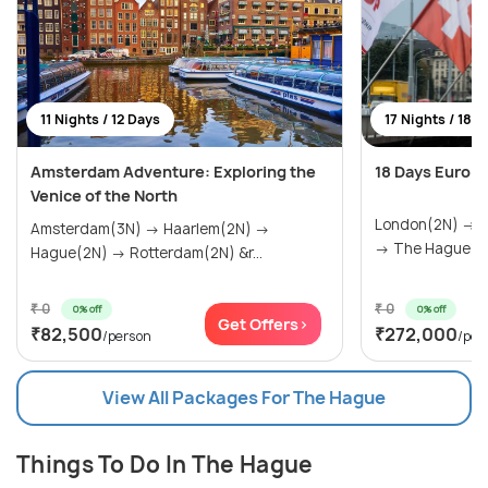
11 Nights / 12 Days
17 Nights / 18 
Amsterdam Adventure: Exploring the
18 Days Europ
Venice of the North
London(2N) → P
Amsterdam(3N) → Haarlem(2N) →
→ The Hague(1N
Hague(2N) → Rotterdam(2N) &r...
₹ 0
₹ 0
0% off
0% off
Get Offers>
₹82,500
₹272,000
/person
/per
View All Packages For The Hague
Things To Do In The Hague