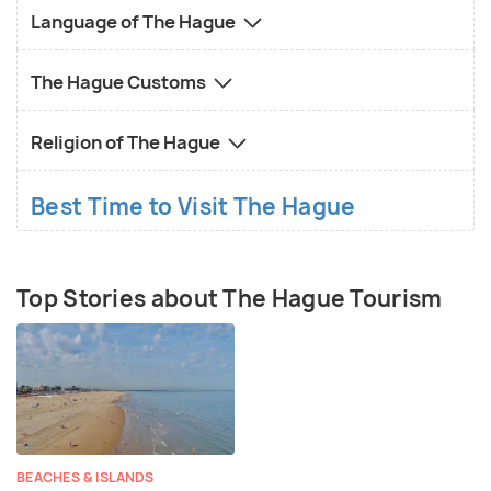
Language of The Hague
The Hague Customs
Religion of The Hague
Best Time to Visit The Hague
Top Stories about The Hague Tourism
BEACHES & ISLANDS