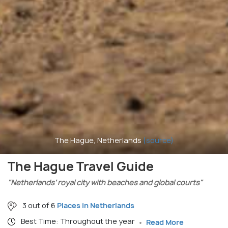
The Hague, Netherlands
(source)
The Hague Travel Guide
"Netherlands’ royal city with beaches and global courts"
3 out of 6
Places in Netherlands
Best Time: Throughout the year
Read More