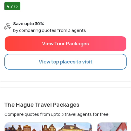
4.7
/5
Save upto 30%
by comparing quotes from 3 agents
View Tour Packages
View top places to visit
The Hague Travel Packages
Compare quotes from upto 3 travel agents for free