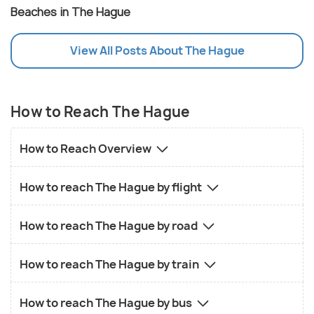
Beaches in The Hague
View All Posts About The Hague
How to Reach The Hague
How to Reach Overview
How to reach The Hague by flight
How to reach The Hague by road
How to reach The Hague by train
How to reach The Hague by bus