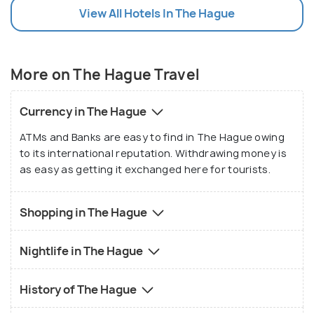
View All Hotels In The Hague
More on The Hague Travel
Currency in The Hague
ATMs and Banks are easy to find in The Hague owing
to its international reputation. Withdrawing money is
as easy as getting it exchanged here for tourists.
Shopping in The Hague
Nightlife in The Hague
History of The Hague