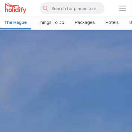
×
The Hague
Things To Do
Packages
Hotels
B