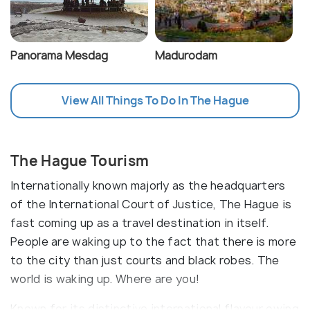
Panorama Mesdag
Madurodam
View All Things To Do In The Hague
The Hague Tourism
Internationally known majorly as the headquarters
of the International Court of Justice, The Hague is
fast coming up as a travel destination in itself.
People are waking up to the fact that there is more
to the city than just courts and black robes. The
world is waking up. Where are you!
Known for its distinctive international flavour owing