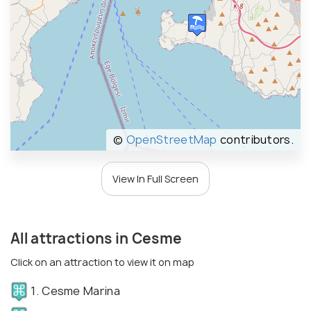
©
OpenStreetMap
contributors.
View In Full Screen
All attractions in Cesme
Click on an attraction to view it on map
1. Cesme Marina