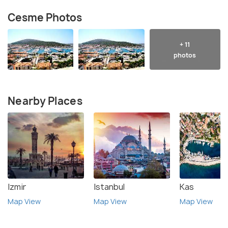
Cesme Photos
+ 11
photos
Nearby Places
Izmir
Istanbul
Kas
Map View
Map View
Map View