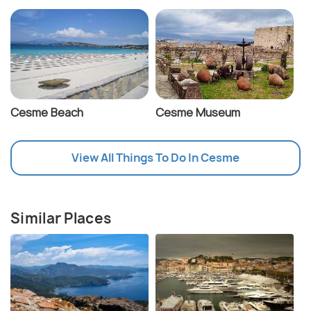
Cesme Beach
Cesme Museum
View All Things To Do In Cesme
Similar Places