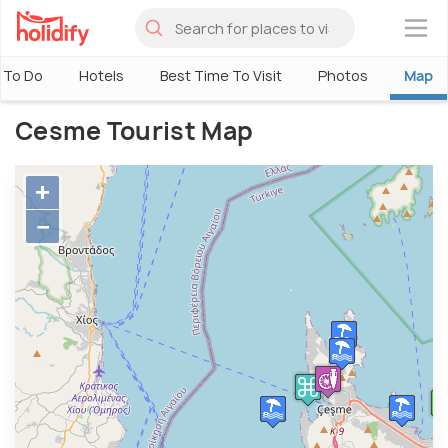
×
 To Do
Hotels
Best Time To Visit
Photos
Map
Cesme Tourist Map
+
−