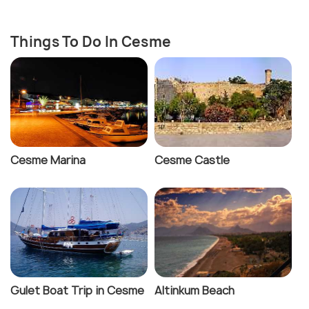
Things To Do In Cesme
Cesme Marina
Cesme Castle
Gulet Boat Trip in Cesme
Altinkum Beach