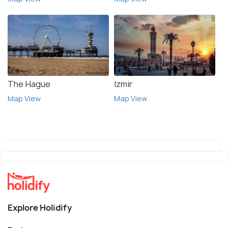
The Hague
Izmir
Map View
Map View
Explore Holidify