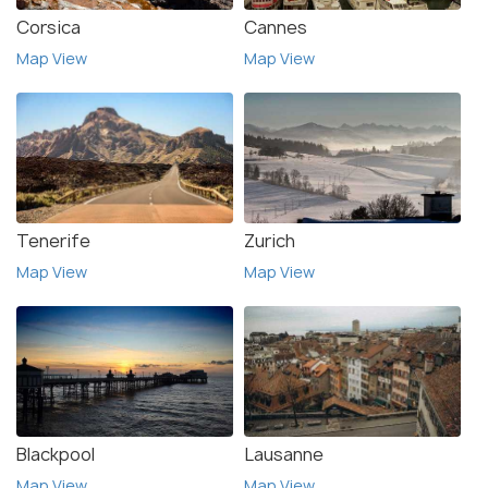
Corsica
Cannes
Map View
Map View
Tenerife
Zurich
Map View
Map View
Blackpool
Lausanne
Map View
Map View