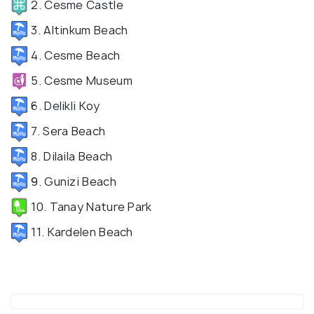
2. Cesme Castle
3. Altinkum Beach
4. Cesme Beach
5. Cesme Museum
6. Delikli Koy
7. Sera Beach
8. Dilaila Beach
9. Gunizi Beach
10. Tanay Nature Park
11. Kardelen Beach