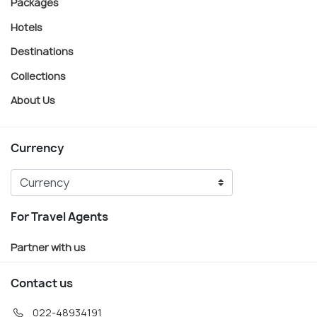
Packages
Hotels
Destinations
Collections
About Us
Currency
For Travel Agents
Partner with us
Contact us
022-48934191