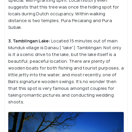
special, wish-granting spirit. Local history even
places to witness Bali’s awe-inspiring natural
suggests that this tree was once the hiding spot for
surroundings. There’s so much to offer that you
locals during Dutch occupancy. Within walking
distance is two temples, Pura Pecalang and Pura
don’t even need a guide –you can just grab a map
Subak.
and begin your adventures.
3. Tamblingan Lake:
Located 15 minutes out of main
Munduk village is Danau (“lake”) Tamblingan. Not only
is it a scenic drive to the lake, but the lake itself is a
beautiful, peaceful location. There are plenty of
wooden boats for both fishing and tourist purposes, a
little jetty into the water, and most recently, one of
Bali’s signature wooden swings. It’s no wonder then
that this spot is very famous amongst couples for
taking romantic pictures and conducting wedding
shoots.