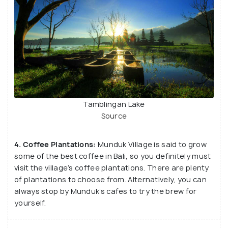
Tamblingan Lake
Source
4. Coffee Plantations:
Munduk Village is said to grow
some of the best coffee in Bali, so you definitely must
visit the village’s coffee plantations. There are plenty
of plantations to choose from. Alternatively, you can
always stop by Munduk’s cafes to try the brew for
yourself.