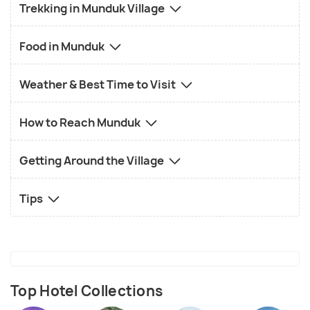
Trekking in Munduk Village
Food in Munduk
Weather & Best Time to Visit
How to Reach Munduk
Getting Around the Village
Tips
Top Hotel Collections