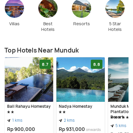
Villas
Best
Resorts
5 Star
Hotels
Hotels
Top Hotels Near Munduk
8.7
8.8
Bali Rahayu Homestay
Nadya Homestay
Munduk Mo
Plantation
Resort
1 kms
2 kms
5 kms
Rp 900,000
Rp 931,000
onwards