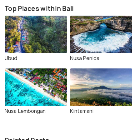
Top Places within Bali
Ubud
Nusa Penida
Nusa Lembongan
Kintamani