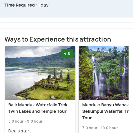
Time Required :
1 day
Ways to Experience this attraction
4.8
Bali: Munduk Waterfalls Trek,
Munduk: Banyu Wana an
Twin Lakes and Temple Tour
Sekumpul Waterfall Tre
Tour
5.0 hour - 9.0 hour
7.0 hour - 10.0 hour
Deals start