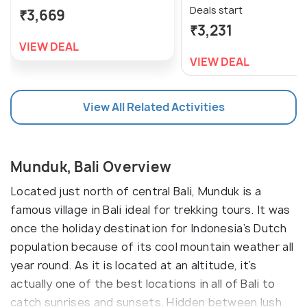
Deals start
₹3,669
₹3,231
VIEW DEAL
VIEW DEAL
View All Related Activities
Munduk, Bali Overview
Located just north of central Bali, Munduk is a
famous village in Bali ideal for trekking tours. It was
once the holiday destination for Indonesia’s Dutch
population because of its cool mountain weather all
year round. As it is located at an altitude, it’s
actually one of the best locations in all of Bali to
catch sunrises and sunsets. Hidden between lush