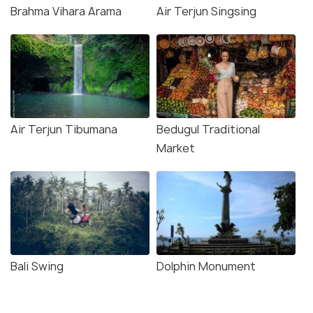
Brahma Vihara Arama
Air Terjun Singsing
Air Terjun Tibumana
Bedugul Traditional
Market
Bali Swing
Dolphin Monument