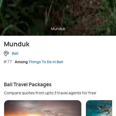
Munduk
Munduk
Bali
#77
Among
Things To Do in Bali
Bali Travel Packages
Compare quotes from upto 3 travel agents for free