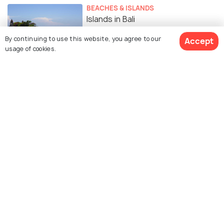
BEACHES & ISLANDS
Islands in Bali
By continuing to use this website, you agree to our
Accept
usage of cookies.
SIGHTSEEING
Waterfalls in Bali
EXPERIENCES
Top 10 Spas in Bali for Ultimate
Wellness and Pampering
BEACHES & ISLANDS
Beaches in Bali for the Coastal
Charm
ROMANTIC & HONEYMOON