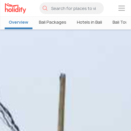
×
Overview
Bali Packages
Hotels in Bali
Bali Tour