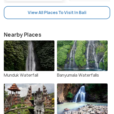
View All Places To Visit In Bali
Nearby Places
Munduk Waterfall
Banyumala Waterfalls