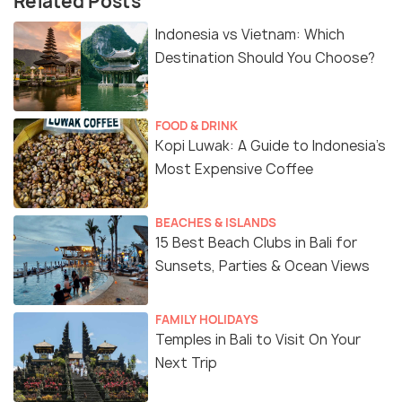
Related Posts
Indonesia vs Vietnam: Which
Destination Should You Choose?
FOOD & DRINK
Kopi Luwak: A Guide to Indonesia’s
Most Expensive Coffee
BEACHES & ISLANDS
15 Best Beach Clubs in Bali for
Sunsets, Parties & Ocean Views
FAMILY HOLIDAYS
Temples in Bali to Visit On Your
Next Trip