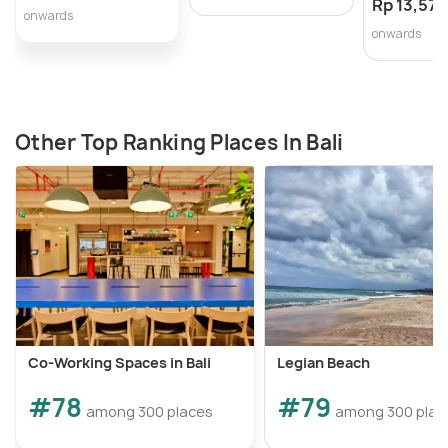
Rp 13,571
onwards
onwards
Other Top Ranking Places In Bali
Co-Working Spaces in Bali
Legian Beach
#78
#79
among 300 places
among 300 plac