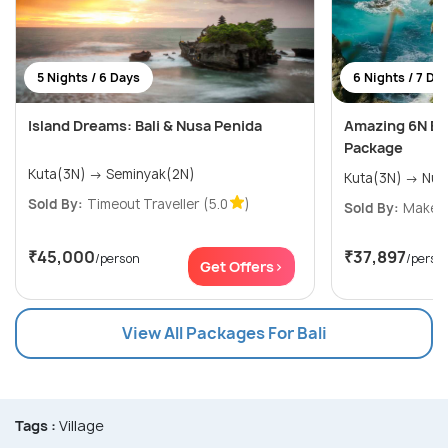
5 Nights / 6 Days
6 Nights / 7 Da
Island Dreams: Bali & Nusa Penida
Amazing 6N Ba
Package
Kuta(3N) → Seminyak(2N)
Sold By:
Timeout Traveller
(5.0
)
Sold By:
Makeyo
₹45,000
₹37,897
/person
/perso
Get Offers>
View All Packages For Bali
Tags :
Village