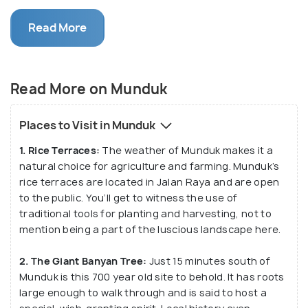
green mountains, lakes, and plenty of flora, it’s no
Read More
wonder that Munduk Village is much loved by
trekking enthusiasts and nature lovers.
Munduk village may seem unassuming as you drive
Read More on Munduk
by, but there’s plenty of hidden gems to discover.
Along its many trekking paths, you’re bound to find
Places to Visit in Munduk
plenty of inviting waterfalls to take a dip in. The
1. Rice Terraces:
The weather of Munduk makes it a
weather at Munduk Village is ideal for agriculture
natural choice for agriculture and farming. Munduk’s
and farming, so it’s no wonder that there are plenty
rice terraces are located in Jalan Raya and are open
of coffee plantations and rice terraces to visit too.
to the public. You’ll get to witness the use of
traditional tools for planting and harvesting, not to
Unlike the more tourist-friendly destinations of Bali
mention being a part of the luscious landscape here.
(like Ubud), Munduk village revels in its traditional
2. The Giant Banyan Tree:
Just 15 minutes south of
way of life. It may not have any kind of nightlife
Munduk is this 700 year old site to behold. It has roots
scene for partying, but during the day, the
large enough to walk through and is said to host a
mountains, ravines, and lakes here are amazing