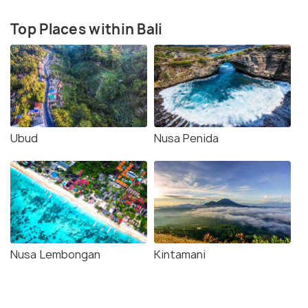
Top Places within Bali
Ubud
Nusa Penida
Nusa Lembongan
Kintamani