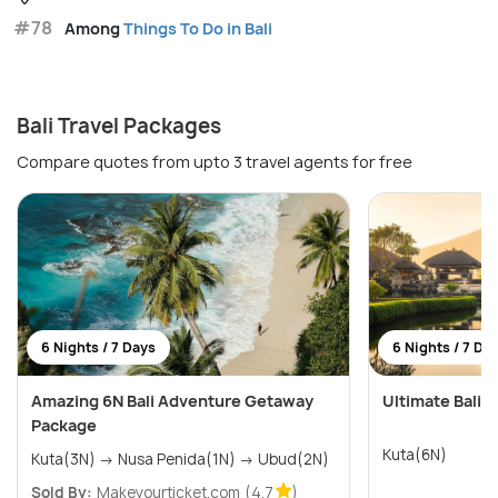
#78
Among
Things To Do in Bali
Bali Travel Packages
Compare quotes from upto 3 travel agents for free
6 Nights / 7 Days
6 Nights / 7 Da
Amazing 6N Bali Adventure Getaway
Ultimate Bali W
Package
Kuta(6N)
Kuta(3N) → Nusa Penida(1N) → Ubud(2N)
Sold By:
Makeyourticket.com
(4.7
)