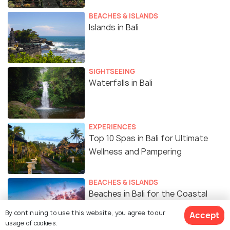
BEACHES & ISLANDS
Islands in Bali
SIGHTSEEING
Waterfalls in Bali
EXPERIENCES
Top 10 Spas in Bali for Ultimate
Wellness and Pampering
BEACHES & ISLANDS
Beaches in Bali for the Coastal
Charm
By continuing to use this website, you agree to our
Accept
usage of cookies.