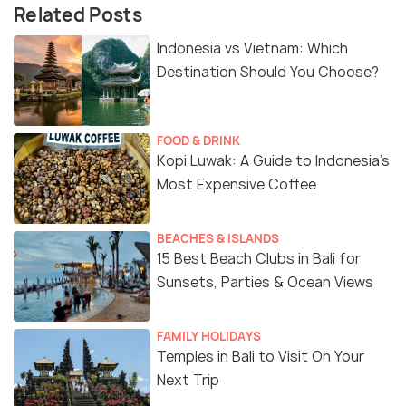
Related Posts
Indonesia vs Vietnam: Which
Destination Should You Choose?
FOOD & DRINK
Kopi Luwak: A Guide to Indonesia’s
Most Expensive Coffee
BEACHES & ISLANDS
15 Best Beach Clubs in Bali for
Sunsets, Parties & Ocean Views
FAMILY HOLIDAYS
Temples in Bali to Visit On Your
Next Trip