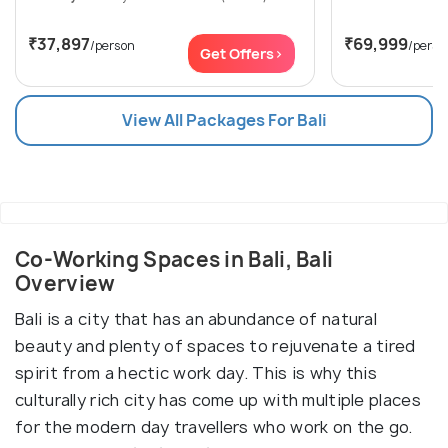
₹37,897
₹69,999
/person
/perso
Get Offers>
View All Packages For Bali
Co-Working Spaces in Bali, Bali
Overview
Bali is a city that has an abundance of natural
beauty and plenty of spaces to rejuvenate a tired
spirit from a hectic work day. This is why this
culturally rich city has come up with multiple places
for the modern day travellers who work on the go.