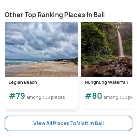
Other Top Ranking Places In Bali
Legian Beach
Nungnung Waterfall
#79
#80
among 300 places
among 300 pla
View All Places To Visit In Bali