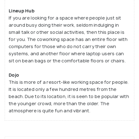
Lineup Hub
If you are looking for a space where people just sit
around busy doing their work, seldom indulging in
small talk or other social activities, then this place is
for you. The coworking space has an entire floor with
computers for those who do not carry their own
systems, and another floor where laptop users can
sit on bean bags or the comfortable floors or chairs.
Dojo
This is more of a resort-like working space for people.
It is located only a few hundred metres from the
beach. Due to its location, it is seen to be popular with
the younger crowd, more than the older. The
atmosphere is quite fun and vibrant.