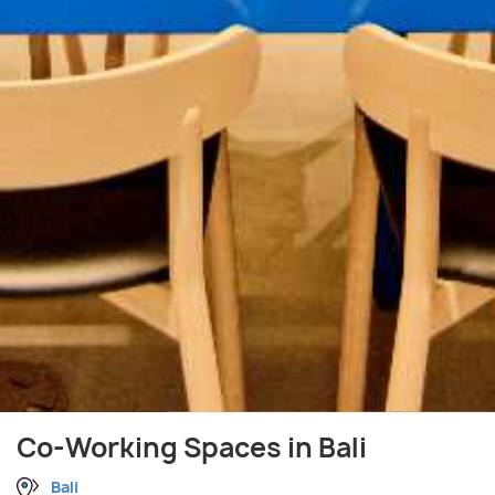
Co-Working Spaces in Bali
Bali