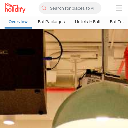
×
Overview
Bali Packages
Hotels in Bali
Bali Tour