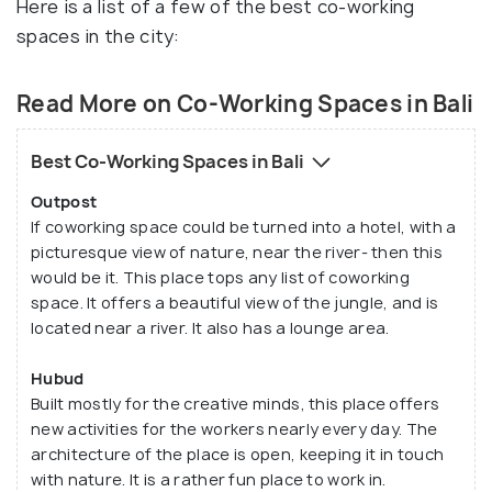
Here is a list of a few of the best co-working
spaces in the city:
Read More on Co-Working Spaces in Bali
Best Co-Working Spaces in Bali
Outpost
If coworking space could be turned into a hotel, with a
picturesque view of nature, near the river- then this
would be it. This place tops any list of coworking
space. It offers a beautiful view of the jungle, and is
located near a river. It also has a lounge area.
Hubud
Built mostly for the creative minds, this place offers
new activities for the workers nearly every day. The
architecture of the place is open, keeping it in touch
with nature. It is a rather fun place to work in.