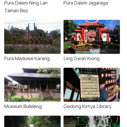
Pura Dalem Ning Lan
Pura Dalem Jagaraga
Taman Beji
Pura Maduwe Karang
Ling Gwan Kiong
Museum Buleleng
Gedong Kirtya Library