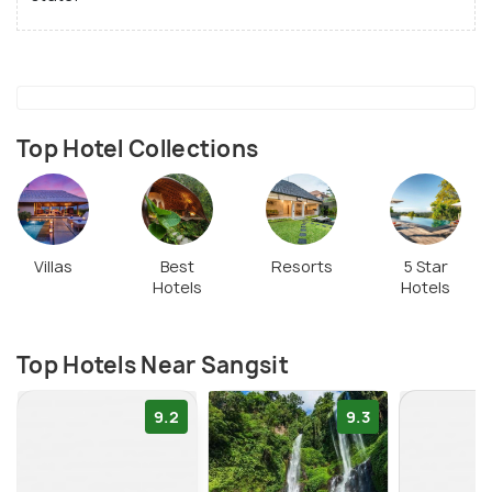
Top Hotel Collections
Villas
Best
Resorts
5 Star
Hotels
Hotels
Top Hotels Near Sangsit
9.2
9.3