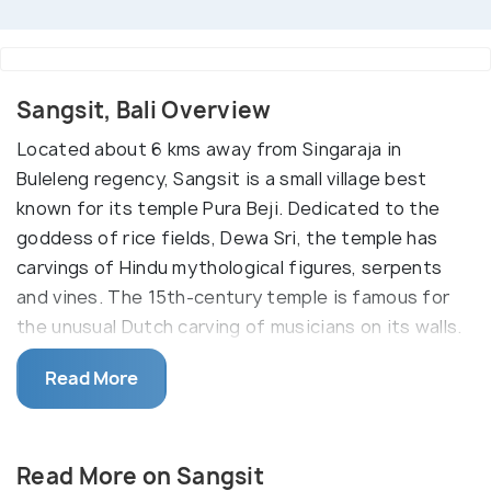
Sangsit, Bali Overview
Located about 6 kms away from Singaraja in
Buleleng regency, Sangsit is a small village best
known for its temple Pura Beji. Dedicated to the
goddess of rice fields, Dewa Sri, the temple has
carvings of Hindu mythological figures, serpents
and vines. The 15th-century temple is famous for
the unusual Dutch carving of musicians on its walls.
Sangsit’s Pura Beji temple is a beautiful example of
Read More
a colorful architectural style which is visible in the
North of Bali. The temple is dedicated to the rice
goddess is greatly revered by the farmers. The
Read More on Sangsit