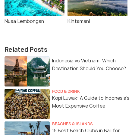
Nusa Lembongan
Kintamani
Related Posts
Indonesia vs Vietnam: Which
Destination Should You Choose?
FOOD & DRINK
Kopi Luwak: A Guide to Indonesia’s
Most Expensive Coffee
BEACHES & ISLANDS
15 Best Beach Clubs in Bali for