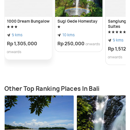
1000 Dream Bungalow
Sugi Gede Homestay
Sanglung Vi
Suites
9 kms
10 kms
9 kms
Rp 1,305,000
Rp 250,000
onwards
Rp 1,512,
onwards
onwards
Other Top Ranking Places In Bali