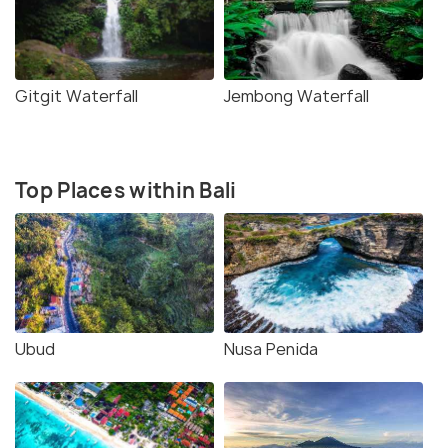
Gitgit Waterfall
Jembong Waterfall
Top Places within Bali
Ubud
Nusa Penida