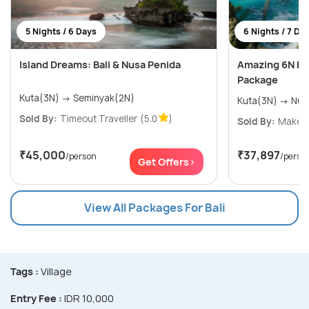
5 Nights / 6 Days
6 Nights / 7 Da
Island Dreams: Bali & Nusa Penida
Amazing 6N Ba
Package
Kuta(3N) → Seminyak(2N)
Sold By:
Timeout Traveller
(5.0
)
Sold By:
Makeyo
₹45,000
₹37,897
/person
/perso
Get Offers>
View All Packages For Bali
Tags :
Village
Entry Fee :
IDR 10,000