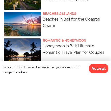
BEACHES & ISLANDS
Beaches in Bali for the Coastal
Charm
ROMANTIC & HONEYMOON
Honeymoon in Bali: Ultimate
Romantic Travel Plan for Couples
FOOD & DRINK
By continuing to use this website, you agree to our
Accept
usage of cookies.
20 Must-Try Indonesian Foods You
Can’t Miss
ART & CULTURE
Religion in Bali: Explore Balinese
Hinduism and More