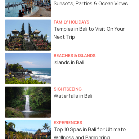
Sunsets, Parties & Ocean Views
FAMILY HOLIDAYS
Temples in Bali to Visit On Your
Next Trip
BEACHES & ISLANDS
Islands in Bali
SIGHTSEEING
Waterfalls in Bali
EXPERIENCES
Top 10 Spas in Bali for Ultimate
Wellness and Pampering