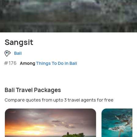
Sangsit
Bali
#176
Among
Things To Do in Bali
Bali Travel Packages
Compare quotes from upto 3 travel agents for free