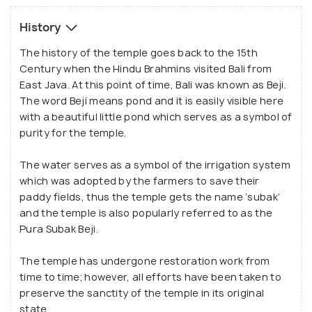
temple boasts of beautiful carvings where traces
of colour have been found and they serve as an
History
indication that the temple might have been painted
The history of the temple goes back to the 15th
at some point of time.
Century when the Hindu Brahmins visited Bali from
East Java. At this point of time, Bali was known as Beji.
The word Beji means pond and it is easily visible here
with a beautiful little pond which serves as a symbol of
purity for the temple.
The water serves as a symbol of the irrigation system
which was adopted by the farmers to save their
paddy fields, thus the temple gets the name ‘subak’
and the temple is also popularly referred to as the
Pura Subak Beji.
The temple has undergone restoration work from
time to time; however, all efforts have been taken to
preserve the sanctity of the temple in its original
state.