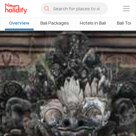
×
Overview
Bali Packages
Hotels in Bali
Bali Tour