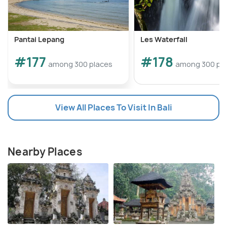
Pantai Lepang
Les Waterfall
#177
#178
among 300 places
among 300 pl
View All Places To Visit In Bali
Nearby Places