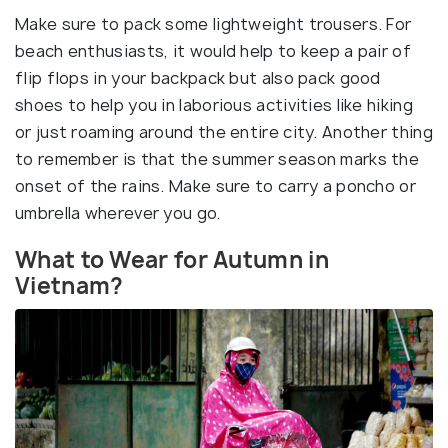
Make sure to pack some lightweight trousers. For
beach enthusiasts, it would help to keep a pair of
flip flops in your backpack but also pack good
shoes to help you in laborious activities like hiking
or just roaming around the entire city. Another thing
to remember is that the summer season marks the
onset of the rains. Make sure to carry a poncho or
umbrella wherever you go.
What to Wear for Autumn in
Vietnam?