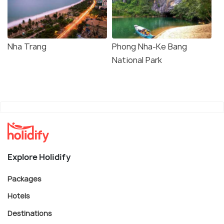
Nha Trang
Phong Nha-Ke Bang
National Park
Explore Holidify
Packages
Hotels
Destinations