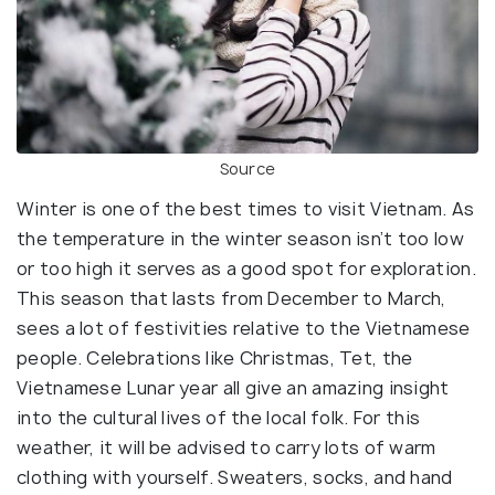
Source
Winter is one of the best times to visit Vietnam. As
the temperature in the winter season isn’t too low
or too high it serves as a good spot for exploration.
This season that lasts from December to March,
sees a lot of festivities relative to the Vietnamese
people. Celebrations like Christmas, Tet, the
Vietnamese Lunar year all give an amazing insight
into the cultural lives of the local folk. For this
weather, it will be advised to carry lots of warm
clothing with yourself. Sweaters, socks, and hand