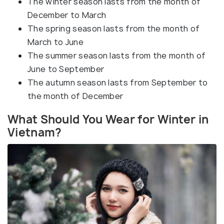
The winter season lasts from the month of
December to March
The spring season lasts from the month of
March to June
The summer season lasts from the month of
June to September
The autumn season lasts from September to
the month of December
What Should You Wear for Winter in
Vietnam?