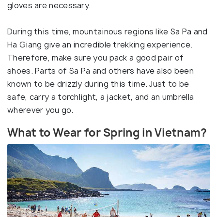
gloves are necessary.
During this time, mountainous regions like Sa Pa and
Ha Giang give an incredible trekking experience.
Therefore, make sure you pack a good pair of
shoes. Parts of Sa Pa and others have also been
known to be drizzly during this time. Just to be
safe, carry a torchlight, a jacket, and an umbrella
wherever you go.
What to Wear for Spring in Vietnam?