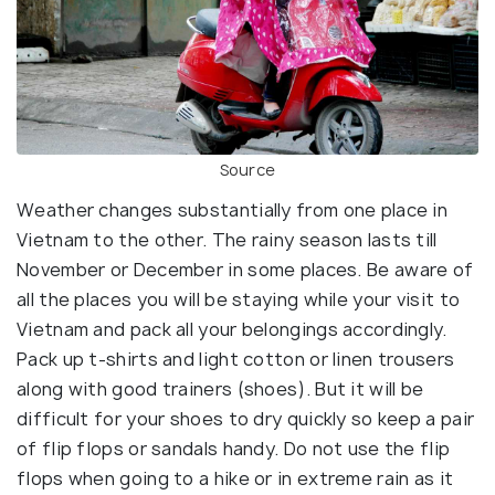
Source
Weather changes substantially from one place in
Vietnam to the other. The rainy season lasts till
November or December in some places. Be aware of
all the places you will be staying while your visit to
Vietnam and pack all your belongings accordingly.
Pack up t-shirts and light cotton or linen trousers
along with good trainers (shoes). But it will be
difficult for your shoes to dry quickly so keep a pair
of flip flops or sandals handy. Do not use the flip
flops when going to a hike or in extreme rain as it