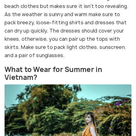
beach clothes but makes sure it isn’t too revealing.
As the weather is sunny and warm make sure to
pack breezy, loose-fitting shirts and dresses that
can dry up quickly. The dresses should cover your
knees, otherwise, you can pair up the tops with
skirts. Make sure to pack light clothes, sunscreen,
and a pair of sunglasses.
What to Wear for Summer in
Vietnam?