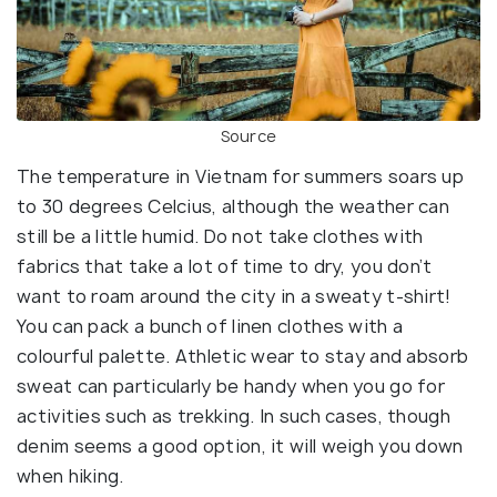
Source
The temperature in Vietnam for summers soars up
to 30 degrees Celcius, although the weather can
still be a little humid. Do not take clothes with
fabrics that take a lot of time to dry, you don’t
want to roam around the city in a sweaty t-shirt!
You can pack a bunch of linen clothes with a
colourful palette. Athletic wear to stay and absorb
sweat can particularly be handy when you go for
activities such as trekking. In such cases, though
denim seems a good option, it will weigh you down
when hiking.