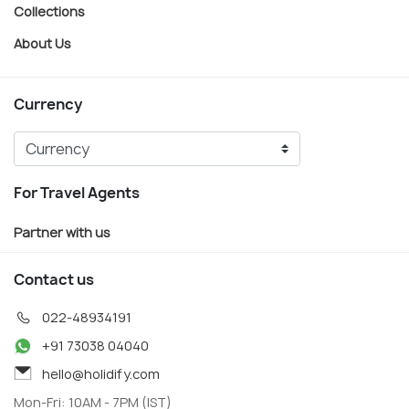
Collections
About Us
Currency
For Travel Agents
Partner with us
Contact us
022-48934191
+91 73038 04040
hello@holidify.com
Mon-Fri: 10AM - 7PM (IST)