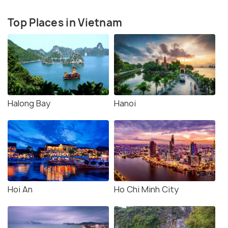
Top Places in Vietnam
Halong Bay
Hanoi
Hoi An
Ho Chi Minh City