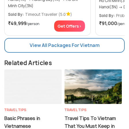
Ho Chi Minh(3N) → Phu Quoc
Minh City(3N)
Hanoi
Sold By:
Timeout Traveller
(5.0
)
Sold By:
Probes
₹49,999
₹91,000
/person
/perso
Get Offers>
View All Packages For Vietnam
Related Articles
TRAVEL TIPS
TRAVEL TIPS
Basic Phrases in
Travel Tips To Vietnam
Vietnamese
That You Must Keep in