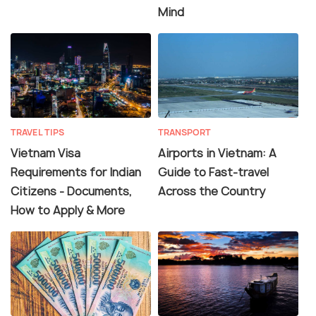
Mind
TRAVEL TIPS
TRANSPORT
Vietnam Visa
Airports in Vietnam: A
Requirements for Indian
Guide to Fast-travel
Citizens - Documents,
Across the Country
How to Apply & More