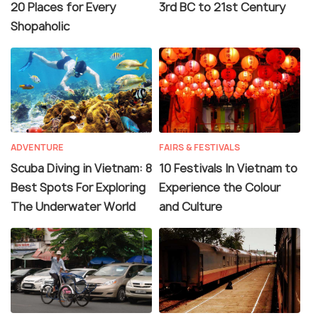
20 Places for Every
3rd BC to 21st Century
Shopaholic
ADVENTURE
FAIRS & FESTIVALS
Scuba Diving in Vietnam: 8
10 Festivals In Vietnam to
Best Spots For Exploring
Experience the Colour
The Underwater World
and Culture