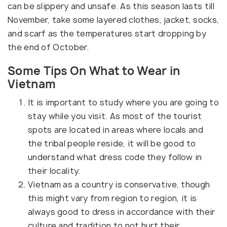
can be slippery and unsafe. As this season lasts till
November, take some layered clothes, jacket, socks,
and scarf as the temperatures start dropping by
the end of October.
Some Tips On What to Wear in
Vietnam
It is important to study where you are going to
stay while you visit. As most of the tourist
spots are located in areas where locals and
the tribal people reside, it will be good to
understand what dress code they follow in
their locality.
Vietnam as a country is conservative, though
this might vary from region to region, it is
always good to dress in accordance with their
culture and tradition to not hurt their