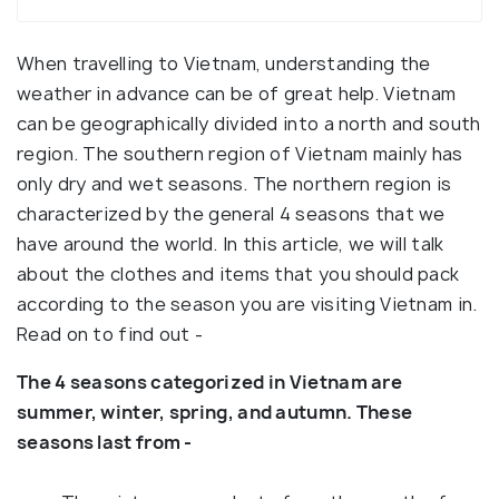
When travelling to Vietnam, understanding the
weather in advance can be of great help. Vietnam
can be geographically divided into a north and south
region. The southern region of Vietnam mainly has
only dry and wet seasons. The northern region is
characterized by the general 4 seasons that we
have around the world. In this article, we will talk
about the clothes and items that you should pack
according to the season you are visiting Vietnam in.
Read on to find out -
The 4 seasons categorized in Vietnam are
summer, winter, spring, and autumn. These
seasons last from -