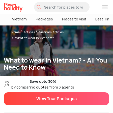
×
Vietnam
Packages
Places to Visit
Best Time
Home
Articles
Vietnam Articles
What to wear in Vietnam? - ...
What to wear in Vietnam? - All You
Need to Know
Save upto 30%
by comparing quotes from 3 agents
View Tour Packages