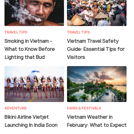
TRAVEL TIPS
TRAVEL TIPS
Smoking in Vietnam -
Vietnam Travel Safety
What to Know Before
Guide: Essential Tips for
Lighting that Bud
Visitors
ADVENTURE
FAIRS & FESTIVALS
Bikini Airline Vietjet
Vietnam Weather in
Launching In India Soon
February: What to Expect