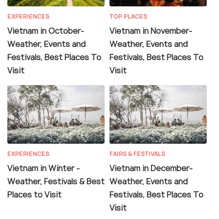
EXPERIENCES
TOP PLACES
Vietnam in October-
Vietnam in November-
Weather, Events and
Weather, Events and
Festivals, Best Places To
Festivals, Best Places To
Visit
Visit
EXPERIENCES
FAIRS & FESTIVALS
Vietnam in Winter -
Vietnam in December-
Weather, Festivals & Best
Weather, Events and
Places to Visit
Festivals, Best Places To
Visit