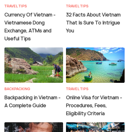
TRAVEL TIPS
TRAVEL TIPS
Currency Of Vietnam -
32 Facts About Vietnam
Vietnamese Dong
That Is Sure To Intrigue
Exchange, ATMs and
You
Useful Tips
BACKPACKING
TRAVEL TIPS
Backpacking in Vietnam -
Online Visa for Vietnam -
A Complete Guide
Procedures, Fees,
Eligibility Criteria