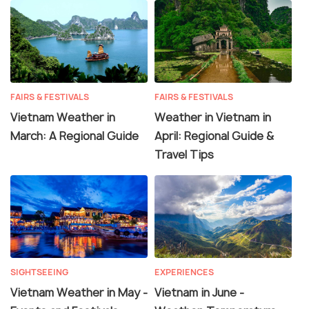
FAIRS & FESTIVALS
FAIRS & FESTIVALS
Vietnam Weather in
Weather in Vietnam in
March: A Regional Guide
April: Regional Guide &
Travel Tips
SIGHTSEEING
EXPERIENCES
Vietnam Weather in May -
Vietnam in June -