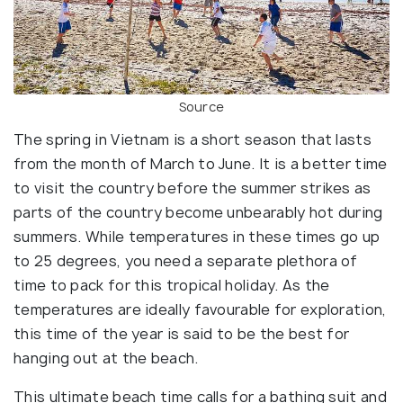
Source
The spring in Vietnam is a short season that lasts
from the month of March to June. It is a better time
to visit the country before the summer strikes as
parts of the country become unbearably hot during
summers. While temperatures in these times go up
to 25 degrees, you need a separate plethora of
time to pack for this tropical holiday. As the
temperatures are ideally favourable for exploration,
this time of the year is said to be the best for
hanging out at the beach.
This ultimate beach time calls for a bathing suit and