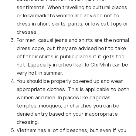
sentiments. When travelling to cultural places
or local markets women are advised not to
dress in short skirts, pants, or low cut tops or
dresses.
For men, casual jeans and shirts are the normal
dress code, but they are advised not to take
off their shirts in public places if it gets too
hot. Especially in cities like Ho Chi Minh can be
very hot in summer.
You should be properly covered up and wear
appropriate clothes. This is applicable to both
women and men. In places like pagodas,
temples, mosques, or churches you can be
denied entry based on your inappropriate
dressing.
Vietnam has a lot of beaches, but even if you