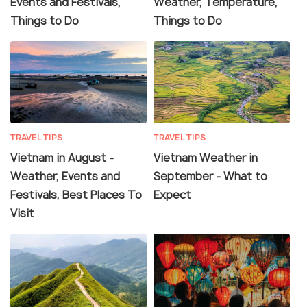
Events and Festivals,
Weather, Temperature,
Things to Do
Things to Do
TRAVEL TIPS
TRAVEL TIPS
Vietnam in August -
Vietnam Weather in
Weather, Events and
September - What to
Festivals, Best Places To
Expect
Visit