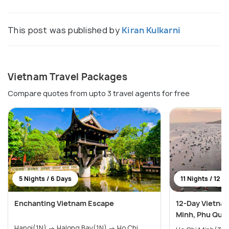
This post was published by
Kiran Kulkarni
Vietnam Travel Packages
Compare quotes from upto 3 travel agents for free
5 Nights / 6 Days
11 Nights / 12 D
Enchanting Vietnam Escape
12-Day Vietnam
Minh, Phu Quoc
Hanoi(1N) → Halong Bay(1N) → Ho Chi