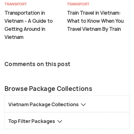
TRANSPORT
TRANSPORT
Transportation in
Train Travel in Vietnam:
Vietnam - A Guide to
What to Know When You
Getting Around in
Travel Vietnam By Train
Vietnam
Comments on this post
Browse Package Collections
Vietnam Package Collections
Top Filter Packages