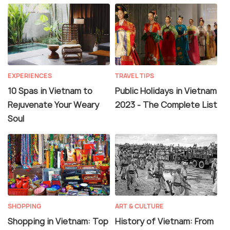
EXPERIENCES
TRAVEL TIPS
10 Spas in Vietnam to
Public Holidays in Vietnam
Rejuvenate Your Weary
2023 - The Complete List
Soul
SHOPPING
ART & CULTURE
Shopping in Vietnam: Top
History of Vietnam: From