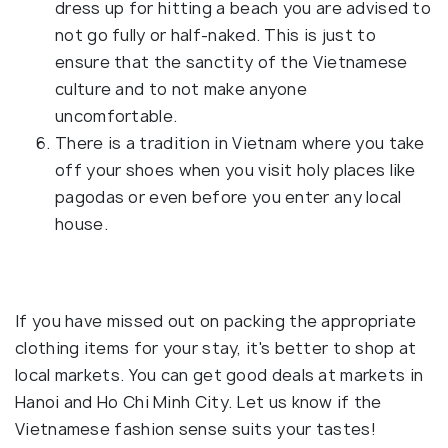
dress up for hitting a beach you are advised to
not go fully or half-naked. This is just to
ensure that the sanctity of the Vietnamese
culture and to not make anyone
uncomfortable.
There is a tradition in Vietnam where you take
off your shoes when you visit holy places like
pagodas or even before you enter any local
house.
If you have missed out on packing the appropriate
clothing items for your stay, it's better to shop at
local markets. You can get good deals at markets in
Hanoi and Ho Chi Minh City. Let us know if the
Vietnamese fashion sense suits your tastes!