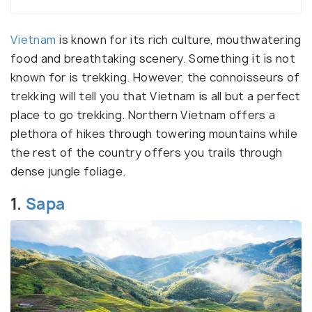
Vietnam
is known for its rich culture, mouthwatering
food and breathtaking scenery. Something it is not
known for is trekking. However, the connoisseurs of
trekking will tell you that Vietnam is all but a perfect
place to go trekking. Northern Vietnam offers a
plethora of hikes through towering mountains while
the rest of the country offers you trails through
dense jungle foliage.
1.
Sapa