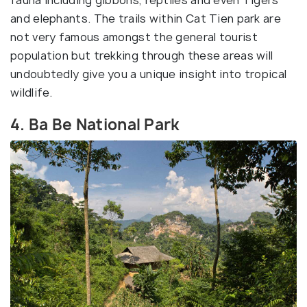
fauna including gibbons, reptiles and even Tigers
and elephants. The trails within Cat Tien park are
not very famous amongst the general tourist
population but trekking through these areas will
undoubtedly give you a unique insight into tropical
wildlife.
4. Ba Be National Park