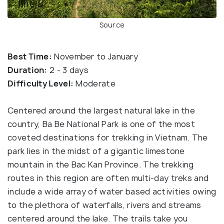
Source
Best Time:
November to January
Duration:
2 - 3 days
Difficulty Level:
Moderate
Centered around the largest natural lake in the
country, Ba Be National Park is one of the most
coveted destinations for trekking in Vietnam. The
park lies in the midst of a gigantic limestone
mountain in the Bac Kan Province. The trekking
routes in this region are often multi-day treks and
include a wide array of water based activities owing
to the plethora of waterfalls, rivers and streams
centered around the lake. The trails take you