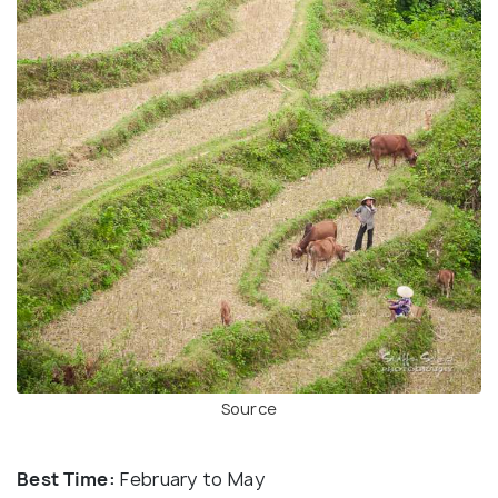
Source
Best Time:
February to May