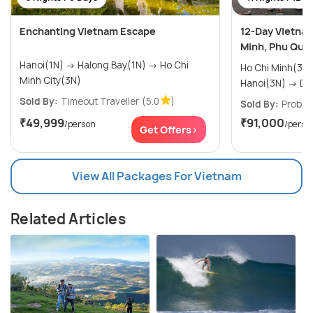
Enchanting Vietnam Escape
12-Day Vietnam
Minh, Phu Quoc
Hanoi(1N) → Halong Bay(1N) → Ho Chi
Ho Chi Minh(3N) → Phu Quoc
Minh City(3N)
Hanoi
Sold By:
Timeout Traveller
(5.0
)
Sold By:
Probes
₹49,999
₹91,000
/person
/perso
Get Offers>
View All Packages For Vietnam
Related Articles