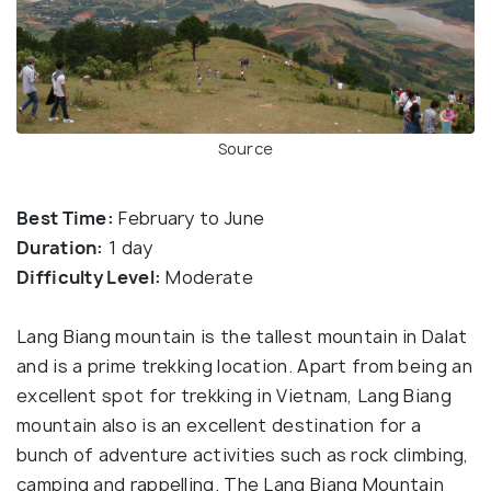
Source
Best Time:
February to June
Duration:
1 day
Difficulty Level:
Moderate
Lang Biang mountain is the tallest mountain in Dalat
and is a prime trekking location. Apart from being an
excellent spot for trekking in Vietnam, Lang Biang
mountain also is an excellent destination for a
bunch of adventure activities such as rock climbing,
camping and rappelling. The Lang Biang Mountain