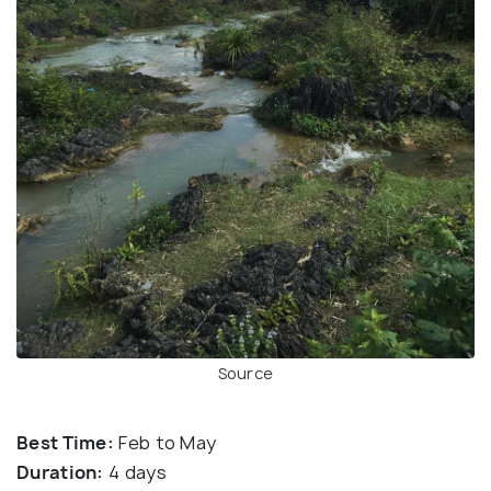
Source
Best Time:
Feb to May
Duration:
4 days