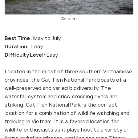
Source
Best Time:
May to July
Duration:
1 day
Difficulty Level:
Easy
Located in the midst of three southern Vietnamese
provinces, the Cat Tien National Park boasts of a
well-preserved and varied biodiversity. The
waterfall system and criss-crossing rivers are
striking. Cat Tien National Park is the perfect
location for a combination of wildlife watching and
trekking in Vietnam. It is a favored location for
wildlife enthusiasts as it plays host to a variety of