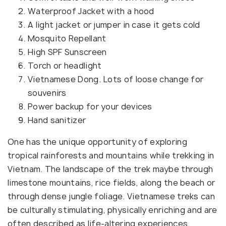
Waterproof Jacket with a hood
A light jacket or jumper in case it gets cold
Mosquito Repellant
High SPF Sunscreen
Torch or headlight
Vietnamese Dong. Lots of loose change for
souvenirs
Power backup for your devices
Hand sanitizer
One has the unique opportunity of exploring
tropical rainforests and mountains while trekking in
Vietnam. The landscape of the trek maybe through
limestone mountains, rice fields, along the beach or
through dense jungle foliage. Vietnamese treks can
be culturally stimulating, physically enriching and are
often described as life-altering experiences.