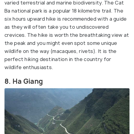
varied terrestrial and marine biodiversity. The Cat
Ba national park is a popular 18 kilometre trail. The
six hours upward hike is recommended with a guide
as they will often take you to undiscovered
crevices. The hike is worth the breathtaking view at
the peak and you might even spot some unique
wildlife on the way (macaques, rivets). It is the
perfect hiking destination in the country for
wildlife enthusiasts.
8. Ha Giang