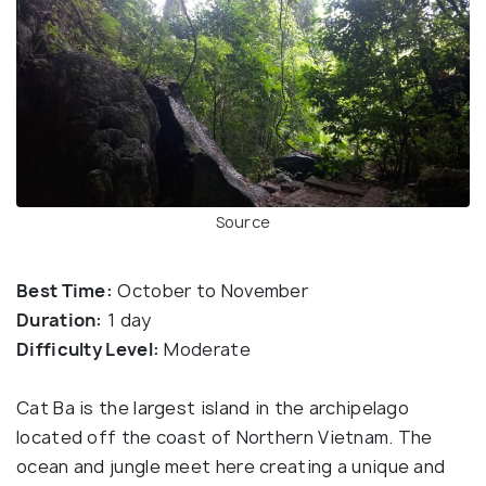
Source
Best Time:
October to November
Duration:
1 day
Difficulty Level:
Moderate
Cat Ba is the largest island in the archipelago
located off the coast of Northern Vietnam. The
ocean and jungle meet here creating a unique and