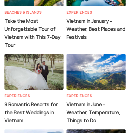
BEACHES & ISLANDS
EXPERIENCES
Take the Most
Vietnam in January -
Unforgettable Tour of
Weather, Best Places and
Vietnam with This 7-Day
Festivals
Tour
EXPERIENCES
EXPERIENCES
8 Romantic Resorts for
Vietnam in June -
the Best Weddings in
Weather, Temperature,
Vietnam
Things to Do