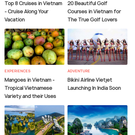
Top 8 Cruises in Vietnam
20 Beautiful Golf
- Cruise Along Your
Courses in Vietnam for
Vacation
The True Golf Lovers
EXPERIENCES
ADVENTURE
Mangoes in Vietnam -
Bikini Airline Vietjet
Tropical Vietnamese
Launching In India Soon
Variety and their Uses