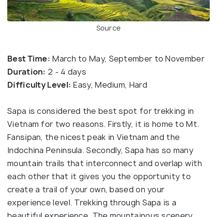
Source
Best Time:
March to May, September to November
Duration:
2 - 4 days
Difficulty Level:
Easy, Medium, Hard
Sapa is considered the best spot for trekking in
Vietnam for two reasons. Firstly, it is home to Mt.
Fansipan, the nicest peak in Vietnam and the
Indochina Peninsula. Secondly, Sapa has so many
mountain trails that interconnect and overlap with
each other that it gives you the opportunity to
create a trail of your own, based on your
experience level. Trekking through Sapa is a
beautiful experience. The mountainous scenery