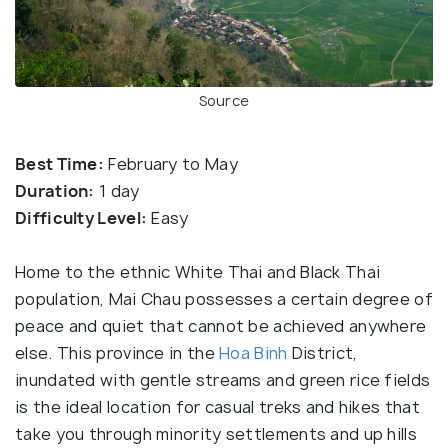
Source
Best Time:
February to May
Duration:
1 day
Difficulty Level:
Easy
Home to the ethnic White Thai and Black Thai
population, Mai Chau possesses a certain degree of
peace and quiet that cannot be achieved anywhere
else. This province in the
Hoa Binh
District,
inundated with gentle streams and green rice fields
is the ideal location for casual treks and hikes that
take you through minority settlements and up hills