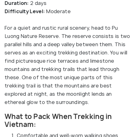
Duration:
2 days
Difficulty Level:
Moderate
For a quiet and rustic rural scenery, head to Pu
Luong Nature Reserve. The reserve consists is two
parallel hills and a deep valley between them. This
serves as an exciting trekking destination. You will
find picturesque rice terraces and limestone
mountains and trekking trails that lead through
these. One of the most unique parts of this
trekking trail is that the mountains are best
explored at night, as the moonlight lends an
ethereal glow to the surroundings.
What to Pack When Trekking in
Vietnam:
Comfortable and well-worn walking shoes