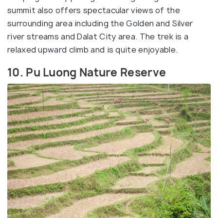
summit also offers spectacular views of the
surrounding area including the Golden and Silver
river streams and Dalat City area. The trek is a
relaxed upward climb and is quite enjoyable.
10. Pu Luong Nature Reserve