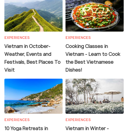
EXPERIENCES
EXPERIENCES
Vietnam in October-
Cooking Classes in
Weather, Events and
Vietnam - Learn to Cook
Festivals, Best Places To
the Best Vietnamese
Visit
Dishes!
EXPERIENCES
EXPERIENCES
10 Yoga Retreats in
Vietnam in Winter -