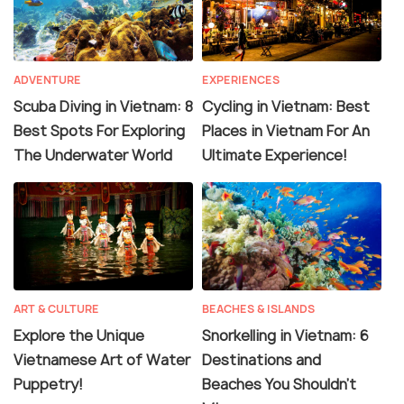
ADVENTURE
EXPERIENCES
Scuba Diving in Vietnam: 8
Cycling in Vietnam: Best
Best Spots For Exploring
Places in Vietnam For An
The Underwater World
Ultimate Experience!
ART & CULTURE
BEACHES & ISLANDS
Explore the Unique
Snorkelling in Vietnam: 6
Vietnamese Art of Water
Destinations and
Puppetry!
Beaches You Shouldn't