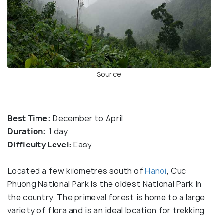
Source
Best Time:
December to April
Duration:
1 day
Difficulty Level:
Easy
Located a few kilometres south of
Hanoi
, Cuc
Phuong National Park is the oldest National Park in
the country. The primeval forest is home to a large
variety of flora and is an ideal location for trekking