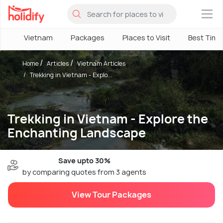
×
Vietnam
Packages
Places to Visit
Best Time
Home
Articles
Vietnam Articles
Trekking in Vietnam - Explo...
Trekking in Vietnam - Explore the
Enchanting Landscape
Save upto 30%
by comparing quotes from 3 agents
View Tour Packages