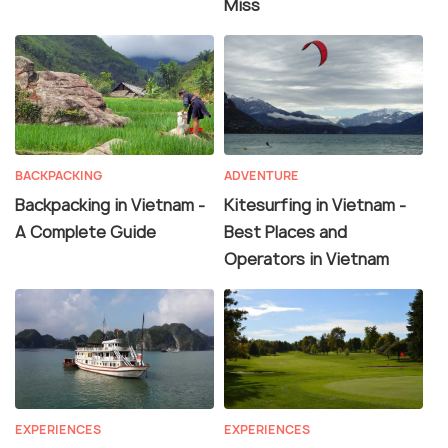
Miss
BACKPACKING
ADVENTURE
Backpacking in Vietnam -
Kitesurfing in Vietnam -
A Complete Guide
Best Places and
Operators in Vietnam
EXPERIENCES
EXPERIENCES