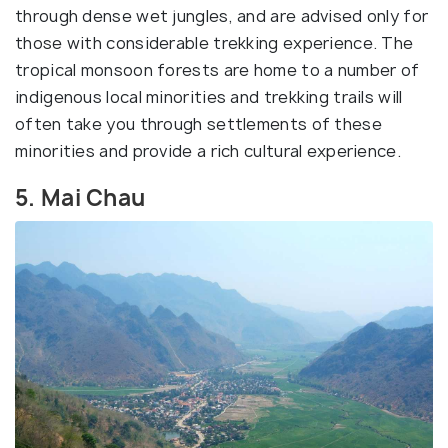
through dense wet jungles, and are advised only for
those with considerable trekking experience. The
tropical monsoon forests are home to a number of
indigenous local minorities and trekking trails will
often take you through settlements of these
minorities and provide a rich cultural experience.
5. Mai Chau