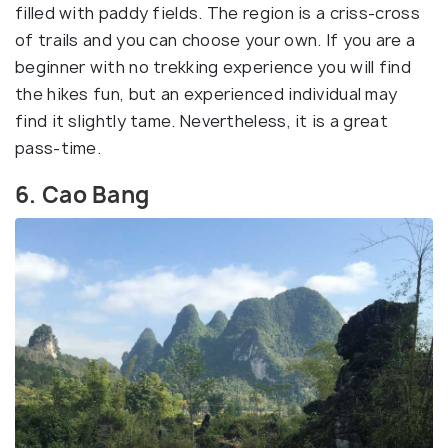
filled with paddy fields. The region is a criss-cross
of trails and you can choose your own. If you are a
beginner with no trekking experience you will find
the hikes fun, but an experienced individual may
find it slightly tame. Nevertheless, it is a great
pass-time.
6. Cao Bang