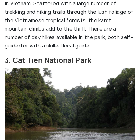
in Vietnam. Scattered with a large number of
trekking and hiking trails through the lush foliage of
the Vietnamese tropical forests, the karst
mountain climbs add to the thrill. There are a
number of day hikes available in the park, both self-
guided or with a skilled local guide.
3. Cat Tien National Park