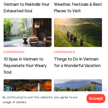
Vietnam to Rekindle Your
Weather, Festivals & Best
Exhausted Soul
Places to Visit
EXPERIENCES
EXPERIENCES
10 Spas in Vietnam to
Things to Do In Vietnam
Rejuvenate Your Weary
for a Wonderful Vacation
Soul
By continuing to use this website, you agree to our
Accept
usage of cookies.