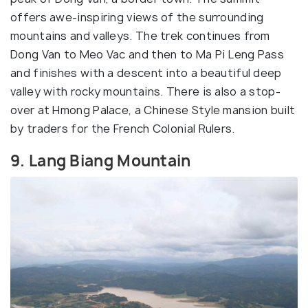
offers awe-inspiring views of the surrounding
mountains and valleys. The trek continues from
Dong Van to Meo Vac and then to Ma Pi Leng Pass
and finishes with a descent into a beautiful deep
valley with rocky mountains. There is also a stop-
over at Hmong Palace, a Chinese Style mansion built
by traders for the French Colonial Rulers.
9. Lang Biang Mountain