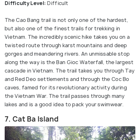
Difficulty Level:
Difficult
The Cao Bang trail is not only one of the hardest,
but also one of the finest trails for trekking in
Vietnam. The incredibly scenic hike takes you on a
twisted route through karst mountains and deep
gorges and meandering rivers. An unmissable stop
along the way is the Ban Gioc Waterfall, the largest
cascade in Vietnam. The trail takes you through Tay
and Red Deo settlements and through the Coc Bo
caves, famed for its revolutionary activity during
the Vietnam War. The trail passes through many
lakes and is a good idea to pack your swimwear.
7. Cat Ba Island