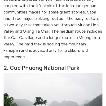
coupled with the lifestyle of the local indigenous
communities makes for some great stories. Sapa
has three major trekking routes - the easy route is
a two-day trek that takes you through Muong Hoa
Valley and Giang Ta Chai. The medium route includes
the Cat Ca village and a longer route to Muong Hoa
Valley. The hard trek is scaling the mountain
Fansipan and is advised only for trekkers with
experience.
2. Cuc Phuong National Park