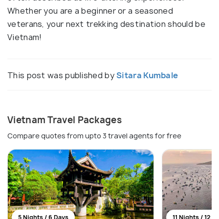
Whether you are a beginner or a seasoned
veterans, your next trekking destination should be
Vietnam!
This post was published by
Sitara Kumbale
Vietnam Travel Packages
Compare quotes from upto 3 travel agents for free
5 Nights / 6 Days
11 Nights / 12 D