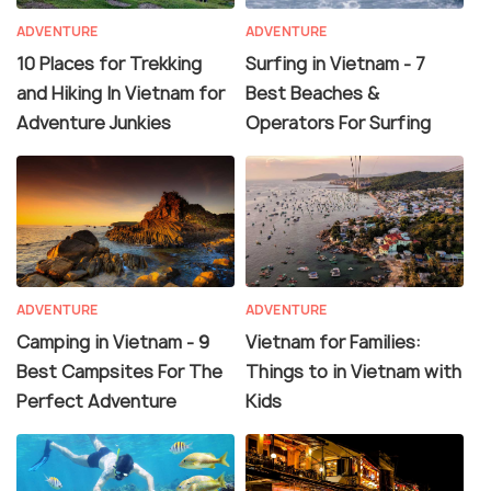
ADVENTURE
ADVENTURE
10 Places for Trekking
Surfing in Vietnam - 7
and Hiking In Vietnam for
Best Beaches &
Adventure Junkies
Operators For Surfing
ADVENTURE
ADVENTURE
Camping in Vietnam - 9
Vietnam for Families:
Best Campsites For The
Things to in Vietnam with
Perfect Adventure
Kids