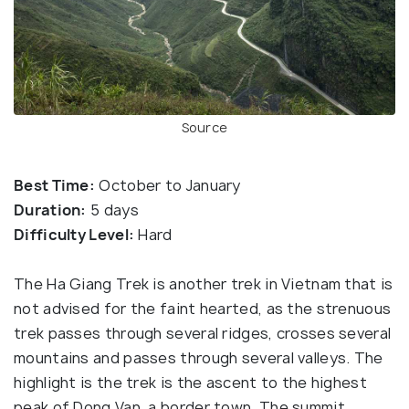
Source
Best Time:
October to January
Duration:
5 days
Difficulty Level:
Hard
The Ha Giang Trek is another trek in Vietnam that is
not advised for the faint hearted, as the strenuous
trek passes through several ridges, crosses several
mountains and passes through several valleys. The
highlight is the trek is the ascent to the highest
peak of Dong Van, a border town. The summit