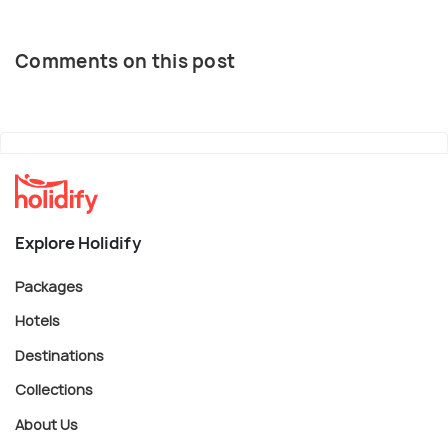
Comments on this post
Explore Holidify
Packages
Hotels
Destinations
Collections
About Us