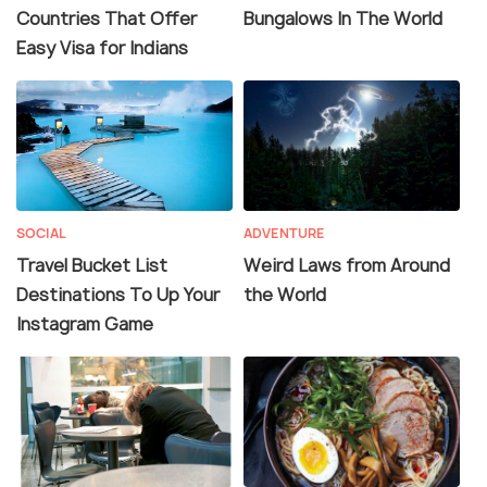
Countries That Offer
Bungalows In The World
Easy Visa for Indians
SOCIAL
ADVENTURE
Travel Bucket List
Weird Laws from Around
Destinations To Up Your
the World
Instagram Game