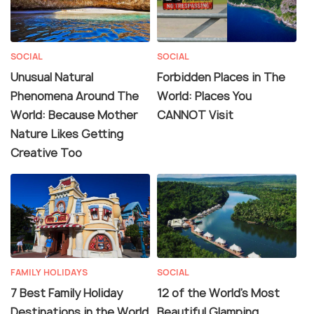
SOCIAL
SOCIAL
Unusual Natural
Forbidden Places in The
Phenomena Around The
World: Places You
World: Because Mother
CANNOT Visit
Nature Likes Getting
Creative Too
FAMILY HOLIDAYS
SOCIAL
7 Best Family Holiday
12 of the World's Most
Destinations in the World
Beautiful Glamping