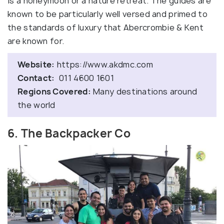
is a honeymoon or a nature retreat. The guides are
known to be particularly well versed and primed to
the standards of luxury that Abercrombie & Kent
are known for.
Website:
https://www.akdmc.com
Contact:
011 4600 1601
Regions Covered:
Many destinations around
the world
6. The Backpacker Co