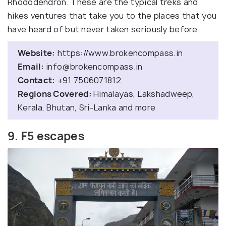
Rhododendron. These are the typical treks and
hikes ventures that take you to the places that you
have heard of but never taken seriously before.
Website:
https://www.brokencompass.in
Email:
info@brokencompass.in
Contact:
+91 7506071812
Regions Covered:
Himalayas, Lakshadweep,
Kerala, Bhutan, Sri-Lanka and more
9. F5 escapes