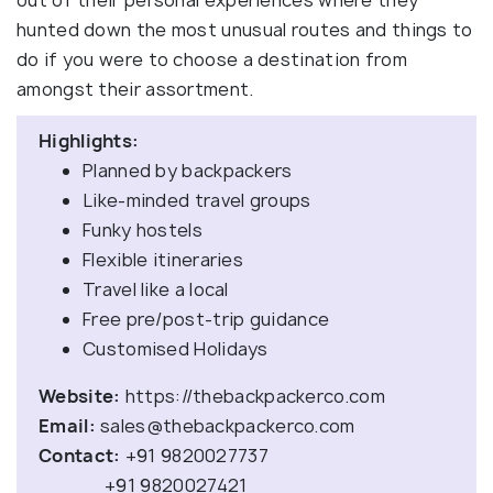
out of their personal experiences where they
hunted down the most unusual routes and things to
do if you were to choose a destination from
amongst their assortment.
Highlights:
Planned by backpackers
Like-minded travel groups
Funky hostels
Flexible itineraries
Travel like a local
Free pre/post-trip guidance
Customised Holidays
Website:
https://thebackpackerco.com
Email:
sales@thebackpackerco.com
Contact:
+91 9820027737
+91 9820027421