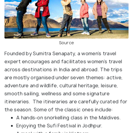
Source
Founded by Sumitra Senapaty, a women’s travel
expert encourages and facilitates women’s travel
across destinations in India and abroad. The trips
are mostly organised under seven themes: active,
adventure and wildlife, cultural heritage, leisure,
smooth sailing, wellness and some signature
itineraries. The itineraries are carefully curated for
the season. Some of the classic ones include:
A hands-on snorkelling class in the Maldives.
Enjoying the Sufi Festival in Jodhpur.