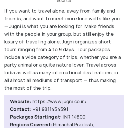
Source
If you want to travel alone, away from family and
friends, and want to meet more lone wolfs like you
— Jugni is what you are looking for. Make friends
with the people in your group, but still enjoy the
luxury of travelling alone. Jugni organizes short
tours ranging from 4 to 9 days. Tour packages
include a wide category of trips, whether you are a
party animal or a quite nature lover. Travel across
India as well as many international destinations, in
all almost all mediums of transport — thus making
the most of the trip.
Website:
https://www.jugni.co.in/
Contact:
+91 9811454591
Packages Starting at:
INR 14600
Regions Covered:
Himachal Pradesh,