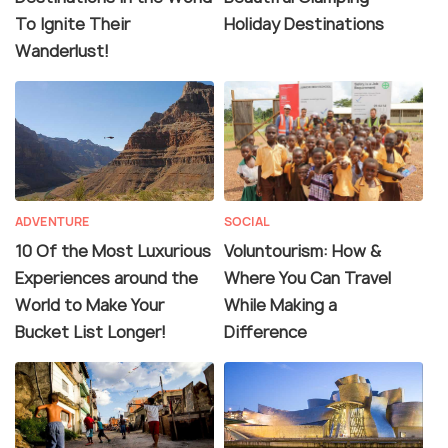
To Ignite Their
Holiday Destinations
Wanderlust!
ADVENTURE
SOCIAL
10 Of the Most Luxurious
Voluntourism: How &
Experiences around the
Where You Can Travel
World to Make Your
While Making a
Bucket List Longer!
Difference