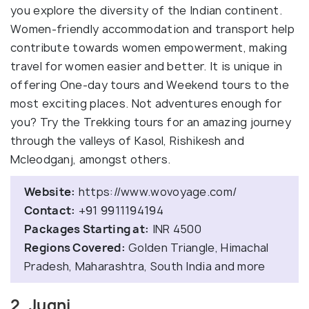
you explore the diversity of the Indian continent.
Women-friendly accommodation and transport help
contribute towards women empowerment, making
travel for women easier and better. It is unique in
offering One-day tours and Weekend tours to the
most exciting places. Not adventures enough for
you? Try the Trekking tours for an amazing journey
through the valleys of Kasol, Rishikesh and
Mcleodganj, amongst others.
Website:
https://www.wovoyage.com/
Contact:
+91 9911194194
Packages Starting at:
INR 4500
Regions Covered:
Golden Triangle, Himachal
Pradesh, Maharashtra, South India and more
2. Jugni