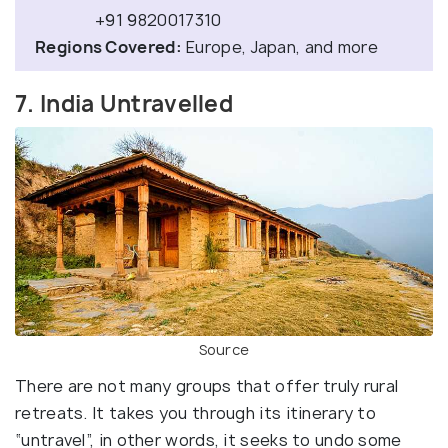
+91 9820017310
Regions Covered:
Europe, Japan, and more
7. India Untravelled
Source
There are not many groups that offer truly rural
retreats. It takes you through its itinerary to
“untravel”, in other words, it seeks to undo some