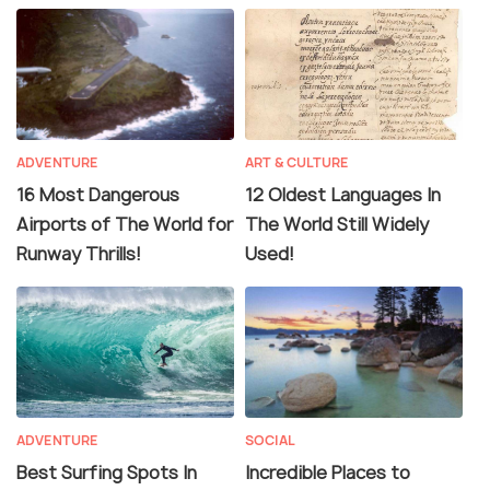
ADVENTURE
ART & CULTURE
16 Most Dangerous
12 Oldest Languages In
Airports of The World for
The World Still Widely
Runway Thrills!
Used!
ADVENTURE
SOCIAL
Best Surfing Spots In
Incredible Places to