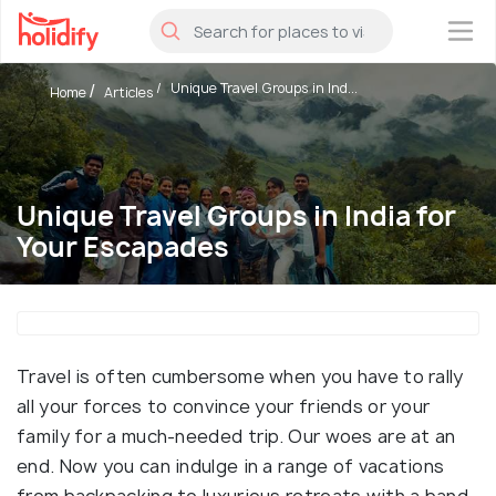
×
Unique Travel Groups in Ind...
Home
Articles
Unique Travel Groups in India for
Your Escapades
Travel is often cumbersome when you have to rally
all your forces to convince your friends or your
family for a much-needed trip. Our woes are at an
end. Now you can indulge in a range of vacations