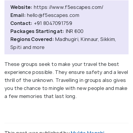
Website:
https://www.f5escapes.com/
Email:
hello@f5escapes.com
Contact:
+91 8047091759
Packages Starting at:
INR 600
Regions Covered:
Madhugiri, Kinnaur, Sikkim,
Spiti and more
These groups seek to make your travel the best
experience possible. They ensure safety and a level
thrill of the unknown. Travelling in groups also gives
you the chance to mingle with new people and make
a few memories that last long.
This post was published by
Mukta Manshi