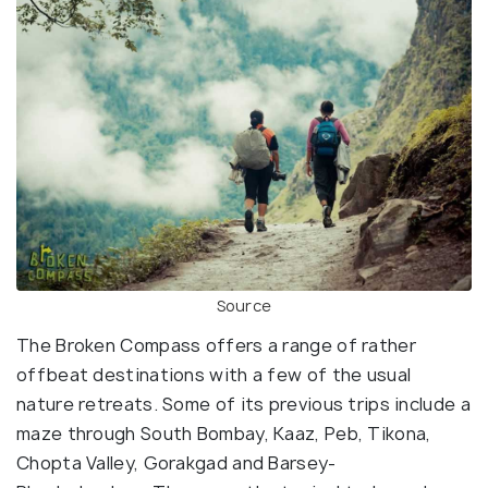
Source
The Broken Compass offers a range of rather
offbeat destinations with a few of the usual
nature retreats. Some of its previous trips include a
maze through South Bombay, Kaaz, Peb, Tikona,
Chopta Valley, Gorakgad and Barsey-