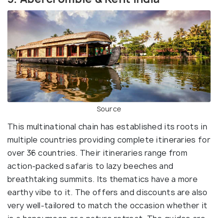
Source
This multinational chain has established its roots in
multiple countries providing complete itineraries for
over 36 countries. Their itineraries range from
action-packed safaris to lazy beeches and
breathtaking summits. Its thematics have a more
earthy vibe to it. The offers and discounts are also
very well-tailored to match the occasion whether it