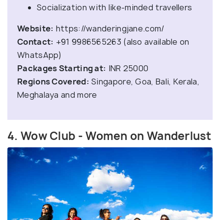
Socialization with like-minded travellers
Website:
https://wanderingjane.com/
Contact:
+91 9986565263 (also available on
WhatsApp)
Packages Starting at:
INR 25000
Regions Covered:
Singapore, Goa, Bali, Kerala,
Meghalaya and more
4. Wow Club - Women on Wanderlust