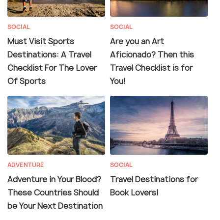
SOCIAL
SOCIAL
Must Visit Sports
Are you an Art
Destinations: A Travel
Aficionado? Then this
Checklist For The Lover
Travel Checklist is for
Of Sports
You!
ADVENTURE
SOCIAL
Adventure in Your Blood?
Travel Destinations for
These Countries Should
Book Lovers|
be Your Next Destination