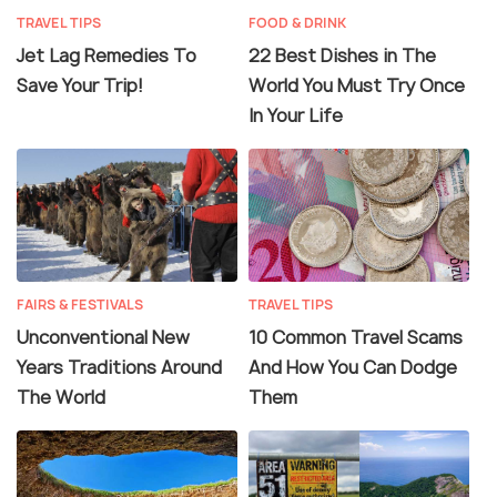
TRAVEL TIPS
FOOD & DRINK
Jet Lag Remedies To
22 Best Dishes in The
Save Your Trip!
World You Must Try Once
In Your Life
FAIRS & FESTIVALS
TRAVEL TIPS
Unconventional New
10 Common Travel Scams
Years Traditions Around
And How You Can Dodge
The World
Them