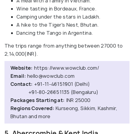
A meal with a family in Vietnam.
Wine tasting in Bordeaux, France.
Camping under the stars in Ladakh.
A hike to the Tiger's Nest, Bhutan.
Dancing the Tango in Argentina.
The trips range from anything between 27000 to
2,14,000(INR).
Website:
https://www.wowclub.com/
Email:
hello@wowclub.com
Contact:
+91-11-46151901 (Delhi)
+91-80-26651135 (Bengaluru)
Packages Starting at:
INR 25000
Regions Covered:
Kurseong, Sikkim, Kashmir,
Bhutan and more
5. Abercrombie & Kent India