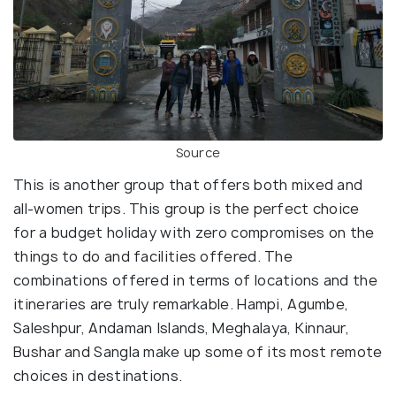
Source
This is another group that offers both mixed and
all-women trips. This group is the perfect choice
for a budget holiday with zero compromises on the
things to do and facilities offered. The
combinations offered in terms of locations and the
itineraries are truly remarkable. Hampi, Agumbe,
Saleshpur, Andaman Islands, Meghalaya, Kinnaur,
Bushar and Sangla make up some of its most remote
choices in destinations.