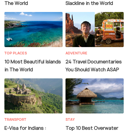
The World
Slackline in the World
TOP PLACES
ADVENTURE
10 Most Beautiful Islands
24 Travel Documentaries
in The World
You Should Watch ASAP
TRANSPORT
STAY
E-Visa for Indians :
Top 10 Best Overwater