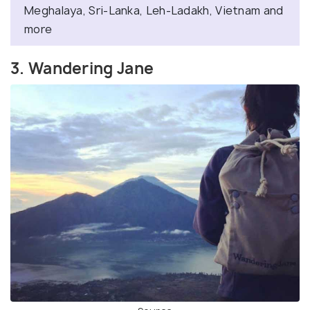
Meghalaya, Sri-Lanka, Leh-Ladakh, Vietnam and
more
3. Wandering Jane