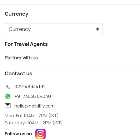
Currency
For Travel Agents
Partner with us
Contact us
022-48934191
+91 73038 04040
hello@holidify.com
Mon-Fri: 10AM - 7PM (IST)
Saturday: 10AM - 2PM (IST)
Follow us on