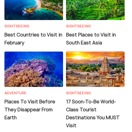
SIGHTSEEING
SIGHTSEEING
Best Countries to Visit in
Best Places to Visit in
February
South East Asia
ADVENTURE
SIGHTSEEING
Places To Visit Before
17 Soon-To-Be World-
They Disappear From
Class Tourist
Earth
Destinations You MUST
Visit