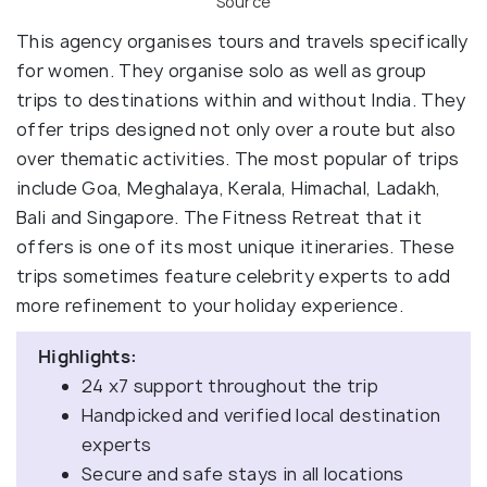
Source
This agency organises tours and travels specifically
for women. They organise solo as well as group
trips to destinations within and without India. They
offer trips designed not only over a route but also
over thematic activities. The most popular of trips
include Goa, Meghalaya, Kerala, Himachal, Ladakh,
Bali and Singapore. The Fitness Retreat that it
offers is one of its most unique itineraries. These
trips sometimes feature celebrity experts to add
more refinement to your holiday experience.
Highlights:
24 x7 support throughout the trip
Handpicked and verified local destination
experts
Secure and safe stays in all locations