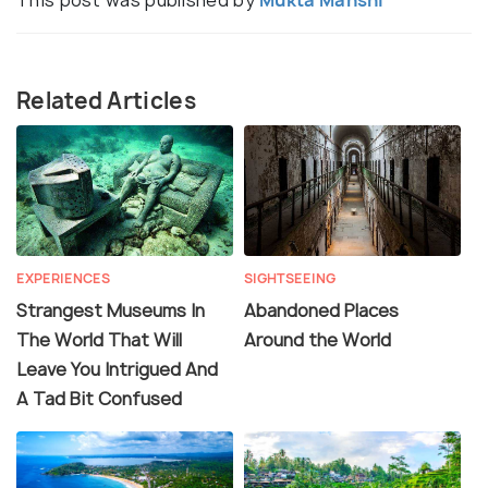
Related Articles
EXPERIENCES
SIGHTSEEING
Strangest Museums In
Abandoned Places
The World That Will
Around the World
Leave You Intrigued And
A Tad Bit Confused