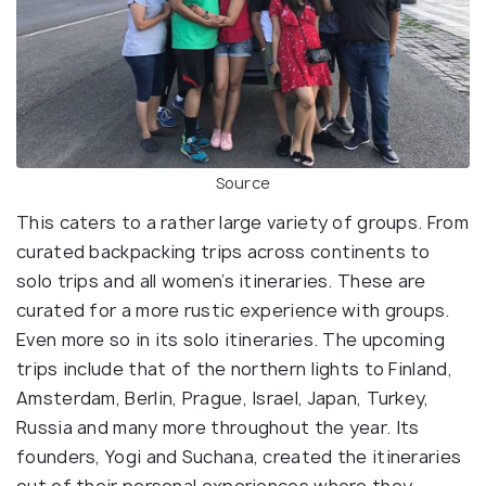
Source
This caters to a rather large variety of groups. From
curated backpacking trips across continents to
solo trips and all women’s itineraries. These are
curated for a more rustic experience with groups.
Even more so in its solo itineraries. The upcoming
trips include that of the northern lights to Finland,
Amsterdam, Berlin, Prague, Israel, Japan, Turkey,
Russia and many more throughout the year. Its
founders, Yogi and Suchana, created the itineraries