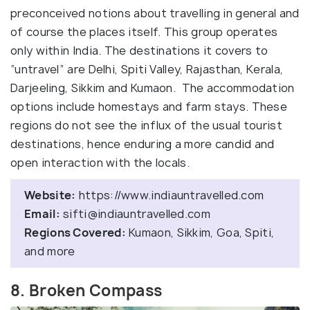
preconceived notions about travelling in general and
of course the places itself. This group operates
only within India. The destinations it covers to
“untravel” are Delhi, Spiti Valley, Rajasthan, Kerala,
Darjeeling, Sikkim and Kumaon. The accommodation
options include homestays and farm stays. These
regions do not see the influx of the usual tourist
destinations, hence enduring a more candid and
open interaction with the locals.
Website:
https://www.indiauntravelled.com
Email:
sifti@indiauntravelled.com
Regions Covered:
Kumaon, Sikkim, Goa, Spiti,
and more
8. Broken Compass