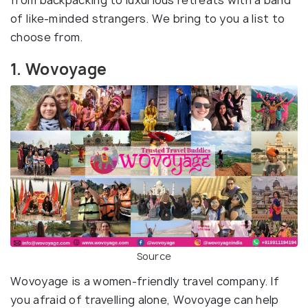
from backpacking to luxurious retreats with a band
of like-minded strangers. We bring to you a list to
choose from.
1. Wovoyage
Source
Wovoyage is a women-friendly travel company. If
you afraid of travelling alone, Wovoyage can help