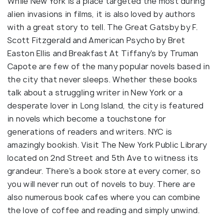
While New York is a place targeted the most during
alien invasions in films, it is also loved by authors
with a great story to tell. The Great Gatsby by F.
Scott Fitzgerald and American Psycho by Bret
Easton Ellis and Breakfast At Tiffany's by Truman
Capote are few of the many popular novels based in
the city that never sleeps. Whether these books
talk about a struggling writer in New York or a
desperate lover in Long Island, the city is featured
in novels which become a touchstone for
generations of readers and writers. NYC is
amazingly bookish. Visit The New York Public Library
located on 2nd Street and 5th Ave to witness its
grandeur. There's a book store at every corner, so
you will never run out of novels to buy. There are
also numerous book cafes where you can combine
the love of coffee and reading and simply unwind.