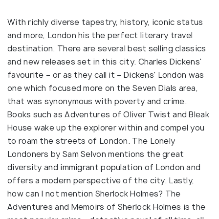
With richly diverse tapestry, history, iconic status
and more, London his the perfect literary travel
destination. There are several best selling classics
and new releases set in this city. Charles Dickens'
favourite – or as they call it – Dickens' London was
one which focused more on the Seven Dials area,
that was synonymous with poverty and crime.
Books such as Adventures of Oliver Twist and Bleak
House wake up the explorer within and compel you
to roam the streets of London. The Lonely
Londoners by Sam Selvon mentions the great
diversity and immigrant population of London and
offers a modern perspective of the city. Lastly,
how can I not mention Sherlock Holmes? The
Adventures and Memoirs of Sherlock Holmes is the