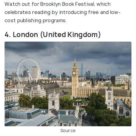
Watch out for Brooklyn Book Festival, which
celebrates reading by introducing free and low-
cost publishing programs.
4. London (United Kingdom)
Source