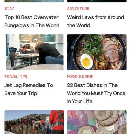
STAY
ADVENTURE
Top 10 Best Overwater
Weird Laws from Around
Bungalows In The World
the World
TRAVEL TIPS
FOOD & DRINK
Jet Lag Remedies To
22 Best Dishes in The
Save Your Trip!
World You Must Try Once
In Your Life