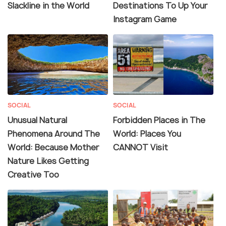
Slackline in the World
Destinations To Up Your
Instagram Game
SOCIAL
SOCIAL
Unusual Natural
Forbidden Places in The
Phenomena Around The
World: Places You
World: Because Mother
CANNOT Visit
Nature Likes Getting
Creative Too