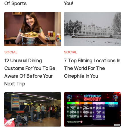
Of Sports
You!
SOCIAL
SOCIAL
12 Unusual Dining
7 Top Filming Locations In
Customs For You To Be
The World For The
Aware Of Before Your
Cinephile In You
Next Trip