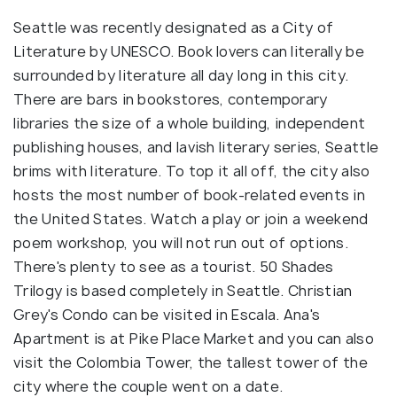
Seattle was recently designated as a City of
Literature by UNESCO. Book lovers can literally be
surrounded by literature all day long in this city.
There are bars in bookstores, contemporary
libraries the size of a whole building, independent
publishing houses, and lavish literary series, Seattle
brims with literature. To top it all off, the city also
hosts the most number of book-related events in
the United States. Watch a play or join a weekend
poem workshop, you will not run out of options.
There's plenty to see as a tourist. 50 Shades
Trilogy is based completely in Seattle. Christian
Grey's Condo can be visited in Escala. Ana's
Apartment is at Pike Place Market and you can also
visit the Colombia Tower, the tallest tower of the
city where the couple went on a date.