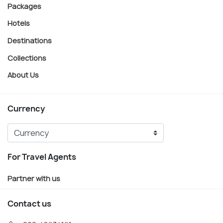
Packages
Hotels
Destinations
Collections
About Us
Currency
For Travel Agents
Partner with us
Contact us