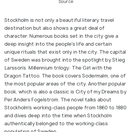
Source
Stockholm is not only a beautiful literary travel
destination but also shows a great deal of
character. Numerous books set in the city give a
deep insight into the people's life and certain
unique rituals that exist only in the city. The capital
of Sweden was brought into the spotlight by Stieg
Larsson’s Millennium trilogy: The Girl with the
Dragon Tattoo. The book covers Sodermalm, one of
the most popular areas of the city. Another popular
book, which is also a classic is City of my Dreams by
Per Anders Fogelstrom. The novel talks about
Stockholm's working-class people from 1860 to 1880
and dives deep into the time when Stockholm
authentically belonged to the working-class
population of Sweden.