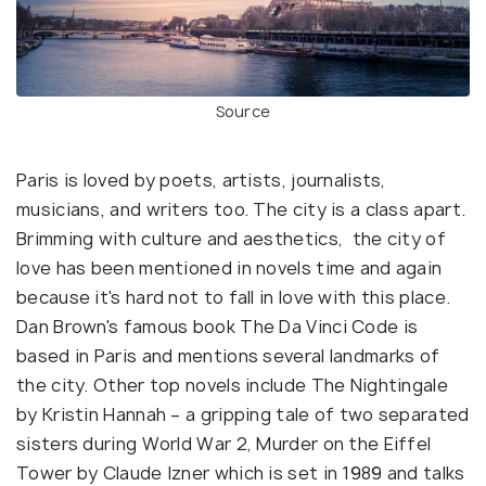
Source
Paris is loved by poets, artists, journalists,
musicians, and writers too. The city is a class apart.
Brimming with culture and aesthetics, the city of
love has been mentioned in novels time and again
because it's hard not to fall in love with this place.
Dan Brown's famous book The Da Vinci Code is
based in Paris and mentions several landmarks of
the city. Other top novels include The Nightingale
by Kristin Hannah – a gripping tale of two separated
sisters during World War 2, Murder on the Eiffel
Tower by Claude Izner which is set in 1989 and talks