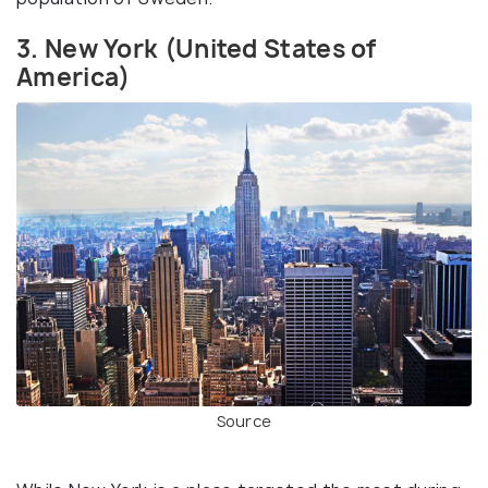
3. New York (United States of
America)
Source