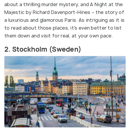
about a thrilling murder mystery, and A Night at the
Majestic by Richard Davenport-Hines – the story of
a luxurious and glamorous Paris. As intriguing as it is
to read about those places, it's even better to list
them down and visit for real, at your own pace.
2. Stockholm (Sweden)