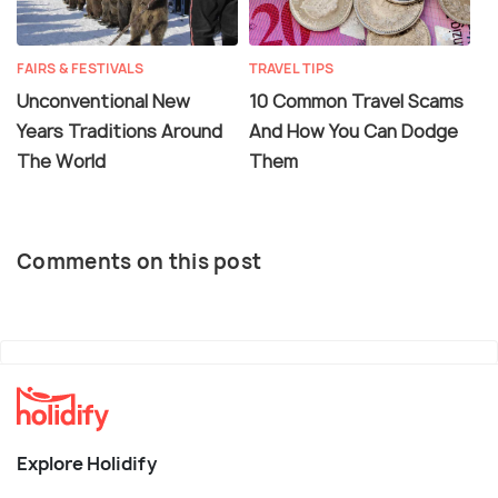
FAIRS & FESTIVALS
TRAVEL TIPS
Unconventional New
10 Common Travel Scams
Years Traditions Around
And How You Can Dodge
The World
Them
Comments on this post
Explore Holidify