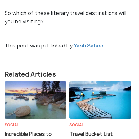
So which of these literary travel destinations will
you be visiting?
This post was published by
Yash Saboo
Related Articles
SOCIAL
SOCIAL
Incredible Places to
Travel Bucket List