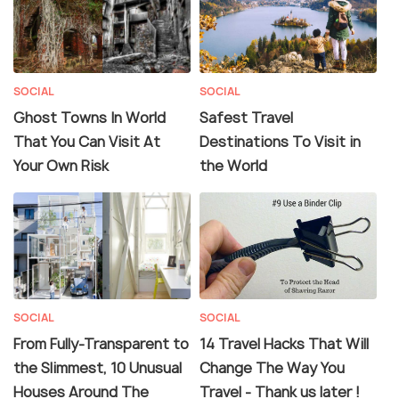
SOCIAL
SOCIAL
Ghost Towns In World
Safest Travel
That You Can Visit At
Destinations To Visit in
Your Own Risk
the World
SOCIAL
SOCIAL
From Fully-Transparent to
14 Travel Hacks That Will
the Slimmest, 10 Unusual
Change The Way You
Houses Around The
Travel - Thank us later !