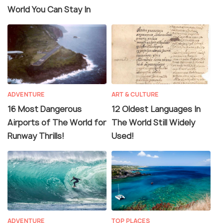
World You Can Stay In
ADVENTURE
ART & CULTURE
16 Most Dangerous
12 Oldest Languages In
Airports of The World for
The World Still Widely
Runway Thrills!
Used!
ADVENTURE
TOP PLACES