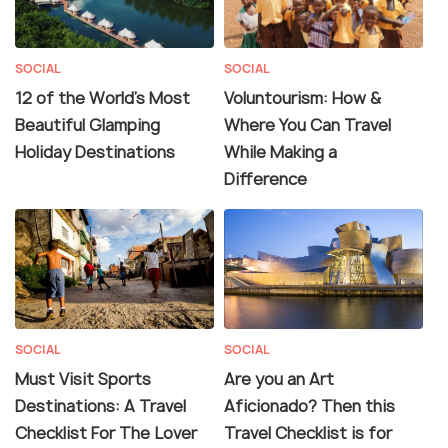
SOCIAL
SOCIAL
12 of the World's Most
Voluntourism: How &
Beautiful Glamping
Where You Can Travel
Holiday Destinations
While Making a
Difference
SOCIAL
SOCIAL
Must Visit Sports
Are you an Art
Destinations: A Travel
Aficionado? Then this
Checklist For The Lover
Travel Checklist is for