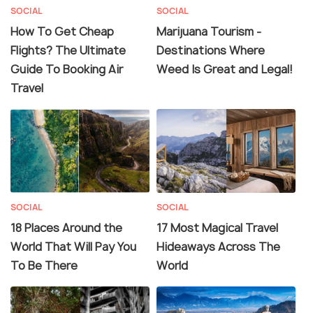
SOCIAL
SOCIAL
How To Get Cheap
Marijuana Tourism -
Flights? The Ultimate
Destinations Where
Guide To Booking Air
Weed Is Great and Legal!
Travel
SOCIAL
SOCIAL
18 Places Around the
17 Most Magical Travel
World That Will Pay You
Hideaways Across The
To Be There
World