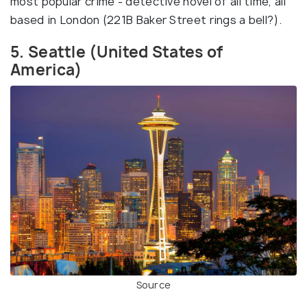
most popular crime - detective novel of all time, all
based in London (221B Baker Street rings a bell?).
5. Seattle (United States of
America)
Source