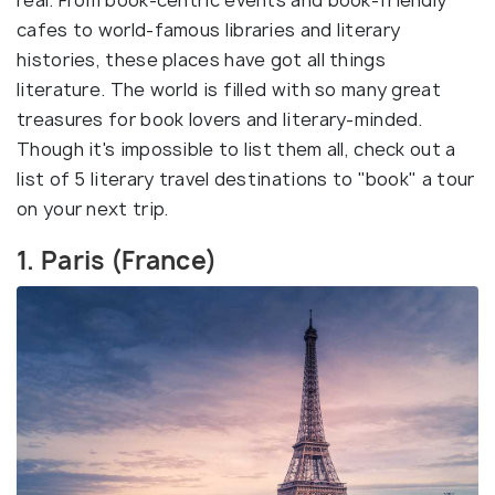
real. From book-centric events and book-friendly
cafes to world-famous libraries and literary
histories, these places have got all things
literature. The world is filled with so many great
treasures for book lovers and literary-minded.
Though it's impossible to list them all, check out a
list of 5 literary travel destinations to "book" a tour
on your next trip.
1. Paris (France)