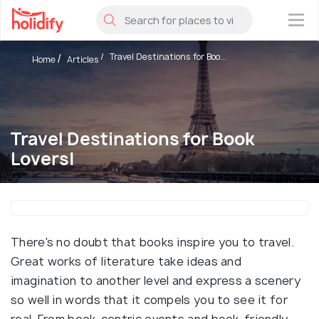
×
Travel Destinations for Boo...
Home
Articles
Travel Destinations for Book
Lovers|
There's no doubt that books inspire you to travel.
Great works of literature take ideas and
imagination to another level and express a scenery
so well in words that it compels you to see it for