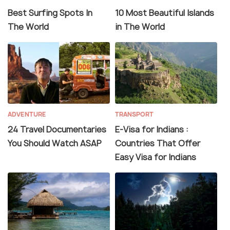
Best Surfing Spots In
10 Most Beautiful Islands
The World
in The World
ADVENTURE
TRANSPORT
24 Travel Documentaries
E-Visa for Indians :
You Should Watch ASAP
Countries That Offer
Easy Visa for Indians