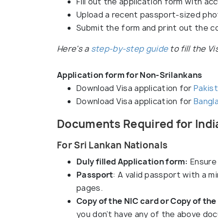
Fill out the application form with acc
Upload a recent passport-sized pho
Submit the form and print out the c
Here's a
step-by-step guide
to fill the V
Application form for Non-Srilankans
Download Visa application for
Pakist
Download Visa application for
Bangla
Documents Required for India
For Sri Lankan Nationals
Duly filled Application form:
Ensure 
Passport
: A valid passport with a m
pages.
Copy of the NIC card or Copy of the
you don’t have any of the above doc