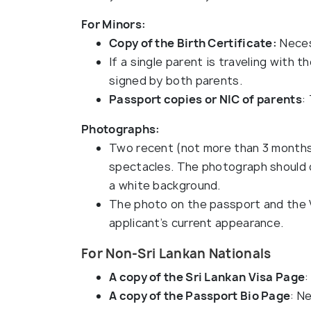
For Minors:
Copy of the Birth Certificate:
Neces
If a single parent is traveling with 
signed by both parents.
Passport copies or NIC of parents
:
Photographs:
Two recent (not more than 3 months
spectacles. The photograph should de
a white background.
The photo on the passport and the 
applicant’s current appearance.
For Non-Sri Lankan Nationals
A copy of the Sri Lankan Visa Page
:
A copy of the Passport Bio Page
: N