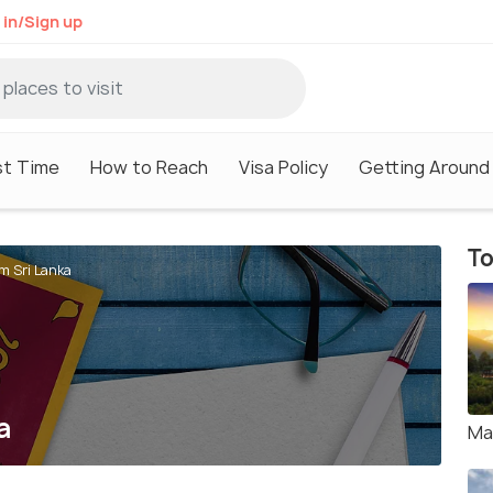
 in/Sign up
st Time
How to Reach
Visa Policy
Getting Around
To
om Sri Lanka
a
Ma