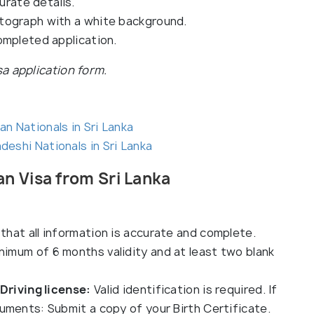
urate details.
tograph with a white background.
ompleted application.
isa application form.
an Nationals in Sri Lanka
deshi Nationals in Sri Lanka
n Visa from Sri Lanka
that all information is accurate and complete.
inimum of 6 months validity and at least two blank
 Driving license:
Valid identification is required. If
uments: Submit a copy of your Birth Certificate.