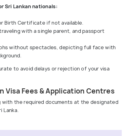
 Sri Lankan nationals:
r Birth Certificate if not available.
 traveling with a single parent, and passport
hs without spectacles, depicting full face with
ckground.
rate to avoid delays or rejection of your visa
 Visa Fees & Application Centres
ng with the required documents at the designated
i Lanka.