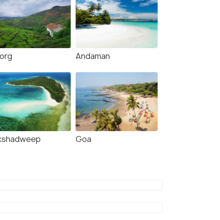
org
Andaman
kshadweep
Goa