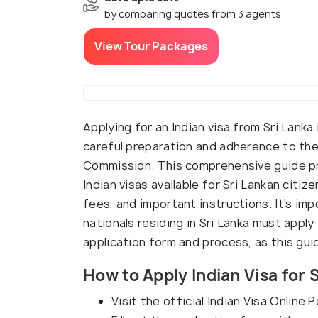
by comparing quotes from 3 agents
View Tour Packages
Applying for an Indian visa from Sri Lank
careful preparation and adherence to the
Commission. This comprehensive guide pr
Indian visas available for Sri Lankan citi
fees, and important instructions. It's im
nationals residing in Sri Lanka must apply
application form and process, as this gu
How to Apply Indian Visa for 
Visit the official Indian Visa Online P