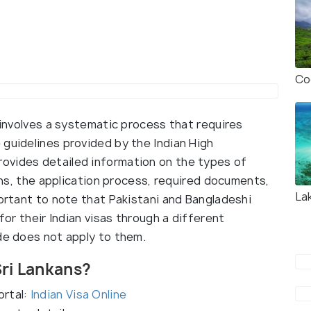
Co
a involves a systematic process that requires
 guidelines provided by the Indian High
ovides detailed information on the types of
zens, the application process, required documents,
La
portant to note that Pakistani and Bangladeshi
 for their Indian visas through a different
ide does not apply to them.
Sri Lankans?
ortal:
Indian Visa Online