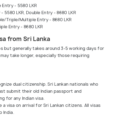
e Entry - 5580 LKR
y - 5580 LKR, Double Entry - 8680 LKR
le/Triple/Multiple Entry - 8680 LKR
iple Entry - 8680 LKR
sa from Sri Lanka
es but generally takes around 3-5 working days for
may take longer, especially those requiring
gnize dual citizenship. Sri Lankan nationals who
st submit their old Indian passport and
g for any Indian visa.
 a visa on arrival for Sri Lankan citizens. All visas
 India.