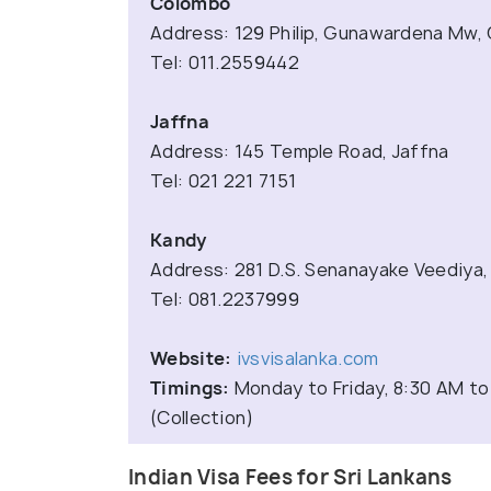
Colombo
Address: 129 Philip, Gunawardena Mw,
Tel: 011.2559442
Jaffna
Address: 145 Temple Road, Jaffna
Tel: 021 221 7151
Kandy
Address: 281 D.S. Senanayake Veediya,
Tel: 081.2237999
Website:
ivsvisalanka.com
Timings:
Monday to Friday, 8:30 AM to
(Collection)
Indian Visa Fees for Sri Lankans