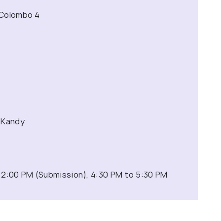
 Colombo 4
 Kandy
 2:00 PM (Submission), 4:30 PM to 5:30 PM