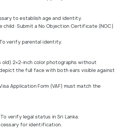
sary to establish age and identity.
the child: Submit a No Objection Certificate (NOC)
 To verify parental identity.
 old) 2×2-inch color photographs without
pict the full face with both ears visible against
Visa Application Form (VAF) must match the
 To verify legal status in Sri Lanka.
ecessary for identification.