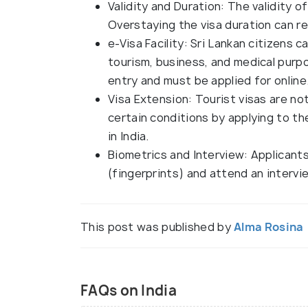
Validity and Duration: The validity of
Overstaying the visa duration can re
e-Visa Facility: Sri Lankan citizens ca
tourism, business, and medical purpo
entry and must be applied for online
Visa Extension: Tourist visas are n
certain conditions by applying to t
in India.
Biometrics and Interview: Applicant
(fingerprints) and attend an intervi
This post was published by
Alma Rosina
FAQs on India