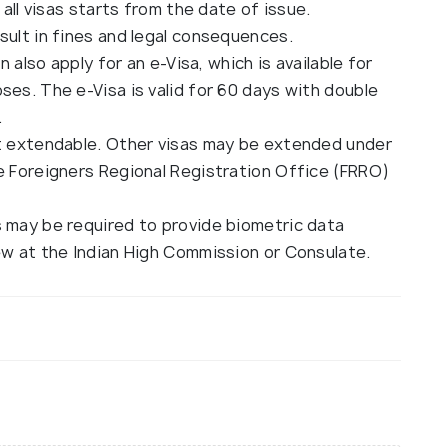
 all visas starts from the date of issue.
sult in fines and legal consequences.
n also apply for an e-Visa, which is available for
ses. The e-Visa is valid for 60 days with double
.
ot extendable. Other visas may be extended under
he Foreigners Regional Registration Office (FRRO)
s may be required to provide biometric data
ew at the Indian High Commission or Consulate.