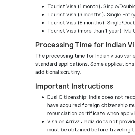
Tourist Visa (1 month): Single/Doubl
Tourist Visa (3 months): Single Entr
Tourist Visa (6 months): Single/Doub
Tourist Visa (more than 1 year): Mult
Processing Time for Indian Vi
The processing time for Indian visas vari
standard applications. Some applications 
additional scrutiny.
Important Instructions
Dual Citizenship: India does not reco
have acquired foreign citizenship mu
renunciation certificate when applyin
Visa on Arrival: India does not provide
must be obtained before traveling to