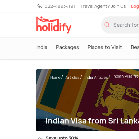
022-48934191
Travel Agent? Join Us
Log
India
Packages
Places to Visit
Be
Indian Visa fr
Home
Articles
India Articles
Indian Visa from Sri Lank
Save upto 30%