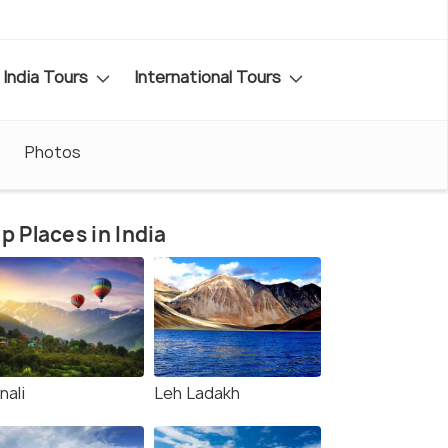
India Tours
International Tours
Photos
p Places in India
nali
Leh Ladakh