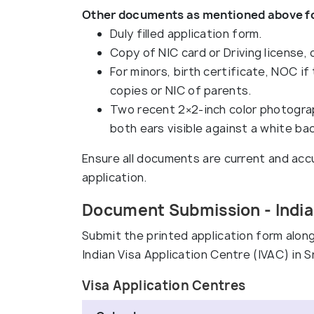
Other documents as mentioned above for
Duly filled application form.
Copy of NIC card or Driving license, o
For minors, birth certificate, NOC if
copies or NIC of parents.
Two recent 2×2-inch color photograp
both ears visible against a white ba
Ensure all documents are current and accu
application.
Document Submission - Indian
Submit the printed application form alo
Indian Visa Application Centre (IVAC) in Sr
Visa Application Centres