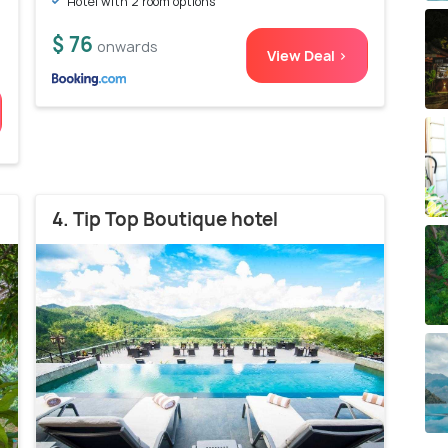
Hotel with 2 room options
$ 76
onwards
View Deal >
4. Tip Top Boutique hotel