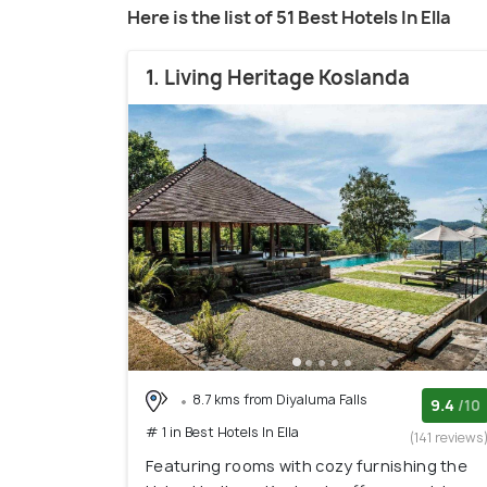
Here is the list of 51 Best Hotels In Ella
1. Living Heritage Koslanda
8.7 kms from Diyaluma Falls
9.4
/10
# 1 in Best Hotels In Ella
(141 reviews
Featuring rooms with cozy furnishing the