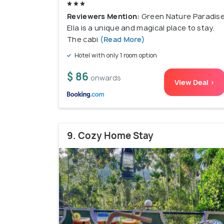
Reviewers Mention:
Green Nature Paradis
Ella is a unique and magical place to stay.
The cabi
(Read More)
Hotel with only 1 room option
$ 86
onwards
View Deal >
9. Cozy Home Stay