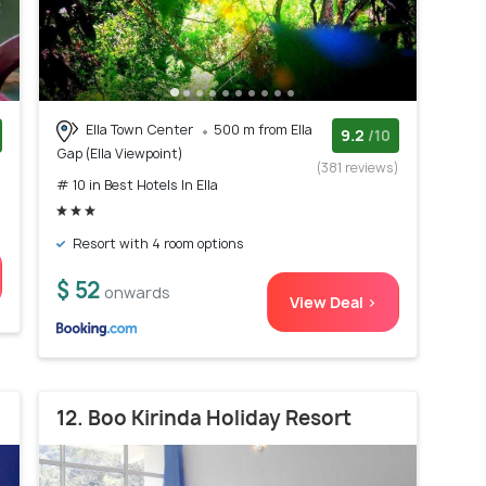
Ella Town Center
500 m from Ella
9.2
/10
Gap (Ella Viewpoint)
)
(381 reviews)
# 10 in Best Hotels In Ella
Resort with 4 room options
$ 52
onwards
View Deal >
12. Boo Kirinda Holiday Resort