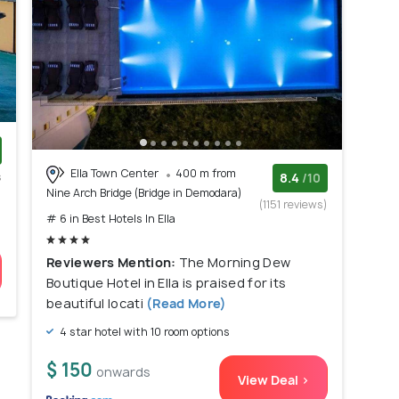
Ella Town Center
400 m from
s
8.4
/10
Nine Arch Bridge (Bridge in Demodara)
)
(1151 reviews)
# 6 in Best Hotels In Ella
Reviewers Mention:
The Morning Dew
Boutique Hotel in Ella is praised for its
beautiful locati
(Read More)
4 star hotel with 10 room options
$ 150
onwards
View Deal >