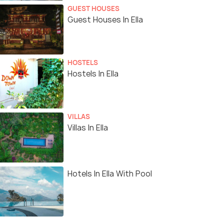
GUEST HOUSES
Guest Houses In Ella
HOSTELS
Hostels In Ella
VILLAS
Villas In Ella
Hotels In Ella With Pool