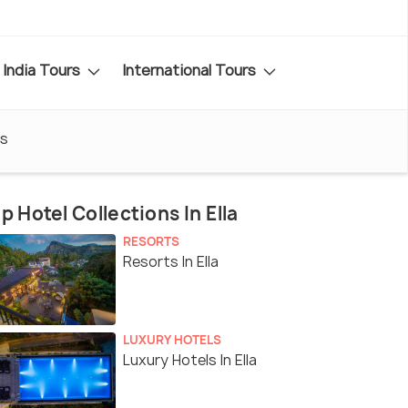
India Tours
International Tours
s
p Hotel Collections In Ella
RESORTS
Resorts In Ella
LUXURY HOTELS
Luxury Hotels In Ella