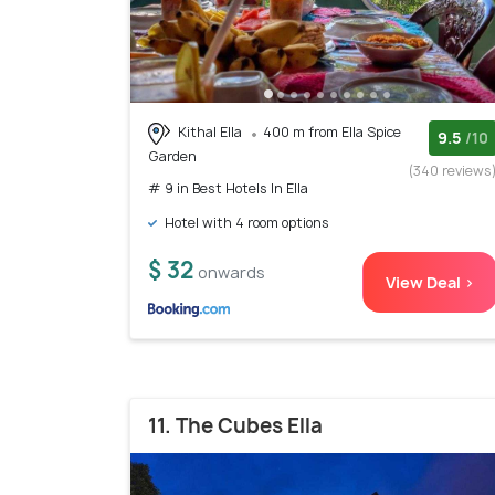
Kithal Ella
400 m from Ella Spice
9.5
/10
Garden
(340 reviews
# 9 in Best Hotels In Ella
Hotel with 4 room options
$ 32
onwards
View Deal >
11. The Cubes Ella