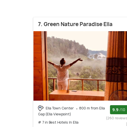
7. Green Nature Paradise Ella
Ella Town Center
800 m from Ella
9.9
/10
Gap (Ella Viewpoint)
(260 review
# 7 in Best Hotels In Ella