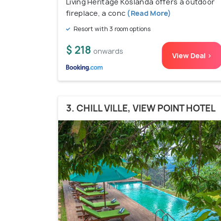
Living Heritage Koslanda offers a outdoor
fireplace, a conc
(Read More)
Resort with 3 room options
$ 218
onwards
View Deal >
3. CHILL VILLE, VIEW POINT HOTEL