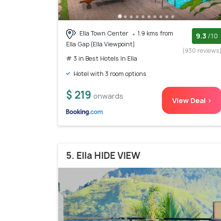
Ella Town Center
1.9 kms from
9.3
/10
Ella Gap (Ella Viewpoint)
(930 reviews
# 3 in Best Hotels In Ella
Hotel with 3 room options
$ 219
onwards
View Deal >
5. Ella HIDE VIEW