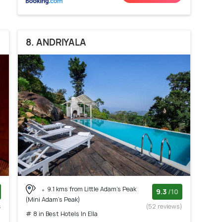
8. ANDRIYALA
9.1 kms from Little Adam's Peak
9.3
/10
(Mini Adam's Peak)
s
(52 reviews)
# 8 in Best Hotels In Ella
)