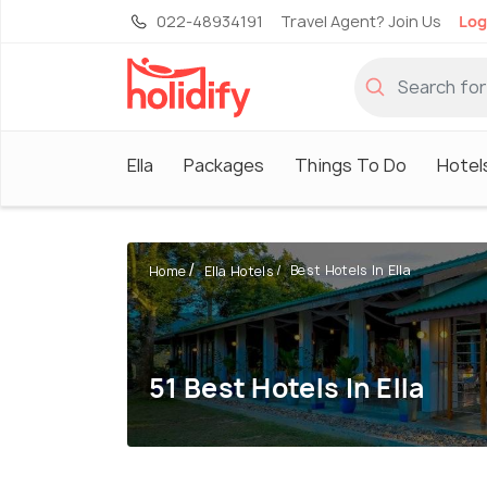
022-48934191
Travel Agent? Join Us
Log
Ella
Packages
Things To Do
Hotel
Best Hotels In Ella
Home
Ella Hotels
51 Best Hotels In Ella