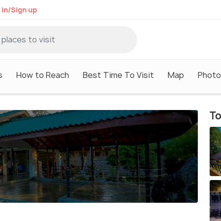
 in/Sign up
s
How to Reach
Best Time To Visit
Map
Photo
To