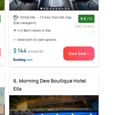
Kithal Ella
1.5 kms from Ella Gap
9.0
/10
(Ella Viewpoint)
)
(282 reviews
# 4 in Best Hotels In Ella
)
Hotel with 10 room options
$ 144
onwards
View Deal >
6. Morning Dew Boutique Hotel
Ella