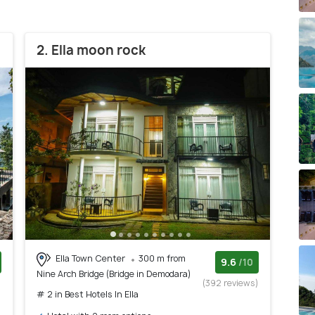
2. Ella moon rock
Ella Town Center
300 m from
9.6
/10
Nine Arch Bridge (Bridge in Demodara)
)
(392 reviews)
# 2 in Best Hotels In Ella