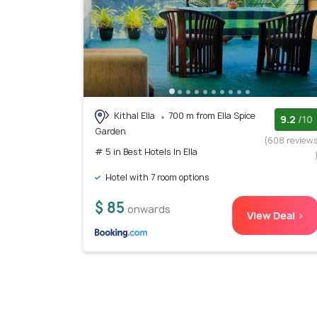
Kithal Ella
700 m from Ella Spice
9.2
/10
Garden
(608 review
# 5 in Best Hotels In Ella
Hotel with 7 room options
$ 85
onwards
View Deal >