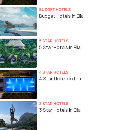
BUDGET HOTELS
Budget Hotels In Ella
5 STAR HOTELS
5 Star Hotels In Ella
4 STAR HOTELS
4 Star Hotels In Ella
3 STAR HOTELS
3 Star Hotels In Ella