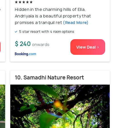
e
Hidden in the charming hills of Ella,
Andriyala is a beautiful property that
promises a tranquil ret
(Read More)
5 star resort with 4 room options
$ 240
onwards
View Deal >
10. Samadhi Nature Resort