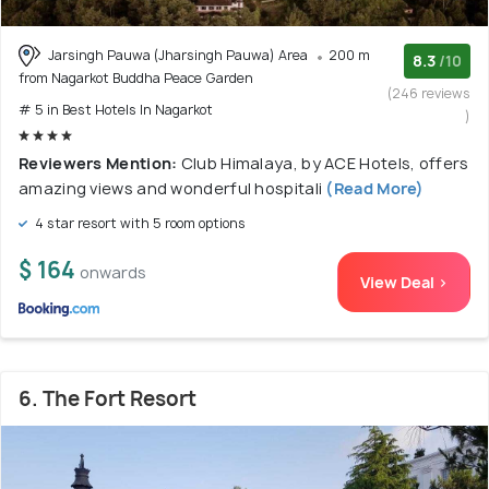
Jarsingh Pauwa (Jharsingh Pauwa) Area
200 m
8.3
/10
from Nagarkot Buddha Peace Garden
(246 reviews
# 5 in Best Hotels In Nagarkot
)
Reviewers Mention:
Club Himalaya, by ACE Hotels, offers
amazing views and wonderful hospitali
(Read More)
4 star resort with 5 room options
$ 164
onwards
View Deal >
6. The Fort Resort