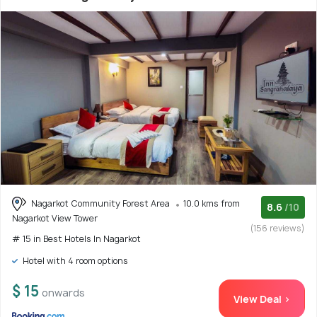
Nagarkot Community Forest Area
10.0 kms from
8.6
/10
Nagarkot View Tower
(156 reviews)
# 15 in Best Hotels In Nagarkot
Hotel with 4 room options
$ 15
onwards
View Deal >