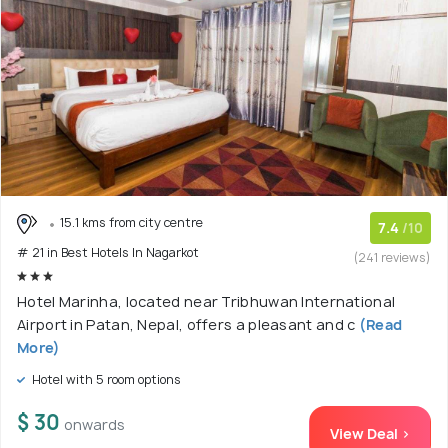
15.1 kms from city centre
7.4
/10
# 21 in Best Hotels In Nagarkot
(241 reviews)
Hotel Marinha, located near Tribhuwan International
Airport in Patan, Nepal, offers a pleasant and c
(Read
More)
Hotel with 5 room options
$ 30
onwards
View Deal >