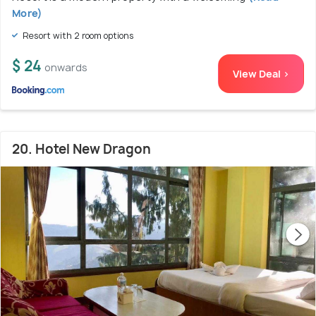
More)
Resort with 2 room options
$ 24
onwards
View Deal >
20. Hotel New Dragon