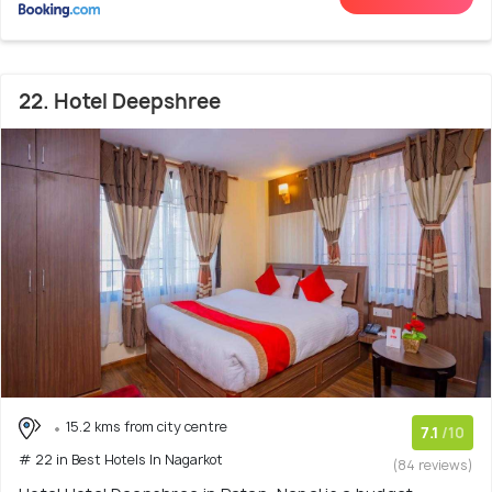
22. Hotel Deepshree
15.2 kms from city centre
7.1
/10
# 22 in Best Hotels In Nagarkot
(84 reviews)