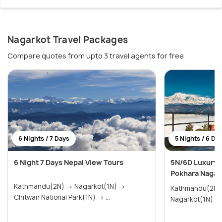
Nagarkot Travel Packages
Compare quotes from upto 3 travel agents for free
6 Nights / 7 Days
5 Nights / 6 Da
6 Night 7 Days Nepal View Tours
5N/6D Luxury 
Pokhara Nagar
Kathmandu(2N) → Nagarkot(1N) →
Kathmandu(2N) → Pokhara(
Chitwan National Park(1N) → ...
Nagarkot(1N)