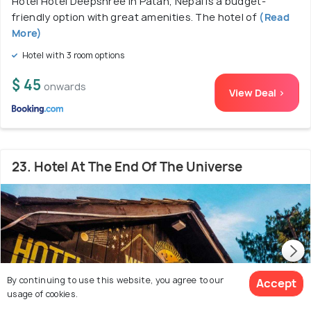
Hotel Hotel Deepshree in Patan, Nepal is a budget-
friendly option with great amenities. The hotel of
(Read
More)
Hotel with 3 room options
$ 45
onwards
View Deal >
23. Hotel At The End Of The Universe
By continuing to use this website, you agree to our
Accept
usage of cookies.