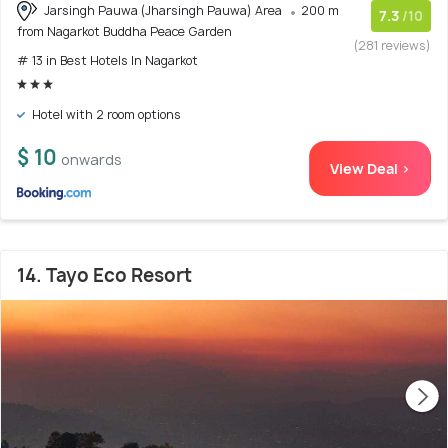
Jarsingh Pauwa (Jharsingh Pauwa) Area
200 m
7.3
/10
from Nagarkot Buddha Peace Garden
(281 reviews)
# 13 in Best Hotels In Nagarkot
Hotel with 2 room options
$ 10
onwards
View Deal >
14. Tayo Eco Resort