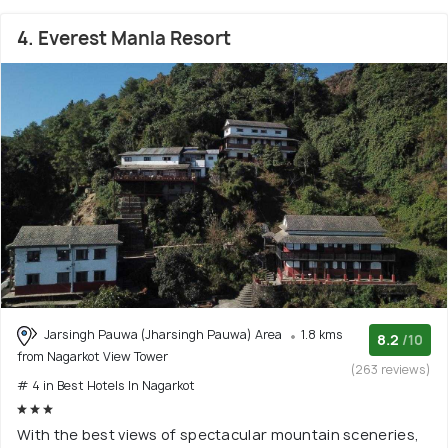
4. Everest Manla Resort
Jarsingh Pauwa (Jharsingh Pauwa) Area
1.8 kms
8.2
/10
from Nagarkot View Tower
(263 reviews)
# 4 in Best Hotels In Nagarkot
With the best views of spectacular mountain sceneries,