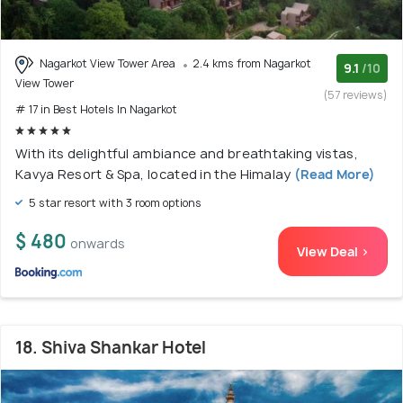
Nagarkot View Tower Area
2.4 kms from Nagarkot
9.1
/10
View Tower
(57 reviews)
# 17 in Best Hotels In Nagarkot
With its delightful ambiance and breathtaking vistas,
Kavya Resort & Spa, located in the Himalay
(Read More)
5 star resort with 3 room options
$ 480
onwards
View Deal >
18. Shiva Shankar Hotel