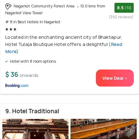
Nagarkot Community Forest Area
10.0 kms from
8.5
/10
Nagarkot View Tower
(392 reviews)
# 8 in Best Hotels In Nagarkot
Located in the enchanting ancient city of Bhaktapur,
Hotel Tulaja Boutique Hotel offers a delightful
(Read
More)
Hotel with 8 room options
$ 36
onwards
View Deal >
9. Hotel Traditional