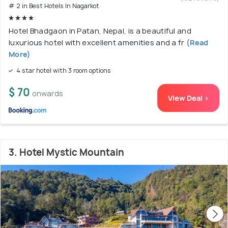
# 2 in Best Hotels In Nagarkot
Hotel Bhadgaon in Patan, Nepal, is a beautiful and
luxurious hotel with excellent amenities and a fr
(Read
More)
4 star hotel with 3 room options
$ 70
onwards
View Deal >
3. Hotel Mystic Mountain