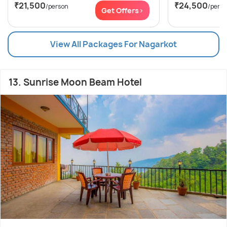
₹21,500
₹24,500
/person
/pers
Get Offers>
View All Packages For Nagarkot
13. Sunrise Moon Beam Hotel