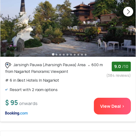
Jarsingh Pauwa (Jharsingh Pauwa) Area
600 m
9.0
/10
from Nagarkot Panoramic Viewpoint
(384 reviews)
# 6 in Best Hotels In Nagarkot
Resort with 2 room options
$ 95
onwards
View Deal >