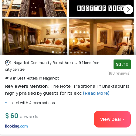
Nagarkot Community Forest Area
9.1 kms from
9.1
/10
city centre
(168 reviews)
# 9 in Best Hotels In Nagarkot
Reviewers Mention:
The Hotel Traditional in Bhaktapur is
highly praised by guests for its exc
(Read More)
Hotel with 4 room options
$ 60
onwards
View Deal >