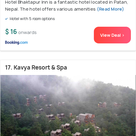
Hotel Bhaktapur Inn is a fantastic hotel located in Patan,
Nepal. The hotel offers various amenities
(Read More)
Hotel with 5 room options
$ 16
onwards
View Deal >
17. Kavya Resort & Spa