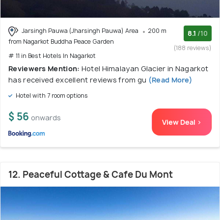
Jarsingh Pauwa (Jharsingh Pauwa) Area
200 m
8.1
/10
from Nagarkot Buddha Peace Garden
(188 reviews)
# 11 in Best Hotels In Nagarkot
Reviewers Mention:
Hotel Himalayan Glacier in Nagarkot
has received excellent reviews from gu
(Read More)
Hotel with 7 room options
$ 56
onwards
View Deal >
12. Peaceful Cottage & Cafe Du Mont