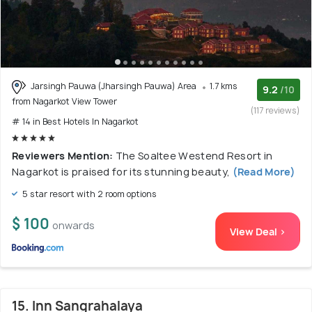
Jarsingh Pauwa (Jharsingh Pauwa) Area
1.7 kms
9.2
/10
from Nagarkot View Tower
(117 reviews)
# 14 in Best Hotels In Nagarkot
Reviewers Mention:
The Soaltee Westend Resort in
Nagarkot is praised for its stunning beauty,
(Read More)
5 star resort with 2 room options
$ 100
onwards
View Deal >
15. Inn Sangrahalaya