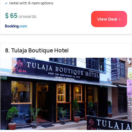
Hotel with 6 room options
$ 65
onwards
View Deal >
8. Tulaja Boutique Hotel