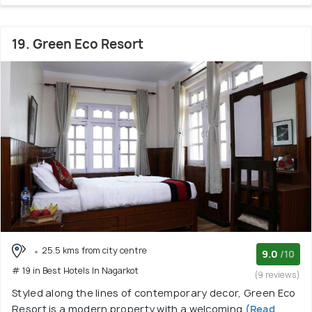
19. Green Eco Resort
25.5 kms from city centre
9.0
/10
# 19 in Best Hotels In Nagarkot
(9 reviews)
Styled along the lines of contemporary decor, Green Eco
Resort is a modern property with a welcoming
(Read