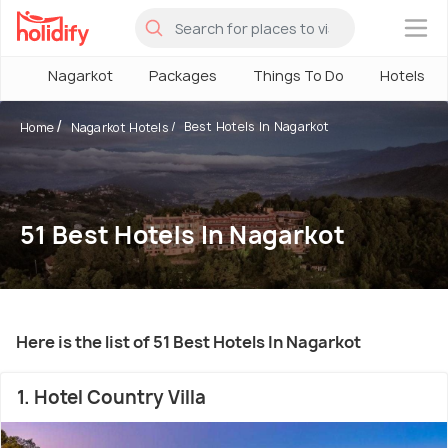
×
Nagarkot
Packages
Things To Do
Hotels
Best Hotels In Nagarkot
Home
Nagarkot Hotels
51 Best Hotels In Nagarkot
Here is the list of 51 Best Hotels In Nagarkot
1. Hotel Country Villa