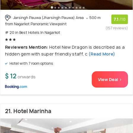
Jarsingh Pauwa (Jharsingh Pauwa) Area
500 m
7.1
/10
from Nagarkot Panoramic Viewpoint
(157 reviews)
# 20 in Best Hotels In Nagarkot
Reviewers Mention:
Hotel New Dragon is described as a
hidden gem with super friendly staff, c
(Read More)
Hotel with 7 room options
$ 12
onwards
View Deal >
21. Hotel Marinha