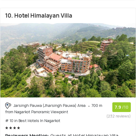
10. Hotel Himalayan Villa
Jarsingh Pauwa (Jharsingh Pauwa) Area
700 m
7.9
/10
from Nagarkot Panoramic Viewpoint
(232 reviews)
# 10 in Best Hotels In Nagarkot
Reviewers Mention:
Guests at Hotel Himalayan Villa