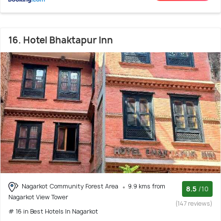
16. Hotel Bhaktapur Inn
Nagarkot Community Forest Area
9.9 kms from
8.5
/10
Nagarkot View Tower
(147 reviews)
# 16 in Best Hotels In Nagarkot