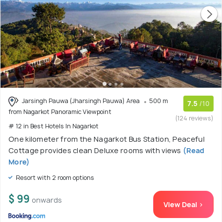
Jarsingh Pauwa (Jharsingh Pauwa) Area
500 m
7.5
/10
from Nagarkot Panoramic Viewpoint
(124 reviews)
# 12 in Best Hotels In Nagarkot
One kilometer from the Nagarkot Bus Station, Peaceful
Cottage provides clean Deluxe rooms with views
(Read
More)
Resort with 2 room options
$ 99
onwards
View Deal >