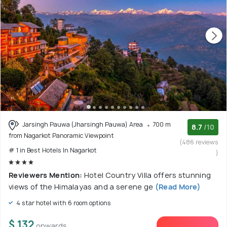
Jarsingh Pauwa (Jharsingh Pauwa) Area
700 m
8.7
/10
from Nagarkot Panoramic Viewpoint
(486 reviews
# 1 in Best Hotels In Nagarkot
)
Reviewers Mention:
Hotel Country Villa offers stunning
views of the Himalayas and a serene ge
(Read More)
4 star hotel with 6 room options
$ 132
onwards