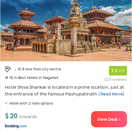
15.8 kms from city centre
7.2
/10
# 18 in Best Hotels In Nagarkot
(221 reviews)
Hotel Shiva Shankar is located in a prime location, just at
the entrance of the famous Pashupatinath
(Read More)
Hotel with 2 room options
$ 20
onwards
View Deal >