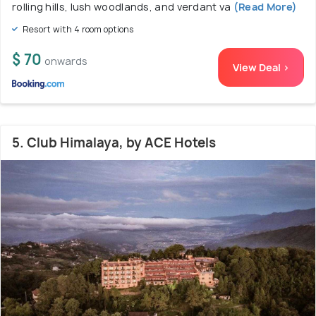
rolling hills, lush woodlands, and verdant va
(Read More)
Resort with 4 room options
$ 70
onwards
View Deal >
5. Club Himalaya, by ACE Hotels