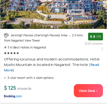
Jarsingh Pauwa (Jharsingh Pauwa) Area
2.0 kms
8.8
/10
from Nagarkot View Tower
(525 reviews
# 3 in Best Hotels In Nagarkot
)
Offering luxurious and modern accommodations, Hotel
Mystic Mountain is located in Nagarkot. The hote
(Read
More)
5 star resort with 4 room options
$ 125
onwards
View Deal >