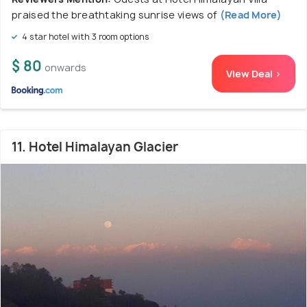
praised the breathtaking sunrise views of
(Read More)
4 star hotel with 3 room options
$ 80
onwards
View Deal >
11. Hotel Himalayan Glacier