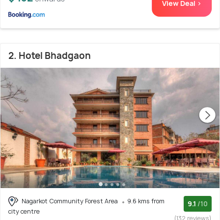
View Deal >
2. Hotel Bhadgaon
Nagarkot Community Forest Area
9.6 kms from
9.1
/10
city centre
(132 reviews)