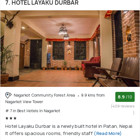
7. HOTEL LAYAKU DURBAR
Nagarkot Community Forest Area
9.9 kms from
8.9
/10
Nagarkot View Tower
(409 reviews
# 7 in Best Hotels In Nagarkot
)
Hotel Layaku Durbar is a newly built hotel in Patan, Nepal.
It offers spacious rooms, friendly staff
(Read More)