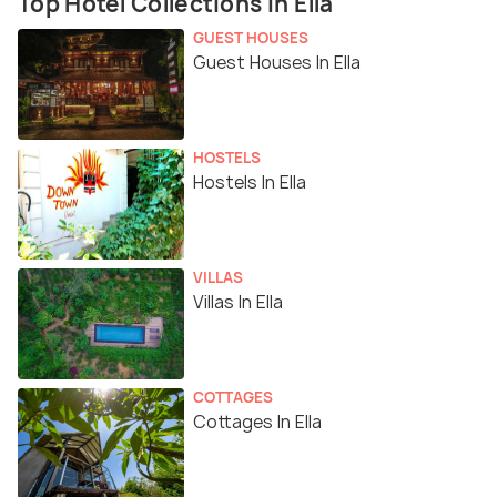
Top Hotel Collections In Ella
GUEST HOUSES
Guest Houses In Ella
HOSTELS
Hostels In Ella
VILLAS
Villas In Ella
COTTAGES
Cottages In Ella