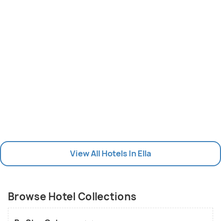
View All Hotels In Ella
Browse Hotel Collections