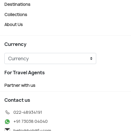
Destinations
Collections
About Us
Currency
For Travel Agents
Partner with us
Contact us
022-48934191
+91 73038 04040
hello@holidify.com