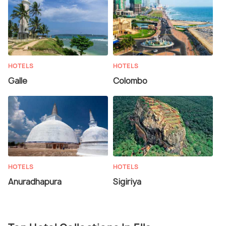
HOTELS
HOTELS
Galle
Colombo
HOTELS
HOTELS
Anuradhapura
Sigiriya