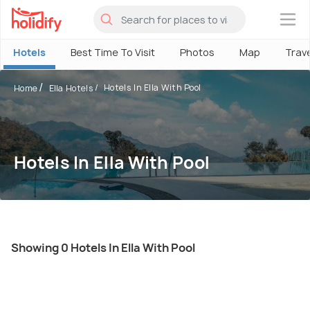
×
Hotels
Best Time To Visit
Photos
Map
Trav
Hotels In Ella With Pool
Home
Ella Hotels
Hotels In Ella With Pool
Showing 0 Hotels In Ella With Pool