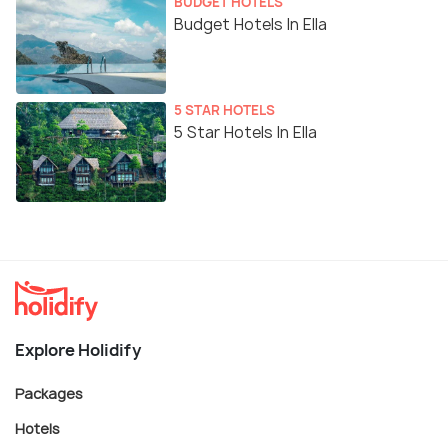
BUDGET HOTELS
Budget Hotels In Ella
5 STAR HOTELS
5 Star Hotels In Ella
Explore Holidify
Packages
Hotels