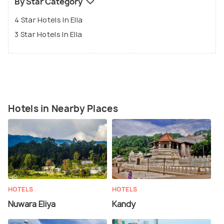
By Star Category
4 Star Hotels In Ella
3 Star Hotels In Ella
Hotels in Nearby Places
HOTELS
HOTELS
Nuwara Eliya
Kandy