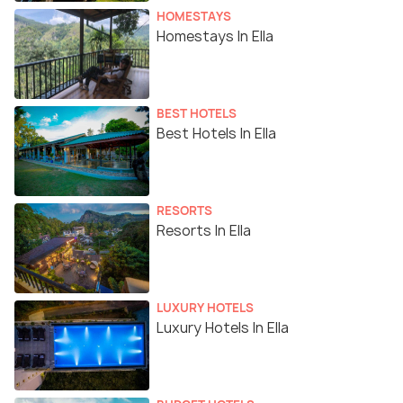
HOMESTAYS
Homestays In Ella
BEST HOTELS
Best Hotels In Ella
RESORTS
Resorts In Ella
LUXURY HOTELS
Luxury Hotels In Ella