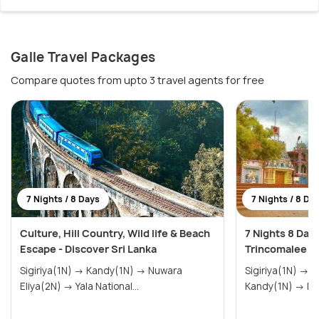
Galle Travel Packages
Compare quotes from upto 3 travel agents for free
7 Nights / 8 Days
7 Nights / 8 Da
Culture, Hill Country, Wild life & Beach
7 Nights 8 Day
Escape - Discover Sri Lanka
Trincomalee &
Sigiriya(1N) → Kandy(1N) → Nuwara
Sigiriya(1N) → Trincomalee(1N) →
Eliya(2N) → Yala National...
Kand