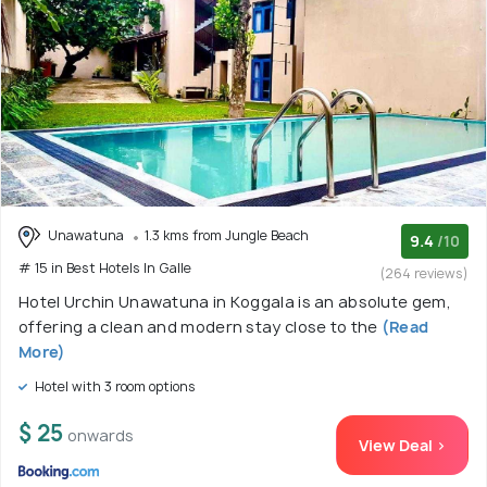
Unawatuna
1.3 kms from Jungle Beach
9.4
/10
# 15 in Best Hotels In Galle
(264 reviews)
Hotel Urchin Unawatuna in Koggala is an absolute gem,
offering a clean and modern stay close to the
(Read
More)
Hotel with 3 room options
$ 25
onwards
View Deal >