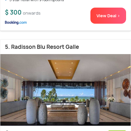
$ 300
onwards
View Deal >
5. Radisson Blu Resort Galle