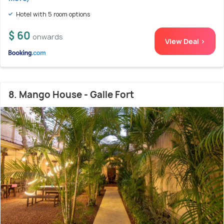
Hotel with 5 room options
$ 60
onwards
View Deal >
8. Mango House - Galle Fort