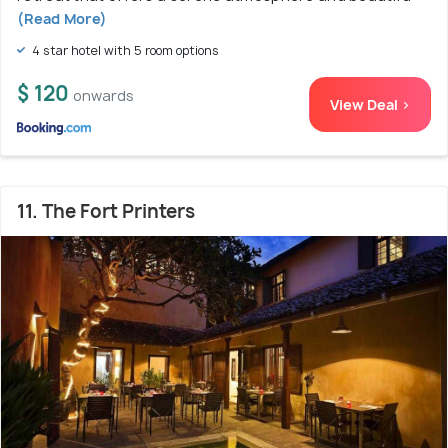
(Read More)
4 star hotel with 5 room options
$ 120
onwards
View Deal >
11. The Fort Printers