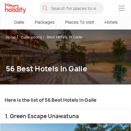
×
Galle
Packages
Places To Visit
Hotels
H
Best Hotels In Galle
Home
Galle Hotels
56 Best Hotels In Galle
Here is the list of 56 Best Hotels In Galle
1. Green Escape Unawatuna