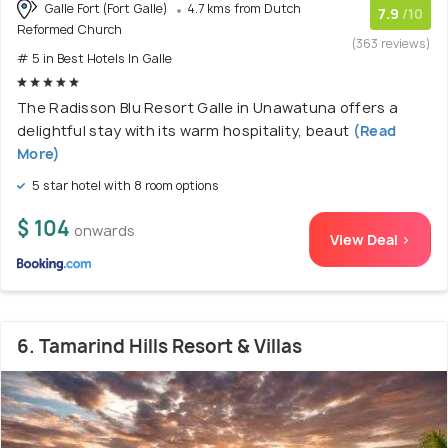
Galle Fort (Fort Galle)
4.7 kms from Dutch
7.9
/10
Reformed Church
(363 reviews)
# 5 in Best Hotels In Galle
The Radisson Blu Resort Galle in Unawatuna offers a
delightful stay with its warm hospitality, beaut
(Read
More)
5 star hotel with 8 room options
$ 104
onwards
View Deal >
6. Tamarind Hills Resort & Villas