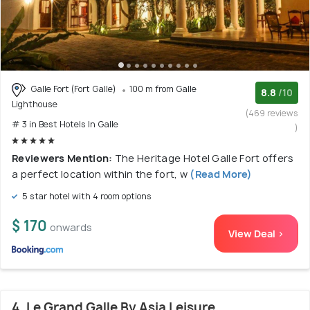
Galle Fort (Fort Galle)
100 m from Galle
8.8
/10
Lighthouse
(469 reviews
# 3 in Best Hotels In Galle
)
Reviewers Mention:
The Heritage Hotel Galle Fort offers
a perfect location within the fort, w
(Read More)
5 star hotel with 4 room options
$ 170
onwards
View Deal >
4. Le Grand Galle By Asia Leisure