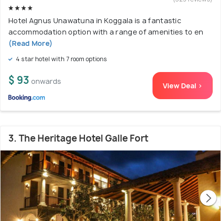
Hotel Agnus Unawatuna in Koggala is a fantastic
accommodation option with a range of amenities to en
(Read More)
4 star hotel with 7 room options
$ 93
onwards
View Deal >
3. The Heritage Hotel Galle Fort