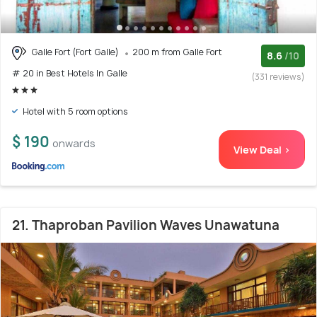
Galle Fort (Fort Galle)
200 m from Galle Fort
8.6
/10
# 20 in Best Hotels In Galle
(331 reviews)
Hotel with 5 room options
$ 190
onwards
View Deal >
21. Thaproban Pavilion Waves Unawatuna