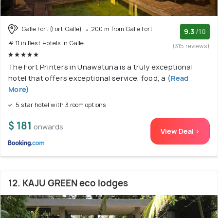
Galle Fort (Fort Galle)
200 m from Galle Fort
9.3
/10
# 11 in Best Hotels In Galle
(315 reviews)
The Fort Printers in Unawatuna is a truly exceptional
hotel that offers exceptional service, food, a
(Read
More)
5 star hotel with 3 room options
$ 181
onwards
View Deal >
12. KAJU GREEN eco lodges