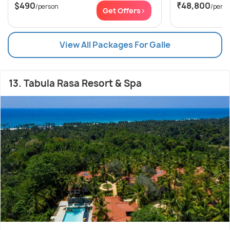
$490
₹48,800
/person
/pers
Get Offers>
View All Packages For Galle
13. Tabula Rasa Resort & Spa