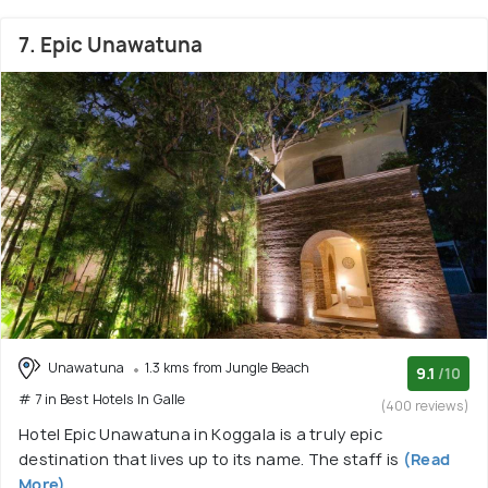
7. Epic Unawatuna
Unawatuna
1.3 kms from Jungle Beach
9.1
/10
# 7 in Best Hotels In Galle
(400 reviews)
Hotel Epic Unawatuna in Koggala is a truly epic
destination that lives up to its name. The staff is
(Read
More)