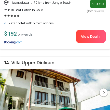
Habaraduwa
7.0 kms from Jungle Beach
9.0
/10
# 13 in Best Hotels In Galle
(162 reviews)
5 star hotel with 5 room options
$ 192
onwards
View Deal >
14. Villa Upper Dickson