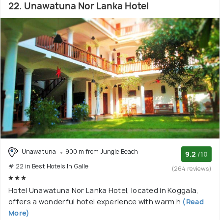
22. Unawatuna Nor Lanka Hotel
Unawatuna
900 m from Jungle Beach
9.2
/10
# 22 in Best Hotels In Galle
(264 reviews)
Hotel Unawatuna Nor Lanka Hotel, located in Koggala,
offers a wonderful hotel experience with warm h
(Read
More)