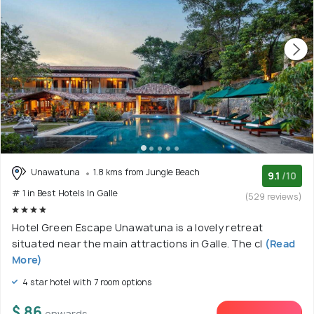
Unawatuna
1.8 kms from Jungle Beach
9.1
/10
# 1 in Best Hotels In Galle
(529 reviews)
Hotel Green Escape Unawatuna is a lovely retreat
situated near the main attractions in Galle. The cl
(Read
More)
4 star hotel with 7 room options
$ 86
onwards