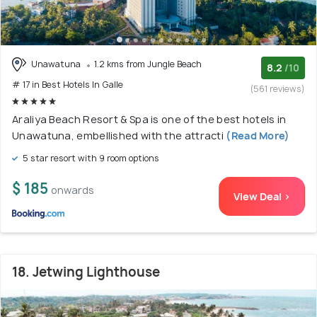
Unawatuna
1.2 kms from Jungle Beach
8.2
/10
# 17 in Best Hotels In Galle
(561 reviews)
Araliya Beach Resort & Spa is one of the best hotels in
Unawatuna, embellished with the attracti
(Read More)
5 star resort with 9 room options
$ 185
onwards
View Deal >
18. Jetwing Lighthouse