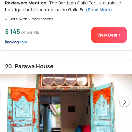
Reviewers Mention:
The Bartizan Galle Fort is a unique
boutique hotel located inside Galle Fo
(Read More)
Hotel with 9 room options
$ 145
onwards
View Deal >
20. Parawa House