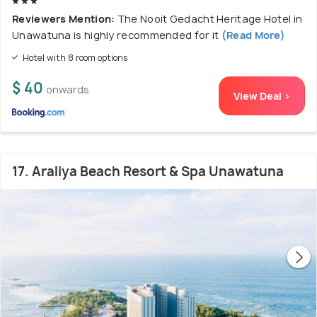
Reviewers Mention:
The Nooit Gedacht Heritage Hotel in
Unawatuna is highly recommended for it
(Read More)
Hotel with 8 room options
$ 40
onwards
View Deal >
17. Araliya Beach Resort & Spa Unawatuna