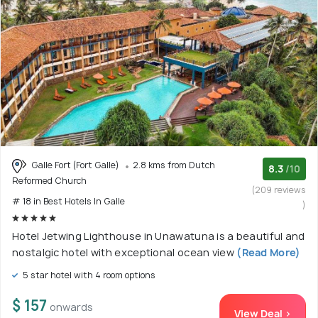
Galle Fort (Fort Galle)
2.8 kms from Dutch
8.3
/10
Reformed Church
(209 reviews
# 18 in Best Hotels In Galle
)
Hotel Jetwing Lighthouse in Unawatuna is a beautiful and
nostalgic hotel with exceptional ocean view
(Read More)
5 star hotel with 4 room options
$ 157
onwards
View Deal >