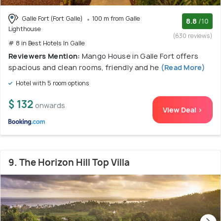
Galle Fort (Fort Galle)
100 m from Galle
8.8
/10
Lighthouse
(630 reviews)
# 8 in Best Hotels In Galle
Reviewers Mention:
Mango House in Galle Fort offers
spacious and clean rooms, friendly and he
(Read More)
Hotel with 5 room options
$ 132
onwards
View Deal >
9. The Horizon Hill Top Villa