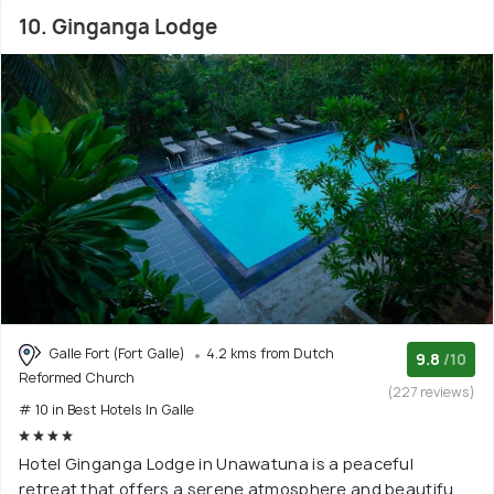
10. Ginganga Lodge
Galle Fort (Fort Galle)
4.2 kms from Dutch
9.8
/10
Reformed Church
(227 reviews)
# 10 in Best Hotels In Galle
Hotel Ginganga Lodge in Unawatuna is a peaceful
retreat that offers a serene atmosphere and beautifu