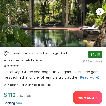
Unawatuna
2.3 kms from Jungle Beach
9.1
/10
# 12 in Best Hotels In Galle
(366 reviews)
Hotel Kaju Green eco lodges in Koggala is a hidden gem
nestled in the jungle, offering a truly authe
(Read More)
5 star hotel with 3 room options
$ 110
onwards
View Deal >