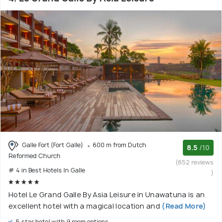
Galle Fort (Fort Galle)
600 m from Dutch
8.5
/10
Reformed Church
(652 reviews
# 4 in Best Hotels In Galle
)
Hotel Le Grand Galle By Asia Leisure in Unawatuna is an
excellent hotel with a magical location and
(Read More)
5 star hotel with 9 room options