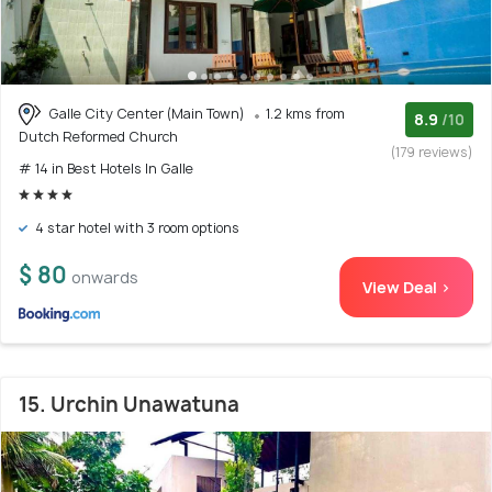
Galle City Center (Main Town)
1.2 kms from
8.9
/10
Dutch Reformed Church
(179 reviews)
# 14 in Best Hotels In Galle
4 star hotel with 3 room options
$ 80
onwards
View Deal >
15. Urchin Unawatuna