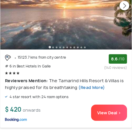
15123.7 kms from city centre
8.6
/10
# 6 in Best Hotels In Galle
(140 reviews)
Reviewers Mention:
The Tamarind Hills Resort & Villas is
highly praised for its breathtaking
(Read More)
4 star resort with 24 room options
$ 420
onwards
View Deal >