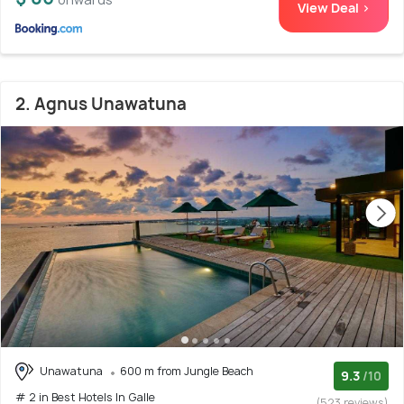
View Deal >
2. Agnus Unawatuna
Unawatuna
600 m from Jungle Beach
9.3
/10
# 2 in Best Hotels In Galle
(523 reviews)