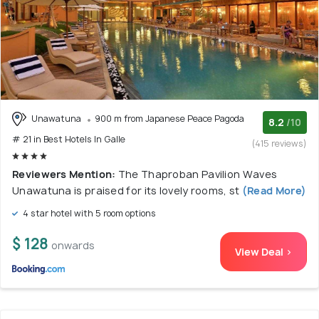
Unawatuna
900 m from Japanese Peace Pagoda
8.2
/10
# 21 in Best Hotels In Galle
(415 reviews)
Reviewers Mention:
The Thaproban Pavilion Waves
Unawatuna is praised for its lovely rooms, st
(Read More)
4 star hotel with 5 room options
$ 128
onwards
View Deal >