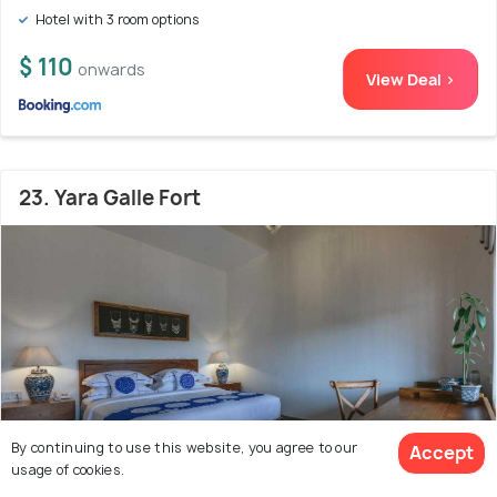
Hotel with 3 room options
$ 110
onwards
View Deal >
23. Yara Galle Fort
By continuing to use this website, you agree to our
Accept
usage of cookies.