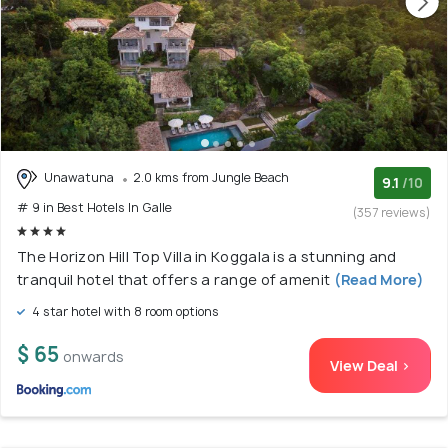
Unawatuna
2.0 kms from Jungle Beach
9.1
/10
# 9 in Best Hotels In Galle
(357 reviews)
The Horizon Hill Top Villa in Koggala is a stunning and
tranquil hotel that offers a range of amenit
(Read More)
4 star hotel with 8 room options
$ 65
onwards
View Deal >