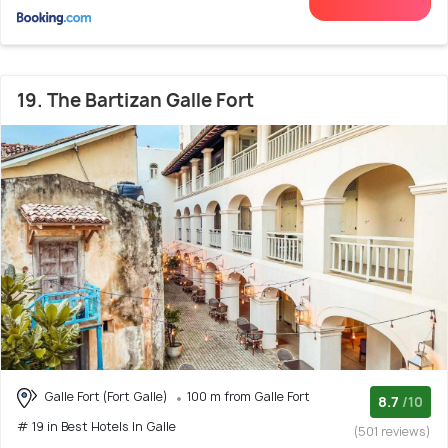
19. The Bartizan Galle Fort
Galle Fort (Fort Galle)
100 m from Galle Fort
8.7
/10
# 19 in Best Hotels In Galle
(501 reviews)