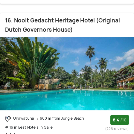
16. Nooit Gedacht Heritage Hotel (Original
Dutch Governors House)
Unawatuna
600 m from Jungle Beach
8.4
/10
# 16 in Best Hotels In Galle
(726 reviews)