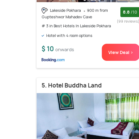
Lakeside Pokhara
900 m from
8.8
/10
Gupteshwor Mahadev Cave
(99 reviews
# 3 in Best Hotels In Lakeside Pokhara
Hotel with 4 room options
$ 10
onwards
View Deal >
5. Hotel Buddha Land