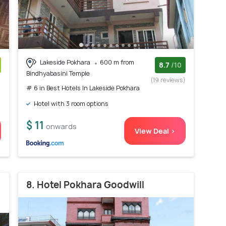
Lakeside Pokhara
600 m from
8.7
/10
Bindhyabasini Temple
)
(19 reviews)
# 6 in Best Hotels In Lakeside Pokhara
Hotel with 3 room options
$ 11
onwards
View Deal >
8. Hotel Pokhara Goodwill