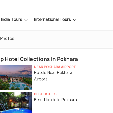
India Tours
International Tours
Photos
p Hotel Collections In Pokhara
NEAR POKHARA AIRPORT
Hotels Near Pokhara
Airport
BEST HOTELS
Best Hotels In Pokhara