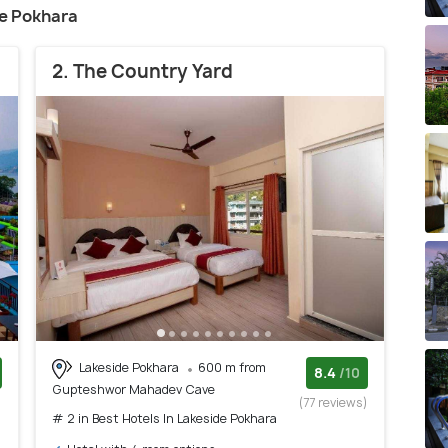
ide Pokhara
2. The Country Yard
Lakeside Pokhara
600 m from
8.4
/10
Gupteshwor Mahadev Cave
)
(77 reviews)
# 2 in Best Hotels In Lakeside Pokhara