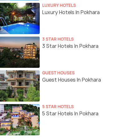
LUXURY HOTELS
Luxury Hotels In Pokhara
3 STAR HOTELS
3 Star Hotels In Pokhara
GUEST HOUSES
Guest Houses In Pokhara
5 STAR HOTELS
5 Star Hotels In Pokhara