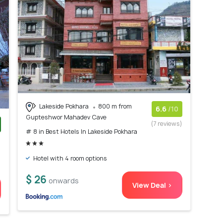
Lakeside Pokhara
800 m from
6.6
/10
Gupteshwor Mahadev Cave
(7 reviews)
# 8 in Best Hotels In Lakeside Pokhara
)
Hotel with 4 room options
$ 26
onwards
View Deal >