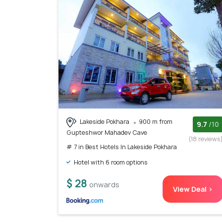
Lakeside Pokhara
900 m from
9.7
/10
Gupteshwor Mahadev Cave
(18 reviews
# 7 in Best Hotels In Lakeside Pokhara
Hotel with 6 room options
$ 28
onwards
View Deal >