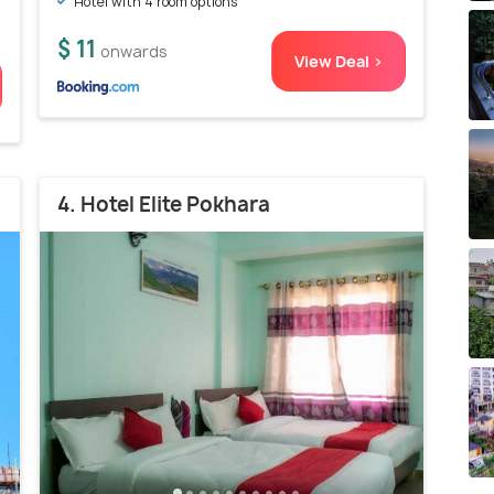
Hotel with 4 room options
$ 11
onwards
View Deal >
4. Hotel Elite Pokhara