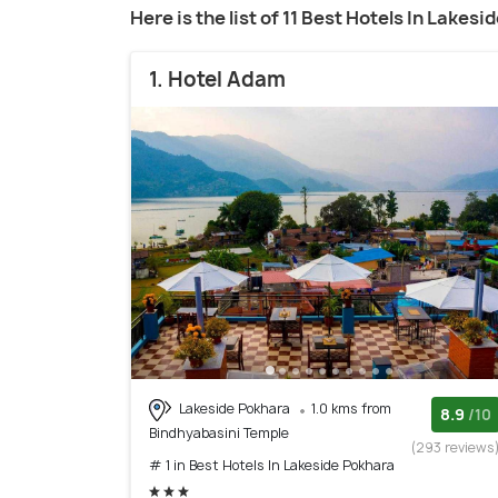
Here is the list of 11 Best Hotels In Lakes
1. Hotel Adam
Lakeside Pokhara
1.0 kms from
8.9
/10
Bindhyabasini Temple
(293 reviews
# 1 in Best Hotels In Lakeside Pokhara