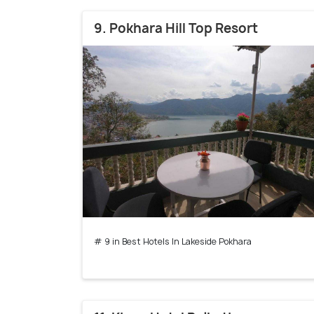
9. Pokhara Hill Top Resort
# 9 in Best Hotels In Lakeside Pokhara