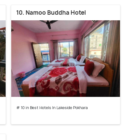
10. Namoo Buddha Hotel
# 10 in Best Hotels In Lakeside Pokhara