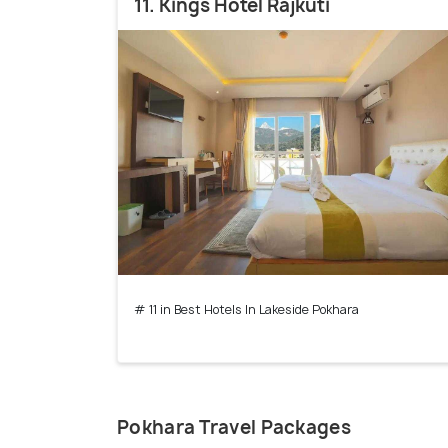
11. Kings Hotel Rajkuti
# 11 in Best Hotels In Lakeside Pokhara
Pokhara Travel Packages