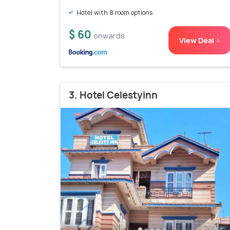
Hotel with 8 room options
$ 60
onwards
View Deal >
3. Hotel Celestyinn