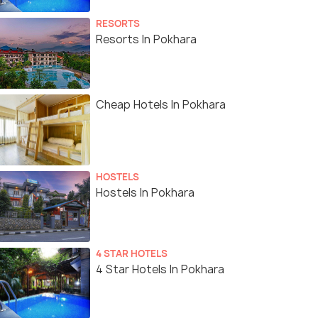
RESORTS
Resorts In Pokhara
Cheap Hotels In Pokhara
HOSTELS
Hostels In Pokhara
4 STAR HOTELS
4 Star Hotels In Pokhara