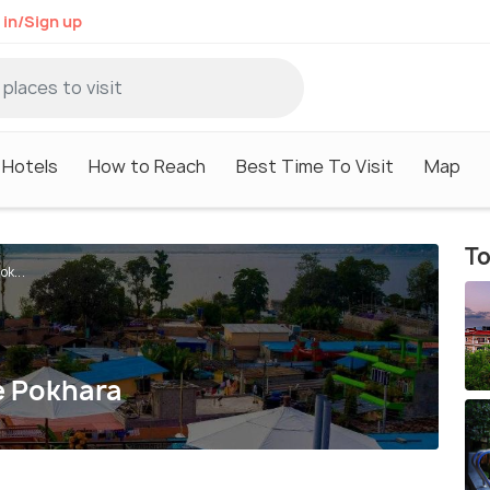
 in/Sign up
Hotels
How to Reach
Best Time To Visit
Map
To
k...
e Pokhara