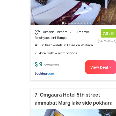
Lakeside Pokhara
100 m from
7.9
/10
Bindhyabasini Temple
(34 reviews
# 5 in Best Hotels In Lakeside Pokhara
Hotel with 4 room options
$ 9
onwards
View Deal >
7. Omgaura Hotel 5th street
ammabat Marg lake side pokhara