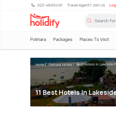
022-48934191
Travel Agent? Join Us
Log
Pokhara
Packages
Places To Visit
Best Hotels In Lakeside Po
Home
Pokhara Hotels
11 Best Hotels In Lakesid