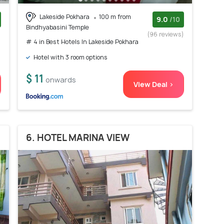
Lakeside Pokhara
100 m from
9.0
/10
Bindhyabasini Temple
)
(96 reviews)
# 4 in Best Hotels In Lakeside Pokhara
Hotel with 3 room options
$ 11
onwards
View Deal >
6. HOTEL MARINA VIEW