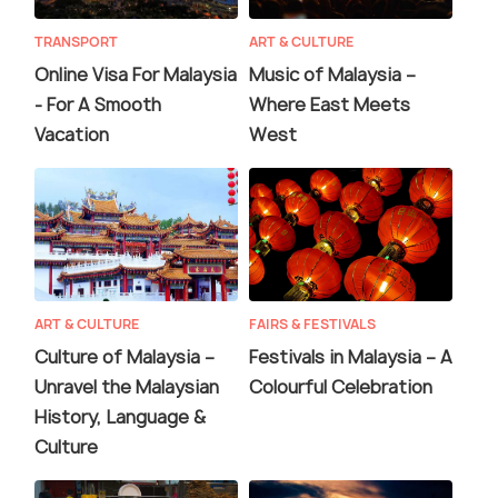
TRANSPORT
ART & CULTURE
Online Visa For Malaysia
Music of Malaysia –
- For A Smooth
Where East Meets
Vacation
West
ART & CULTURE
FAIRS & FESTIVALS
Culture of Malaysia –
Festivals in Malaysia – A
Unravel the Malaysian
Colourful Celebration
History, Language &
Culture