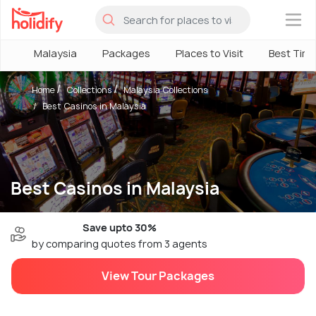
×
Malaysia
Packages
Places to Visit
Best Tim
Home
Collections
Malaysia Collections
Best Casinos in Malaysia
Best Casinos in Malaysia
Save upto 30%
by comparing quotes from 3 agents
View Tour Packages