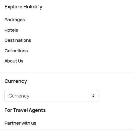
Explore Holidify
Packages
Hotels
Destinations
Collections
About Us
Currency
For Travel Agents
Partner with us