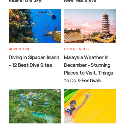
Ride in the Sky!
New Year's Eve
ADVENTURE
EXPERIENCES
Diving in Sipadan Island
Malaysia Weather in
- 12 Best Dive Sites
December - Stunning
Places to Visit, Things
to Do & Festivals