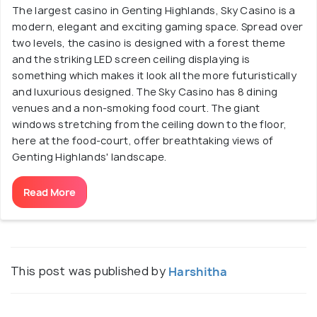
The largest casino in Genting Highlands, Sky Casino is a
modern, elegant and exciting gaming space. Spread over
two levels, the casino is designed with a forest theme
and the striking LED screen ceiling displaying is
something which makes it look all the more futuristically
and luxurious designed. The Sky Casino has 8 dining
venues and a non-smoking food court. The giant
windows stretching from the ceiling down to the floor,
here at the food-court, offer breathtaking views of
Genting Highlands' landscape.
Read More
This post was published by
Harshitha