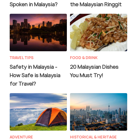
Spoken in Malaysia?
the Malaysian Ringgit
TRAVEL TIPS
FOOD & DRINK
Safety in Malaysia -
20 Malaysian Dishes
How Safe is Malaysia
You Must Try!
for Travel?
ADVENTURE
HISTORICAL & HERITAGE