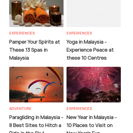
EXPERIENCES
EXPERIENCES
Pamper Your Spirits at
Yoga in Malaysia -
These 13 Spas in
Experience Peace at
Malaysia
these 10 Centres
ADVENTURE
EXPERIENCES
Paragliding in Malaysia -
New Year in Malaysia -
8 Best Sites to Hitch a
10 Places to Visit on