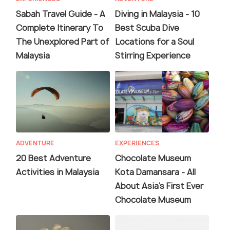
Sabah Travel Guide - A
Diving in Malaysia - 10
Complete Itinerary To
Best Scuba Dive
The Unexplored Part of
Locations for a Soul
Malaysia
Stirring Experience
ADVENTURE
EXPERIENCES
20 Best Adventure
Chocolate Museum
Activities in Malaysia
Kota Damansara - All
About Asia's First Ever
Chocolate Museum