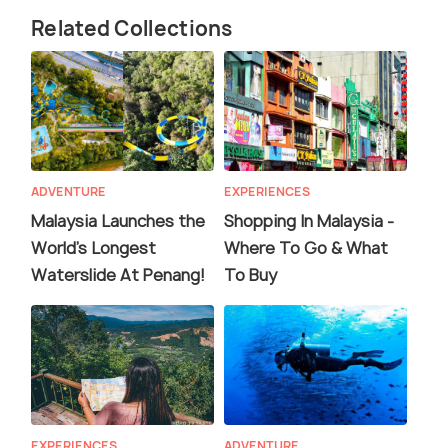
Related Collections
ADVENTURE
EXPERIENCES
Malaysia Launches the
Shopping In Malaysia -
World's Longest
Where To Go & What
Waterslide At Penang!
To Buy
EXPERIENCES
ADVENTURE