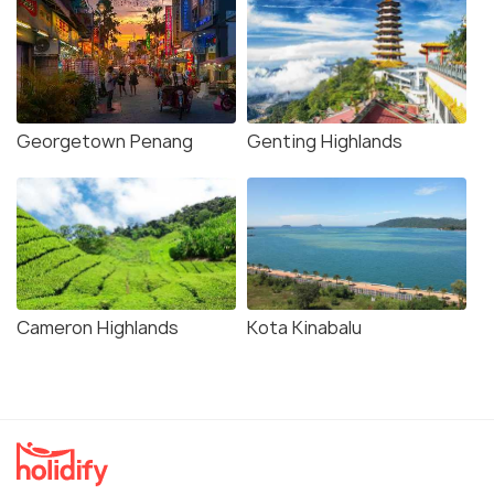
Georgetown Penang
Genting Highlands
Cameron Highlands
Kota Kinabalu