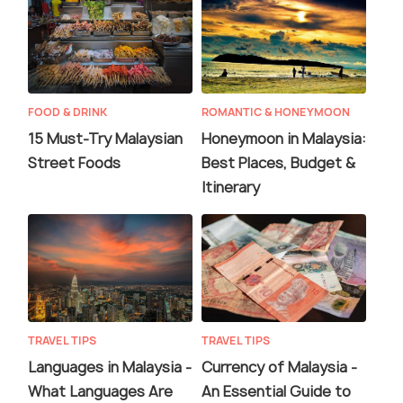
FOOD & DRINK
ROMANTIC & HONEYMOON
15 Must-Try Malaysian
Honeymoon in Malaysia:
Street Foods
Best Places, Budget &
Itinerary
TRAVEL TIPS
TRAVEL TIPS
Languages in Malaysia -
Currency of Malaysia -
What Languages Are
An Essential Guide to