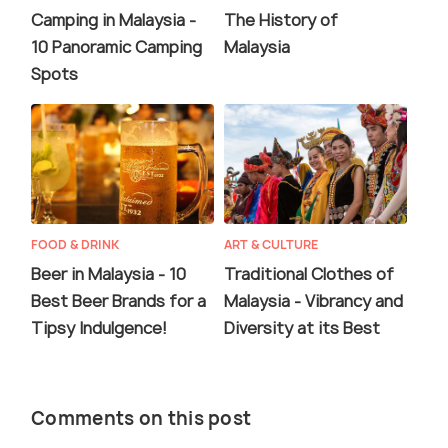
Camping in Malaysia -
The History of
10 Panoramic Camping
Malaysia
Spots
FOOD & DRINK
ART & CULTURE
Beer in Malaysia - 10
Traditional Clothes of
Best Beer Brands for a
Malaysia - Vibrancy and
Tipsy Indulgence!
Diversity at its Best
Comments on this post