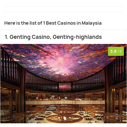
Here is the list of 1 Best Casinos in Malaysia
1. Genting Casino, Genting-highlands
3.8
/5