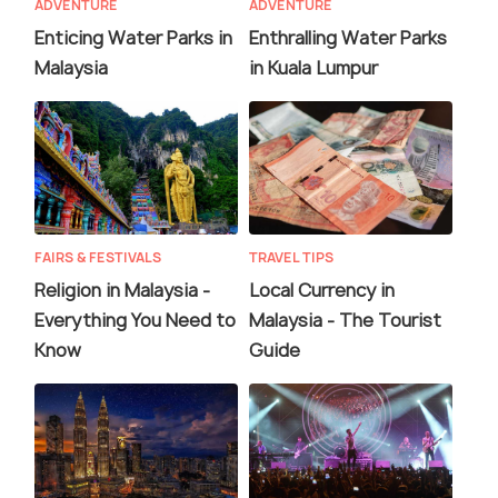
ADVENTURE
ADVENTURE
Enticing Water Parks in
Enthralling Water Parks
Malaysia
in Kuala Lumpur
FAIRS & FESTIVALS
TRAVEL TIPS
Religion in Malaysia -
Local Currency in
Everything You Need to
Malaysia - The Tourist
Know
Guide