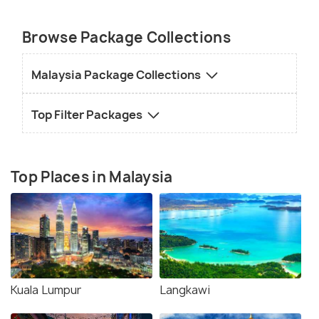
Browse Package Collections
Malaysia Package Collections
Top Filter Packages
Top Places in Malaysia
Kuala Lumpur
Langkawi