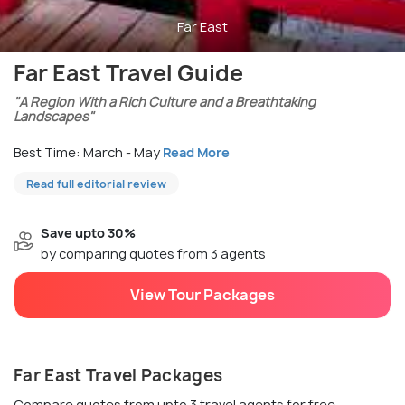
Far East
Far East Travel Guide
"A Region With a Rich Culture and a Breathtaking
Landscapes"
Best Time: March - May
Read More
Read full editorial review
Save upto 30%
by comparing quotes from 3 agents
View Tour Packages
Far East Travel Packages
Compare quotes from upto 3 travel agents for free