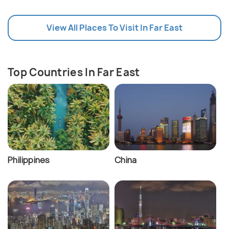
View All Places To Visit In Far East
Top Countries In Far East
Philippines
China