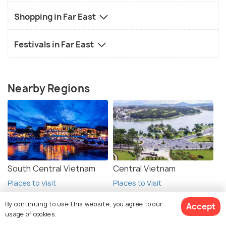
Shopping in Far East
Festivals in Far East
Nearby Regions
South Central Vietnam
Central Vietnam
Places to Visit
Places to Visit
By continuing to use this website, you agree to our
Accept
usage of cookies.