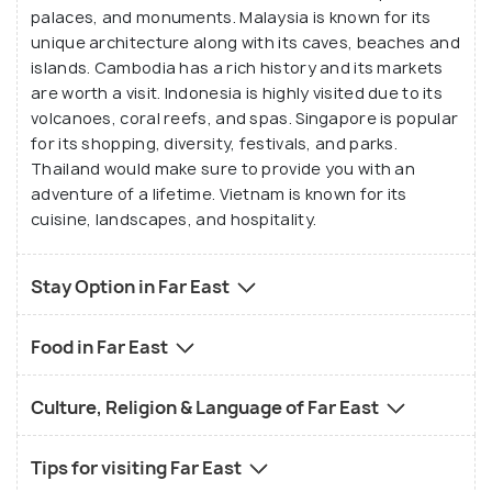
palaces, and monuments. Malaysia is known for its
unique architecture along with its caves, beaches and
islands. Cambodia has a rich history and its markets
are worth a visit. Indonesia is highly visited due to its
volcanoes, coral reefs, and spas. Singapore is popular
for its shopping, diversity, festivals, and parks.
Thailand would make sure to provide you with an
adventure of a lifetime. Vietnam is known for its
cuisine, landscapes, and hospitality.
Stay Option in Far East
Food in Far East
Culture, Religion & Language of Far East
Tips for visiting Far East