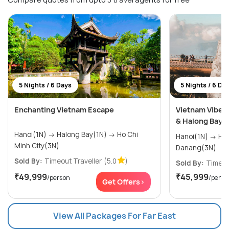
5 Nights / 6 Days
5 Nights / 6 Da
Enchanting Vietnam Escape
Vietnam Vibes 
& Halong Bay
Hanoi(1N) → Halong Bay(1N) → Ho Chi
Hanoi(1N) → Halong Bay(1N) →
Minh City(3N)
Danang(3N)
Sold By:
Timeout Traveller
(5.0
)
Sold By:
Timeou
₹49,999
₹45,999
/person
/perso
Get Offers>
View All Packages For Far East