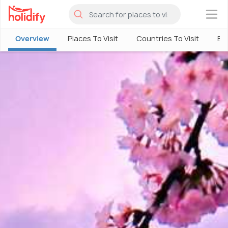
×
Overview
Places To Visit
Countries To Visit
Bes