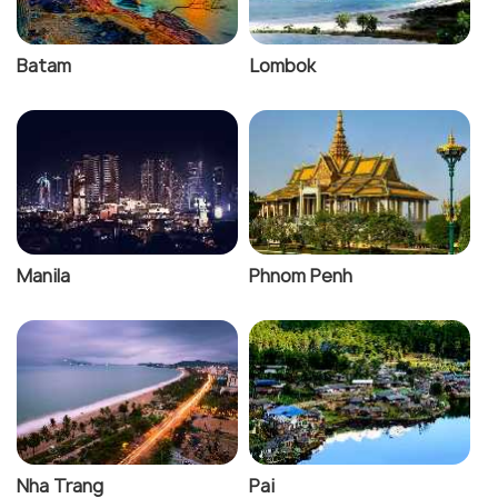
Batam
Lombok
Manila
Phnom Penh
Nha Trang
Pai