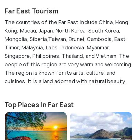
Far East Tourism
The countries of the Far East include China, Hong
Kong, Macau, Japan, North Korea, South Korea,
Mongolia, Siberia,Taiwan, Brunei, Cambodia, East
Timor, Malaysia, Laos, Indonesia, Myanmar,
Singapore, Philippines, Thailand, and Vietnam. The
people of this region are very warm and welcoming.
The region is known for its arts, culture, and
cuisines. It is a land adorned with natural beauty.
Top Places In Far East