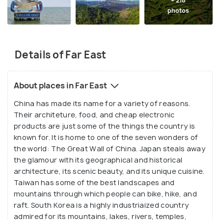
+ 218
photos
Details of Far East
About places in Far East
China has made its name for a variety of reasons.
Their architeture, food, and cheap electronic
products are just some of the things the country is
known for. It is home to one of the seven wonders of
the world: The Great Wall of China. Japan steals away
the glamour with its geographical and historical
architecture, its scenic beauty, and its unique cuisine.
Taiwan has some of the best landscapes and
mountains through which people can bike, hike, and
raft. South Korea is a highly industriaized country
admired for its mountains, lakes, rivers, temples,