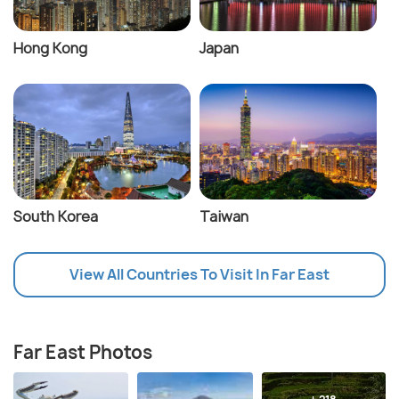
Hong Kong
Japan
South Korea
Taiwan
View All Countries To Visit In Far East
Far East Photos