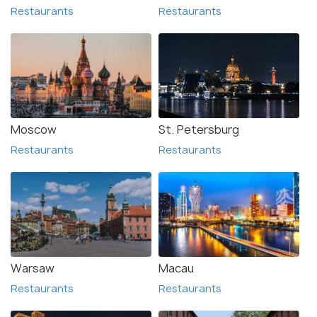
Restaurants
Restaurants
Moscow
St. Petersburg
Restaurants
Restaurants
Warsaw
Macau
Restaurants
Restaurants