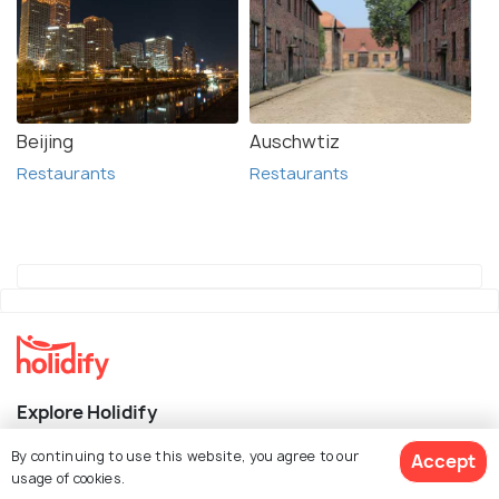
Beijing
Auschwtiz
Restaurants
Restaurants
Explore Holidify
By continuing to use this website, you agree to our
Accept
Packages
usage of cookies.
Hotels