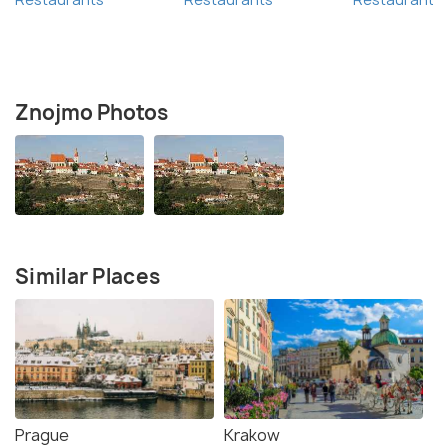
Znojmo Photos
Similar Places
Prague
Krakow