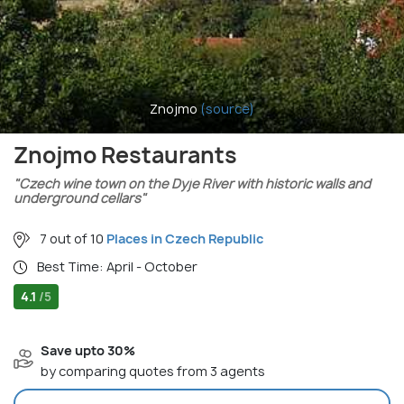
Znojmo
(source)
Znojmo Restaurants
"Czech wine town on the Dyje River with historic walls and
underground cellars"
7 out of 10
Places in Czech Republic
Best Time: April - October
4.1
/5
Save upto 30%
by comparing quotes from 3 agents