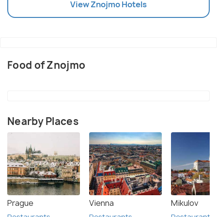
View
Znojmo
Hotels
Food of Znojmo
Nearby Places
Prague
Vienna
Mikulov
Restaurants
Restaurants
Restaurants