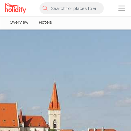
×
Overview
Hotels