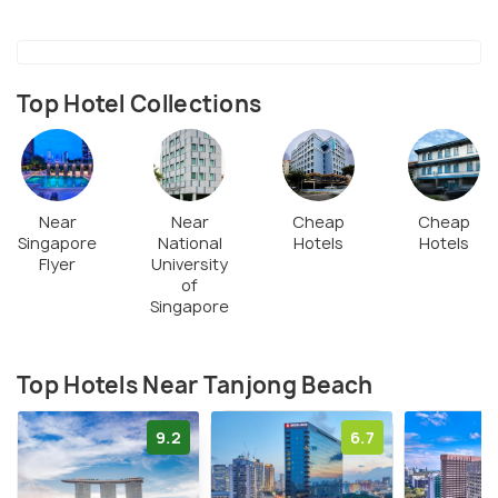
Top Hotel Collections
Near
Near
Cheap
Cheap
Singapore
National
Hotels
Hotels
Flyer
University
of
Singapore
Top Hotels Near Tanjong Beach
9.2
6.7