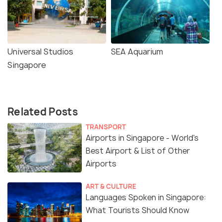
Universal Studios
SEA Aquarium
Singapore
Related Posts
TRANSPORT
Airports in Singapore - World's
Best Airport & List of Other
Airports
ART & CULTURE
Languages Spoken in Singapore:
What Tourists Should Know