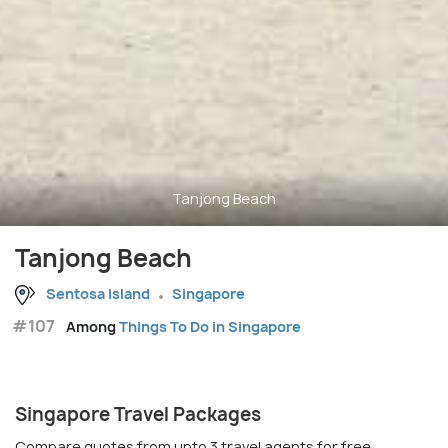
Tanjong Beach
Tanjong Beach
Sentosa Island
Singapore
#107
Among
Things To Do in Singapore
Singapore Travel Packages
Compare quotes from upto 3 travel agents for free