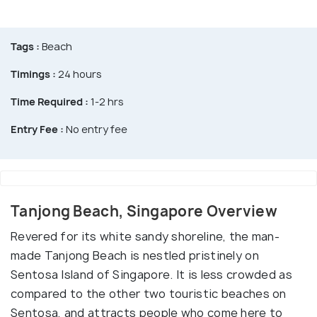
Tags :
Beach
Timings :
24 hours
Time Required :
1-2 hrs
Entry Fee :
No entry fee
Tanjong Beach, Singapore Overview
Revered for its white sandy shoreline, the man-
made Tanjong Beach is nestled pristinely on
Sentosa Island of Singapore. It is less crowded as
compared to the other two touristic beaches on
Sentosa, and attracts people who come here to