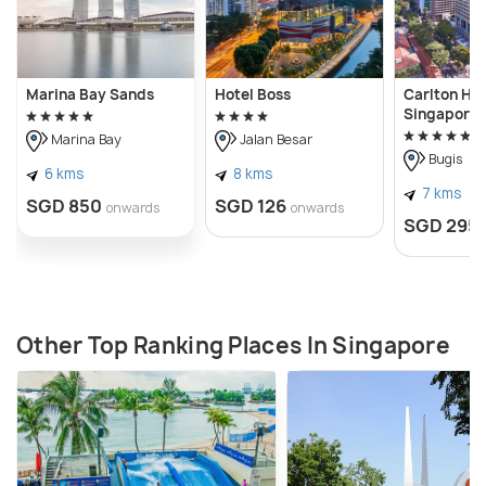
Marina Bay Sands
Hotel Boss
Carlton Hot
Singapore
Marina Bay
Jalan Besar
Bugis
6 kms
8 kms
7 kms
SGD 850
SGD 126
onwards
onwards
SGD 295
Other Top Ranking Places In Singapore