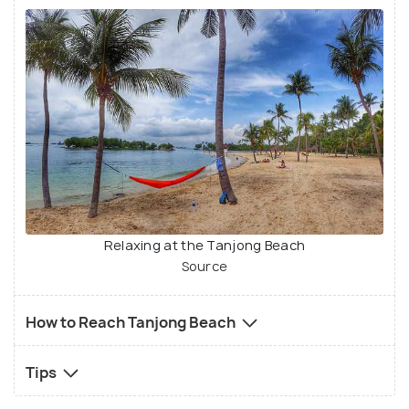
Relaxing at the Tanjong Beach
Source
How to Reach Tanjong Beach
Tips