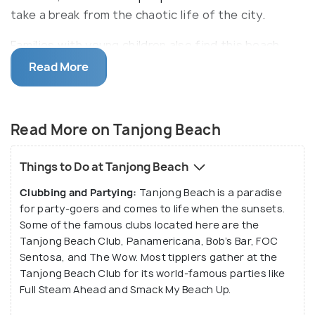
take a break from the chaotic life of the city.
Families with young children also find this beach
interesting as there are quite a few activities to
Read More
engage here, like, frisbee playing and building
sandcastles. The sickle-shaped Tanjong Beach
features a beach bar/club - the
Tanjong Beach Club
Read More on Tanjong Beach
- where visitors can unwind, listening to music and
sipping on cocktails and other beverages.
Things to Do at Tanjong Beach
Clubbing and Partying:
Tanjong Beach is a paradise
The beach is also dotted with sidewalks bordered
for party-goers and comes to life when the sunsets.
by a verdant landscape which are perfect for taking
Some of the famous clubs located here are the
evening and morning strolls. There are food, snacks
Tanjong Beach Club, Panamericana, Bob’s Bar, FOC
and drink kiosks located on the sidewalks and draw
Sentosa, and The Wow. Most tipplers gather at the
quite a fair share of beachgoers. Apart from this,
Tanjong Beach Club for its world-famous parties like
Full Steam Ahead and Smack My Beach Up.
there is a beach volleyball court. Water sports
fanatics can also rent kayaks and surfboards. One