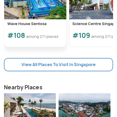
Wave House Sentosa
Science Centre Singapo
#108
#109
among 271 places
among 271 pl
View All Places To Visit In Singapore
Nearby Places