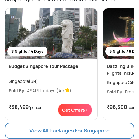
3 Nights / 4 Days
5 Nights / 6 Da
Budget Singapore Tour Package
Dazzling Sing
Flights Includ
Singapore(3N)
Singapore City(
Sold By:
ASAP Holidays
(4.7
)
Sold By:
Freeze
₹38,499
₹96,500
/person
/pers
Get Offers>
View All Packages For Singapore