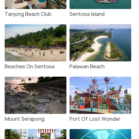
Tanjong Beach Club
Sentosa Island
Beaches On Sentosa
Palawan Beach
Mount Serapong
Port Of Lost Wonder