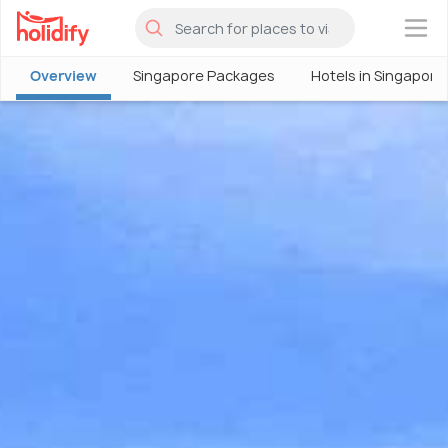
×
Overview
Singapore Packages
Hotels in Singapore