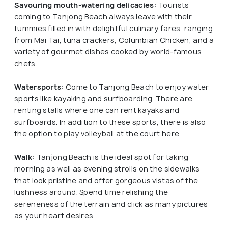
Savouring mouth-watering delicacies:
Tourists
can procure swimming costumes and towels from
coming to Tanjong Beach always leave with their
the beach stalls on rent.
tummies filled in with delightful culinary fares, ranging
from Mai Tai, tuna crackers, Columbian Chicken, and a
variety of gourmet dishes cooked by world-famous
chefs.
Watersports:
Come to Tanjong Beach to enjoy water
sports like kayaking and surfboarding. There are
renting stalls where one can rent kayaks and
surfboards. In addition to these sports, there is also
the option to play volleyball at the court here.
Walk:
Tanjong Beach is the ideal spot for taking
morning as well as evening strolls on the sidewalks
that look pristine and offer gorgeous vistas of the
lushness around. Spend time relishing the
sereneness of the terrain and click as many pictures
as your heart desires.