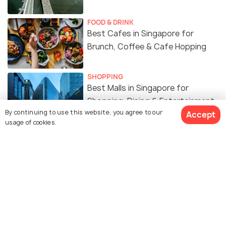
FOOD & DRINK
Best Cafes in Singapore for
Brunch, Coffee & Cafe Hopping
SHOPPING
Best Malls in Singapore for
Shopping, Dining & Entertainment
By continuing to use this website, you agree to our
Accept
usage of cookies.
WILDLIFE & NATURE
Best Gardens & Nature Parks in
Singapore
ART & CULTURE
Religion in Singapore - A Melting
Pot of Cultures