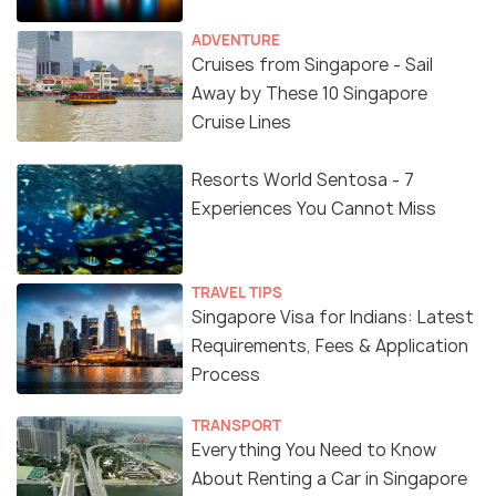
ADVENTURE
Cruises from Singapore - Sail
Away by These 10 Singapore
Cruise Lines
Resorts World Sentosa - 7
Experiences You Cannot Miss
TRAVEL TIPS
Singapore Visa for Indians: Latest
Requirements, Fees & Application
Process
TRANSPORT
Everything You Need to Know
About Renting a Car in Singapore