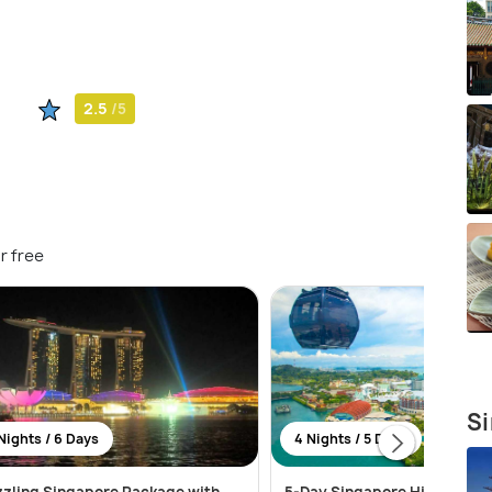
2.5
/5
r free
Si
Nights / 6 Days
4 Nights / 5 Days