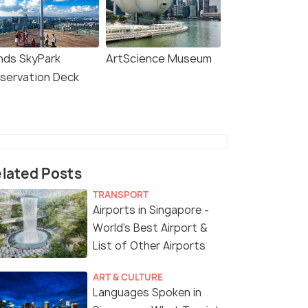
nds SkyPark
ArtScience Museum
servation Deck
lated Posts
TRANSPORT
Airports in Singapore -
World's Best Airport &
List of Other Airports
ART & CULTURE
Languages Spoken in