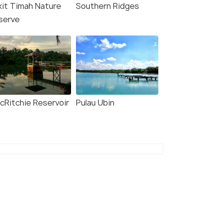
kit Timah Nature
Southern Ridges
serve
cRitchie Reservoir
Pulau Ubin