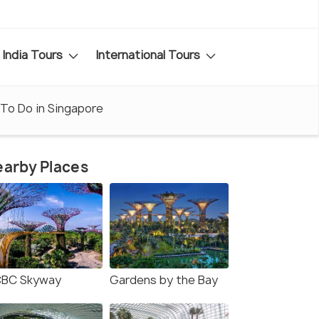
India Tours
International Tours
To Do in Singapore
arby Places
BC Skyway
Gardens by the Bay