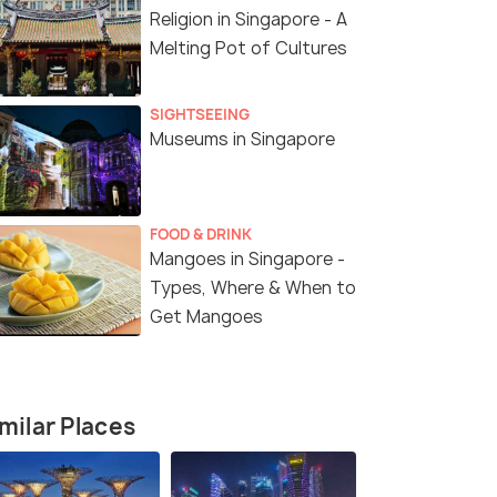
Religion in Singapore - A
Melting Pot of Cultures
SIGHTSEEING
Museums in Singapore
FOOD & DRINK
Mangoes in Singapore -
Types, Where & When to
Get Mangoes
milar Places
6 Nights / 7 Days
5 Nights /