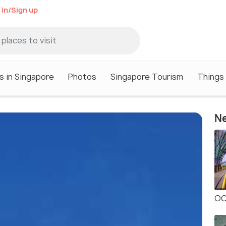
 in/Sign up
s in Singapore
Photos
Singapore Tourism
Things 
Ne
OC