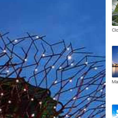
Cl
Ma