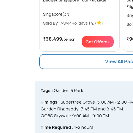
Budget Singapore Tour Package
Daz
Fli
Singapore(3N)
Sin
Sold By:
ASAP Holidays
(4.7
)
Sol
₹38,499
₹9
/person
Get Offers>
View All Pa
Tags :
Garden & Park
Timings :
Supertree Grove: 5:00 AM - 2:00 P
Garden Rhapsody: 7:45 PM and 8:45 PM
OCBC Skywalk: 9:00 AM - 9:00 PM
Time Required :
1-2 hours