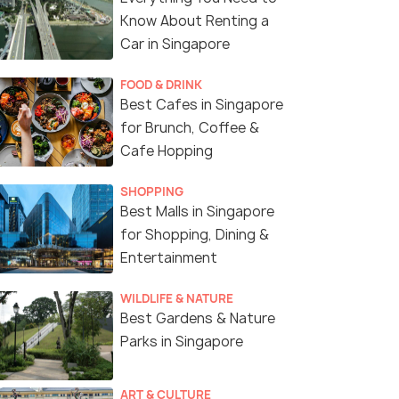
Know About Renting a
Car in Singapore
FOOD & DRINK
Best Cafes in Singapore
for Brunch, Coffee &
Cafe Hopping
SHOPPING
Best Malls in Singapore
for Shopping, Dining &
Entertainment
WILDLIFE & NATURE
Best Gardens & Nature
Parks in Singapore
OCBC Skyway around the Supertree Groves
ART & CULTURE