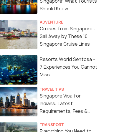
Singapore: What Tourists
Should Know
ADVENTURE
Cruises from Singapore -
Sail Away by These 10
Singapore Cruise Lines
Resorts World Sentosa -
7 Experiences You Cannot
Miss
TRAVEL TIPS
Singapore Visa for
Indians: Latest
Requirements, Fees &
Application Process
TRANSPORT
Everything You Need to