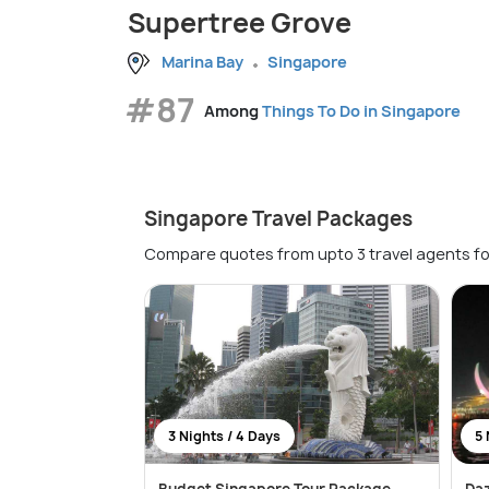
Supertree Grove
Marina Bay
Singapore
#87
Among
Things To Do in Singapore
Singapore Travel Packages
Compare quotes from upto 3 travel agents fo
3 Nights / 4 Days
5 