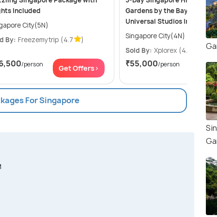
zling Singapore Package with
5-Day Singapore Highlights:
ghts Included
Gardens by the Bay, Sentosa
Universal Studios Including 
gapore City(5N)
Singapore City(4N)
d By:
Freezemytrip
(4.7
)
Ga
Sold By:
Xplorex
(4.9
)
6,500
₹55,000
/person
/person
Get Offers>
Get Of
ckages For Singapore
Si
Ga
M