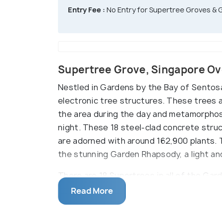
Entry Fee :
No Entry for Supertree Groves &
Supertree Grove, Singapore O
Nestled in Gardens by the Bay of Sentosa 
electronic tree structures. These trees 
the area during the day and metamorphose
night. These 18 steel-clad concrete stru
are adorned with around 162,900 plants. 
the stunning Garden Rhapsody, a light a
There are 18 Supertrees in all of the Gar
Supertree Grove, and the remaining six a
Read More
Gardens. Each Supertree can be divided in
planting panels and the canopy. The inc