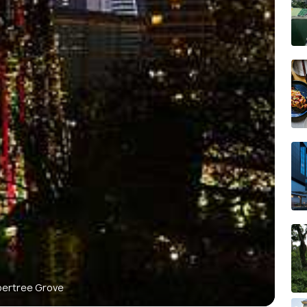
pertree Grove