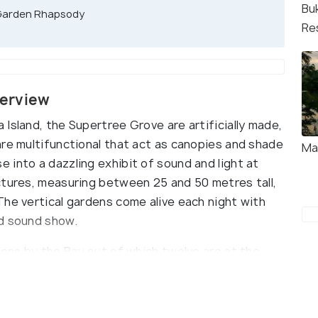
Bu
 Garden Rhapsody
Re
verview
Island, the Supertree Grove are artificially made,
are multifunctional that act as canopies and shade
Ma
 into a dazzling exhibit of sound and light at
ctures, measuring between 25 and 50 metres tall,
The vertical gardens come alive each night with
nd sound show.
dens by the Bay out of which twelve are at the
re scattered across the Golden and Silver
to four parts - the concrete core, the trunk,
redibly advanced technology of these Supertrees