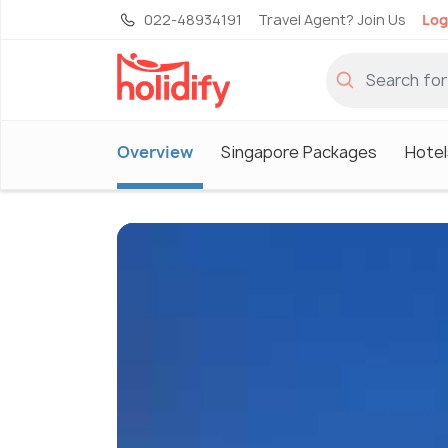
022-48934191
Travel Agent? Join Us
Log
Overview
Singapore Packages
Hotel