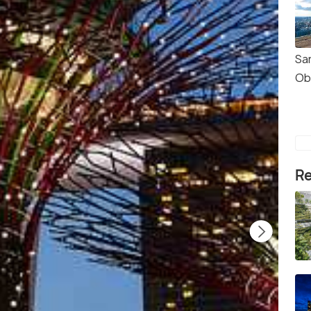
Sa
Ob
Re