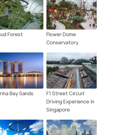
oud Forest
Flower Dome
Conservatory
rina Bay Sands
F1 Street Circuit
Driving Experience in
Singapore