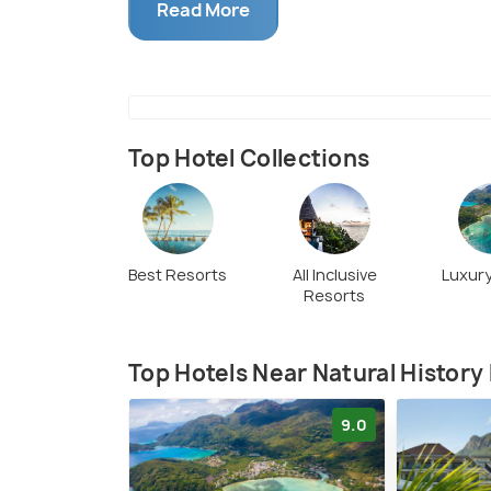
educate locals, and tourists equally.
Read More
Top Hotel Collections
Best Resorts
All Inclusive
Luxury
Resorts
Top Hotels Near Natural Histor
9.0