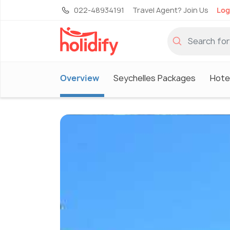
022-48934191
Travel Agent? Join Us
Log
Overview
Seychelles Packages
Hotel