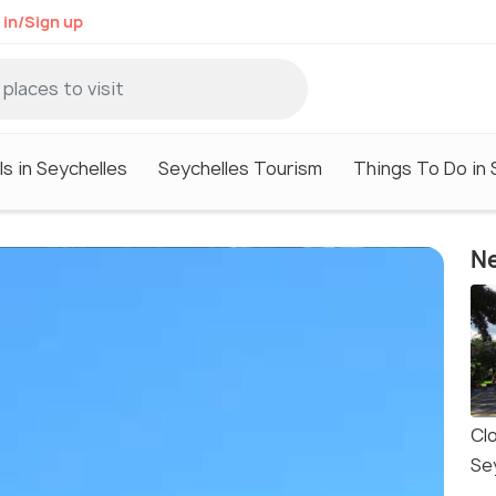
 in/Sign up
s in Seychelles
Seychelles Tourism
Things To Do in 
Ne
Cl
Se