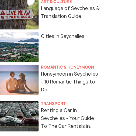
ART & CULTURE
Language of Seychelles &
Translation Guide
Cities in Seychelles
ROMANTIC & HONEYMOON
Honeymoon in Seychelles
- 10 Romantic Things to
Do
TRANSPORT
Renting a Car In
Seychelles - Your Guide
To The Car Rentals in
Seychelles