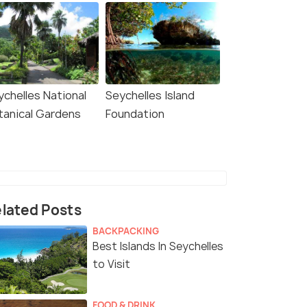
ychelles National
Seychelles Island
tanical Gardens
Foundation
lated Posts
BACKPACKING
Best Islands In Seychelles
to Visit
FOOD & DRINK