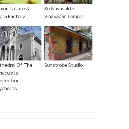
Union Estate &
Sri Navasakthi
pra Factory
Vinayagar Temple
thedral Of The
Sunstroke Studio
maculate
nception,
ychelles
8.4
8.0