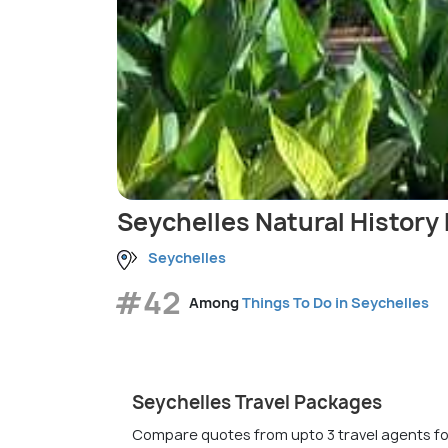
Seychelles Natural Histor
Seychelles
#42
Among
Things To Do in Seychelles
Seychelles Travel Packages
Compare quotes from upto 3 travel agents fo