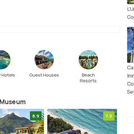
L'
Co
Ca
 Hotels
Guest Houses
Beach
Im
Resorts
Co
Se
y Museum
8.9
7.5