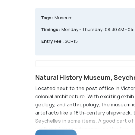
Tags :
Museum
Timings :
Monday - Thursday: 08:30 AM - 04:3
Entry Fee :
SCR15
Natural History Museum, Seych
Located next to the post office in Victor
colonial architecture. With exciting exhi
geology, and anthropology, the museum is 
artefacts like a 16th-century shipwreck,
Seychelles in some items. A good part of 
welfare of the environment as the focus i