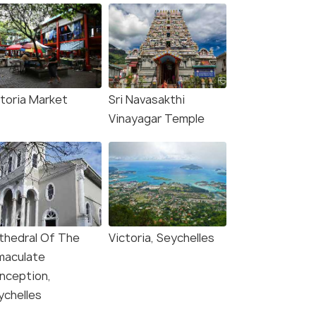
ctoria Market
Sri Navasakthi
Vinayagar Temple
thedral Of The
Victoria, Seychelles
maculate
nception,
ychelles