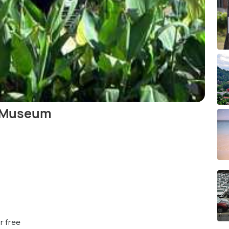
y Museum
r free