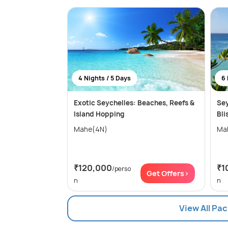
4 Nights / 5 Days
6 
Exotic Seychelles: Beaches, Reefs &
Sey
Island Hopping
Bli
Mahe(4N)
Ma
₹120,000
₹1
/perso
Get Offers>
n
n
View All Pa