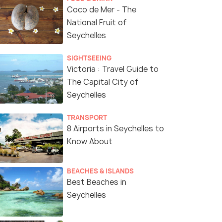
Coco de Mer - The
National Fruit of
Seychelles
SIGHTSEEING
Victoria : Travel Guide to
The Capital City of
Seychelles
TRANSPORT
8 Airports in Seychelles to
Know About
BEACHES & ISLANDS
Best Beaches in
Seychelles