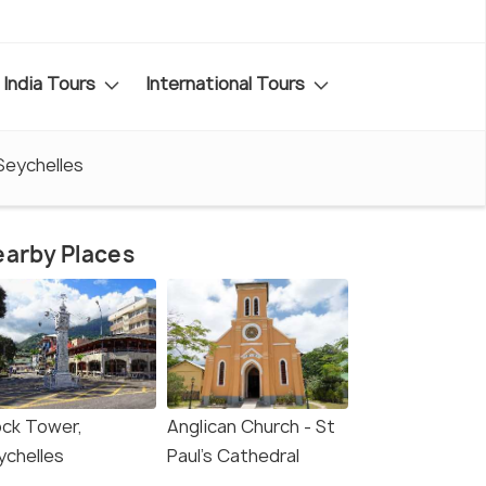
India Tours
International Tours
Seychelles
arby Places
ock Tower,
Anglican Church - St
ychelles
Paul's Cathedral