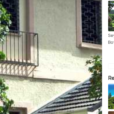
Se
Bo
Re