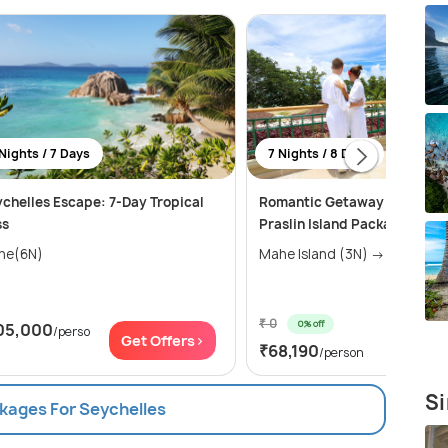
Nights / 7 Days
7 Nights / 8 Days
chelles Escape: 7-Day Tropical
Romantic Getaway - Mahe a
ss
Praslin Island Package
he(6N)
Mahe Island (3N) → 
₹ 0
0% off
05,000
/perso
Get Of
Get Offers>
₹68,190
/person
Si
ckages For Seychelles