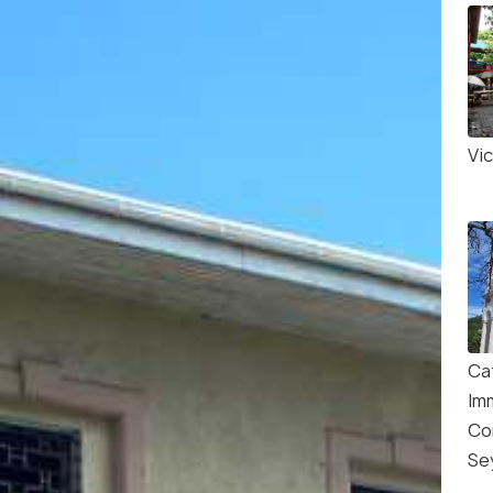
Vi
Ca
Im
Co
Se