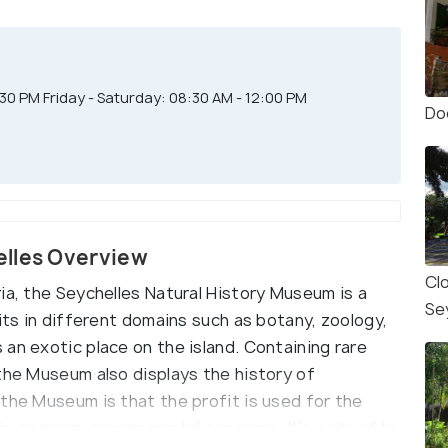
0 PM Friday - Saturday: 08:30 AM - 12:00 PM
Do
elles Overview
Cl
ia, the Seychelles Natural History Museum is a
Se
bits in different domains such as botany, zoology,
an exotic place on the island. Containing rare
 the Museum also displays the history of
the Museum is that the profit is used for the
s on major environmental concerns. It's a stand to