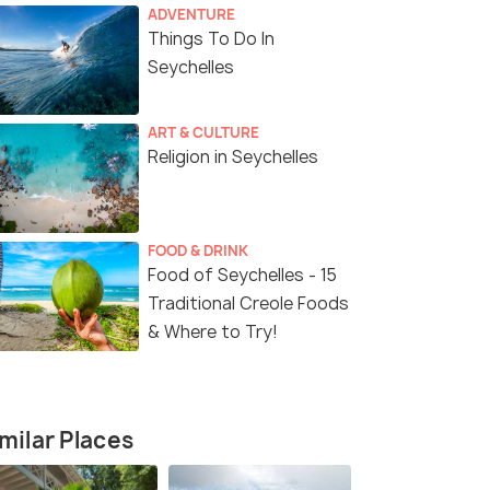
ADVENTURE
Things To Do In
Seychelles
ART & CULTURE
Religion in Seychelles
6 Nights / 7 Days
6 Nights /
nd
Exotic Seychelles Luxury
Adventurou
Honeymoon Package
Package - S
FOOD & DRINK
Food of Seychelles - 15
Praslin Island (4N)
Mahe(0N) → La Digue(2N) →
Praslin(2N) → Mahe(2N)
Traditional Creole Foods
& Where to Try!
₹ 0
₹ 0
0% off
0% off
fers>
Get Offers>
₹102,222
₹84,685
/person
/
milar Places