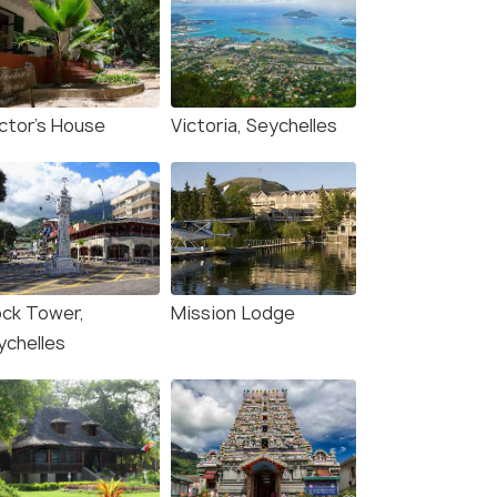
ctor's House
Victoria, Seychelles
ock Tower,
Mission Lodge
ychelles