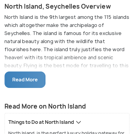
North Island, Seychelles Overview
North Island is the 9th largest among the 115 islands
which altogether make the archipelago of
Seychelles. The island is famous for its exclusive
natural beauty along with the wildlife that
flourishes here. The island truly justifies the word
'heaven' with its tropical ambience and scenic
beauty. Flying is the best mode for travelling to this
exclusive island with eleven private beachside villas.
Read More
Situated at a distance of 27 kilometres from the
island of Mahe, you can reach the idyllic private
resort by taking a 20-minute helicopter ride
Read More on North Island
through beautiful seascapes. North Island has
often been the preferred getaway choice for
Things to Do at North Island
celebrities from all over the world lending further
North Island, is the perfect luxury holiday gateway for