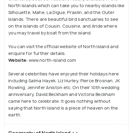
North Islands which can take you to nearby islands like
Silhouette, Mahe, La Digue, Praslin, and the Outer
Islands. There are beautiful bird sanctuaries to see
on the islands of Cousin, Cousine, and Aride where
you may travel by boat from the island.
You can visit the official website of North Island and
enquire for further details.
Website:
www.north-island.com
Several celebrities have enjoyed their holidays here
including Salma Hayek, Liz Hurley, Pierce Brosnan, JK
Rowling, Jennifer Aniston etc. On their 10th wedding
anniversary, David Beckham and Victoria Beckham
came here to celebrate. It goes nothing without
saying that North Island is a piece of heaven on the
earth.