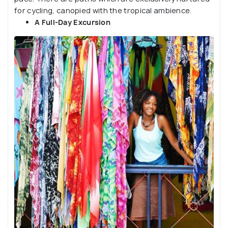
for cycling, canopied with the tropical ambience.
A Full-Day Excursion