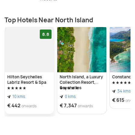
Top Hotels Near North Island
8.8
Hilton Seychelles
North Island, a Luxury
Constance 
Labriz Resort & Spa
Collection Resort,
Seychelles
34 kms
10 kms
0 kms
€ 615
onwa
€ 442
€ 7,347
onwards
onwards