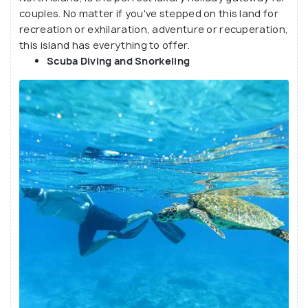
exclusivity to the two square kilometres of tranquil
couples. No matter if you've stepped on this land for
and picturesque location in the Indian Ocean.
recreation or exhilaration, adventure or recuperation,
Although famous among globetrotters and nature
this island has everything to offer.
lovers, it is also the favourite choice of celebrities
Scuba Diving and Snorkeling
for their Honeymoon.