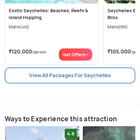
Exotic Seychelles: Beaches, Reefs &
Seychelles Esc
Island Hopping
Bliss
Mahe(4N)
Mahe(6N)
₹120,000
₹105,000
/person
/per
Get Offers>
View All Packages For Seychelles
Ways to Experience this attraction
4.8