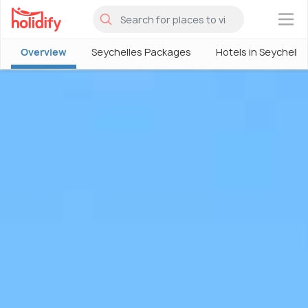
×
Overview
Seychelles Packages
Hotels in Seychelle