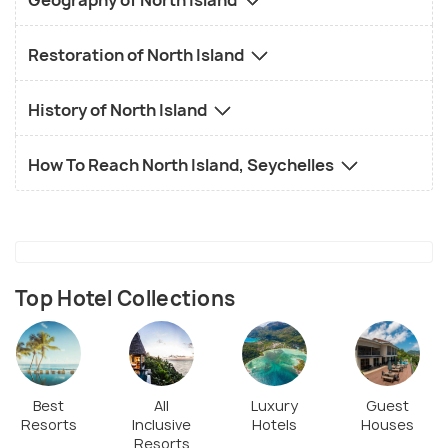
Geography of North Island
Restoration of North Island
History of North Island
How To Reach North Island, Seychelles
Top Hotel Collections
Best
All
Luxury
Guest
Resorts
Inclusive
Hotels
Houses
Resorts