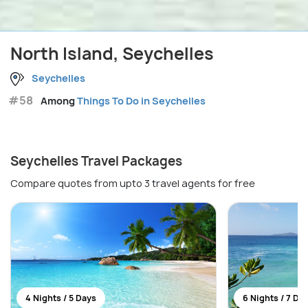
North Island, Seychelles
Seychelles
#58
Among
Things To Do in Seychelles
Seychelles Travel Packages
Compare quotes from upto 3 travel agents for free
4 Nights / 5 Days
6 Nights / 7 Da