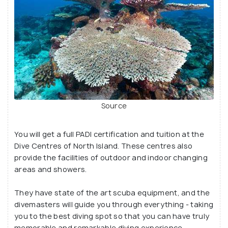
Source
You will get a full PADI certification and tuition at the
Dive Centres of North Island. These centres also
provide the facilities of outdoor and indoor changing
areas and showers.
They have state of the art scuba equipment, and the
divemasters will guide you through everything - taking
you to the best diving spot so that you can have truly
memorable and remarkable diving experience.