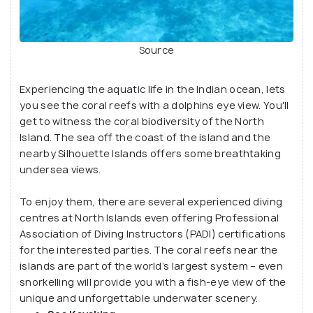
Source
Experiencing the aquatic life in the Indian ocean, lets
you see the coral reefs with a dolphins eye view. You'll
get to witness the coral biodiversity of the North
Island. The sea off the coast of the island and the
nearby Silhouette Islands offers some breathtaking
undersea views.
To enjoy them, there are several experienced diving
centres at North Islands even offering Professional
Association of Diving Instructors (PADI) certifications
for the interested parties. The coral reefs near the
islands are part of the world’s largest system – even
snorkelling will provide you with a fish-eye view of the
unique and unforgettable underwater scenery.