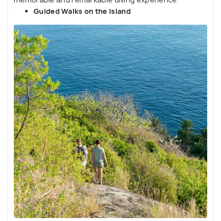
Guided Walks on the Island