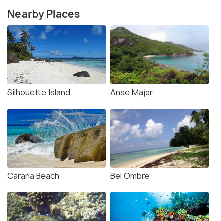
Nearby Places
Silhouette Island
Anse Major
Carana Beach
Bel Ombre