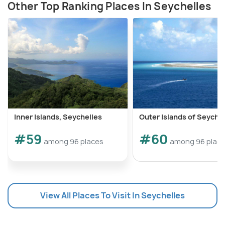
Other Top Ranking Places In Seychelles
Inner Islands, Seychelles
Outer Islands of Seyche
#59
#60
among 96 places
among 96 plac
View All Places To Visit In Seychelles