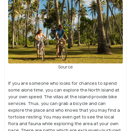
Source
If you are someone who looks for chances to spend
some alone time, you can explore the North Island at
your own speed. The villas at the island provide bike
services. Thus, you can grab a bicycle and can
explore the place and who knows that you may find a
tortoise resting. You may even get to see the local
flora and fauna while exploring the area at your own
pace. There are paths which are exclusively nurtured