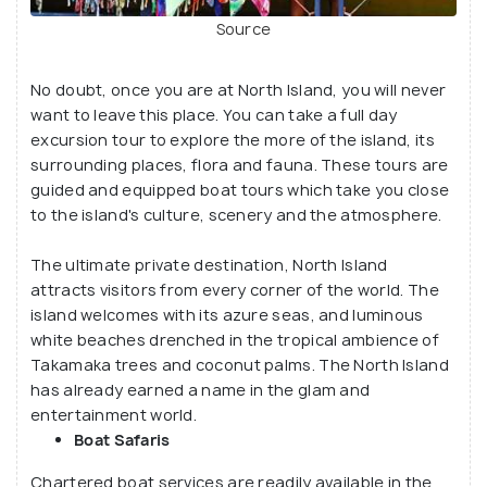
Source
No doubt, once you are at North Island, you will never
want to leave this place. You can take a full day
excursion tour to explore the more of the island, its
surrounding places, flora and fauna. These tours are
guided and equipped boat tours which take you close
to the island's culture, scenery and the atmosphere.
The ultimate private destination, North Island
attracts visitors from every corner of the world. The
island welcomes with its azure seas, and luminous
white beaches drenched in the tropical ambience of
Takamaka trees and coconut palms. The North Island
has already earned a name in the glam and
entertainment world.
Boat Safaris
Chartered boat services are readily available in the