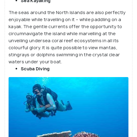
Sea Kayaking
The seas around the North Islands are also perfectly
enjoyable while travelling on it – while paddling on a
kayak. The gentle currents offer the opportunity to
circumnavigate the island while marvelling at the
unveiling undersea coral reef ecosystems in all its
colourful glory. It is quite possible to view mantas,
stingrays or dolphins swimming in the crystal clear
waters under your boat.
Scuba Diving