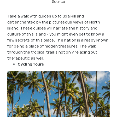
Source
Take a walk with guides up to Spa Hill and
get enchanted by the picturesque views of North
Island. These guides will narrate the history and
culture of this island - you might even get to know a
few secrets of this place. The nation is already known
for being a place of hidden treasures. The walk
through the tropical trail is not only relaxing but
therapeutic as well.
Cycling Tours