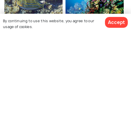
By continuing to use this website, you agree to our
Accept
Snorkeling in Seychelles
Scuba Diving in
usage of cookies.
Seychelles
Beau Vallon
Anse Port Launay
Related Posts
BACKPACKING
Best Islands In Seychelles to Visit