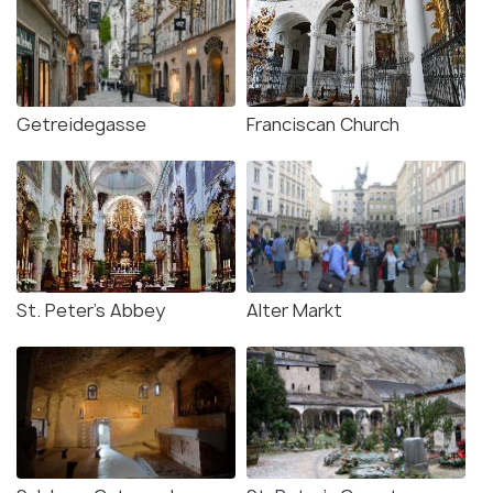
Getreidegasse
Franciscan Church
St. Peter's Abbey
Alter Markt