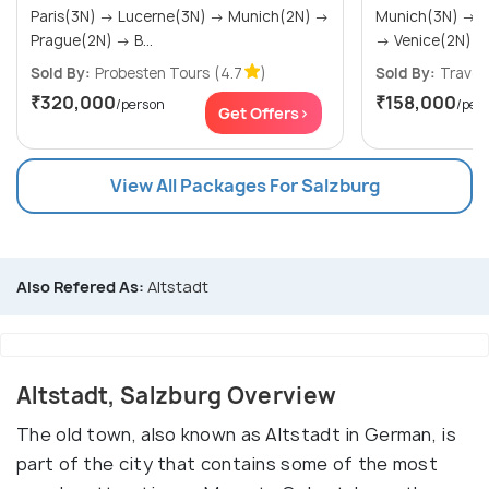
Paris(3N) → Lucerne(3N) → Munich(2N) →
Munich(3N) → Vienna(2N) → Salzburg(2N)
Prague(2N) → B...
→ Venice(2N)
Sold By:
Probesten Tours
(4.7
)
Sold By:
Travel4
₹320,000
₹158,000
/person
/per
Get Offers>
View All Packages For Salzburg
Also Refered As:
Altstadt
Altstadt, Salzburg Overview
The old town, also known as Altstadt in German, is
part of the city that contains some of the most