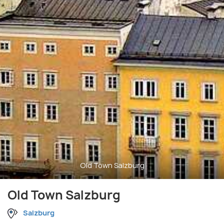
Old Town Salzburg
Old Town Salzburg
Salzburg