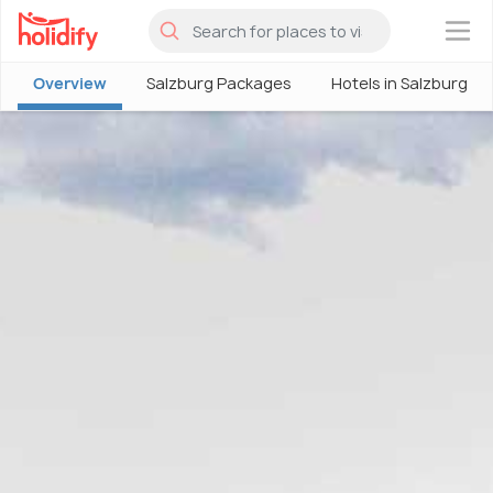
×
Overview
Salzburg Packages
Hotels in Salzburg