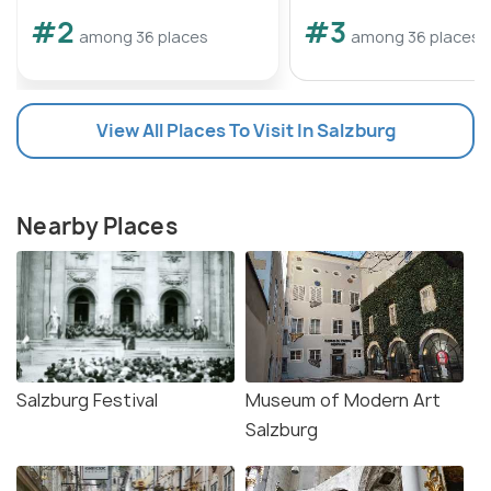
#2
#3
among 36 places
among 36 places
View All Places To Visit In Salzburg
Nearby Places
Salzburg Festival
Museum of Modern Art
Salzburg