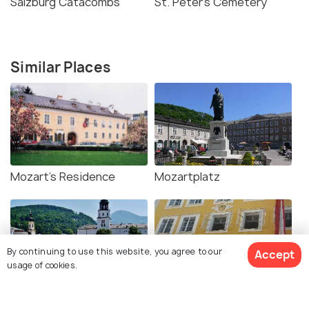
Salzburg Catacombs
St. Peter's Cemetery
Similar Places
Mozart's Residence
Mozartplatz
By continuing to use this website, you agree to our
Accept
usage of cookies.
Residenzplatz
Mozart's Birthplace