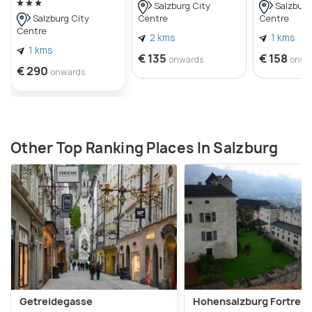
Salzburg City
Salzburg
Centre
Centre
Salzburg City
Centre
2 kms
1 kms
1 kms
€ 135
€ 158
onwards
onwa
€ 290
onwards
Other Top Ranking Places In Salzburg
Getreidegasse
Hohensalzburg Fortress