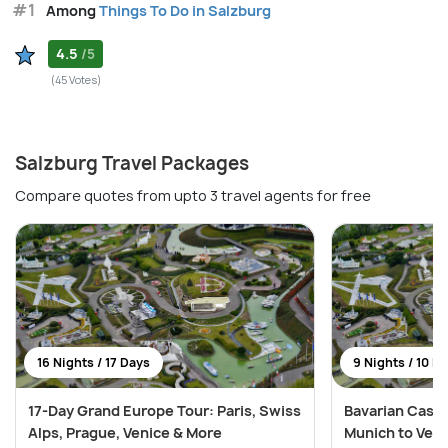
#1
Among
Things To Do in Salzburg
4.5
/5
(45 Votes)
Salzburg Travel Packages
Compare quotes from upto 3 travel agents for free
16 Nights / 17 Days
9 Nights / 10 D
17-Day Grand Europe Tour: Paris, Swiss
Bavarian Castl
Alps, Prague, Venice & More
Munich to Ven