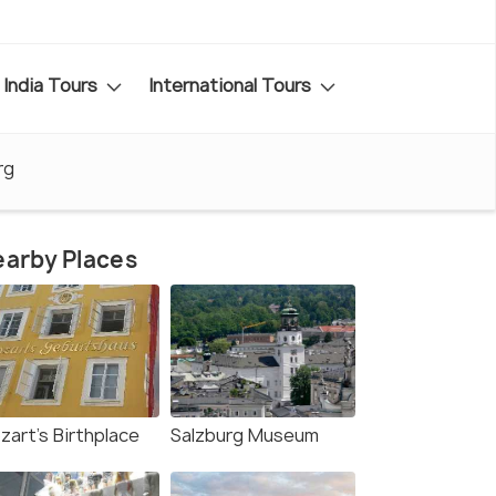
India Tours
International Tours
rg
arby Places
zart's Birthplace
Salzburg Museum