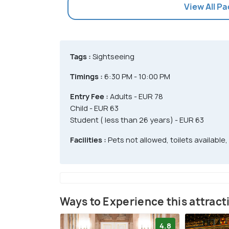
View All P
Tags :
Sightseeing
Timings :
6:30 PM - 10:00 PM
Entry Fee :
Adults - EUR 78
Child - EUR 63
Student ( less than 26 years) - EUR 63
Facilities :
Pets not allowed, toilets available,
Ways to Experience this attract
4.8