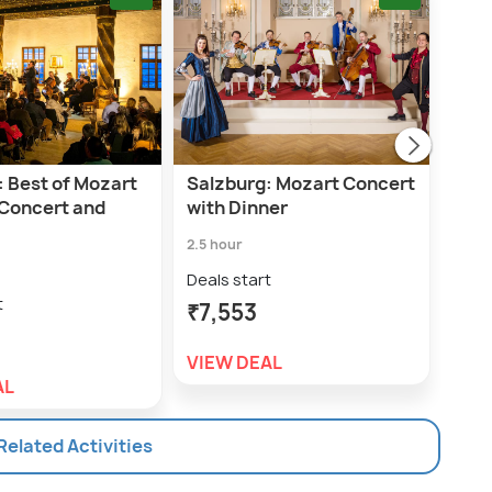
: Best of Mozart
Salzburg: Mozart Concert
Salz
 Concert and
with Dinner
For
2.5 hour
1.5 h
Deals start
Deal
t
₹7,553
₹3,
VIEW DEAL
VIE
AL
 Related Activities