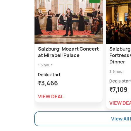
Salzburg: Mozart Concert
Salzburg
at Mirabell Palace
Fortress
Dinner
1.5 hour
3.5 hour
Deals start
Deals star
₹3,466
₹7,109
VIEW DEAL
VIEW DE
View All