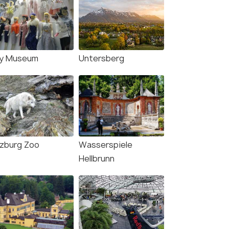
y Museum
Untersberg
lzburg Zoo
Wasserspiele
Hellbrunn