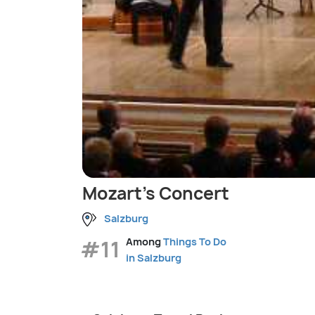
Mozart's Concert
Salzburg
#11
Among
Things To Do
in Salzburg