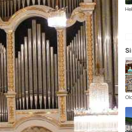
He
Si
Ol