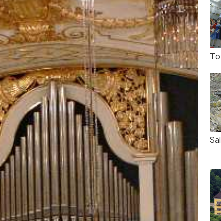
To
Sa