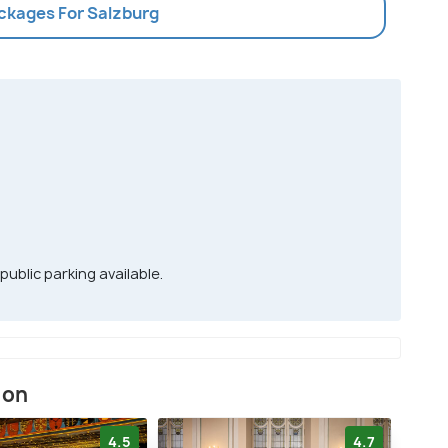
ackages For Salzburg
 public parking available.
ion
4.5
4.7