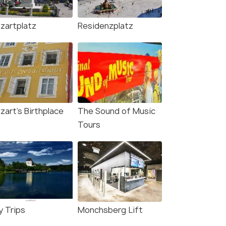
zartplatz
Residenzplatz
zart's Birthplace
The Sound of Music
Tours
y Trips
Monchsberg Lift