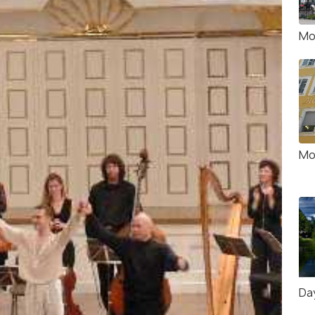
Mo
Mo
Da