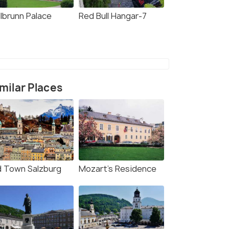
llbrunn Palace
Red Bull Hangar-7
milar Places
d Town Salzburg
Mozart's Residence