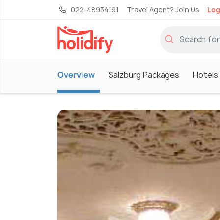
022-48934191
Travel Agent? Join Us
Log
Overview
Salzburg Packages
Hotels 