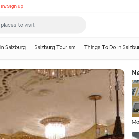
 in/Sign up
in Salzburg
Salzburg Tourism
Things To Do in Salzbu
Ne
Mo