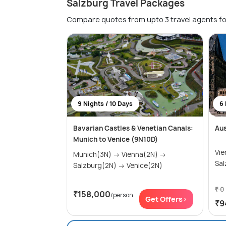
Salzburg Travel Packages
Compare quotes from upto 3 travel agents fo
9 Nights / 10 Days
6 
Bavarian Castles & Venetian Canals:
Au
Munich to Venice (9N10D)
Vie
Munich(3N) → Vienna(2N) →
Sal
Salzburg(2N) → Venice(2N)
₹ 0
₹158,000
/person
Get Offers>
₹9