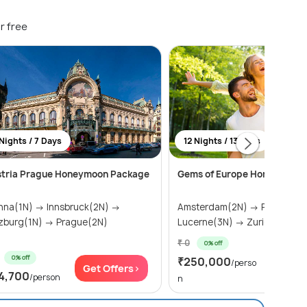
r free
Nights / 7 Days
12 Nights / 13 Days
stria Prague Honeymoon Package
Gems of Europe Honeymoon
nna(1N) → Innsbruck(2N) →
Amsterdam(2N) → Paris(2N)
zburg(1N) → Prague(2N)
Lucerne(3N) → Zurich(1) → Sal
₹ 0
0% off
0% off
₹250,000
Get Of
/perso
Get Offers>
4,700
/person
n