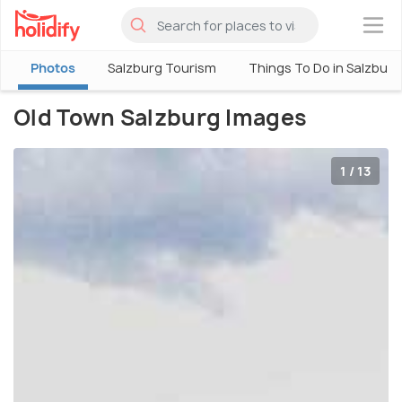
×
Photos
Salzburg Tourism
Things To Do in Salzburg
Old Town Salzburg Images
1 / 13