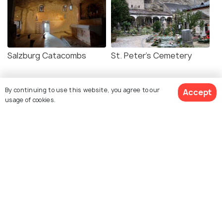
Salzburg Catacombs
St. Peter's Cemetery
By continuing to use this website, you agree to our
Accept
usage of cookies.
Explore photos of more places
Salzburg
Photos