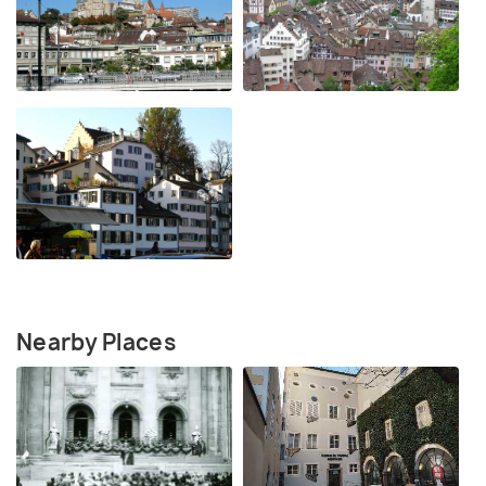
Nearby Places