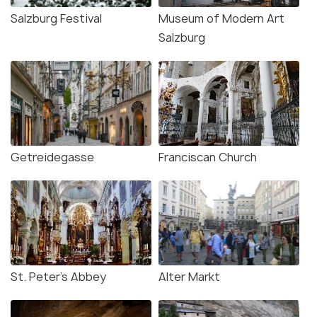
Salzburg Festival
Museum of Modern Art
Salzburg
Getreidegasse
Franciscan Church
St. Peter's Abbey
Alter Markt