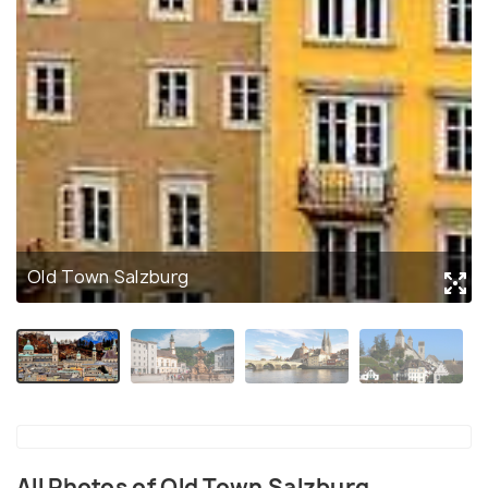
Old Town Salzburg
All Photos of Old Town Salzburg