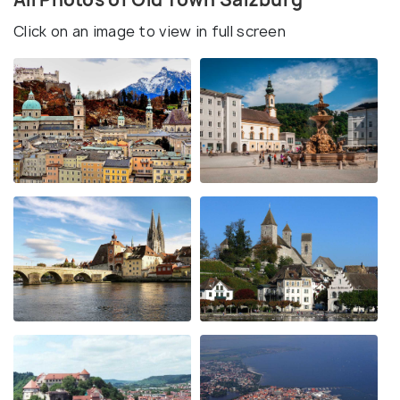
Click on an image to view in full screen