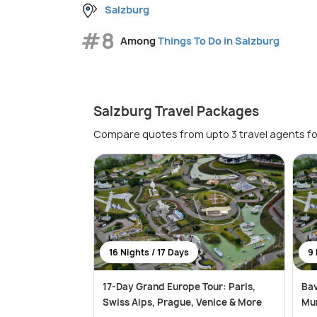
Salzburg
#8
Among
Things To Do in Salzburg
Salzburg Travel Packages
Compare quotes from upto 3 travel agents fo
16 Nights / 17 Days
9 
17-Day Grand Europe Tour: Paris,
Bav
Swiss Alps, Prague, Venice & More
Mun