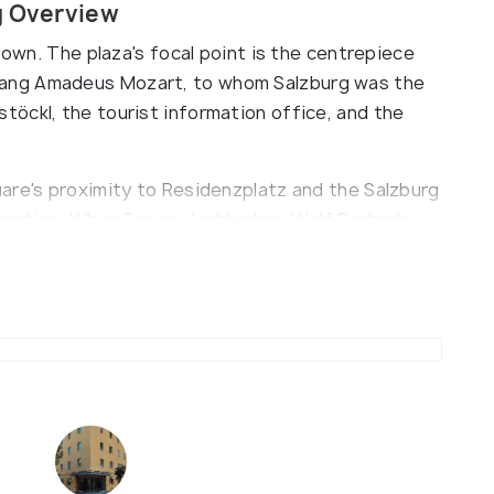
g Overview
town. The plaza's focal point is the centrepiece
ang Amadeus Mozart, to whom Salzburg was the
öckl, the tourist information office, and the
are's proximity to Residenzplatz and the Salzburg
tination. When Prince-Archbishop Wolf Dietrich
ece was a Baroque fountain of St. Michael.