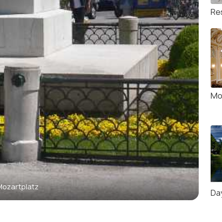
Re
Mo
Mozartplatz
Da