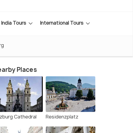
India Tours
International Tours
rg
arby Places
lzburg Cathedral
Residenzplatz