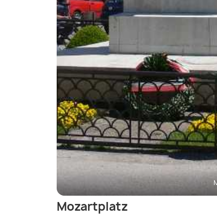
Mozartplatz