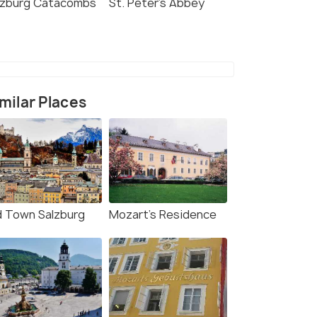
lzburg Catacombs
St. Peter's Abbey
milar Places
d Town Salzburg
Mozart's Residence