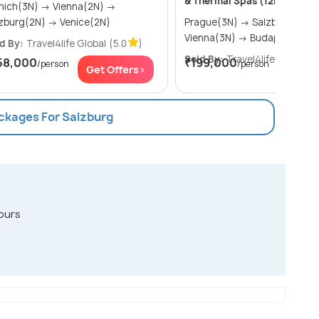
& Thermal Spas (12N13D)
h(3N) → Vienna(2N) →
Salzburg(2N) → Venice(2N)
Prague(3N) → Salzburg(3N) →
Vienna(3N) → Budapest(3N)
d By:
Travel4life Global
(5.0
)
Sold By:
Travel4life Global
(5
58,000
₹199,000
/person
/person
Get Offers>
Get Of
ackages For Salzburg
ours