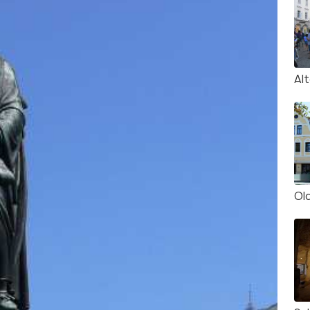
Al
Old