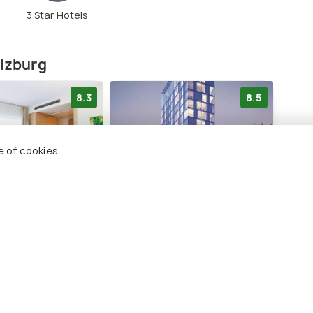
3 Star Hotels
alzburg
8.3
8.5
e of cookies.
 Salzburg
arte Hotel Salzburg
a&o
Hau
 City Centre
Salzburg City Centre
Sa
1 kms
2 
€ 158
rds
onwards
€ 13