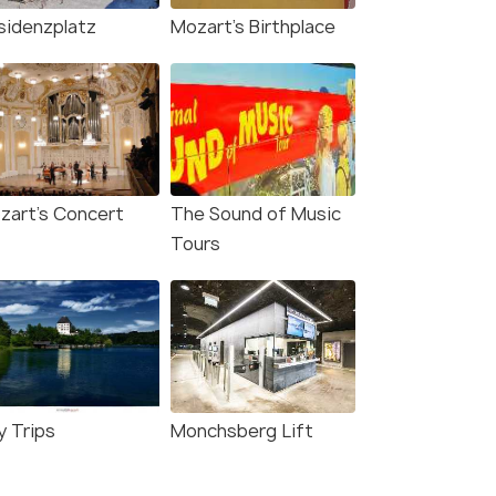
sidenzplatz
Mozart's Birthplace
zart's Concert
The Sound of Music
Tours
Square and statue, viewed looking westward
y Trips
Monchsberg Lift