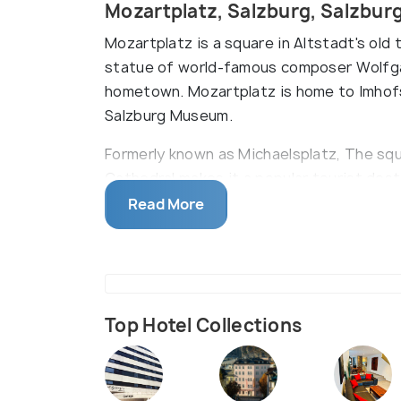
Mozartplatz, Salzburg, Salzbur
Mozartplatz is a square in Altstadt's old 
statue of world-famous composer Wolfg
hometown. Mozartplatz is home to Imhofst
Salzburg Museum.
Formerly known as Michaelsplatz, The squ
Cathedral makes it a popular tourist des
originally built the square, the centrepi
Read More
Top Hotel Collections