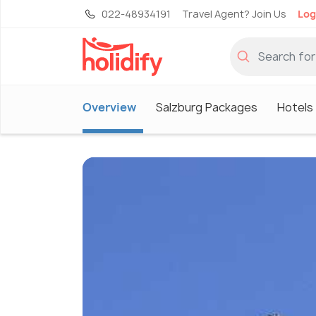
022-48934191
Travel Agent? Join Us
Log
Overview
Salzburg Packages
Hotels 