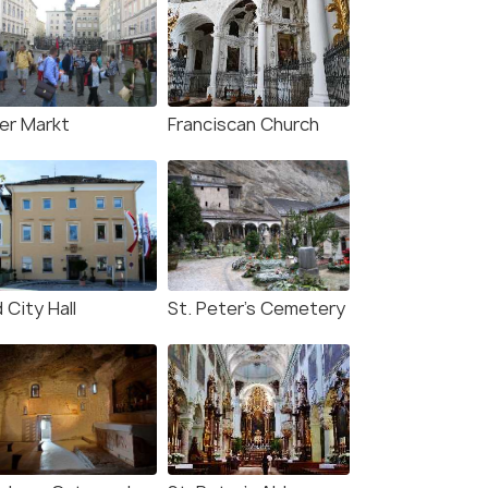
ter Markt
Franciscan Church
 City Hall
St. Peter's Cemetery