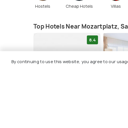
Hostels
Cheap Hotels
Villas
Top Hotels Near Mozartplatz, S
8.4
By continuing to use this website, you agree to our usag
Altstadt Hotel Hofwirt
H+ Hotel
Salzburg
Salzburg
Salzburg City Centre
2 kms
1 kms
€ 135
onwa
€ 290
onwards