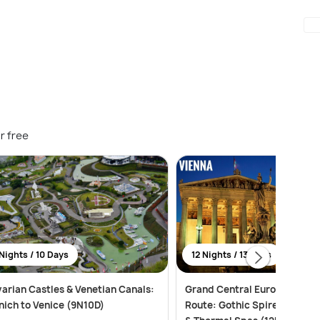
r free
Nights / 10 Days
12 Nights / 13 Days
arian Castles & Venetian Canals:
Grand Central European Imp
ich to Venice (9N10D)
Route: Gothic Spires, Alpine