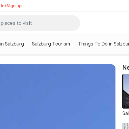
 in/Sign up
in Salzburg
Salzburg Tourism
Things To Do in Salzbu
Ne
Sa