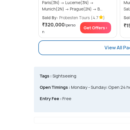
Paris(3N) → Lucerne(3N) →
Munic
Munich(2N) → Prague(2N) → B...
Sold By:
Probesten Tours
(4.7
)
Sol
₹320,000
₹1
/perso
Get Offers>
n
View All P
Tags :
Sightseeing
Open Timings :
Monday - Sunday
:
Open 24 h
Entry Fee :
Free