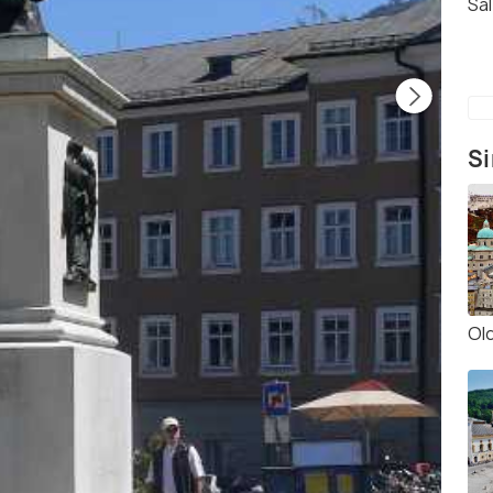
Sa
Si
Ol