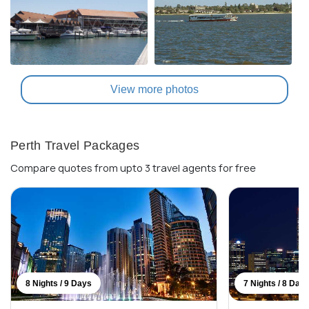
View more photos
Perth Travel Packages
Compare quotes from upto 3 travel agents for free
8 Nights / 9 Days
7 Nights / 8 Day