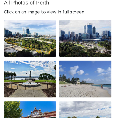
All Photos of Perth
Click on an image to view in full screen