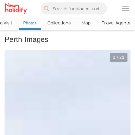
×
o Visit
Collections
Map
Travel Agents
Photos
Perth Images
1 / 21