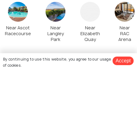
Near Ascot
Near
Near
Near
Racecourse
Langley
Elizabeth
RAC
Park
Quay
Arena
By continuing to use this website, you agree to our usage
Top Stories about Perth Tourism
Accept
of cookies.
View 3 Packages
EXPERIENCES
ADVENTURE
8 Spots to Watch a
Water Parks in Perth
Beautiful Sunset in Perth