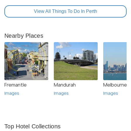
View All Things To Do In Perth
Nearby Places
Fremantle
Mandurah
Melbourne
Images
Images
Images
Top Hotel Collections