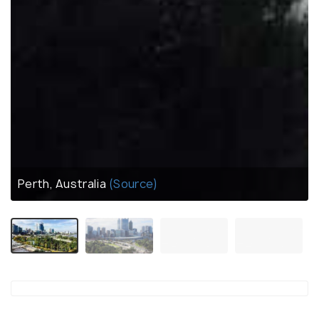
Perth, Australia
(Source)