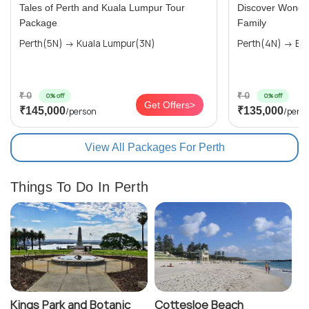
Tales of Perth and Kuala Lumpur Tour
Discover Wonders
Package
Family
Perth(5N) → Kuala Lumpur(3N)
Perth(4N) → Bal
₹ 0
₹ 0
0% off
0% off
Get Offers>
₹145,000
₹135,000
/person
/pers
View All Packages For Perth
Things To Do In Perth
Kings Park and Botanic
Cottesloe Beach