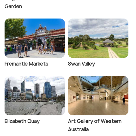
Garden
Fremantle Markets
Swan Valley
Elizabeth Quay
Art Gallery of Western
Australia