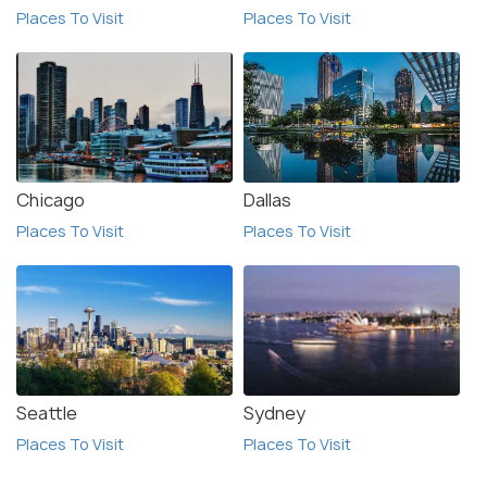
Places To Visit
Places To Visit
Chicago
Dallas
Places To Visit
Places To Visit
Seattle
Sydney
Places To Visit
Places To Visit