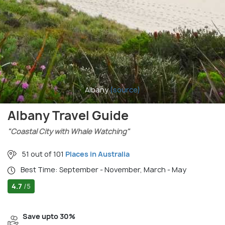
Albany
(source)
Albany Travel Guide
"Coastal City with Whale Watching"
51 out of 101
Places in Australia
Best Time: September - November, March - May
4.7
/5
Save upto 30%