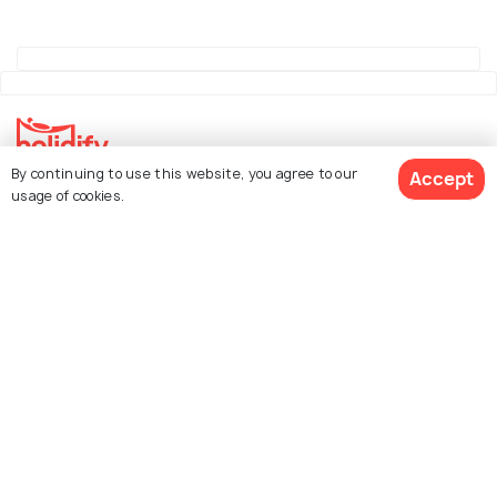
By continuing to use this website, you agree to our
Accept
Explore Holidify
usage of cookies.
Packages
Hotels
See 135 Hotels
Destinations
Collections
About Us
Currency