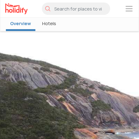
×
Overview
Hotels