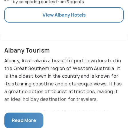
by comparing quotes from 3 agents
View
Albany
Hotels
Albany Tourism
Albany, Australia is a beautiful port town located in
the Great Southern region of Western Australia. It
is the oldest town in the country and is known for
its stunning coastline and picturesque views. It has
a great selection of tourist attractions, making it
an ideal holiday destination for travelers.
The main reason to visit Albany is to enjoy its
stunning coastal scenery. With its picturesque
Read More
beaches, rugged cliffs, and turquoise waters, it is