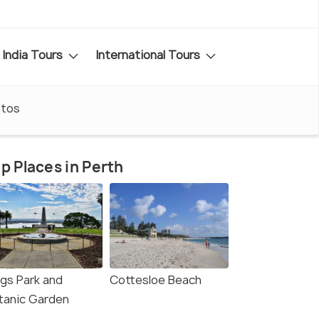
India Tours
International Tours
tos
p Places in Perth
ngs Park and
Cottesloe Beach
tanic Garden