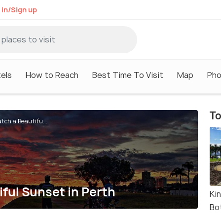
 in/Sign up
els
How to Reach
Best Time To Visit
Map
Pho
To
tch a Beautifu...
iful Sunset in Perth
Ki
Bo