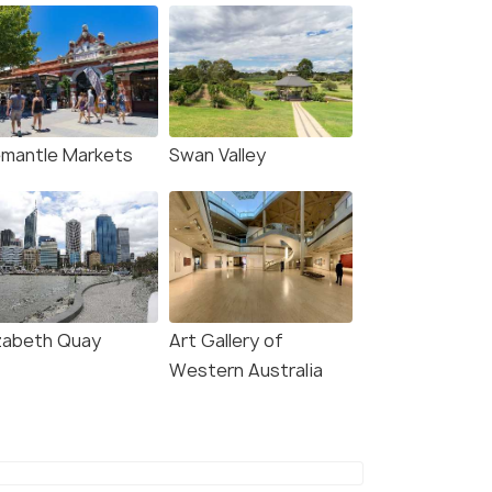
emantle Markets
Swan Valley
izabeth Quay
Art Gallery of
Western Australia