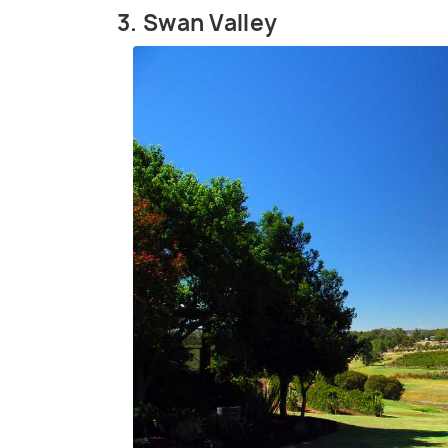
3. Swan Valley