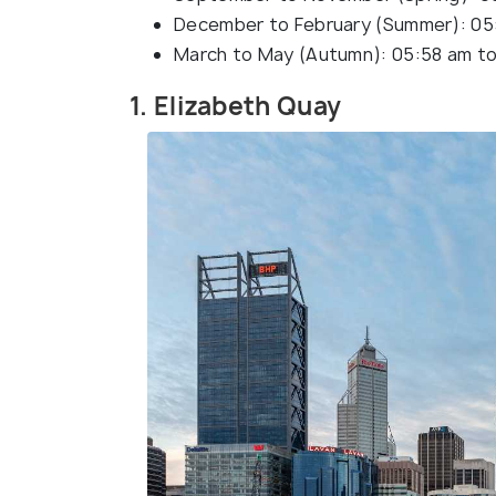
December to February (Summer): 05
March to May (Autumn): 05:58 am to
1. Elizabeth Quay