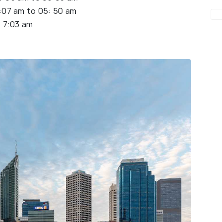
:07 am to 05: 50 am
 7:03 am