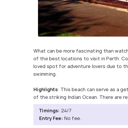
What can be more fascinating than watch
of the best locations to visit in Perth. 
loved spot for adventure lovers due to the 
swimming.
Highlights
: This beach can serve as a g
of the striking Indian Ocean. There are 
Timings:
24/7
Entry Fee:
No fee.