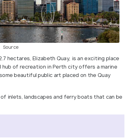
Source
2.7 hectares, Elizabeth Quay, is an exciting place
 hub of recreation in Perth city offers a marine
some beautiful public art placed on the Quay
w of inlets, landscapes and ferry boats that can be