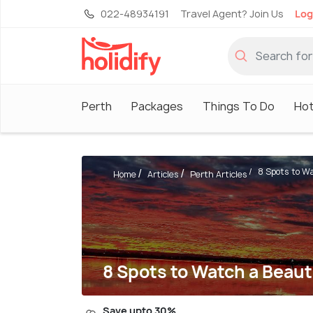
022-48934191
Travel Agent? Join Us
Log
Perth
Packages
Things To Do
Hot
8 Spots to Wa
Home
Articles
Perth Articles
8 Spots to Watch a Beaut
Save upto 30%