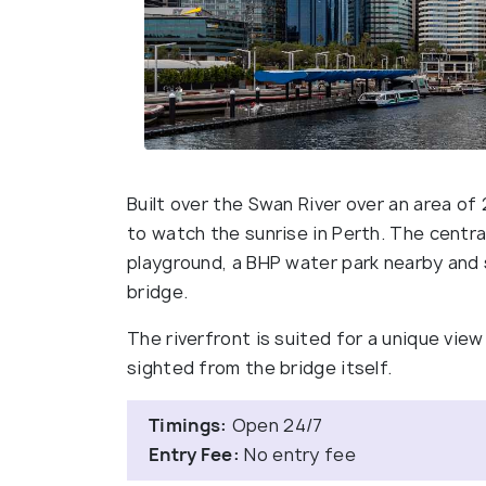
Built over the Swan River over an area of 
to watch the sunrise in Perth. The central
playground, a BHP water park nearby and 
bridge.
The riverfront is suited for a unique vie
sighted from the bridge itself.
Timings:
Open 24/7
Entry Fee:
No entry fee