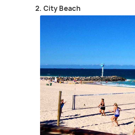
2. City Beach