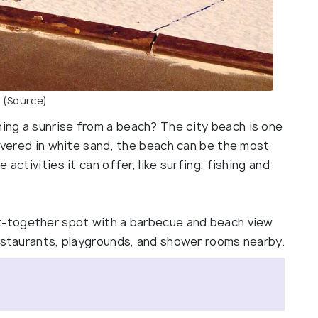
(Source)
ing a sunrise from a beach? The city beach is one
Covered in white sand, the beach can be the most
activities it can offer, like surfing, fishing and
et-together spot with a barbecue and beach view
restaurants, playgrounds, and shower rooms nearby.