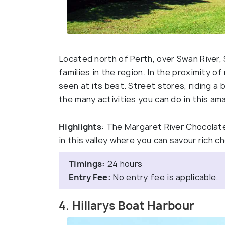
Located north of Perth, over Swan River,
families in the region. In the proximity o
seen at its best. Street stores, riding a 
the many activities you can do in this ama
Highlights
: The Margaret River Chocolat
in this valley where you can savour rich 
Timings:
24 hours
Entry Fee:
No entry fee is applicable.
4. Hillarys Boat Harbour