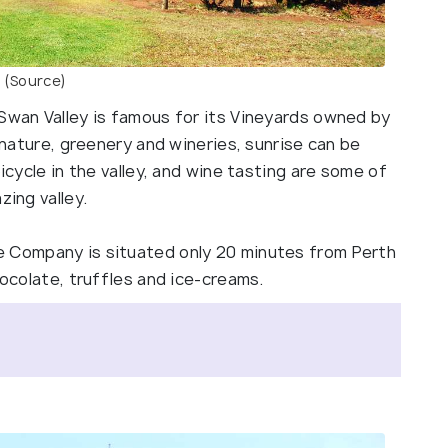
(Source)
 Swan Valley is famous for its Vineyards owned by
f nature, greenery and wineries, sunrise can be
bicycle in the valley, and wine tasting are some of
zing valley.
e Company is situated only 20 minutes from Perth
chocolate, truffles and ice-creams.