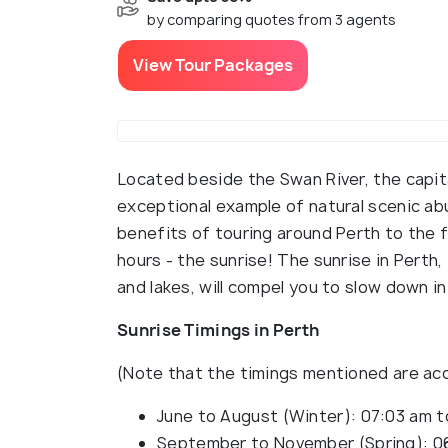
by comparing quotes from 3 agents
View Tour Packages
Located beside the Swan River, the capita
exceptional example of natural scenic ab
benefits of touring around Perth to the f
hours - the sunrise! The sunrise in Pert
and lakes, will compel you to slow down in
Sunrise Timings in Perth
(Note that the timings mentioned are acc
June to August (Winter): 07:03 am 
September to November (Spring): 0