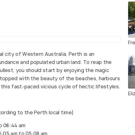
Fr
l city of Western Australia, Perth is an
undance and populated urban land. To reap the
ullest, you should start by enjoying the magic
h, topped with the beauty of the beaches, harbours
 this fast-paced vicious cycle of hectic lifestyles.
El
ording to the Perth local time)
to 06:44 am
6:05 am to 05:08 am