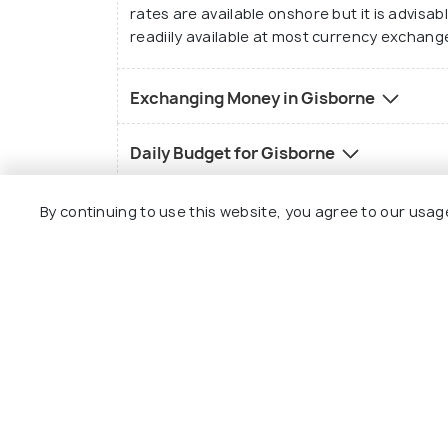
rates are available onshore but it is advisab
readiily available at most currency exchange
Exchanging Money in Gisborne
Gisborne Wine Ce
Daily Budget for Gisborne
Religion of Gisborne
By continuing to use this website, you agree to our usag
Gisborne Customs
Language of Gisborne
History of Gisborne
Best Time to Visit Gisborne