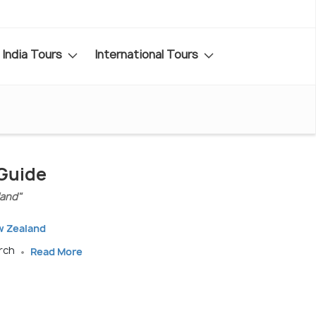
India Tours
International Tours
 Guide
land"
w Zealand
arch
Read More