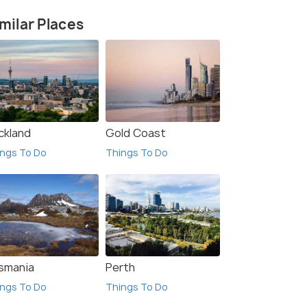
milar Places
ckland
Gold Coast
ngs To Do
Things To Do
smania
Perth
ngs To Do
Things To Do