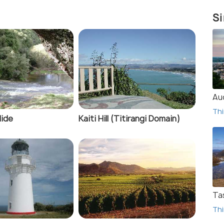
Si
Au
Thi
lide
Kaiti Hill (Titirangi Domain)
Ta
Thi