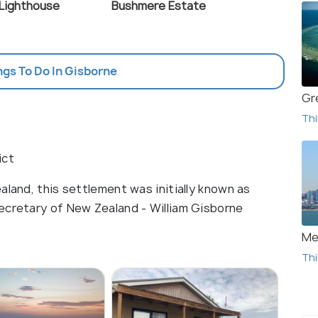
Lighthouse
Bushmere Estate
ngs To Do In Gisborne
Gr
Thi
ict
aland, this settlement was initially known as
ecretary of New Zealand - William Gisborne
Me
Thi