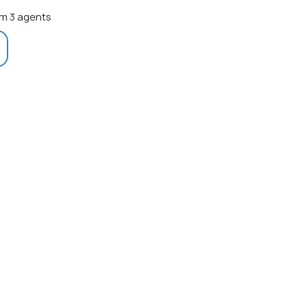
m 3 agents