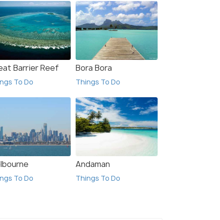
eat Barrier Reef
Bora Bora
ngs To Do
Things To Do
lbourne
Andaman
ngs To Do
Things To Do