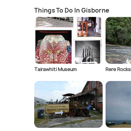
Things To Do In Gisborne
Tairawhiti Museum
Rere Rocks