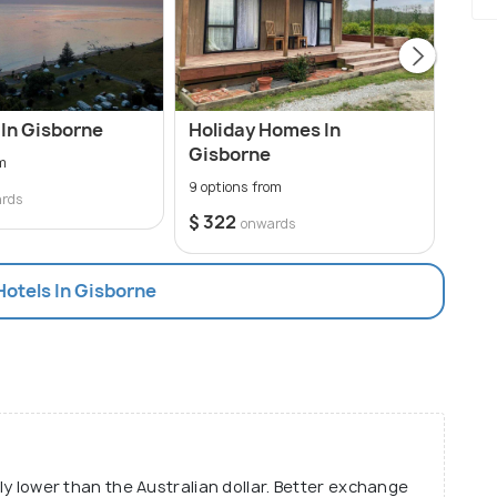
In Gisborne
Holiday Homes In
Cabi
Gisborne
om
0 opt
9 options from
rds
$ 322
onwards
Hotels In Gisborne
tly lower than the Australian dollar. Better exchange