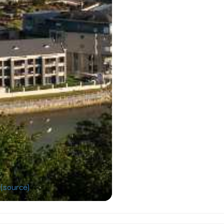
(source)