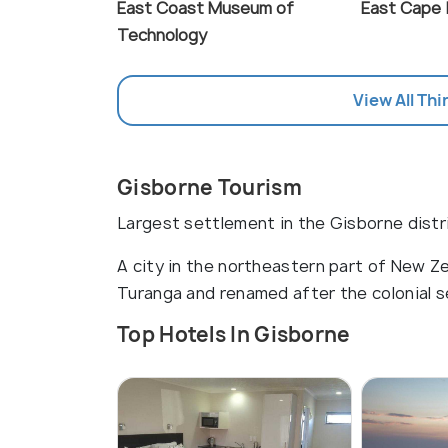
East Coast Museum of
East Cape 
Technology
View All Thi
Gisborne Tourism
Largest settlement in the Gisborne distr
A city in the northeastern part of New Ze
Turanga and renamed after the colonial s
Top Hotels In Gisborne