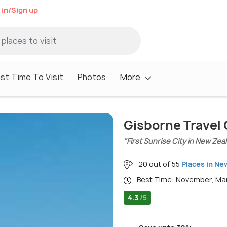
 in/Sign up
st Time To Visit
Photos
More
Gisborne Travel
"First Sunrise City in New Zea
20 out of 55
Places in Ne
Best Time: November, M
4.3
/5