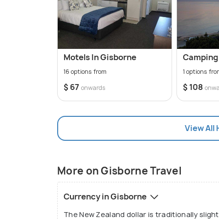
Motels In Gisborne
Camping 
16 options from
1 options fr
$ 67
$ 108
onwards
onwa
View All 
More on Gisborne Travel
Currency in Gisborne
The New Zealand dollar is traditionally sligh