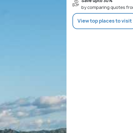
Save upto 30%
by comparing quotes fro
View top places to visit