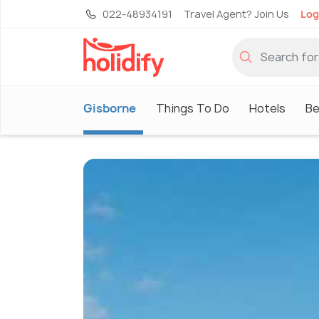
022-48934191
Travel Agent? Join Us
Log
Gisborne
Things To Do
Hotels
Be