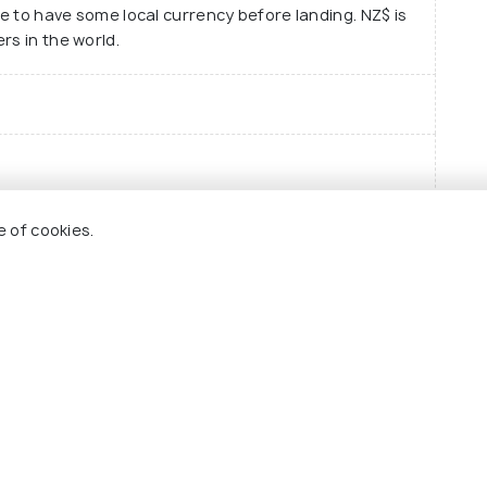
le to have some local currency before landing. NZ$ is
rs in the world.
ntre
Eas
e of cookies.