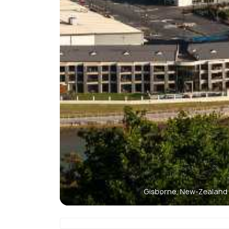
Gisborne, New-Zealand