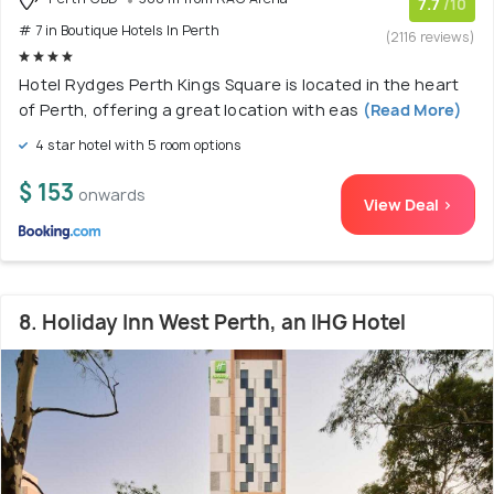
7.7
/10
# 7 in Boutique Hotels In Perth
(2116 reviews)
Hotel Rydges Perth Kings Square is located in the heart
of Perth, offering a great location with eas
(Read More)
4 star hotel with 5 room options
$ 153
onwards
View Deal >
8. Holiday Inn West Perth, an IHG Hotel