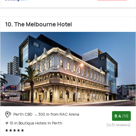
10. The Melbourne Hotel
Perth CBD
300 m from RAC Arena
8.4
/10
# 10 in Boutique Hotels In Perth
(1431 reviews)