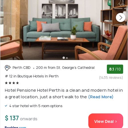
Perth CBD
200 m from St. George's Cathedral
8.1
/10
# 12 in Boutique Hotels In Perth
(1435 reviews)
Hotel Pensione Hotel Perth is a clean and modern hotel in
a great location, just a short walk to the
(Read More)
4 star hotel with 5 room options
$ 137
onwards
View Deal >