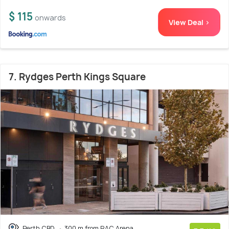
$ 115
onwards
View Deal >
7. Rydges Perth Kings Square
Perth CBD
300 m from RAC Arena