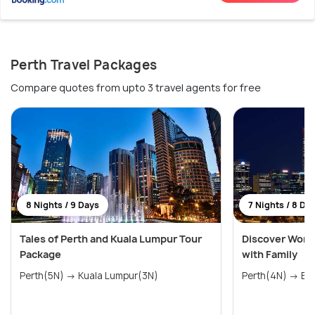
Perth Travel Packages
Compare quotes from upto 3 travel agents for free
8 Nights / 9 Days
7 Nights / 8 Da
Tales of Perth and Kuala Lumpur Tour
Discover Wonde
Package
with Family
Perth(5N) → Kuala Lumpur(3N)
Perth(4N) → Bal