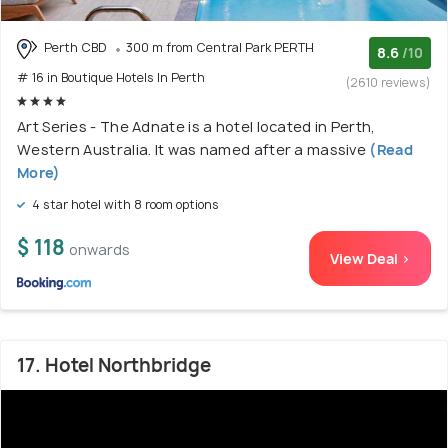
Perth CBD
300 m from Central Park PERTH
8.6
/10
# 16 in Boutique Hotels In Perth
(2610 reviews)
Art Series - The Adnate is a hotel located in Perth,
Western Australia. It was named after a massive
(Read
More)
4 star hotel with 8 room options
$ 118
onwards
View Deal >
17. Hotel Northbridge