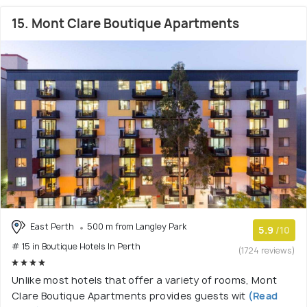
15. Mont Clare Boutique Apartments
East Perth
500 m from Langley Park
5.9
/10
# 15 in Boutique Hotels In Perth
(1724 reviews)
Unlike most hotels that offer a variety of rooms, Mont
Clare Boutique Apartments provides guests wit
(Read