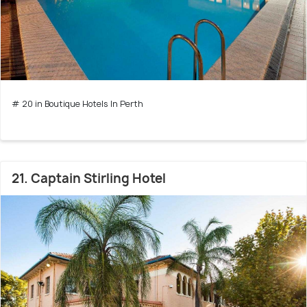
# 20 in Boutique Hotels In Perth
21. Captain Stirling Hotel