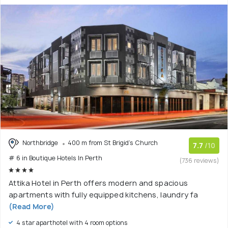
Northbridge
400 m from St Brigid's Church
7.7
/10
# 6 in Boutique Hotels In Perth
(736 reviews)
Attika Hotel in Perth offers modern and spacious
apartments with fully equipped kitchens, laundry fa
(Read More)
4 star aparthotel with 4 room options