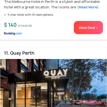
The Melbourne Hotel in Perth is a stylish and affordable
hotel with a great location. The rooms are
(Read More)
5 star hotel with 10 room options
$ 140
onwards
View Deal >
11. Quay Perth