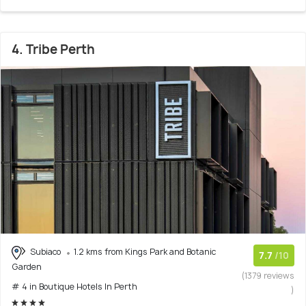
4. Tribe Perth
Subiaco
1.2 kms from Kings Park and Botanic
7.7
/10
Garden
(1379 reviews
# 4 in Boutique Hotels In Perth
)