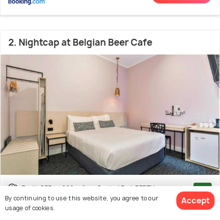
2. Nightcap at Belgian Beer Cafe
Perth CBD
200 m from Central Park PERTH
8.3
By continuing to use this website, you agree to our
Accept
(1134 reviews)
usage of cookies.
Reviewers Mention:
The Nightcap at Belgian Beer Cafe in