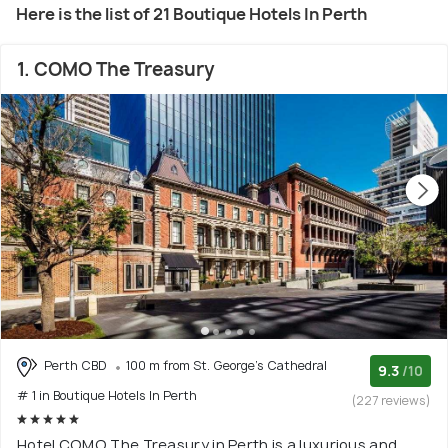
Here is the list of 21 Boutique Hotels In Perth
1. COMO The Treasury
Perth CBD
100 m from St. George's Cathedral
9.3
/10
# 1 in Boutique Hotels In Perth
(227 reviews)
Hotel COMO The Treasury in Perth is a luxurious and