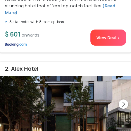
stunning hotel that offers top-notch facilities
(Read
More)
5 star hotel with 8 room options
$ 601
onwards
View Deal >
2. Alex Hotel