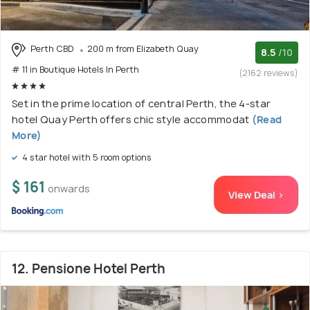
Perth CBD
200 m from Elizabeth Quay
8.5
/10
# 11 in Boutique Hotels In Perth
(2162 reviews)
Set in the prime location of central Perth, the 4-star
hotel Quay Perth offers chic style accommodat
(Read
More)
4 star hotel with 5 room options
$ 161
onwards
View Deal >
12. Pensione Hotel Perth