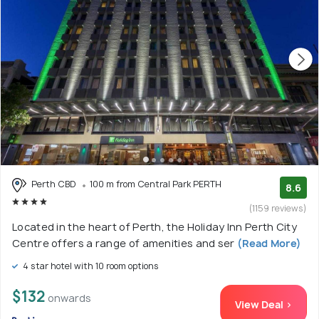
Perth CBD
100 m from Central Park PERTH
8.6
(1159 reviews)
Located in the heart of Perth, the Holiday Inn Perth City
Centre offers a range of amenities and ser
(Read More)
4 star hotel with 10 room options
$132
onwards
View Deal >