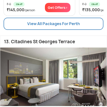
₹ 0
₹ 0
0% off
0% off
Get Offers>
₹145,000
₹135,000
/person
/per
View All Packages For Perth
13. Citadines St Georges Terrace