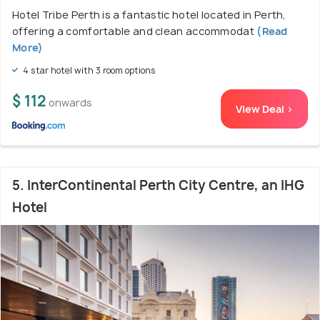
Hotel Tribe Perth is a fantastic hotel located in Perth,
offering a comfortable and clean accommodat
(Read
More)
4 star hotel with 3 room options
$ 112
onwards
View Deal >
5. InterContinental Perth City Centre, an IHG
Hotel