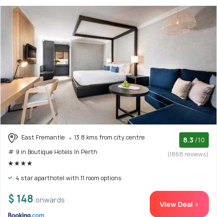
East Fremantle
13.8 kms from city centre
8.3
/10
# 9 in Boutique Hotels In Perth
(1868 reviews)
4 star aparthotel with 11 room options
$ 148
onwards
View Deal >