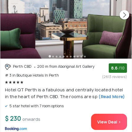
Perth CBD
200 m from Aboriginal Art Gallery
8.6
/10
# 3 in Boutique Hotels In Perth
(2613 reviews)
Hotel QT Perth is a fabulous and centrally located hotel
in the heart of Perth CBD. The rooms are sp
(Read More)
5 star hotel with 7 room options
$ 230
onwards
View Deal >