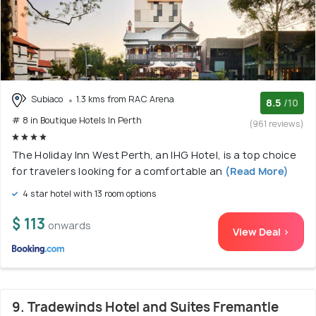
Subiaco
1.3 kms from RAC Arena
8.5
/10
# 8 in Boutique Hotels In Perth
(961 reviews)
The Holiday Inn West Perth, an IHG Hotel, is a top choice
for travelers looking for a comfortable an
(Read More)
4 star hotel with 13 room options
$ 113
onwards
View Deal >
9. Tradewinds Hotel and Suites Fremantle