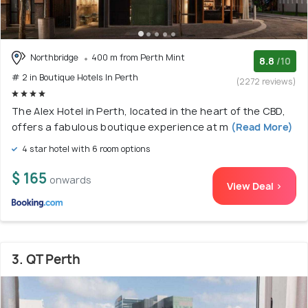
Northbridge
400 m from Perth Mint
8.8
/10
# 2 in Boutique Hotels In Perth
(2272 reviews)
The Alex Hotel in Perth, located in the heart of the CBD,
offers a fabulous boutique experience at m
(Read More)
4 star hotel with 6 room options
$ 165
onwards
View Deal >
3. QT Perth