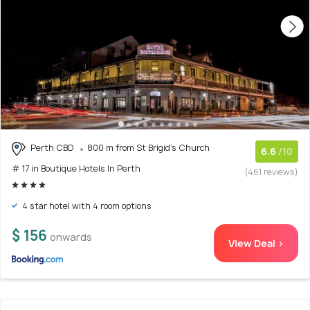
Perth CBD
800 m from St Brigid's Church
6.6
/10
# 17 in Boutique Hotels In Perth
(461 reviews)
4 star hotel with 4 room options
$ 156
onwards
View Deal >