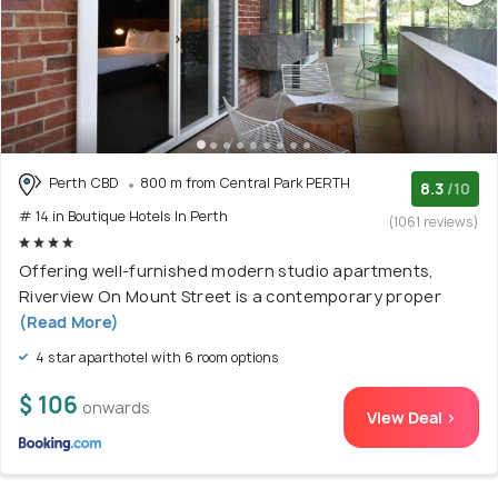
Perth CBD
800 m from Central Park PERTH
8.3
/10
# 14 in Boutique Hotels In Perth
(1061 reviews)
Offering well-furnished modern studio apartments,
Riverview On Mount Street is a contemporary proper
(Read More)
4 star aparthotel with 6 room options
$ 106
onwards
View Deal >