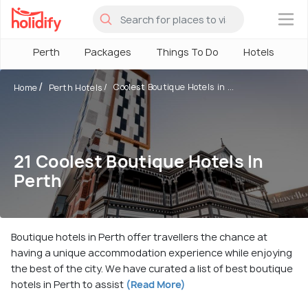
×
Perth
Packages
Things To Do
Hotels
H
Coolest Boutique Hotels in ...
Home
Perth Hotels
21 Coolest Boutique Hotels In
Perth
Boutique hotels in Perth offer travellers the chance at
having a unique accommodation experience while enjoying
the best of the city. We have curated a list of best boutique
hotels in Perth to assist
(Read More)