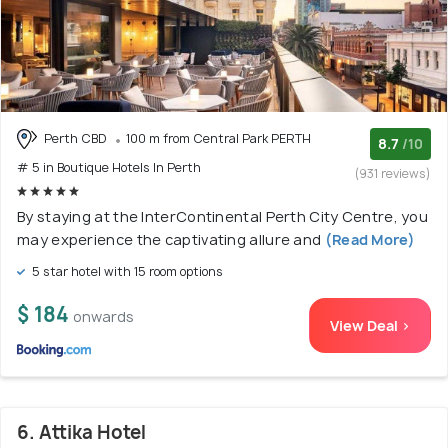
Perth CBD
100 m from Central Park PERTH
8.7
/10
# 5 in Boutique Hotels In Perth
(931 reviews)
By staying at the InterContinental Perth City Centre, you
may experience the captivating allure and
(Read More)
5 star hotel with 15 room options
$ 184
onwards
View Deal >
6. Attika Hotel