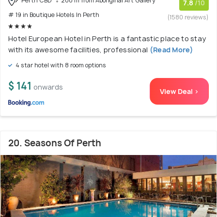
Perth CBD
200 m from Aboriginal Art Gallery
7.8
/10
# 19 in Boutique Hotels In Perth
(1580 reviews)
Hotel European Hotel in Perth is a fantastic place to stay
with its awesome facilities, professional
(Read More)
4 star hotel with 8 room options
$ 141
onwards
View Deal >
20. Seasons Of Perth