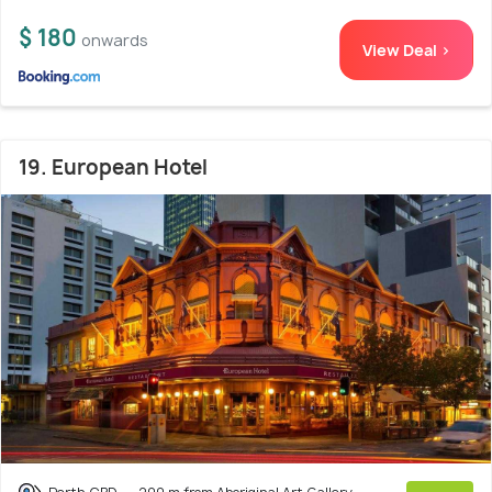
$ 180
onwards
View Deal >
19. European Hotel