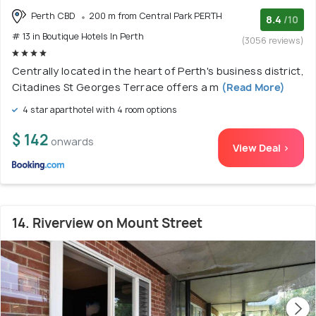
Perth CBD
200 m from Central Park PERTH
8.4
/10
# 13 in Boutique Hotels In Perth
(3056 reviews)
Centrally located in the heart of Perth's business district,
Citadines St Georges Terrace offers a m
(Read More)
4 star aparthotel with 4 room options
$ 142
onwards
View Deal >
14. Riverview on Mount Street