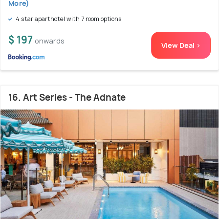
More)
4 star aparthotel with 7 room options
$ 197
onwards
View Deal >
16. Art Series - The Adnate