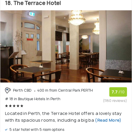
18. The Terrace Hotel
Perth CBD
400 m from Central Park PERTH
7.7
/10
# 18 in Boutique Hotels In Perth
(1160 reviews)
Located in Perth, the Terrace Hotel offers a lovely stay
with its spacious rooms, including a big ba
(Read More)
5 star hotel with 5 room options