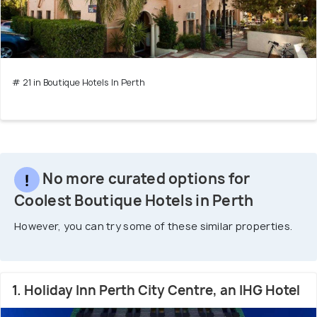
# 21 in Boutique Hotels In Perth
No more curated options for
Coolest Boutique Hotels in Perth
However, you can try some of these similar properties.
1. Holiday Inn Perth City Centre, an IHG Hotel